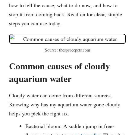
how to tell the cause, what to do now, and how to
stop it from coming back. Read on for clear, simple
steps you can use today.
Source: thesprucepets.com
Common causes of cloudy
aquarium water
Cloudy water can come from different sources.
Knowing why has my aquarium water gone cloudy
helps you pick the right fix.
Bacterial bloom. A sudden jump in free-