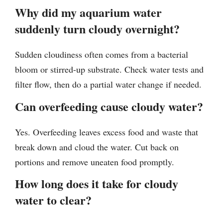
Why did my aquarium water
suddenly turn cloudy overnight?
Sudden cloudiness often comes from a bacterial
bloom or stirred-up substrate. Check water tests and
filter flow, then do a partial water change if needed.
Can overfeeding cause cloudy water?
Yes. Overfeeding leaves excess food and waste that
break down and cloud the water. Cut back on
portions and remove uneaten food promptly.
How long does it take for cloudy
water to clear?