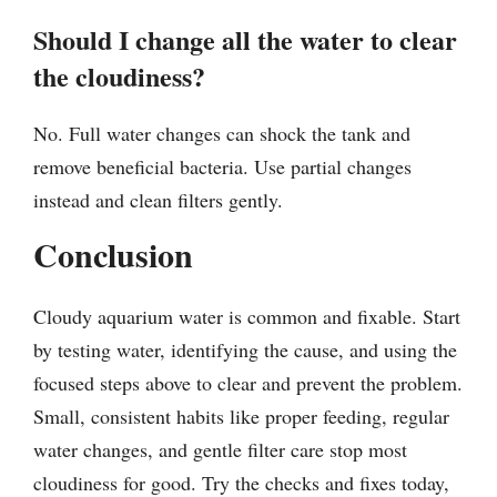
Should I change all the water to clear
the cloudiness?
No. Full water changes can shock the tank and
remove beneficial bacteria. Use partial changes
instead and clean filters gently.
Conclusion
Cloudy aquarium water is common and fixable. Start
by testing water, identifying the cause, and using the
focused steps above to clear and prevent the problem.
Small, consistent habits like proper feeding, regular
water changes, and gentle filter care stop most
cloudiness for good. Try the checks and fixes today,