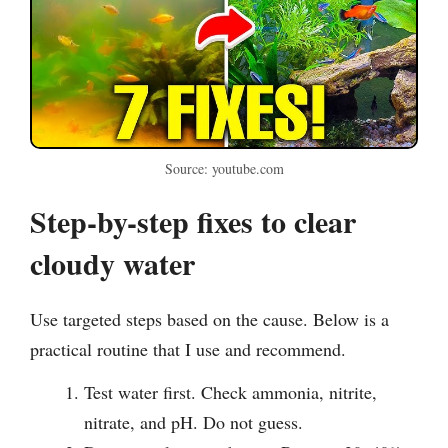
Source: youtube.com
Step-by-step fixes to clear
cloudy water
Use targeted steps based on the cause. Below is a
practical routine that I use and recommend.
Test water first. Check ammonia, nitrite,
nitrate, and pH. Do not guess.