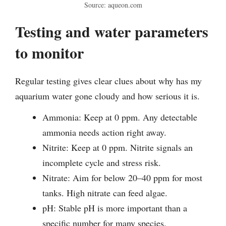
Source: aqueon.com
Testing and water parameters
to monitor
Regular testing gives clear clues about why has my
aquarium water gone cloudy and how serious it is.
Ammonia: Keep at 0 ppm. Any detectable
ammonia needs action right away.
Nitrite: Keep at 0 ppm. Nitrite signals an
incomplete cycle and stress risk.
Nitrate: Aim for below 20–40 ppm for most
tanks. High nitrate can feed algae.
pH: Stable pH is more important than a
specific number for many species.