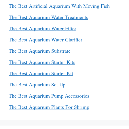
The Best Artificial Aquarium With Moving Fish
The Best Aquarium Water Treatments
The Best Aquarium Water Filter
The Best Aquarium Water Clarifier
The Best Aquarium Substrate
The Best Aquarium Starter Kits
The Best Aquarium Starter Kit
The Best Aquarium Set Up
The Best Aquarium Pump Accessories
The Best Aquarium Plants For Shrimp