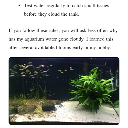
Test water regularly to catch small issues
before they cloud the tank.
If you follow these rules, you will ask less often why
has my aquarium water gone cloudy. I learned this
after several avoidable blooms early in my hobby.