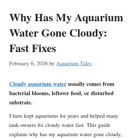
Why Has My Aquarium
Water Gone Cloudy:
Fast Fixes
February 6, 2026
by
Aquarium Tales
Cloudy aquarium water
usually comes from
bacterial blooms, leftover food, or disturbed
substrate.
I have kept aquariums for years and helped many
tank owners fix cloudy water fast. This guide
explains why has my aquarium water gone cloudy,