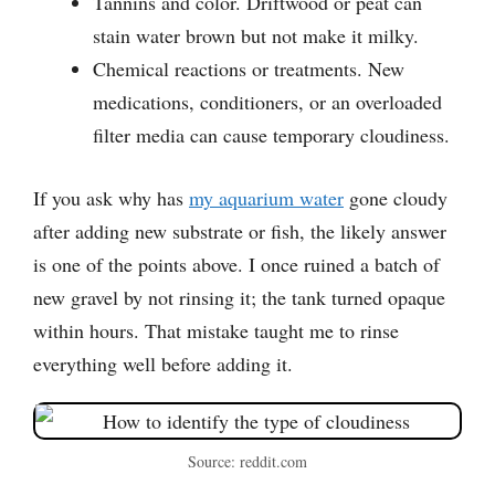
Tannins and color. Driftwood or peat can
stain water brown but not make it milky.
Chemical reactions or treatments. New
medications, conditioners, or an overloaded
filter media can cause temporary cloudiness.
If you ask why has
my aquarium water
gone cloudy
after adding new substrate or fish, the likely answer
is one of the points above. I once ruined a batch of
new gravel by not rinsing it; the tank turned opaque
within hours. That mistake taught me to rinse
everything well before adding it.
Source: reddit.com