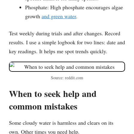
Phosphate: High phosphate encourages algae
growth
and green water
.
Test weekly during trials and after changes. Record
results. I use a simple logbook for two lines: date and
key readings. It helps me spot trends quickly.
Source: reddit.com
When to seek help and
common mistakes
Some cloudy water is harmless and clears on its
own. Other times you need help.