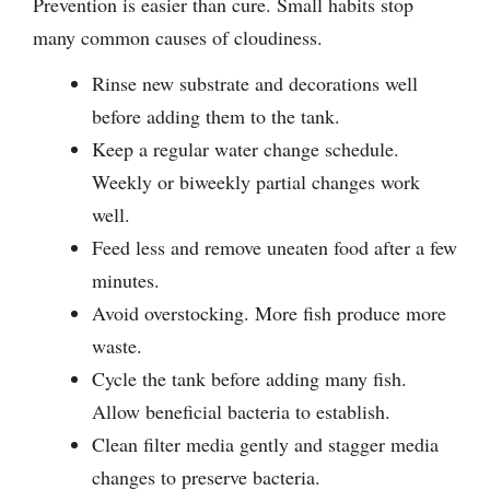
Prevention is easier than cure. Small habits stop
many common causes of cloudiness.
Rinse new substrate and decorations well
before adding them to the tank.
Keep a regular water change schedule.
Weekly or biweekly partial changes work
well.
Feed less and remove uneaten food after a few
minutes.
Avoid overstocking. More fish produce more
waste.
Cycle the tank before adding many fish.
Allow beneficial bacteria to establish.
Clean filter media gently and stagger media
changes to preserve bacteria.