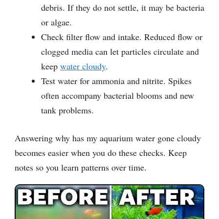
debris. If they do not settle, it may be bacteria
or algae.
Check filter flow and intake. Reduced flow or
clogged media can let particles circulate and
keep
water cloudy
.
Test water for ammonia and nitrite. Spikes
often accompany bacterial blooms and new
tank problems.
Answering why has my aquarium water gone cloudy
becomes easier when you do these checks. Keep
notes so you learn patterns over time.