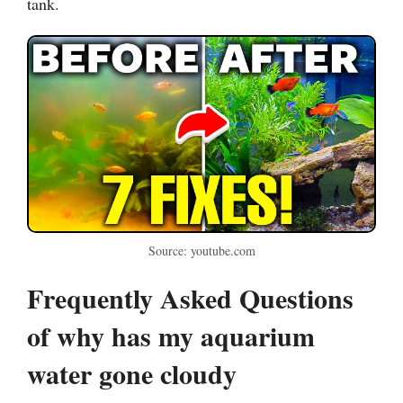
tank.
Source: youtube.com
Frequently Asked Questions
of why has my aquarium
water gone cloudy