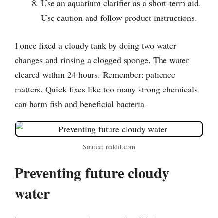
Use an aquarium clarifier as a short-term aid.
Use caution and follow product instructions.
I once fixed a cloudy tank by doing two water
changes and rinsing a clogged sponge. The water
cleared within 24 hours. Remember: patience
matters. Quick fixes like too many strong chemicals
can harm fish and beneficial bacteria.
Source: reddit.com
Preventing future cloudy
water