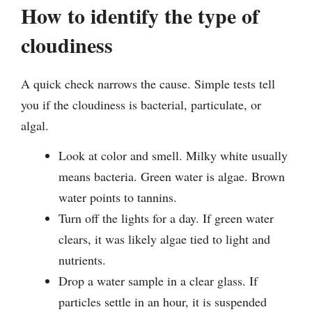
How to identify the type of
cloudiness
A quick check narrows the cause. Simple tests tell
you if the cloudiness is bacterial, particulate, or
algal.
Look at color and smell. Milky white usually
means bacteria. Green water is algae. Brown
water points to tannins.
Turn off the lights for a day. If green water
clears, it was likely algae tied to light and
nutrients.
Drop a water sample in a clear glass. If
particles settle in an hour, it is suspended