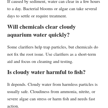
If caused by sediment, water can clear in a few hours
to a day. Bacterial blooms or algae can take several
days to settle or require treatment.
Will chemicals clear cloudy
aquarium water quickly?
Some clarifiers help trap particles, but chemicals do
not fix the root issue. Use clarifiers as a short-term
aid and focus on cleaning and testing.
Is cloudy water harmful to fish?
It depends. Cloudy water from harmless particles is
usually safe. Cloudiness from ammonia, nitrite, or
severe algae can stress or harm fish and needs fast
action.