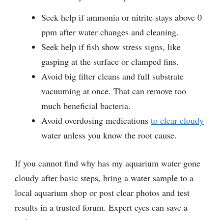
Seek help if ammonia or nitrite stays above 0
ppm after water changes and cleaning.
Seek help if fish show stress signs, like
gasping at the surface or clamped fins.
Avoid big filter cleans and full substrate
vacuuming at once. That can remove too
much beneficial bacteria.
Avoid overdosing medications
to clear cloudy
water unless you know the root cause.
If you cannot find why has my aquarium water gone
cloudy after basic steps, bring a water sample to a
local aquarium shop or post clear photos and test
results in a trusted forum. Expert eyes can save a