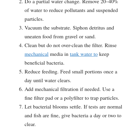
Do a partial water change. Remove 20–40%
of water to reduce pollutants and suspended
particles.
Vacuum the substrate. Siphon detritus and
uneaten food from gravel or sand.
Clean but do not over-clean the filter. Rinse
mechanical
media in
tank water to
keep
beneficial bacteria.
Reduce feeding. Feed small portions once a
day until water clears.
Add mechanical filtration if needed. Use a
fine filter pad or a polyfilter to trap particles.
Let bacterial blooms settle. If tests are normal
and fish are fine, give bacteria a day or two to
clear.