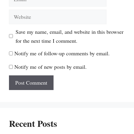
Website
Save my name, email, and website in this browser
for the next time I comment.
Notify me of follow-up comments by email.
Notify me of new posts by email.
Recent Posts