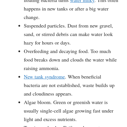
floating bacteria turns
water milky
. This often
happens in new tanks or after a big water
change.
Suspended particles. Dust from new gravel,
sand, or stirred debris can make water look
hazy for hours or days.
Overfeeding and decaying food. Too much
food breaks down and clouds the water while
raising ammonia.
New tank syndrome
. When beneficial
bacteria are not established, waste builds up
and cloudiness appears.
Algae bloom. Green or greenish water is
usually single-cell algae growing fast under
light and excess nutrients.