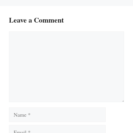
Leave a Comment
Comment
Name
Email