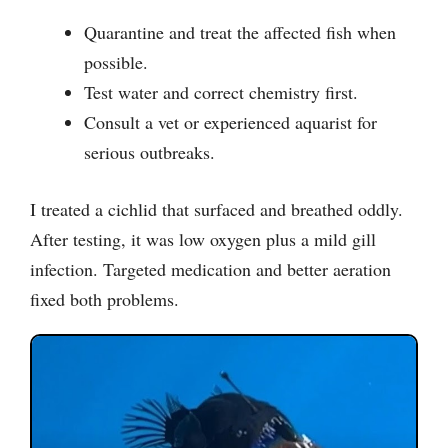
Quarantine and treat the affected fish when
possible.
Test water and correct chemistry first.
Consult a vet or experienced aquarist for
serious outbreaks.
I treated a cichlid that surfaced and breathed oddly.
After testing, it was low oxygen plus a mild gill
infection. Targeted medication and better aeration
fixed both problems.