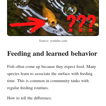
Source: youtube.com
Feeding and learned behavior
Fish often come up because they expect food. Many
species learn to associate the surface with feeding
time. This is common in community tanks with
regular feeding routines.
How to tell the difference: