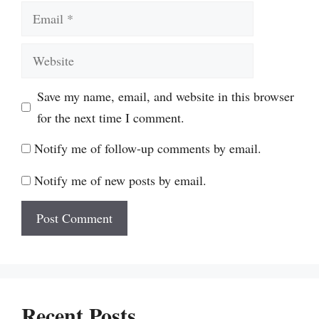
Email
Website
Save my name, email, and website in this browser
for the next time I comment.
Notify me of follow-up comments by email.
Notify me of new posts by email.
Recent Posts