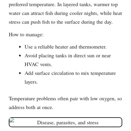
preferred temperature. In layered tanks, warmer top
water can attract fish during cooler nights, while heat
stress can push fish to the surface during the day.
How to manage:
Use a reliable heater and thermometer.
Avoid placing tanks in direct sun or near
HVAC vents.
Add surface circulation to mix temperature
layers.
Temperature problems often pair with low oxygen, so
address both at once.