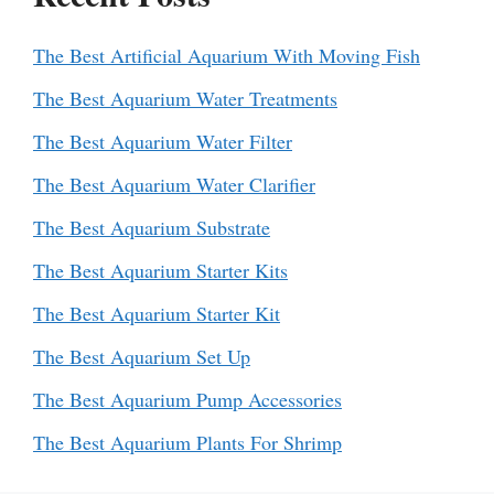
The Best Artificial Aquarium With Moving Fish
The Best Aquarium Water Treatments
The Best Aquarium Water Filter
The Best Aquarium Water Clarifier
The Best Aquarium Substrate
The Best Aquarium Starter Kits
The Best Aquarium Starter Kit
The Best Aquarium Set Up
The Best Aquarium Pump Accessories
The Best Aquarium Plants For Shrimp