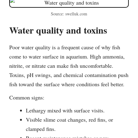
Source: swelluk.com
Water quality and toxins
Poor water quality is a frequent cause of why fish
come to water surface in aquarium. High ammonia,
nitrite, or nitrate can make fish uncomfortable.
Toxins, pH swings, and chemical contamination push
fish toward the surface where conditions feel better.
Common signs:
Lethargy mixed with surface visits.
Visible slime coat changes, red fins, or
clamped fins.