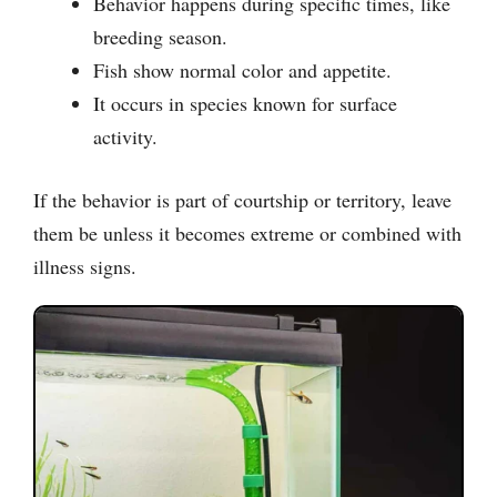
Behavior happens during specific times, like
breeding season.
Fish show normal color and appetite.
It occurs in species known for surface
activity.
If the behavior is part of courtship or territory, leave
them be unless it becomes extreme or combined with
illness signs.