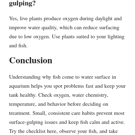
gulping?
Yes, live plants produce oxygen during daylight and
improve water quality, which can reduce surfacing
due to low oxygen. Use plants suited to your lighting
and fish.
Conclusion
Understanding why fish come to water surface in
aquarium helps you spot problems fast and keep your
tank healthy. Check oxygen, water chemistry,
temperature, and behavior before deciding on
treatment. Small, consistent care habits prevent most
surface-gulping issues and keep fish calm and active.
Try the checklist here, observe your fish, and take