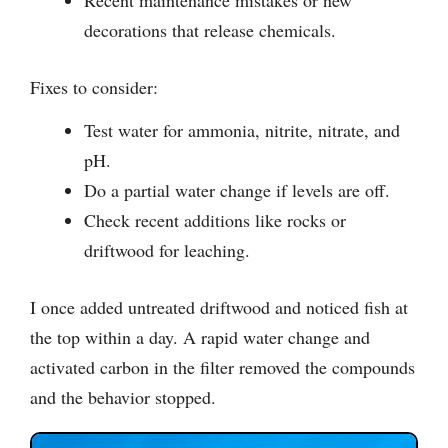
Recent maintenance mistakes or new
decorations that release chemicals.
Fixes to consider:
Test water for ammonia, nitrite, nitrate, and
pH.
Do a partial water change if levels are off.
Check recent additions like rocks or
driftwood for leaching.
I once added untreated driftwood and noticed fish at
the top within a day. A rapid water change and
activated carbon in the filter removed the compounds
and the behavior stopped.