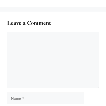
Leave a Comment
Comment
Name