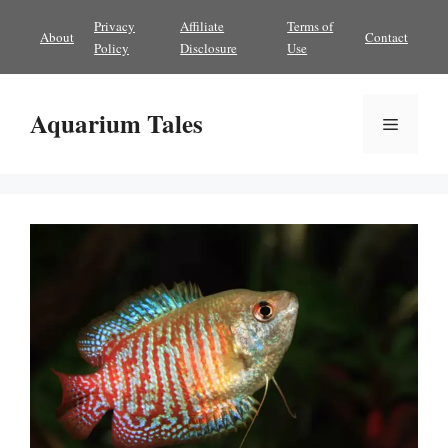
Skip
Privacy
Affiliate
Terms of
About
Contact
to
Policy
Disclosure
Use
content
Aquarium Tales
Menu