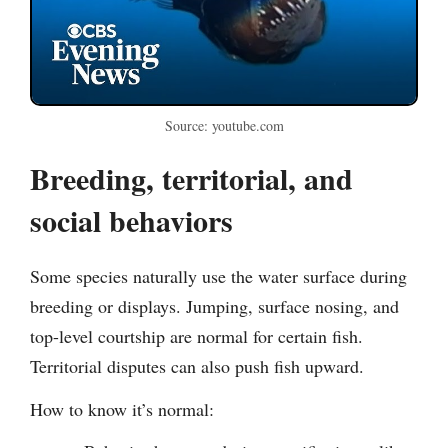
Source: youtube.com
Breeding, territorial, and
social behaviors
Some species naturally use the water surface during
breeding or displays. Jumping, surface nosing, and
top-level courtship are normal for certain fish.
Territorial disputes can also push fish upward.
How to know it’s normal: