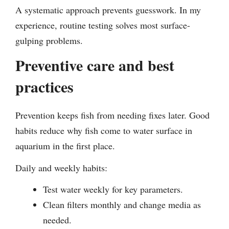
A systematic approach prevents guesswork. In my
experience, routine testing solves most surface-
gulping problems.
Preventive care and best
practices
Prevention keeps fish from needing fixes later. Good
habits reduce why fish come to water surface in
aquarium in the first place.
Daily and weekly habits:
Test water weekly for key parameters.
Clean filters monthly and change media as
needed.