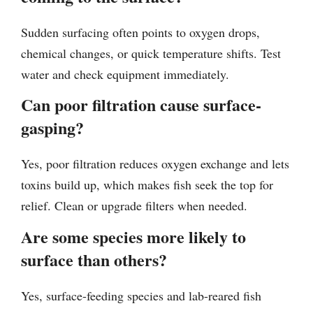
Sudden surfacing often points to oxygen drops,
chemical changes, or quick temperature shifts. Test
water and check equipment immediately.
Can poor filtration cause surface-
gasping?
Yes, poor filtration reduces oxygen exchange and lets
toxins build up, which makes fish seek the top for
relief. Clean or upgrade filters when needed.
Are some species more likely to
surface than others?
Yes, surface-feeding species and lab-reared fish