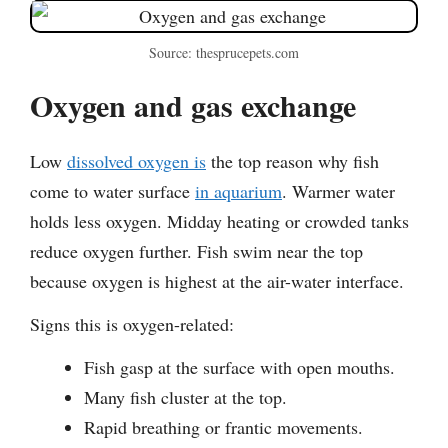
Source: thesprucepets.com
Oxygen and gas exchange
Low
dissolved oxygen is
the top reason why fish
come to water surface
in aquarium
. Warmer water
holds less oxygen. Midday heating or crowded tanks
reduce oxygen further. Fish swim near the top
because oxygen is highest at the air-water interface.
Signs this is oxygen-related:
Fish gasp at the surface with open mouths.
Many fish cluster at the top.
Rapid breathing or frantic movements.