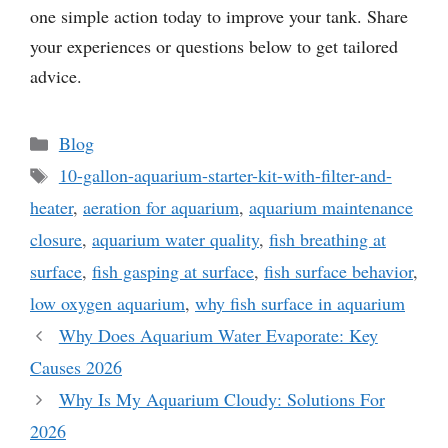
one simple action today to improve your tank. Share
your experiences or questions below to get tailored
advice.
Categories
Blog
Tags
10-gallon-aquarium-starter-kit-with-filter-and-
heater
,
aeration for aquarium
,
aquarium maintenance
closure
,
aquarium water quality
,
fish breathing at
surface
,
fish gasping at surface
,
fish surface behavior
,
low oxygen aquarium
,
why fish surface in aquarium
Why Does Aquarium Water Evaporate: Key
Causes 2026
Why Is My Aquarium Cloudy: Solutions For
2026