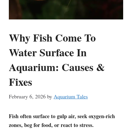
Why Fish Come To
Water Surface In
Aquarium: Causes &
Fixes
February 6, 2026
by
Aquarium Tales
Fish often surface to gulp air, seek oxygen-rich
zones, beg for food, or react to stress.