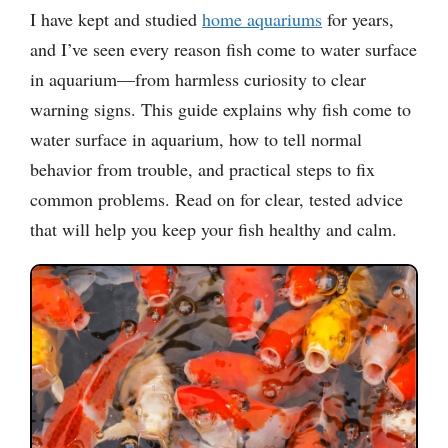
I have kept and studied
home aquariums
for years,
and I’ve seen every reason fish come to water surface
in aquarium—from harmless curiosity to clear
warning signs. This guide explains why fish come to
water surface in aquarium, how to tell normal
behavior from trouble, and practical steps to fix
common problems. Read on for clear, tested advice
that will help you keep your fish healthy and calm.