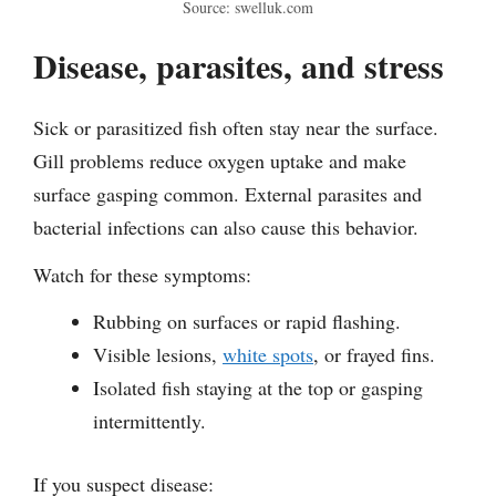
Source: swelluk.com
Disease, parasites, and stress
Sick or parasitized fish often stay near the surface.
Gill problems reduce oxygen uptake and make
surface gasping common. External parasites and
bacterial infections can also cause this behavior.
Watch for these symptoms:
Rubbing on surfaces or rapid flashing.
Visible lesions,
white spots
, or frayed fins.
Isolated fish staying at the top or gasping
intermittently.
If you suspect disease: