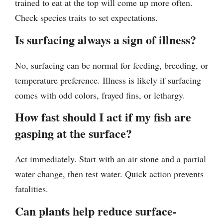
trained to eat at the top will come up more often.
Check species traits to set expectations.
Is surfacing always a sign of illness?
No, surfacing can be normal for feeding, breeding, or
temperature preference. Illness is likely if surfacing
comes with odd colors, frayed fins, or lethargy.
How fast should I act if my fish are
gasping at the surface?
Act immediately. Start with an air stone and a partial
water change, then test water. Quick action prevents
fatalities.
Can plants help reduce surface-