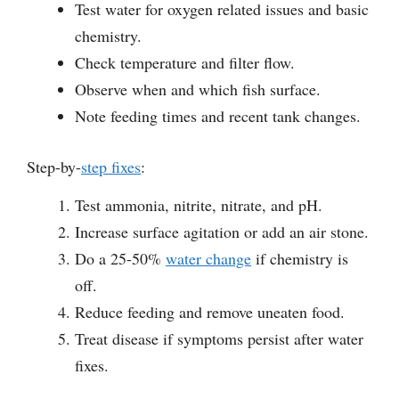
Test water for oxygen related issues and basic
chemistry.
Check temperature and filter flow.
Observe when and which fish surface.
Note feeding times and recent tank changes.
Step-by-
step fixes
:
Test ammonia, nitrite, nitrate, and pH.
Increase surface agitation or add an air stone.
Do a 25-50%
water change
if chemistry is
off.
Reduce feeding and remove uneaten food.
Treat disease if symptoms persist after water
fixes.