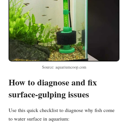
Source: aquariumcoop.com
How to diagnose and fix
surface-gulping issues
Use this quick checklist to diagnose why fish come
to water surface in aquarium: