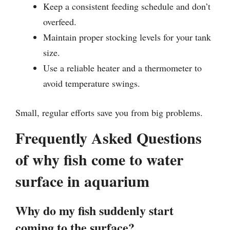
Keep a consistent feeding schedule and don’t
overfeed.
Maintain proper stocking levels for your tank
size.
Use a reliable heater and a thermometer to
avoid temperature swings.
Small, regular efforts save you from big problems.
Frequently Asked Questions
of why fish come to water
surface in aquarium
Why do my fish suddenly start
coming to the surface?