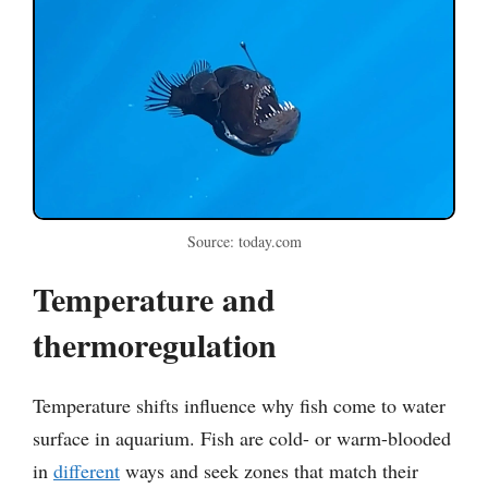
Source: today.com
Temperature and
thermoregulation
Temperature shifts influence why fish come to water
surface in aquarium. Fish are cold- or warm-blooded
in
different
ways and seek zones that match their