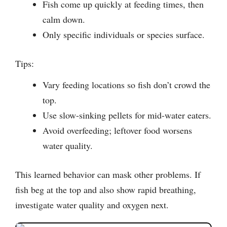
Fish come up quickly at feeding times, then
calm down.
Only specific individuals or species surface.
Tips:
Vary feeding locations so fish don’t crowd the
top.
Use slow-sinking pellets for mid-water eaters.
Avoid overfeeding; leftover food worsens
water quality.
This learned behavior can mask other problems. If
fish beg at the top and also show rapid breathing,
investigate water quality and oxygen next.