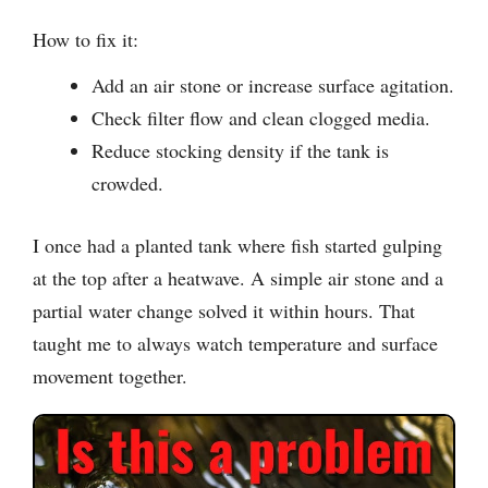
How to fix it:
Add an air stone or increase surface agitation.
Check filter flow and clean clogged media.
Reduce stocking density if the tank is
crowded.
I once had a planted tank where fish started gulping
at the top after a heatwave. A simple air stone and a
partial water change solved it within hours. That
taught me to always watch temperature and surface
movement together.