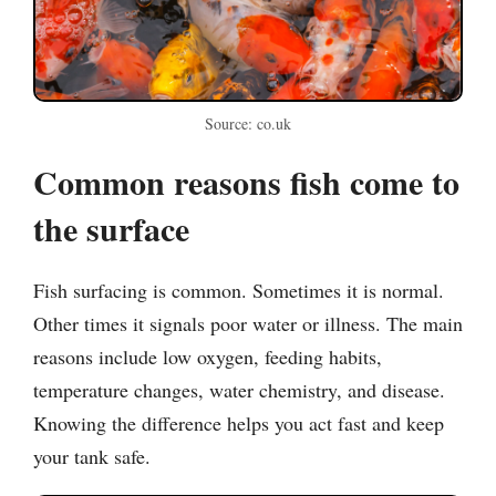
Source: co.uk
Common reasons fish come to
the surface
Fish surfacing is common. Sometimes it is normal.
Other times it signals poor water or illness. The main
reasons include low oxygen, feeding habits,
temperature changes, water chemistry, and disease.
Knowing the difference helps you act fast and keep
your tank safe.