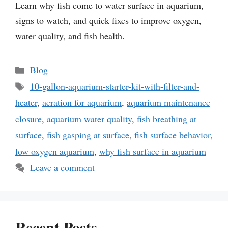
Learn why fish come to water surface in aquarium,
signs to watch, and quick fixes to improve oxygen,
water quality, and fish health.
Categories
Blog
Tags
10-gallon-aquarium-starter-kit-with-filter-and-
heater
,
aeration for aquarium
,
aquarium maintenance
closure
,
aquarium water quality
,
fish breathing at
surface
,
fish gasping at surface
,
fish surface behavior
,
low oxygen aquarium
,
why fish surface in aquarium
Leave a comment
Recent Posts