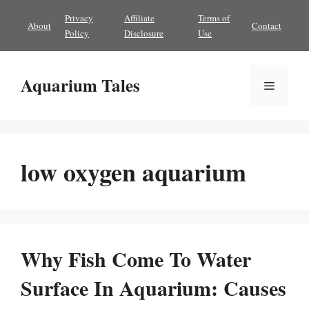
Skip
Privacy
Affiliate
Terms of
About
Contact
to
Policy
Disclosure
Use
content
Aquarium Tales
Menu
low oxygen aquarium
Why Fish Come To Water
Surface In Aquarium: Causes