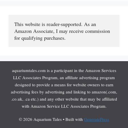
This website is reader-supported. As an 
Amazon Associate, I may receive commission 
for qualifying purchases.
aquariumtales.com is a participant in the Amazon Services
LLC Associates Program, an affiliate advertising program
designed to provide a means for website owners to earn
advertising fees by advertising and linking to amazon(.com,
.co.uk, .ca etc.) and any other website that may be affiliated
with Amazon Service LLC Associates Program.
© 2026 Aquarium Tales
• Built with
GeneratePress