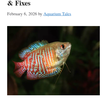
& Fixes
February 6, 2026
by
Aquarium Tales