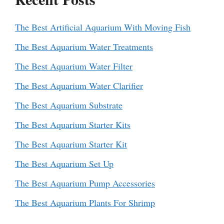
The Best Artificial Aquarium With Moving Fish
The Best Aquarium Water Treatments
The Best Aquarium Water Filter
The Best Aquarium Water Clarifier
The Best Aquarium Substrate
The Best Aquarium Starter Kits
The Best Aquarium Starter Kit
The Best Aquarium Set Up
The Best Aquarium Pump Accessories
The Best Aquarium Plants For Shrimp