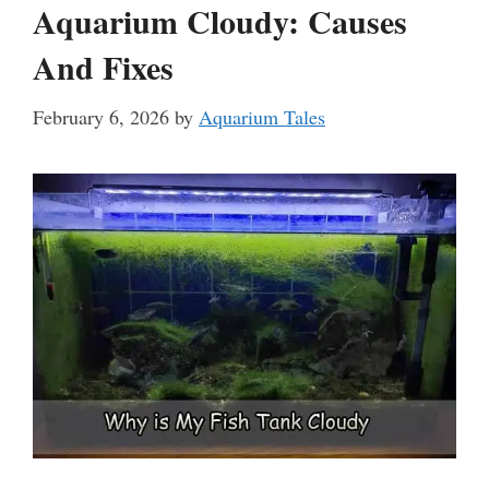
Aquarium Cloudy: Causes
And Fixes
February 6, 2026
by
Aquarium Tales