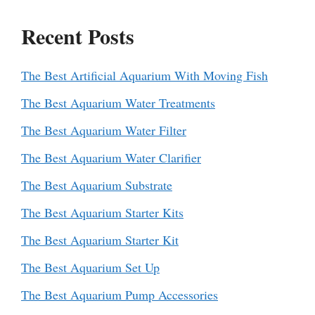
Recent Posts
The Best Artificial Aquarium With Moving Fish
The Best Aquarium Water Treatments
The Best Aquarium Water Filter
The Best Aquarium Water Clarifier
The Best Aquarium Substrate
The Best Aquarium Starter Kits
The Best Aquarium Starter Kit
The Best Aquarium Set Up
The Best Aquarium Pump Accessories