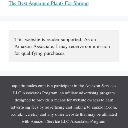
The Best Aquarium Plants For Shrimp
This website is reader-supported. As an 
Amazon Associate, I may receive commission 
for qualifying purchases.
aquariumtales.com is a participant in the Amazon Services
LLC Associates Program, an affiliate advertising program
designed to provide a means for website owners to earn
advertising fees by advertising and linking to amazon(.com,
.co.uk, .ca etc.) and any other website that may be affiliated
with Amazon Service LLC Associates Program.