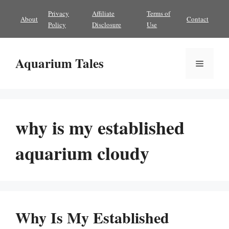
Skip
Privacy
Affiliate
Terms of
About
Contact
to
Policy
Disclosure
Use
content
Aquarium Tales
Menu
why is my established
aquarium cloudy
Why Is My Established