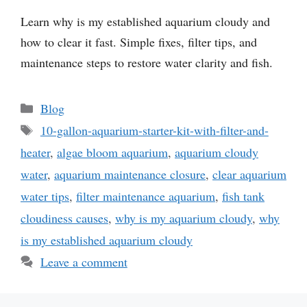
Learn why is my established aquarium cloudy and
how to clear it fast. Simple fixes, filter tips, and
maintenance steps to restore water clarity and fish.
Categories
Blog
Tags
10-gallon-aquarium-starter-kit-with-filter-and-
heater
,
algae bloom aquarium
,
aquarium cloudy
water
,
aquarium maintenance closure
,
clear aquarium
water tips
,
filter maintenance aquarium
,
fish tank
cloudiness causes
,
why is my aquarium cloudy
,
why
is my established aquarium cloudy
Leave a comment