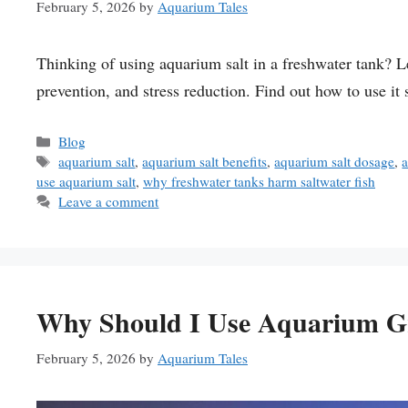
February 5, 2026
by
Aquarium Tales
Thinking of using aquarium salt in a freshwater tank? Lea
prevention, and stress reduction. Find out how to use it 
Categories
Blog
Tags
aquarium salt
,
aquarium salt benefits
,
aquarium salt dosage
,
a
use aquarium salt
,
why freshwater tanks harm saltwater fish
Leave a comment
Why Should I Use Aquarium Gr
February 5, 2026
by
Aquarium Tales