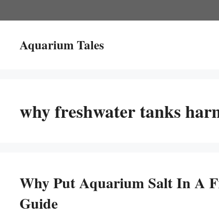
Skip
to
content
Aquarium Tales
why freshwater tanks harm
Why Put Aquarium Salt In A F
Guide