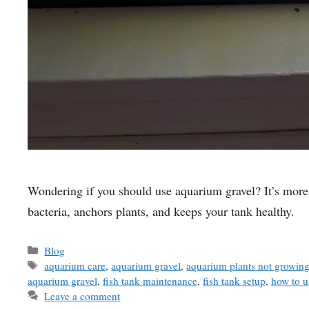
Wondering if you should use aquarium gravel? It’s more 
bacteria, anchors plants, and keeps your tank healthy.
Categories
Blog
Tags
aquarium care
,
aquarium gravel
,
aquarium plants not growin
aquarium gravel
,
fish tank maintenance
,
fish tank setup
,
how to u
Leave a comment