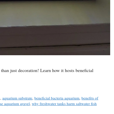
than just decoration! Learn how it hosts beneficial
g
,
aquarium substrate
,
beneficial bacteria aquarium
,
benefits of
se aquarium gravel
,
why freshwater tanks harm saltwater fish