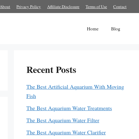
About
Privacy Policy
Affiliate Disclosure
Terms of Use
Contact
Home
Blog
Recent Posts
The Best Artificial Aquarium With Moving
Fish
The Best Aquarium Water Treatments
The Best Aquarium Water Filter
The Best Aquarium Water Clarifier