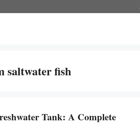
 saltwater fish
reshwater Tank: A Complete