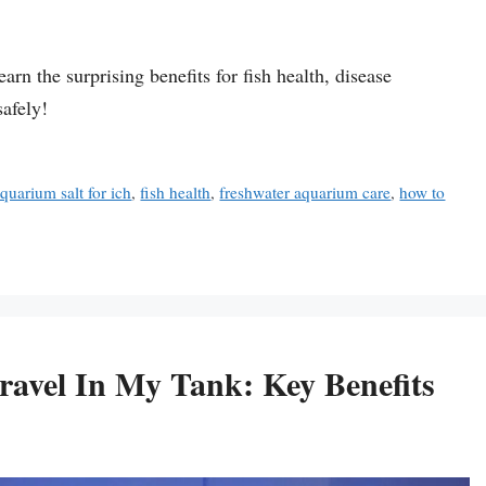
rn the surprising benefits for fish health, disease
safely!
quarium salt for ich
,
fish health
,
freshwater aquarium care
,
how to
avel In My Tank: Key Benefits