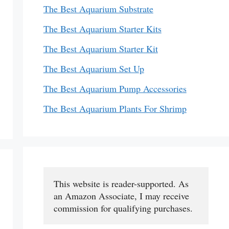
The Best Aquarium Substrate
The Best Aquarium Starter Kits
The Best Aquarium Starter Kit
The Best Aquarium Set Up
The Best Aquarium Pump Accessories
The Best Aquarium Plants For Shrimp
This website is reader-supported. As 
an Amazon Associate, I may receive 
commission for qualifying purchases.