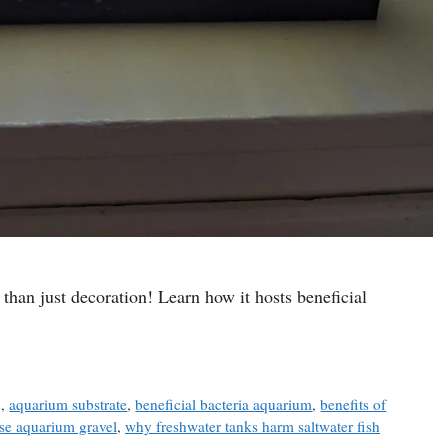
than just decoration! Learn how it hosts beneficial
g
,
aquarium substrate
,
beneficial bacteria aquarium
,
benefits of
se aquarium gravel
,
why freshwater tanks harm saltwater fish