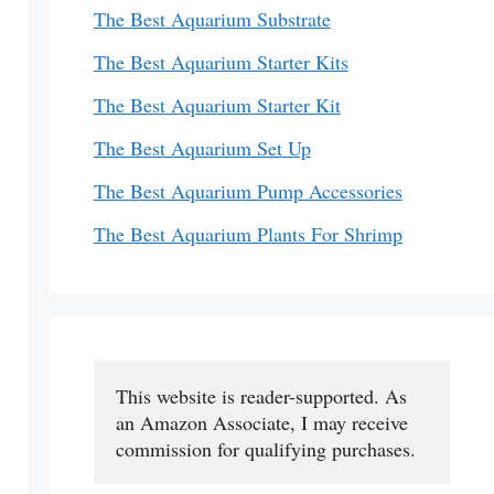
The Best Aquarium Substrate
The Best Aquarium Starter Kits
The Best Aquarium Starter Kit
The Best Aquarium Set Up
The Best Aquarium Pump Accessories
The Best Aquarium Plants For Shrimp
This website is reader-supported. As 
an Amazon Associate, I may receive 
commission for qualifying purchases.