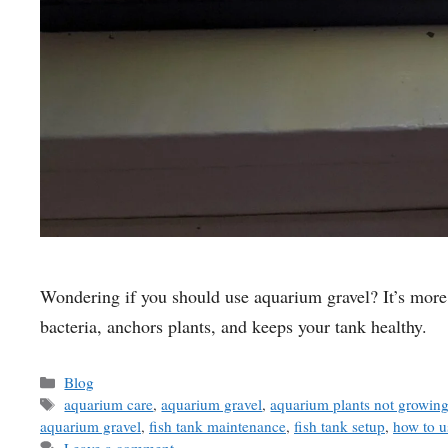
Wondering if you should use aquarium gravel? It’s more 
bacteria, anchors plants, and keeps your tank healthy.
Categories
Blog
Tags
aquarium care
,
aquarium gravel
,
aquarium plants not growin
aquarium gravel
,
fish tank maintenance
,
fish tank setup
,
how to u