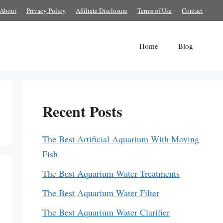
About
Privacy Policy
Affiliate Disclosure
Terms of Use
Contact
Home
Blog
Recent Posts
The Best Artificial Aquarium With Moving
Fish
The Best Aquarium Water Treatments
The Best Aquarium Water Filter
The Best Aquarium Water Clarifier