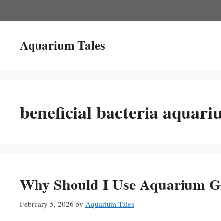
Skip
to
content
Aquarium Tales
beneficial bacteria aquar
Why Should I Use Aquarium Gr
February 5, 2026
by
Aquarium Tales