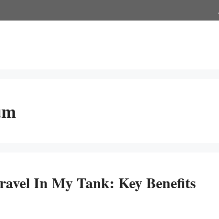
ium
avel In My Tank: Key Benefits