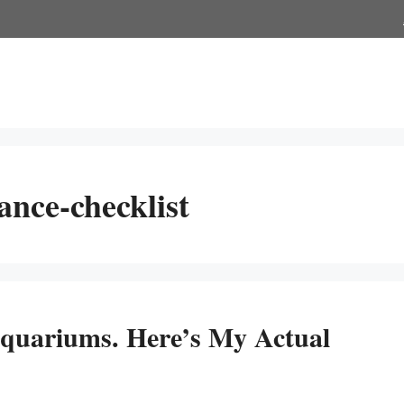
nce-checklist
Aquariums. Here’s My Actual