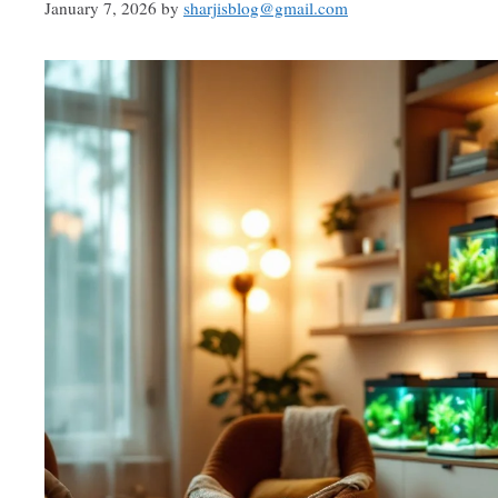
January 7, 2026
by
sharjisblog@gmail.com