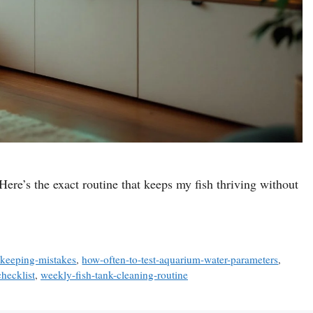
Here’s the exact routine that keeps my fish thriving without
hkeeping-mistakes
,
how-often-to-test-aquarium-water-parameters
,
hecklist
,
weekly-fish-tank-cleaning-routine