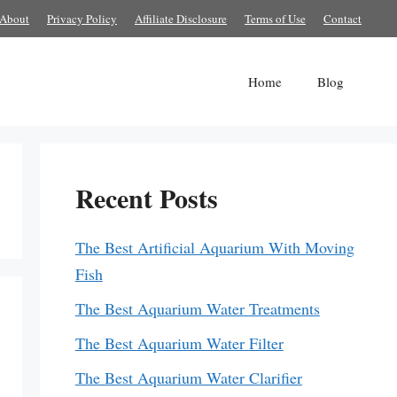
About
Privacy Policy
Affiliate Disclosure
Terms of Use
Contact
Home
Blog
Recent Posts
The Best Artificial Aquarium With Moving
Fish
The Best Aquarium Water Treatments
The Best Aquarium Water Filter
The Best Aquarium Water Clarifier