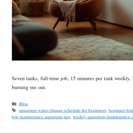
Seven tanks, full-time job, 15 minutes per tank weekly. 
burning me out.
Categories
Blog
Tags
aquarium-water-change-schedule-for-beginners
,
beginner-fis
low-maintenance-aquarium-tips
,
weekly-aquarium-maintenance-c