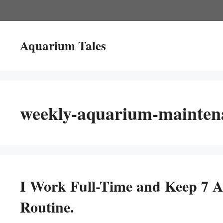
Skip
to
content
Aquarium Tales
weekly-aquarium-maintena
I Work Full-Time and Keep 7 
Routine.