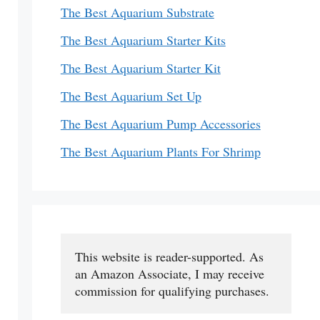
The Best Aquarium Substrate
The Best Aquarium Starter Kits
The Best Aquarium Starter Kit
The Best Aquarium Set Up
The Best Aquarium Pump Accessories
The Best Aquarium Plants For Shrimp
This website is reader-supported. As 
an Amazon Associate, I may receive 
commission for qualifying purchases.