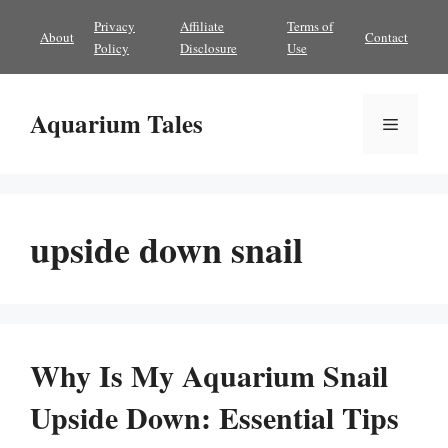
Skip
Privacy
Affiliate
Terms of
About
Contact
to
Policy
Disclosure
Use
content
Aquarium Tales
Menu
upside down snail
Why Is My Aquarium Snail
Upside Down: Essential Tips