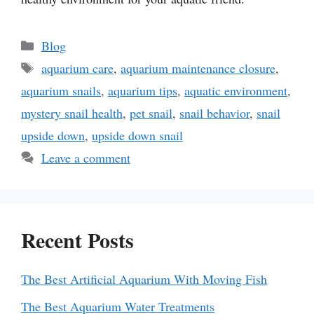
Categories
Blog
Tags
aquarium care
,
aquarium maintenance closure
,
aquarium snails
,
aquarium tips
,
aquatic environment
,
mystery snail health
,
pet snail
,
snail behavior
,
snail
upside down
,
upside down snail
Leave a comment
Recent Posts
The Best Artificial Aquarium With Moving Fish
The Best Aquarium Water Treatments