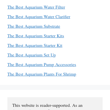
The Best Aquarium Water Filter
The Best Aquarium Water Clarifier
The Best Aquarium Substrate
The Best Aquarium Starter Kits
The Best Aquarium Starter Kit
The Best Aquarium Set Up
The Best Aquarium Pump Accessories
The Best Aquarium Plants For Shrimp
This website is reader-supported. As an 