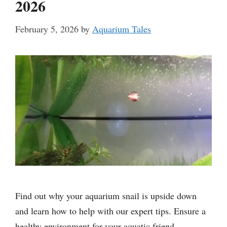
2026
February 5, 2026
by
Aquarium Tales
Find out why your aquarium snail is upside down
and learn how to help with our expert tips. Ensure a
healthy environment for your aquatic friend.