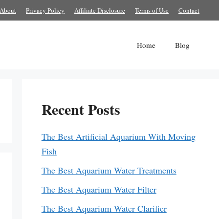
About
Privacy Policy
Affiliate Disclosure
Terms of Use
Contact
Home
Blog
Recent Posts
The Best Artificial Aquarium With Moving
Fish
The Best Aquarium Water Treatments
The Best Aquarium Water Filter
The Best Aquarium Water Clarifier