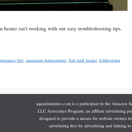
 heater isn’t working with our easy troubleshooting tips.
tenance tips
,
aquarium temperature
,
fish tank heater
,
fishkeeping
aquariumtales.com is a participant in the Amazon S
LLC Associates Program, an affiliate advertising p
designed to provide a means for website owners to
advertising fees by advertising and linking to