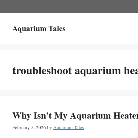
Skip
to
content
Aquarium Tales
troubleshoot aquarium he
Why Isn’t My Aquarium Heater
February 5, 2026
by
Aquarium Tales