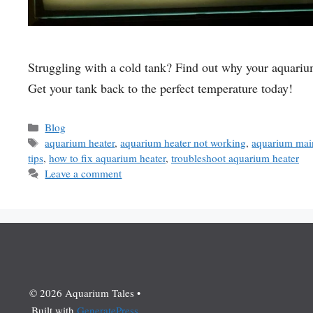
Struggling with a cold tank? Find out why your aquarium
Get your tank back to the perfect temperature today!
Categories
Blog
Tags
aquarium heater
,
aquarium heater not working
,
aquarium main
tips
,
how to fix aquarium heater
,
troubleshoot aquarium heater
Leave a comment
© 2026 Aquarium Tales
•
Built with
GeneratePress