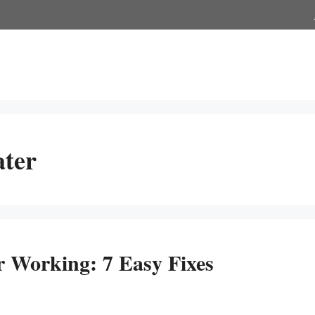
ater
 Working: 7 Easy Fixes