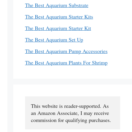
The Best Aquarium Substrate
The Best Aquarium Starter Kits
The Best Aquarium Starter Kit
The Best Aquarium Set Up
The Best Aquarium Pump Accessories
The Best Aquarium Plants For Shrimp
This website is reader-supported. As 
an Amazon Associate, I may receive 
commission for qualifying purchases.