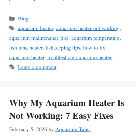
Categories
Blog
Tags
aquarium heater
,
aquarium heater not working
,
aquarium maintenance tips
,
aquarium temperature
,
fish tank heater
,
fishkeeping tips
,
how to fix
aquarium heater
,
troubleshoot aquarium heater
Leave a comment
Why My Aquarium Heater Is
Not Working: 7 Easy Fixes
February 5, 2026
by
Aquarium Tales