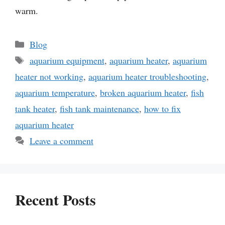
warm.
Categories
Blog
Tags
aquarium equipment
,
aquarium heater
,
aquarium
heater not working
,
aquarium heater troubleshooting
,
aquarium temperature
,
broken aquarium heater
,
fish
tank heater
,
fish tank maintenance
,
how to fix
aquarium heater
Leave a comment
Recent Posts