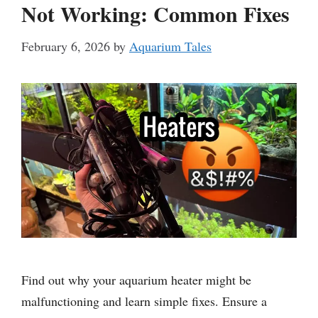
Not Working: Common Fixes
February 6, 2026
by
Aquarium Tales
Find out why your aquarium heater might be
malfunctioning and learn simple fixes. Ensure a