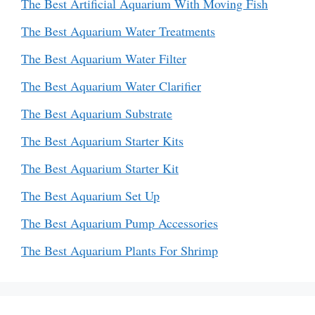
The Best Artificial Aquarium With Moving Fish
The Best Aquarium Water Treatments
The Best Aquarium Water Filter
The Best Aquarium Water Clarifier
The Best Aquarium Substrate
The Best Aquarium Starter Kits
The Best Aquarium Starter Kit
The Best Aquarium Set Up
The Best Aquarium Pump Accessories
The Best Aquarium Plants For Shrimp