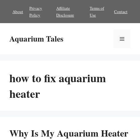
Skip
Privacy
Affiliate
Terms of
About
Contact
to
Policy
Disclosure
Use
content
Aquarium Tales
Menu
how to fix aquarium
heater
Why Is My Aquarium Heater