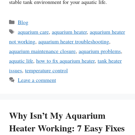
stable tank environment for your aquatic life.
Categories
Blog
Tags
aquarium care
,
aquarium heater
,
aquarium heater
not working
,
aquarium heater troubleshooting
,
aquarium maintenance closure
,
aquarium problems
,
aquatic life
,
how to fix aquarium heater
,
tank heater
issues
,
temperature control
Leave a comment
Why Isn’t My Aquarium
Heater Working: 7 Easy Fixes