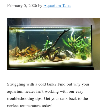
February 5, 2026
by
Aquarium Tales
Struggling with a cold tank? Find out why your
aquarium heater isn’t working with our easy
troubleshooting tips. Get your tank back to the
perfect temperature today!