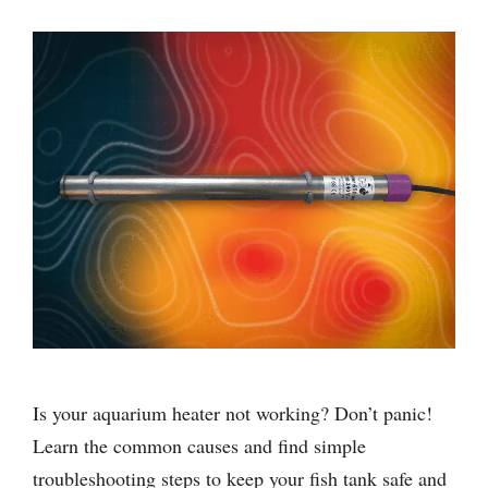
Is your aquarium heater not working? Don’t panic!
Learn the common causes and find simple
troubleshooting steps to keep your fish tank safe and