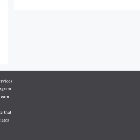
ervices
rogram
 earn
e that
iates