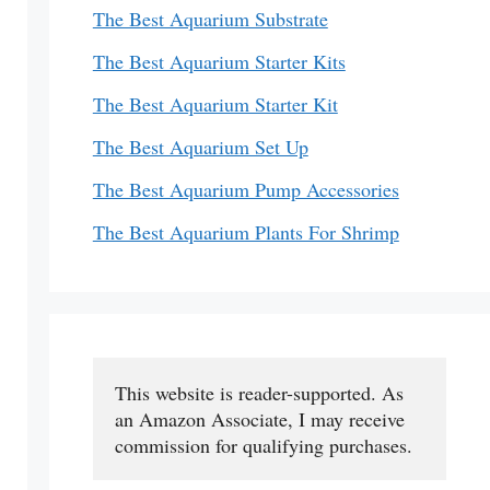
The Best Aquarium Substrate
The Best Aquarium Starter Kits
The Best Aquarium Starter Kit
The Best Aquarium Set Up
The Best Aquarium Pump Accessories
The Best Aquarium Plants For Shrimp
This website is reader-supported. As 
an Amazon Associate, I may receive 
commission for qualifying purchases.