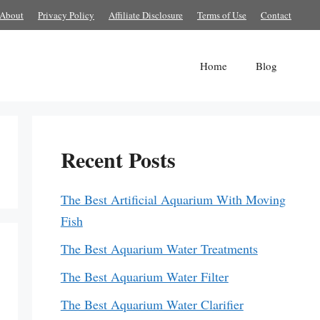
About
Privacy Policy
Affiliate Disclosure
Terms of Use
Contact
Home
Blog
Recent Posts
The Best Artificial Aquarium With Moving
Fish
The Best Aquarium Water Treatments
The Best Aquarium Water Filter
The Best Aquarium Water Clarifier