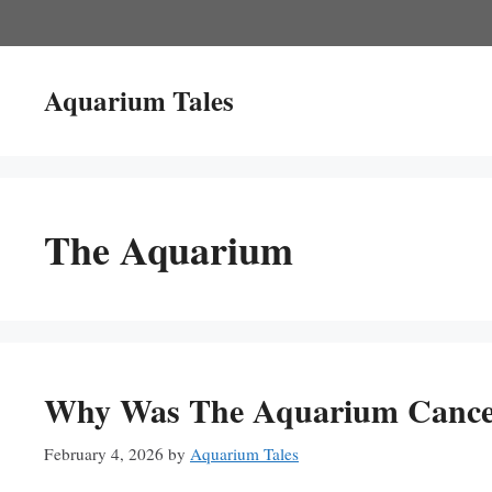
Skip
to
content
Aquarium Tales
The Aquarium
Why Was The Aquarium Cancell
February 4, 2026
by
Aquarium Tales