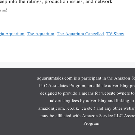
p into the ratings, production issues, and network
ere!
gia Aquarium
,
The Aquarium
,
The Aquarium Cancelled
,
TV Show
aquariumtales.com is a participant in the Amazon S
LLC Associates Program, an affiliate advertising p
designed to provide a means for website owners to
advertising fees by advertising and linking to
amazon(.com, .co.uk, .ca etc.) and any other websit
may be affiliated with Amazon Service LLC Assoc
Program.