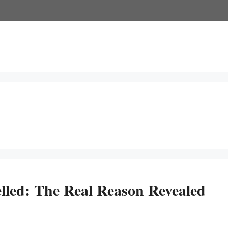
ed: The Real Reason Revealed