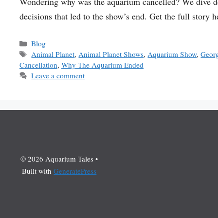
Wondering why was the aquarium cancelled? We dive dee
decisions that led to the show’s end. Get the full story h
Categories
Blog
Tags
Animal Planet
,
Animal Planet Shows
,
Aquarium Show
,
Geor
Cancellation
,
Why The Aquarium Ended
Leave a comment
© 2026 Aquarium Tales
•
Built with
GeneratePress