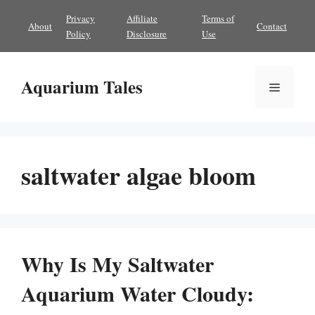
Skip
Privacy
Affiliate
Terms of
About
Contact
to
Policy
Disclosure
Use
content
Aquarium Tales
Menu
saltwater algae bloom
Why Is My Saltwater
Aquarium Water Cloudy: