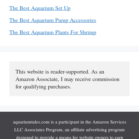
The Best Aquarium Set Up
The Best Aquarium Pump Accessories
The Best Aquarium Plants For Shrimp
This website is reader-supported. As an 
Amazon Associate, I may receive commission 
for qualifying purchases.
aquariumtales.com is a participant in the Amazon Services
LLC Associates Program, an affiliate advertising program
designed to provide a means for website owners to earn