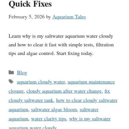
Quick Fixes
February 5, 2026
by
Aquarium Tales
Learn why is my saltwater aquarium water cloudy
and how to clear it fast with simple tests, filtration
tips and algae control. Start fixing today.
Categories
Blog
Tags
aquarium cloudy water
,
aquarium maintenance
closure
,
cloudy aquarium after water change
,
fix
cloudy saltwater tank
,
how to clear cloudy saltwater
aquarium
,
saltwater algae bloom
,
saltwater
aquarium
,
water clarity tips
,
why is my saltwater
aquarium water cloudy