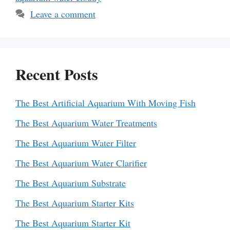
Leave a comment
Recent Posts
The Best Artificial Aquarium With Moving Fish
The Best Aquarium Water Treatments
The Best Aquarium Water Filter
The Best Aquarium Water Clarifier
The Best Aquarium Substrate
The Best Aquarium Starter Kits
The Best Aquarium Starter Kit