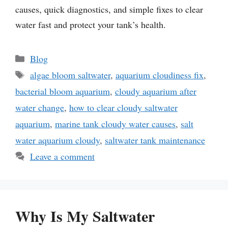
causes, quick diagnostics, and simple fixes to clear
water fast and protect your tank’s health.
Categories
Blog
Tags
algae bloom saltwater
,
aquarium cloudiness fix
,
bacterial bloom aquarium
,
cloudy aquarium after
water change
,
how to clear cloudy saltwater
aquarium
,
marine tank cloudy water causes
,
salt
water aquarium cloudy
,
saltwater tank maintenance
Leave a comment
Why Is My Saltwater