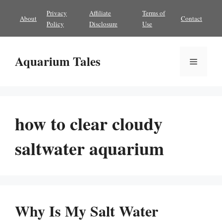
Skip
Privacy
Affiliate
Terms of
About
Contact
to
Policy
Disclosure
Use
content
Aquarium Tales
Menu
how to clear cloudy
saltwater aquarium
Why Is My Salt Water