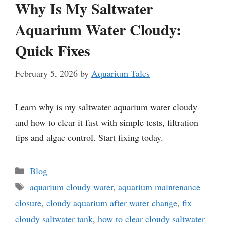
Why Is My Saltwater
Aquarium Water Cloudy:
Quick Fixes
February 5, 2026
by
Aquarium Tales
Learn why is my saltwater aquarium water cloudy
and how to clear it fast with simple tests, filtration
tips and algae control. Start fixing today.
Categories
Blog
Tags
aquarium cloudy water
,
aquarium maintenance
closure
,
cloudy aquarium after water change
,
fix
cloudy saltwater tank
,
how to clear cloudy saltwater