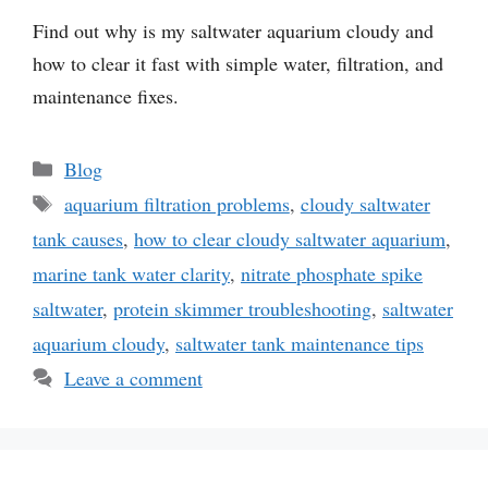
Find out why is my saltwater aquarium cloudy and
how to clear it fast with simple water, filtration, and
maintenance fixes.
Categories
Blog
Tags
aquarium filtration problems
,
cloudy saltwater
tank causes
,
how to clear cloudy saltwater aquarium
,
marine tank water clarity
,
nitrate phosphate spike
saltwater
,
protein skimmer troubleshooting
,
saltwater
aquarium cloudy
,
saltwater tank maintenance tips
Leave a comment