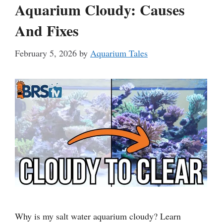
Aquarium Cloudy: Causes
And Fixes
February 5, 2026
by
Aquarium Tales
Why is my salt water aquarium cloudy? Learn