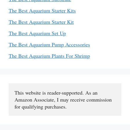
The Best Aquarium Starter Kits
The Best Aquarium Starter Kit
The Best Aquarium Set Up
The Best Aquarium Pump Accessories
The Best Aquarium Plants For Shrimp
This website is reader-supported. As an 
Amazon Associate, I may receive commission 
for qualifying purchases.