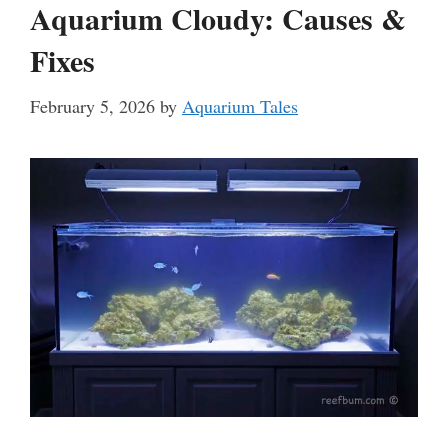
Aquarium Cloudy: Causes &
Fixes
February 5, 2026
by
Aquarium Tales