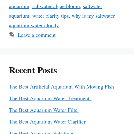
aquarium
,
saltwater algae bloom
,
saltwater
aquarium
,
water clarity tips
,
why is my saltwater
aquarium water cloudy
Leave a comment
Recent Posts
The Best Artificial Aquarium With Moving Fish
The Best Aquarium Water Treatments
The Best Aquarium Water Filter
The Best Aquarium Water Clarifier
The Best Aquarium Substrate