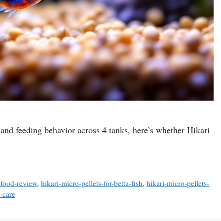
 and feeding behavior across 4 tanks, here’s whether Hikari
h-food-review
,
hikari-micro-pellets-for-betta-fish
,
hikari-micro-pellets-
-care