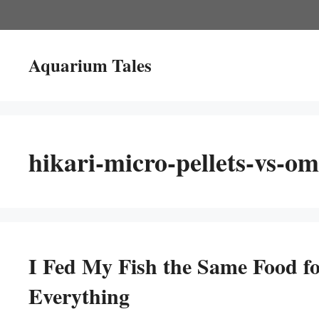
Skip
to
content
Aquarium Tales
hikari-micro-pellets-vs-om
I Fed My Fish the Same Food f
Everything