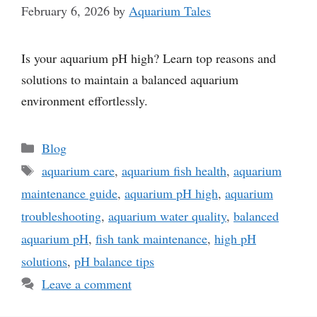
February 6, 2026
by
Aquarium Tales
Is your aquarium pH high? Learn top reasons and
solutions to maintain a balanced aquarium
environment effortlessly.
Categories
Blog
Tags
aquarium care
,
aquarium fish health
,
aquarium
maintenance guide
,
aquarium pH high
,
aquarium
troubleshooting
,
aquarium water quality
,
balanced
aquarium pH
,
fish tank maintenance
,
high pH
solutions
,
pH balance tips
Leave a comment