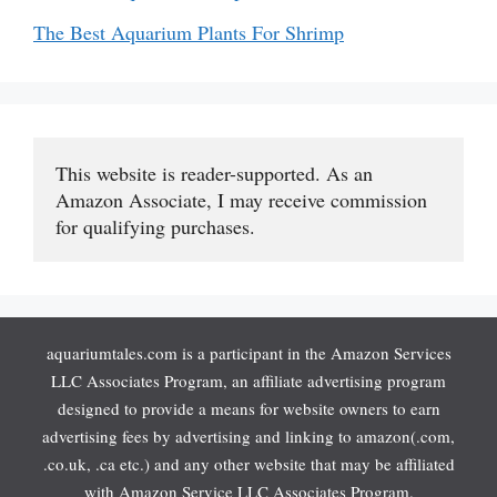
The Best Aquarium Plants For Shrimp
This website is reader-supported. As an 
Amazon Associate, I may receive commission 
for qualifying purchases.
aquariumtales.com is a participant in the Amazon Services
LLC Associates Program, an affiliate advertising program
designed to provide a means for website owners to earn
advertising fees by advertising and linking to amazon(.com,
.co.uk, .ca etc.) and any other website that may be affiliated
with Amazon Service LLC Associates Program.