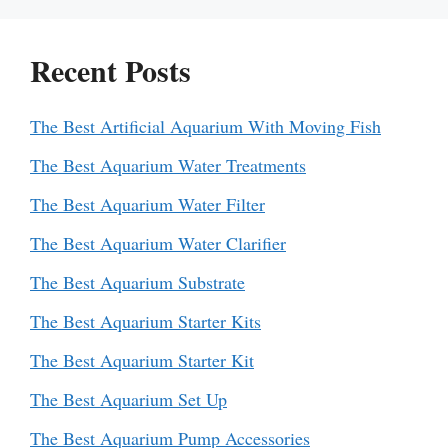
Recent Posts
The Best Artificial Aquarium With Moving Fish
The Best Aquarium Water Treatments
The Best Aquarium Water Filter
The Best Aquarium Water Clarifier
The Best Aquarium Substrate
The Best Aquarium Starter Kits
The Best Aquarium Starter Kit
The Best Aquarium Set Up
The Best Aquarium Pump Accessories