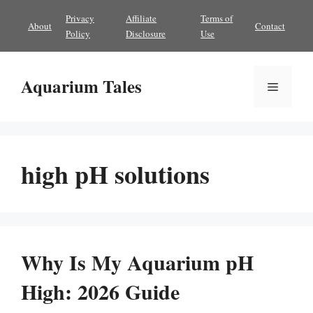
Skip
Privacy
Affiliate
Terms of
About
Contact
to
Policy
Disclosure
Use
content
Aquarium Tales
Menu
high pH solutions
Why Is My Aquarium pH
High: 2026 Guide