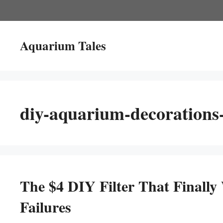
Skip
to
content
Aquarium Tales
diy-aquarium-decorations-t
The $4 DIY Filter That Finally
Failures