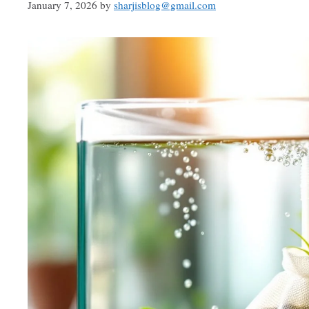
January 7, 2026
by
sharjisblog@gmail.com