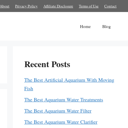
About
Privacy Policy
Affiliate Disclosure
Terms of Use
Contact
Home
Blog
Recent Posts
The Best Artificial Aquarium With Moving
Fish
The Best Aquarium Water Treatments
The Best Aquarium Water Filter
The Best Aquarium Water Clarifier