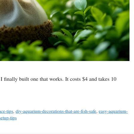
I finally built one that works. It costs $4 and takes 10
ce-tips
,
diy-aquarium-decorations-that-are-fish-safe
,
easy-aquarium-
etup-tips