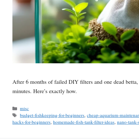
After 6 months of failed DIY filters and one dead betta, 
minutes. Here’s exactly how.
Categories
misc
Tags
budget-fishkeeping-for-beginners
,
cheap-aquarium-maintenan
hacks-for-beginners
,
homemade-fish-tank-filter-ideas
,
nano-tank-s