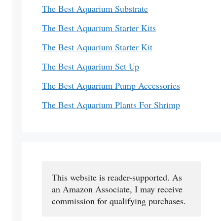
The Best Aquarium Substrate
The Best Aquarium Starter Kits
The Best Aquarium Starter Kit
The Best Aquarium Set Up
The Best Aquarium Pump Accessories
The Best Aquarium Plants For Shrimp
This website is reader-supported. As 
an Amazon Associate, I may receive 
commission for qualifying purchases.