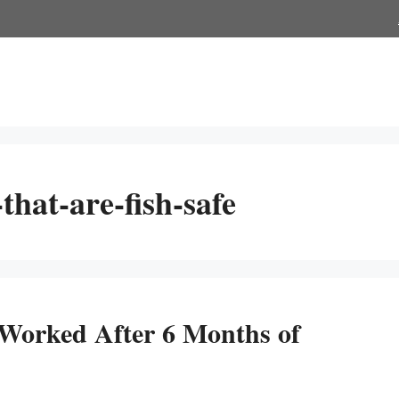
hat-are-fish-safe
 Worked After 6 Months of