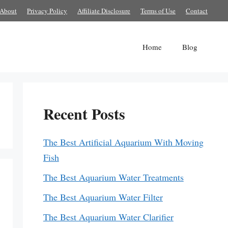
About
Privacy Policy
Affiliate Disclosure
Terms of Use
Contact
Home
Blog
Recent Posts
The Best Artificial Aquarium With Moving
Fish
The Best Aquarium Water Treatments
The Best Aquarium Water Filter
The Best Aquarium Water Clarifier