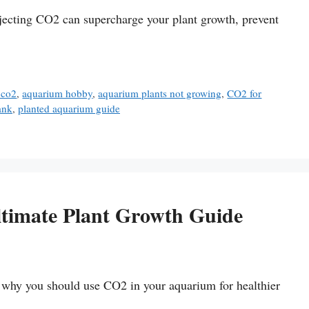
ecting CO2 can supercharge your plant growth, prevent
 co2
,
aquarium hobby
,
aquarium plants not growing
,
CO2 for
ank
,
planted aquarium guide
timate Plant Growth Guide
n why you should use CO2 in your aquarium for healthier