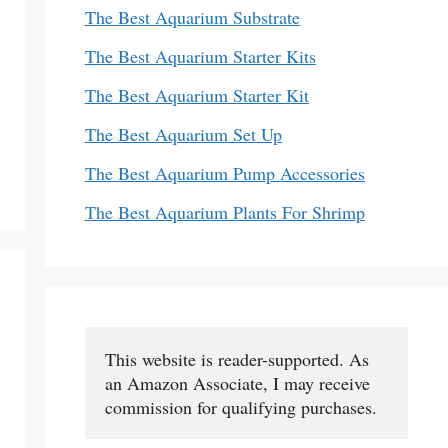
The Best Aquarium Substrate
The Best Aquarium Starter Kits
The Best Aquarium Starter Kit
The Best Aquarium Set Up
The Best Aquarium Pump Accessories
The Best Aquarium Plants For Shrimp
This website is reader-supported. As 
an Amazon Associate, I may receive 
commission for qualifying purchases.