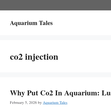
Skip
to
content
Aquarium Tales
co2 injection
Why Put Co2 In Aquarium: Lus
February 5, 2026
by
Aquarium Tales