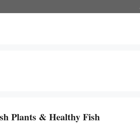
h Plants & Healthy Fish