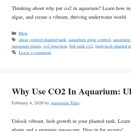
Thinking about why put co2 in aquarium? Learn how inj
algae, and create a vibrant, thriving underwater world.
Categories
Blog
Tags
algae control planted tank
,
aquarium algae control
,
aquarium
aquarium plants
,
co2 injection
,
fish tank co2
,
high-tech planted t
Leave a comment
Why Use CO2 In Aquarium: Ul
February 4, 2026
by
Aquarium Tales
Unlock vibrant, lush growth in your planted tank. Lear
plants and a stunning aquascape. Dive in for secrets!