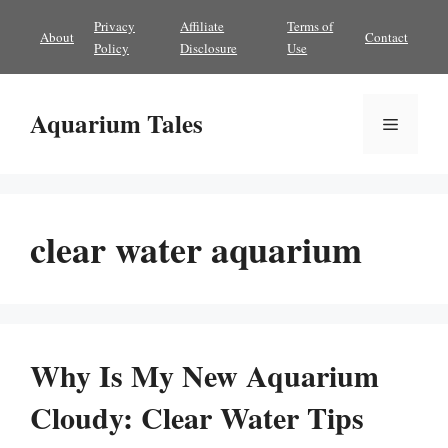
Skip
Privacy
Affiliate
Terms of
About
Contact
to
Policy
Disclosure
Use
content
Aquarium Tales
Menu
clear water aquarium
Why Is My New Aquarium
Cloudy: Clear Water Tips