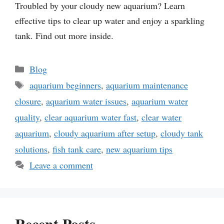
Troubled by your cloudy new aquarium? Learn
effective tips to clear up water and enjoy a sparkling
tank. Find out more inside.
Categories
Blog
Tags
aquarium beginners
,
aquarium maintenance
closure
,
aquarium water issues
,
aquarium water
quality
,
clear aquarium water fast
,
clear water
aquarium
,
cloudy aquarium after setup
,
cloudy tank
solutions
,
fish tank care
,
new aquarium tips
Leave a comment
Recent Posts