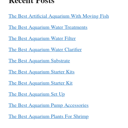
The Best Artificial Aquarium With Moving Fish
The Best Aquarium Water Treatments
The Best Aquarium Water Filter
The Best Aquarium Water Clarifier
The Best Aquarium Substrate
The Best Aquarium Starter Kits
The Best Aquarium Starter Kit
The Best Aquarium Set Up
The Best Aquarium Pump Accessories
The Best Aquarium Plants For Shrimp