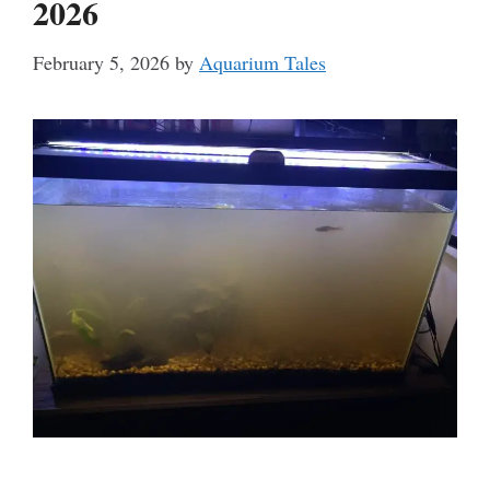
2026
February 5, 2026
by
Aquarium Tales