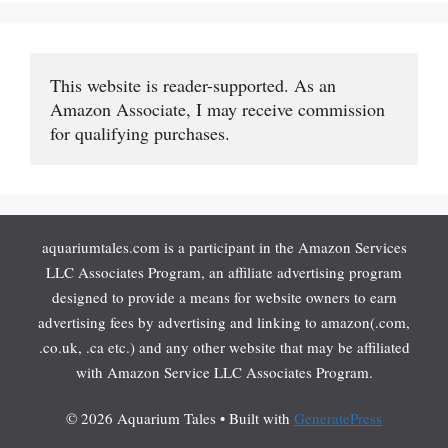
This website is reader-supported. As an 
Amazon Associate, I may receive commission 
for qualifying purchases.
aquariumtales.com is a participant in the Amazon Services
LLC Associates Program, an affiliate advertising program
designed to provide a means for website owners to earn
advertising fees by advertising and linking to amazon(.com,
.co.uk, .ca etc.) and any other website that may be affiliated
with Amazon Service LLC Associates Program.
© 2026 Aquarium Tales
• Built with
GeneratePress