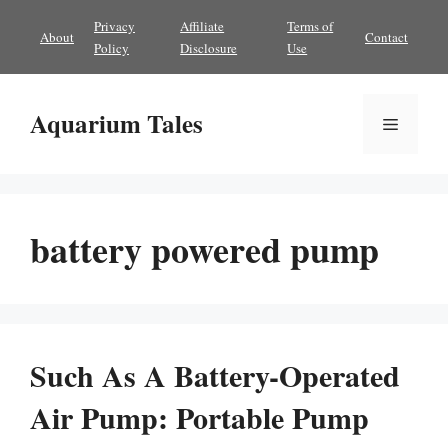
Skip
Privacy
Affiliate
Terms of
About
Contact
to
Policy
Disclosure
Use
content
Aquarium Tales
Menu
battery powered pump
Such As A Battery-Operated
Air Pump: Portable Pump