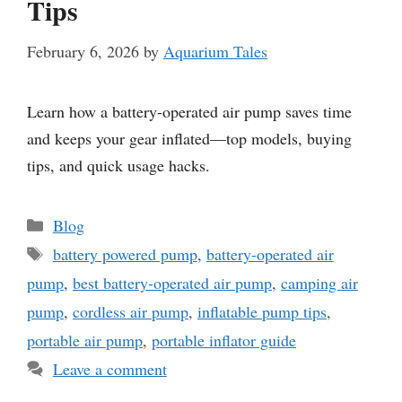
Tips
February 6, 2026
by
Aquarium Tales
Learn how a battery-operated air pump saves time
and keeps your gear inflated—top models, buying
tips, and quick usage hacks.
Categories
Blog
Tags
battery powered pump
,
battery-operated air
pump
,
best battery-operated air pump
,
camping air
pump
,
cordless air pump
,
inflatable pump tips
,
portable air pump
,
portable inflator guide
Leave a comment