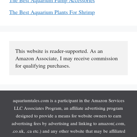
The Best Aquarium Pump Accessories
The Best Aquarium Plants For Shrimp
This website is reader-supported. As an 
Amazon Associate, I may receive commission 
for qualifying purchases.
aquariumtales.com is a participant in the Amazon Services
LLC Associates Program, an affiliate advertising program
designed to provide a means for website owners to earn
advertising fees by advertising and linking to amazon(.com,
.co.uk, .ca etc.) and any other website that may be affiliated