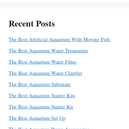
Recent Posts
The Best Artificial Aquarium With Moving Fish
The Best Aquarium Water Treatments
The Best Aquarium Water Filter
The Best Aquarium Water Clarifier
The Best Aquarium Substrate
The Best Aquarium Starter Kits
The Best Aquarium Starter Kit
The Best Aquarium Set Up