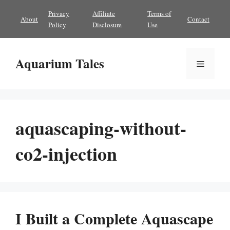
Skip
Privacy
Affiliate
Terms of
About
Contact
to
Policy
Disclosure
Use
content
Aquarium Tales
Menu
aquascaping-without-
co2-injection
I Built a Complete Aquascape