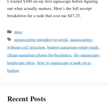
I wasted $300 on my first aquascape before figuring
out what actually matters. Here’s the full receipt
breakdown for a tank that cost me $47.23.
Categories
misc
Tags
aquascaping-mistakes-to-avoid
,
aquascaping-
without-co2-injection
,
budget-aquarium-setup-guide
,
cheap-aquarium-plants-for-beginners
,
diy-aquascape-
hardscape-ideas
,
how-to-aquascape-a-tank-on-a-
budget
Recent Posts