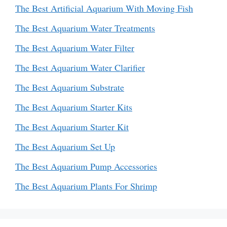
The Best Artificial Aquarium With Moving Fish
The Best Aquarium Water Treatments
The Best Aquarium Water Filter
The Best Aquarium Water Clarifier
The Best Aquarium Substrate
The Best Aquarium Starter Kits
The Best Aquarium Starter Kit
The Best Aquarium Set Up
The Best Aquarium Pump Accessories
The Best Aquarium Plants For Shrimp