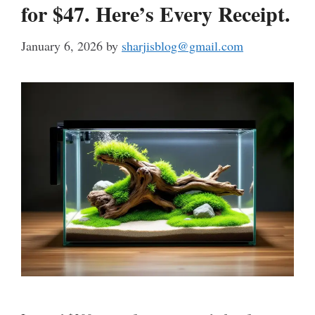
for $47. Here’s Every Receipt.
January 6, 2026
by
sharjisblog@gmail.com