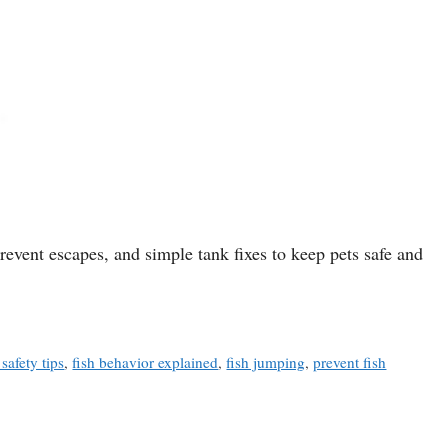
event escapes, and simple tank fixes to keep pets safe and
safety tips
,
fish behavior explained
,
fish jumping
,
prevent fish