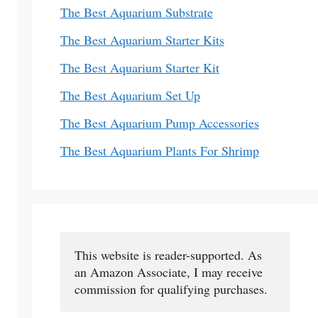
The Best Aquarium Substrate
The Best Aquarium Starter Kits
The Best Aquarium Starter Kit
The Best Aquarium Set Up
The Best Aquarium Pump Accessories
The Best Aquarium Plants For Shrimp
This website is reader-supported. As 
an Amazon Associate, I may receive 
commission for qualifying purchases.