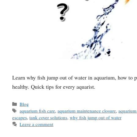
Learn why fish jump out of water in aquarium, how to pr
healthy. Quick tips for every aquarist.
Categories
Blog
Tags
aquarium fish care
,
aquarium maintenance closure
,
aquarium 
escapes
,
tank cover solutions
,
why fish jump out of water
Leave a comment