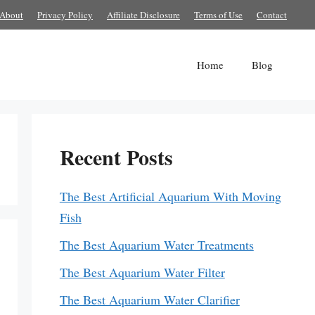
About
Privacy Policy
Affiliate Disclosure
Terms of Use
Contact
Home
Blog
Recent Posts
The Best Artificial Aquarium With Moving
Fish
The Best Aquarium Water Treatments
The Best Aquarium Water Filter
The Best Aquarium Water Clarifier