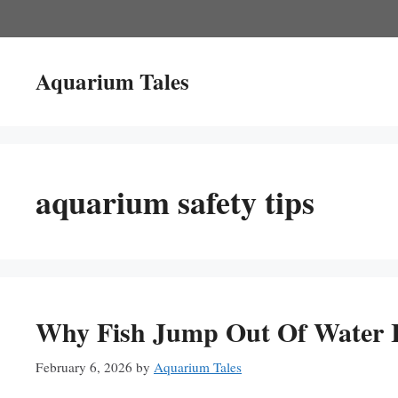
Skip
to
content
Aquarium Tales
aquarium safety tips
Why Fish Jump Out Of Water I
February 6, 2026
by
Aquarium Tales