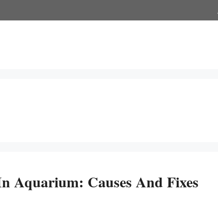
n Aquarium: Causes And Fixes