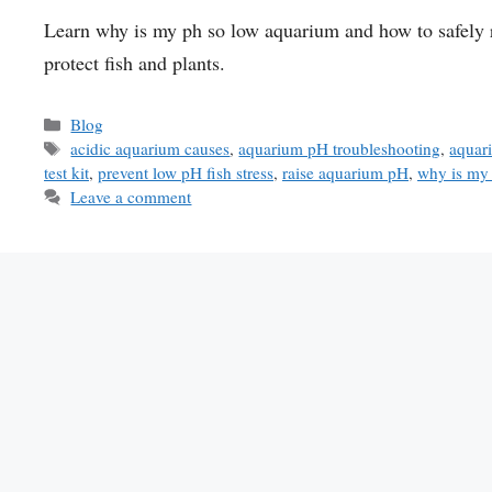
Learn why is my ph so low aquarium and how to safely r
protect fish and plants.
Categories
Blog
Tags
acidic aquarium causes
,
aquarium pH troubleshooting
,
aquar
test kit
,
prevent low pH fish stress
,
raise aquarium pH
,
why is my
Leave a comment