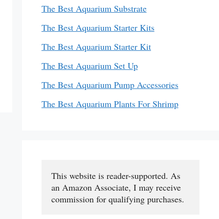
The Best Aquarium Substrate
The Best Aquarium Starter Kits
The Best Aquarium Starter Kit
The Best Aquarium Set Up
The Best Aquarium Pump Accessories
The Best Aquarium Plants For Shrimp
This website is reader-supported. As 
an Amazon Associate, I may receive 
commission for qualifying purchases.