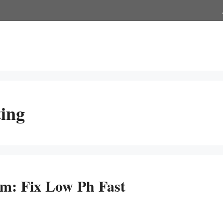
ing
m: Fix Low Ph Fast