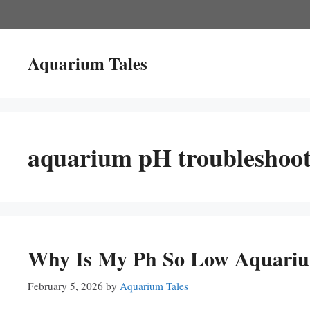
Skip
to
content
Aquarium Tales
aquarium pH troubleshoot
Why Is My Ph So Low Aquariu
February 5, 2026
by
Aquarium Tales