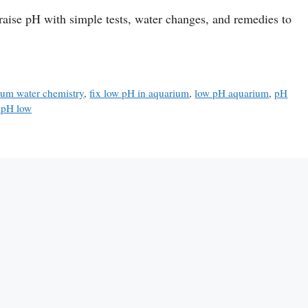
aise pH with simple tests, water changes, and remedies to
ium water chemistry
,
fix low pH in aquarium
,
low pH aquarium
,
pH
 pH low