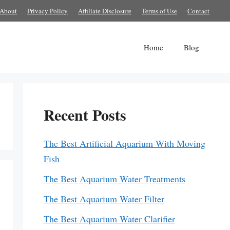
About
Privacy Policy
Affiliate Disclosure
Terms of Use
Contact
Home
Blog
Recent Posts
The Best Artificial Aquarium With Moving
Fish
The Best Aquarium Water Treatments
The Best Aquarium Water Filter
The Best Aquarium Water Clarifier