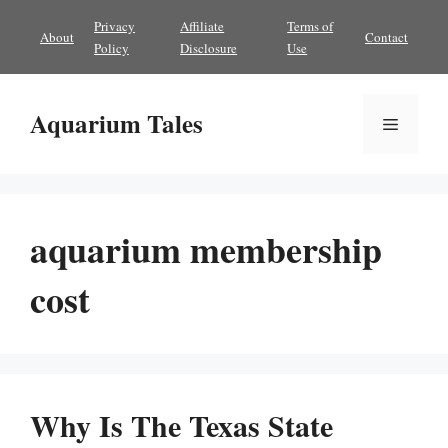
Skip
Privacy
Affiliate
Terms of
About
Contact
to
Policy
Disclosure
Use
content
Aquarium Tales
Menu
aquarium membership
cost
Why Is The Texas State