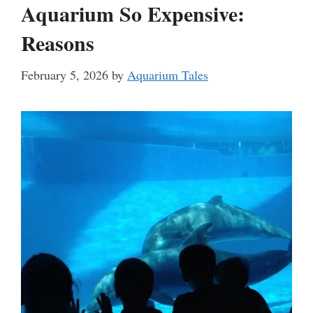
Aquarium So Expensive:
Reasons
February 5, 2026
by
Aquarium Tales