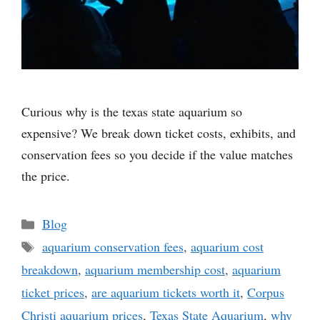
Curious why is the texas state aquarium so
expensive? We break down ticket costs, exhibits, and
conservation fees so you decide if the value matches
the price.
Categories
Blog
Tags
aquarium conservation fees
,
aquarium cost
breakdown
,
aquarium membership cost
,
aquarium
ticket prices
,
are aquarium tickets worth it
,
Corpus
Christi aquarium prices
,
Texas State Aquarium
,
why