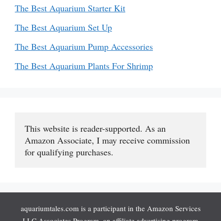
The Best Aquarium Starter Kit
The Best Aquarium Set Up
The Best Aquarium Pump Accessories
The Best Aquarium Plants For Shrimp
This website is reader-supported. As an 
Amazon Associate, I may receive commission 
for qualifying purchases.
aquariumtales.com is a participant in the Amazon Services
LLC Associates Program, an affiliate advertising program