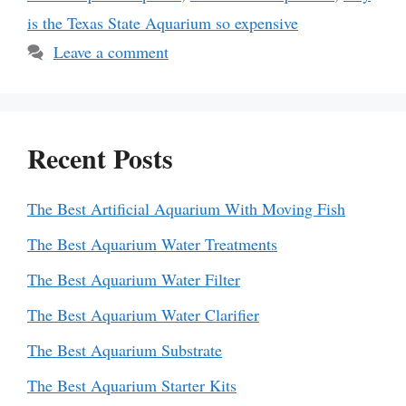
is the Texas State Aquarium so expensive
Leave a comment
Recent Posts
The Best Artificial Aquarium With Moving Fish
The Best Aquarium Water Treatments
The Best Aquarium Water Filter
The Best Aquarium Water Clarifier
The Best Aquarium Substrate
The Best Aquarium Starter Kits