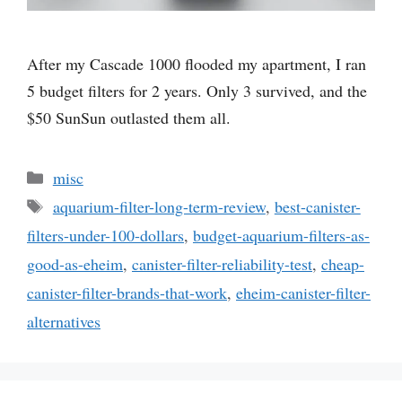
After my Cascade 1000 flooded my apartment, I ran
5 budget filters for 2 years. Only 3 survived, and the
$50 SunSun outlasted them all.
Categories
misc
Tags
aquarium-filter-long-term-review
,
best-canister-
filters-under-100-dollars
,
budget-aquarium-filters-as-
good-as-eheim
,
canister-filter-reliability-test
,
cheap-
canister-filter-brands-that-work
,
eheim-canister-filter-
alternatives