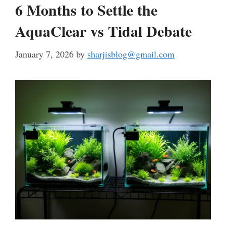
6 Months to Settle the
AquaClear vs Tidal Debate
January 7, 2026
by
sharjisblog@gmail.com