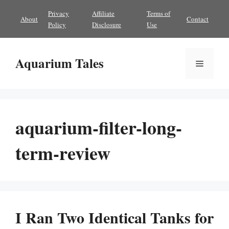
Skip
Privacy
Affiliate
Terms of
About
Contact
to
Policy
Disclosure
Use
content
Aquarium Tales
Menu
aquarium-filter-long-
term-review
I Ran Two Identical Tanks for