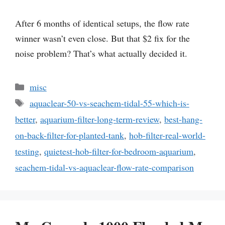
After 6 months of identical setups, the flow rate
winner wasn’t even close. But that $2 fix for the
noise problem? That’s what actually decided it.
Categories
misc
Tags
aquaclear-50-vs-seachem-tidal-55-which-is-
better
,
aquarium-filter-long-term-review
,
best-hang-
on-back-filter-for-planted-tank
,
hob-filter-real-world-
testing
,
quietest-hob-filter-for-bedroom-aquarium
,
seachem-tidal-vs-aquaclear-flow-rate-comparison