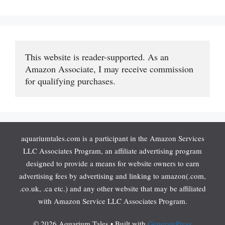
This website is reader-supported. As an 
Amazon Associate, I may receive commission 
for qualifying purchases.
aquariumtales.com is a participant in the Amazon Services
LLC Associates Program, an affiliate advertising program
designed to provide a means for website owners to earn
advertising fees by advertising and linking to amazon(.com,
.co.uk, .ca etc.) and any other website that may be affiliated
with Amazon Service LLC Associates Program.
© 2026 Aquarium Tales
• Built with
GeneratePress