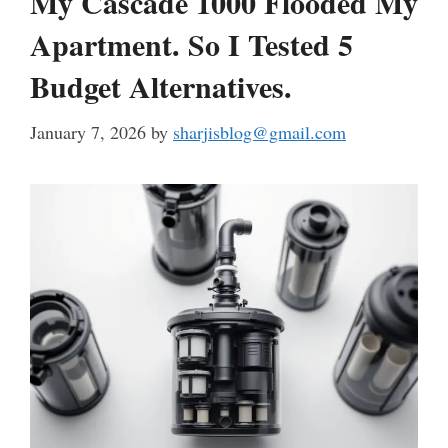
My Cascade 1000 Flooded My
Apartment. So I Tested 5
Budget Alternatives.
January 7, 2026
by
sharjisblog@gmail.com