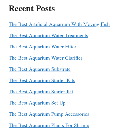
Recent Posts
The Best Artificial Aquarium With Moving Fish
The Best Aquarium Water Treatments
The Best Aquarium Water Filter
The Best Aquarium Water Clarifier
The Best Aquarium Substrate
The Best Aquarium Starter Kits
The Best Aquarium Starter Kit
The Best Aquarium Set Up
The Best Aquarium Pump Accessories
The Best Aquarium Plants For Shrimp