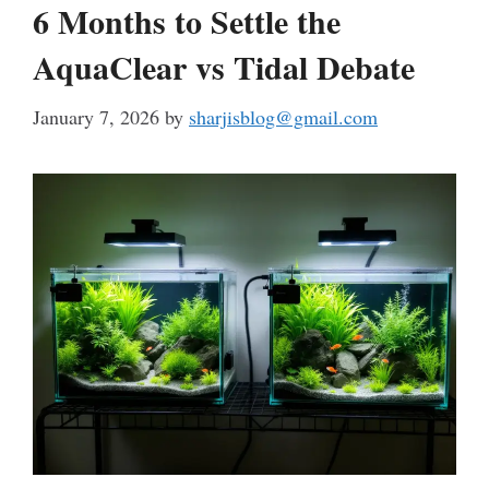
6 Months to Settle the
AquaClear vs Tidal Debate
January 7, 2026
by
sharjisblog@gmail.com