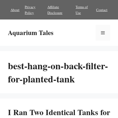
Skip
Privacy
Affiliate
Terms of
About
Contact
to
Policy
Disclosure
Use
content
Aquarium Tales
Menu
best-hang-on-back-filter-
for-planted-tank
I Ran Two Identical Tanks for