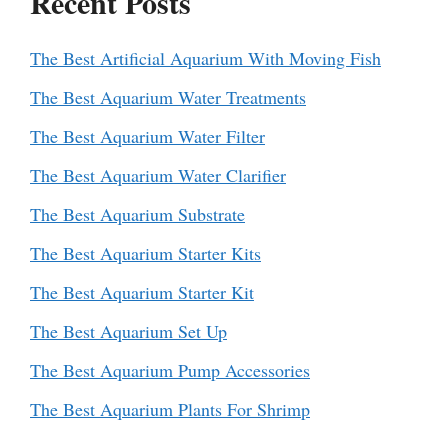
Recent Posts
The Best Artificial Aquarium With Moving Fish
The Best Aquarium Water Treatments
The Best Aquarium Water Filter
The Best Aquarium Water Clarifier
The Best Aquarium Substrate
The Best Aquarium Starter Kits
The Best Aquarium Starter Kit
The Best Aquarium Set Up
The Best Aquarium Pump Accessories
The Best Aquarium Plants For Shrimp