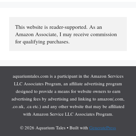
This website is reader-supported. As an 
Amazon Associate, I may receive commission 
for qualifying purchases.
aquariumtales.com is a participant in the Amazon Services
LLC Associates Program, an affiliate advertising program
designed to provide a means for website owners to earn
advertising fees by advertising and linking to amazon(.com,
.co.uk, .ca etc.) and any other website that may be affiliated
with Amazon Service LLC Associates Program.
© 2026 Aquarium Tales
• Built with
GeneratePress