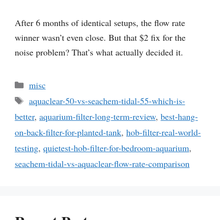
After 6 months of identical setups, the flow rate
winner wasn’t even close. But that $2 fix for the
noise problem? That’s what actually decided it.
Categories
misc
Tags
aquaclear-50-vs-seachem-tidal-55-which-is-
better
,
aquarium-filter-long-term-review
,
best-hang-
on-back-filter-for-planted-tank
,
hob-filter-real-world-
testing
,
quietest-hob-filter-for-bedroom-aquarium
,
seachem-tidal-vs-aquaclear-flow-rate-comparison