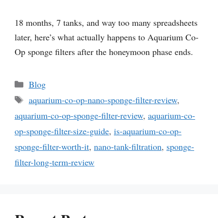
18 months, 7 tanks, and way too many spreadsheets
later, here’s what actually happens to Aquarium Co-
Op sponge filters after the honeymoon phase ends.
Categories
Blog
Tags
aquarium-co-op-nano-sponge-filter-review
,
aquarium-co-op-sponge-filter-review
,
aquarium-co-
op-sponge-filter-size-guide
,
is-aquarium-co-op-
sponge-filter-worth-it
,
nano-tank-filtration
,
sponge-
filter-long-term-review