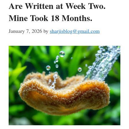
Are Written at Week Two.
Mine Took 18 Months.
January 7, 2026
by
sharjisblog@gmail.com