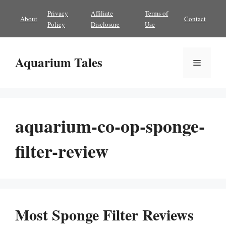
Skip
Privacy
Affiliate
Terms of
About
Contact
to
Policy
Disclosure
Use
content
Aquarium Tales
Menu
aquarium-co-op-sponge-
filter-review
Most Sponge Filter Reviews