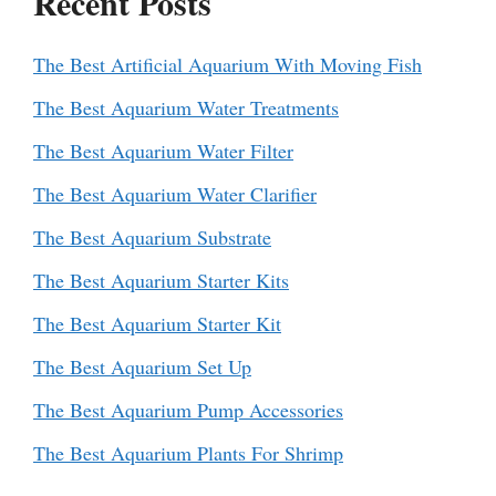
Recent Posts
The Best Artificial Aquarium With Moving Fish
The Best Aquarium Water Treatments
The Best Aquarium Water Filter
The Best Aquarium Water Clarifier
The Best Aquarium Substrate
The Best Aquarium Starter Kits
The Best Aquarium Starter Kit
The Best Aquarium Set Up
The Best Aquarium Pump Accessories
The Best Aquarium Plants For Shrimp