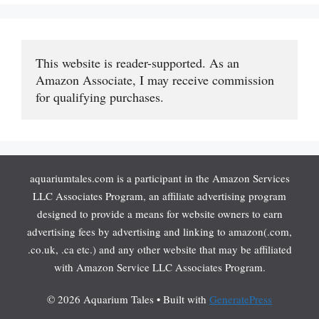
This website is reader-supported. As an 
Amazon Associate, I may receive commission 
for qualifying purchases.
aquariumtales.com is a participant in the Amazon Services
LLC Associates Program, an affiliate advertising program
designed to provide a means for website owners to earn
advertising fees by advertising and linking to amazon(.com,
.co.uk, .ca etc.) and any other website that may be affiliated
with Amazon Service LLC Associates Program.
© 2026 Aquarium Tales
• Built with
GeneratePress