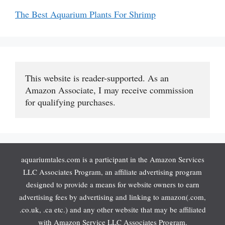
The Best Aquarium Plants For Shrimp
This website is reader-supported. As an 
Amazon Associate, I may receive commission 
for qualifying purchases.
aquariumtales.com is a participant in the Amazon Services
LLC Associates Program, an affiliate advertising program
designed to provide a means for website owners to earn
advertising fees by advertising and linking to amazon(.com,
.co.uk, .ca etc.) and any other website that may be affiliated
with Amazon Service LLC Associates Program.