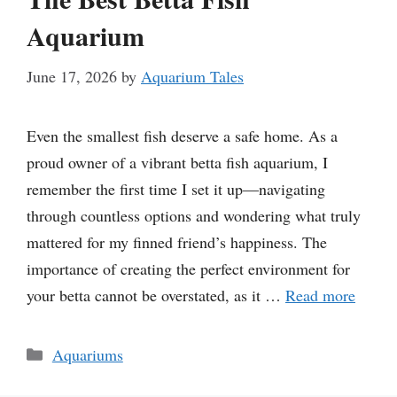
Aquarium
June 17, 2026
by
Aquarium Tales
Even the smallest fish deserve a safe home. As a
proud owner of a vibrant betta fish aquarium, I
remember the first time I set it up—navigating
through countless options and wondering what truly
mattered for my finned friend’s happiness. The
importance of creating the perfect environment for
your betta cannot be overstated, as it …
Read more
Categories
Aquariums