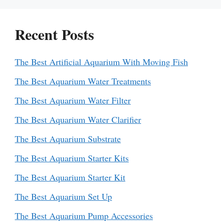
Recent Posts
The Best Artificial Aquarium With Moving Fish
The Best Aquarium Water Treatments
The Best Aquarium Water Filter
The Best Aquarium Water Clarifier
The Best Aquarium Substrate
The Best Aquarium Starter Kits
The Best Aquarium Starter Kit
The Best Aquarium Set Up
The Best Aquarium Pump Accessories