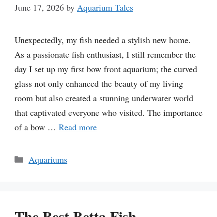
June 17, 2026
by
Aquarium Tales
Unexpectedly, my fish needed a stylish new home.
As a passionate fish enthusiast, I still remember the
day I set up my first bow front aquarium; the curved
glass not only enhanced the beauty of my living
room but also created a stunning underwater world
that captivated everyone who visited. The importance
of a bow …
Read more
Categories
Aquariums
The Best Betta Fish