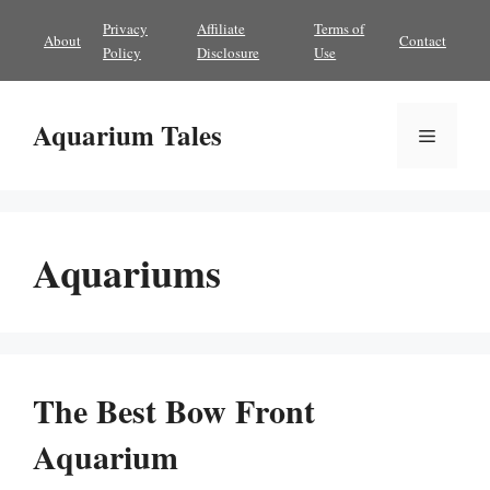
Skip
Privacy
Affiliate
Terms of
About
Contact
to
Policy
Disclosure
Use
content
Aquarium Tales
Menu
Aquariums
The Best Bow Front
Aquarium