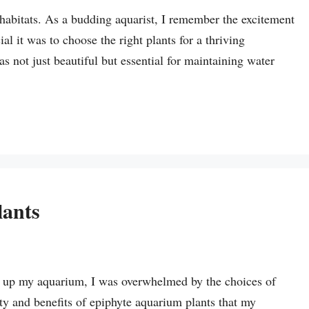
habitats. As a budding aquarist, I remember the excitement
al it was to choose the right plants for a thriving
 not just beautiful but essential for maintaining water
lants
et up my aquarium, I was overwhelmed by the choices of
auty and benefits of epiphyte aquarium plants that my