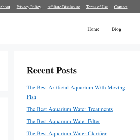
About
Privacy Policy
Affiliate Disclosure
Terms of Use
Contact
Home
Blog
Recent Posts
The Best Artificial Aquarium With Moving
Fish
The Best Aquarium Water Treatments
The Best Aquarium Water Filter
The Best Aquarium Water Clarifier