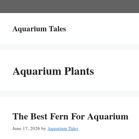
Skip
to
content
Aquarium Tales
Aquarium Plants
The Best Fern For Aquarium
June 17, 2026
by
Aquarium Tales