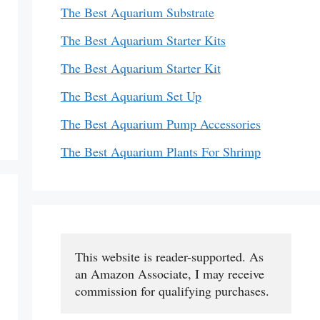
The Best Aquarium Substrate
The Best Aquarium Starter Kits
The Best Aquarium Starter Kit
The Best Aquarium Set Up
The Best Aquarium Pump Accessories
The Best Aquarium Plants For Shrimp
This website is reader-supported. As 
an Amazon Associate, I may receive 
commission for qualifying purchases.