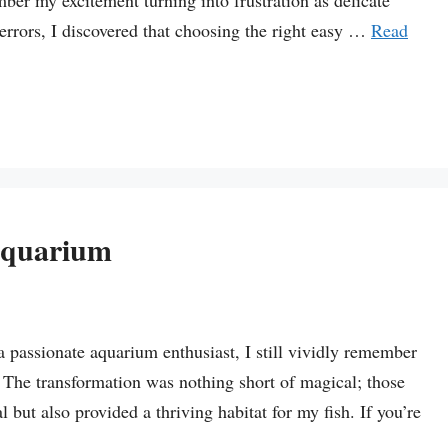
mber my excitement turning into frustration as delicate
 errors, I discovered that choosing the right easy …
Read
Aquarium
a passionate aquarium enthusiast, I still vividly remember
k. The transformation was nothing short of magical; those
 but also provided a thriving habitat for my fish. If you’re