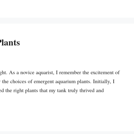
lants
t. As a novice aquarist, I remember the excitement of
the choices of emergent aquarium plants. Initially, I
d the right plants that my tank truly thrived and