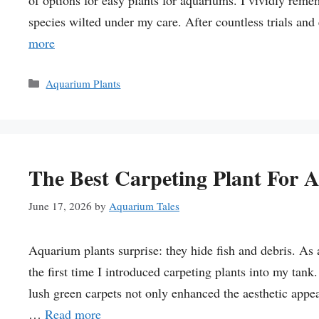
of options for easy plants for aquariums. I vividly reme
species wilted under my care. After countless trials and
more
Categories
Aquarium Plants
The Best Carpeting Plant For 
June 17, 2026
by
Aquarium Tales
Aquarium plants surprise: they hide fish and debris. As 
the first time I introduced carpeting plants into my tan
lush green carpets not only enhanced the aesthetic appeal
…
Read more