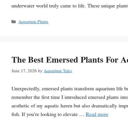
underwater world truly came to life. These unique plant
Categories
Aquarium Plants
The Best Emersed Plants For 
June 17, 2026
by
Aquarium Tales
Unexpectedly, emersed plants transform aquarium life be
remember the first time I introduced emersed plants int
aesthetic of my aquatic haven but also dramatically impr
fish. If you’re looking to elevate …
Read more