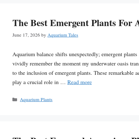
The Best Emergent Plants For
June 17, 2026
by
Aquarium Tales
Aquarium balance shifts unexpectedly; emergent plants 
vividly remember the moment my underwater oasis transf
to the inclusion of emergent plants. These remarkable a
play a crucial role in …
Read more
Categories
Aquarium Plants