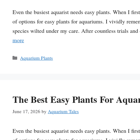
Even the busiest aquarist needs easy plants. When I fir
of options for easy plants for aquariums. I vividly reme
species wilted under my care. After countless trials and
more
Categories
Aquarium Plants
The Best Easy Plants For Aqua
June 17, 2026
by
Aquarium Tales
Even the busiest aquarist needs easy plants. When I fir