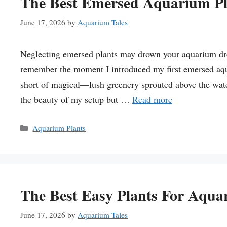
The Best Emersed Aquarium Pl
June 17, 2026
by
Aquarium Tales
Neglecting emersed plants may drown your aquarium dream
remember the moment I introduced my first emersed aqu
short of magical—lush greenery sprouted above the wate
the beauty of my setup but …
Read more
Categories
Aquarium Plants
The Best Easy Plants For Aqua
June 17, 2026
by
Aquarium Tales