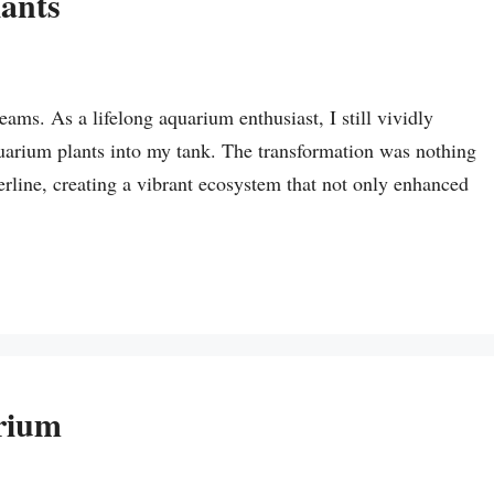
ants
s. As a lifelong aquarium enthusiast, I still vividly
arium plants into my tank. The transformation was nothing
rline, creating a vibrant ecosystem that not only enhanced
rium