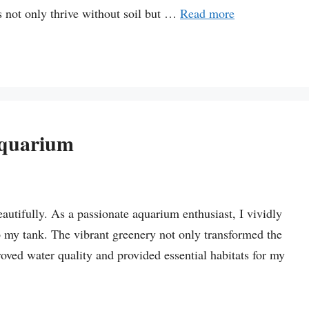
s not only thrive without soil but …
Read more
Aquarium
autifully. As a passionate aquarium enthusiast, I vividly
o my tank. The vibrant greenery not only transformed the
oved water quality and provided essential habitats for my