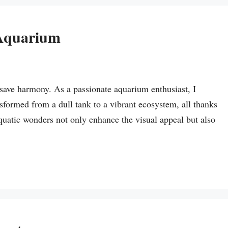
 Aquarium
save harmony. As a passionate aquarium enthusiast, I
ormed from a dull tank to a vibrant ecosystem, all thanks
quatic wonders not only enhance the visual appeal but also