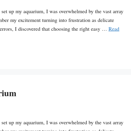
st set up my aquarium, I was overwhelmed by the vast array
mber my excitement turning into frustration as delicate
 errors, I discovered that choosing the right easy …
Read
rium
st set up my aquarium, I was overwhelmed by the vast array