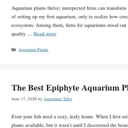
Aquarium plants thrive; unexpected ferns can transform 
of setting up my first aquarium, only to realize how cruci
ecosystem. Among them, ferns for aquariums stood out as
quality …
Read more
Categories
Aquarium Plants
The Best Epiphyte Aquarium P
June 17, 2026
by
Aquarium Tales
Even your fish need a cozy, leafy home. When I first s
plants available, but it wasn’t until I discovered the be