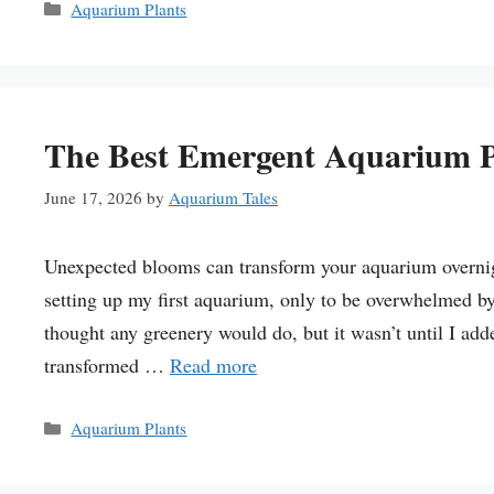
Categories
Aquarium Plants
The Best Emergent Aquarium P
June 17, 2026
by
Aquarium Tales
Unexpected blooms can transform your aquarium overnigh
setting up my first aquarium, only to be overwhelmed by 
thought any greenery would do, but it wasn’t until I adde
transformed …
Read more
Categories
Aquarium Plants