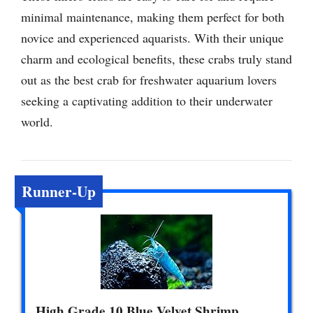
minimal maintenance, making them perfect for both
novice and experienced aquarists. With their unique
charm and ecological benefits, these crabs truly stand
out as the best crab for freshwater aquarium lovers
seeking a captivating addition to their underwater
world.
Runner-Up
High Grade 10 Blue Velvet Shrimp