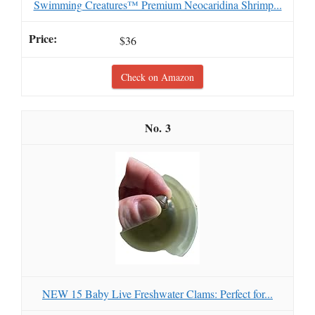
Swimming Creatures™ Premium Neocaridina Shrimp...
$36
Check on Amazon
3
NEW 15 Baby Live Freshwater Clams: Perfect for...