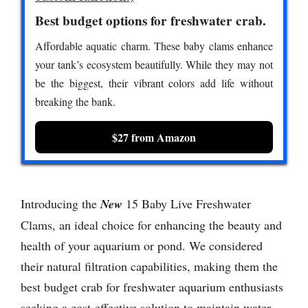
Best budget options for freshwater crab.
Affordable aquatic charm. These baby clams enhance
your tank’s ecosystem beautifully. While they may not
be the biggest, their vibrant colors add life without
breaking the bank.
$27 from Amazon
Introducing the
New
15 Baby Live Freshwater
Clams, an ideal choice for enhancing the beauty and
health of your aquarium or pond. We considered
their natural filtration capabilities, making them the
best budget crab for freshwater aquarium enthusiasts
seeking a cost-effective solution to maintain water