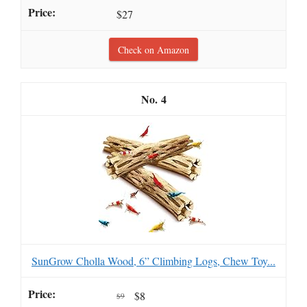
$27
Check on Amazon
4
SunGrow Cholla Wood, 6” Climbing Logs, Chew Toy...
$8
$9