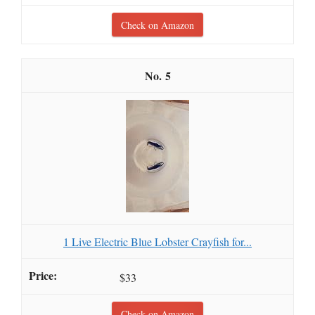
Check on Amazon
5
1 Live Electric Blue Lobster Crayfish for...
$33
Check on Amazon