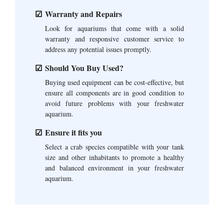
Warranty and Repairs
Look for aquariums that come with a solid
warranty and responsive customer service to
address any potential issues promptly.
Should You Buy Used?
Buying used equipment can be cost-effective, but
ensure all components are in good condition to
avoid future problems with your freshwater
aquarium.
Ensure it fits you
Select a crab species compatible with your tank
size and other inhabitants to promote a healthy
and balanced environment in your freshwater
aquarium.