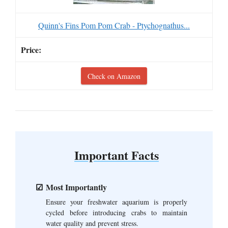
Quinn's Fins Pom Pom Crab - Ptychognathus...
Check on Amazon
Important Facts
Most Importantly
Ensure your freshwater aquarium is properly
cycled before introducing crabs to maintain
water quality and prevent stress.