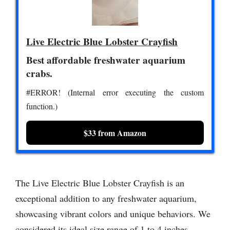
Live Electric Blue Lobster Crayfish
Best affordable freshwater aquarium
crabs.
#ERROR! (Internal error executing the custom
function.)
$33 from Amazon
The Live Electric Blue Lobster Crayfish is an
exceptional addition to any freshwater aquarium,
showcasing vibrant colors and unique behaviors. We
considered its ideal size range of 1 to 4 inches,