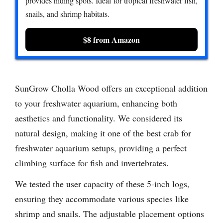
provides hiding spots. Ideal for tropical freshwater fish,
snails, and shrimp habitats.
$8 from Amazon
SunGrow Cholla Wood offers an exceptional addition
to your freshwater aquarium, enhancing both
aesthetics and functionality. We considered its
natural design, making it one of the best crab for
freshwater aquarium setups, providing a perfect
climbing surface for fish and invertebrates.
We tested the user capacity of these 5-inch logs,
ensuring they accommodate various species like
shrimp and snails. The adjustable placement options