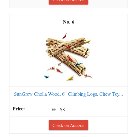
6
SunGrow Cholla Wood, 6” Climbing Logs, Chew Toy...
$8
$9
Check on Amazon