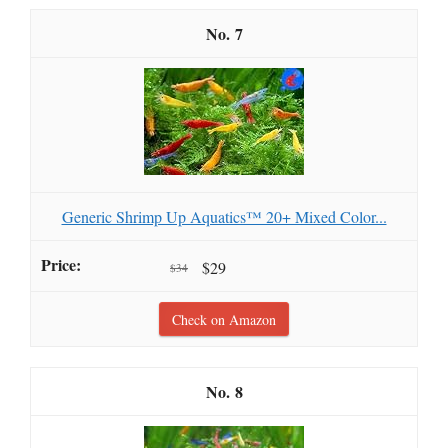
7
Generic Shrimp Up Aquatics™ 20+ Mixed Color...
$29
$34
Check on Amazon
8