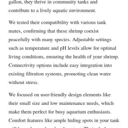
gallon, they thrive in community tanks and
contribute to a lively aquatic environment.
We tested their compatibility with various tank
mates, confirming that these shrimp coexist
peacefully with many species. Adjustable settings
such as temperature and pH levels allow for optimal
living conditions, ensuring the health of your shrimp.
Connectivity options include easy integration into
existing filtration systems, promoting clean water
without stress.
We focused on user-friendly design elements like
their small size and low maintenance needs, which
make them perfect for busy aquarium enthusiasts.
Comfort features like ample hiding spots in your tank