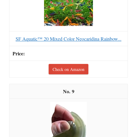
SF Aquatic™ 20 Mixed Color Neocaridina Rainbow...
Check on Amazon
9