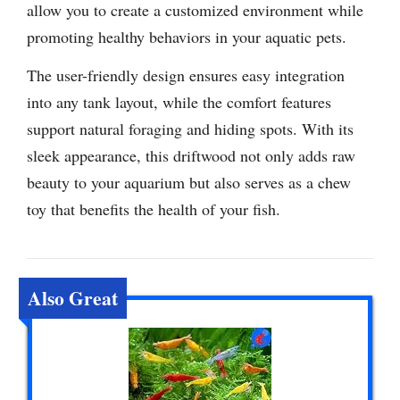
allow you to create a customized environment while
promoting healthy behaviors in your aquatic pets.
The user-friendly design ensures easy integration
into any tank layout, while the comfort features
support natural foraging and hiding spots. With its
sleek appearance, this driftwood not only adds raw
beauty to your aquarium but also serves as a chew
toy that benefits the health of your fish.
Also Great