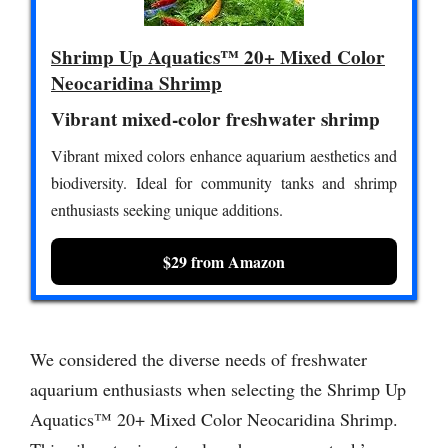
Shrimp Up Aquatics™ 20+ Mixed Color
Neocaridina Shrimp
Vibrant mixed-color freshwater shrimp
Vibrant mixed colors enhance aquarium aesthetics and
biodiversity. Ideal for community tanks and shrimp
enthusiasts seeking unique additions.
$29 from Amazon
We considered the diverse needs of freshwater
aquarium enthusiasts when selecting the Shrimp Up
Aquatics™ 20+ Mixed Color Neocaridina Shrimp.