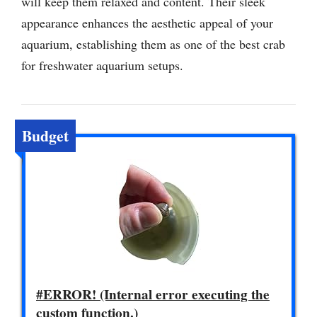
will keep them relaxed and content. Their sleek
appearance enhances the aesthetic appeal of your
aquarium, establishing them as one of the best crab
for freshwater aquarium setups.
Budget
#ERROR! (Internal error executing the
custom function.)