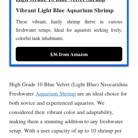
Vibrant Light Blue Aquarium Shrimp
These vibrant, hardy shrimp thrive in various
freshwater setups. Ideal for aquarists seeking lively,
colorful tank inhabitants.
$36 from Amazon
High Grade 10 Blue Velvet (Light Blue) Neocaridina
Freshwater
Aquarium Shrimp
are an ideal choice for
both novice and experienced aquarists. We
considered their vibrant color and adaptability,
making them a stunning addition to any freshwater
setup. With a user capacity of up to 10 shrimp per