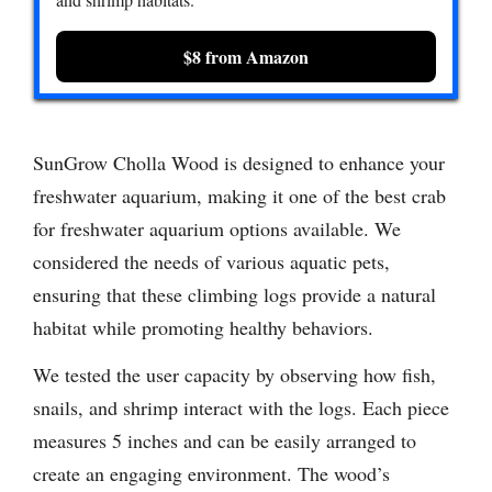
$8 from Amazon
SunGrow Cholla Wood is designed to enhance your
freshwater aquarium, making it one of the best crab
for freshwater aquarium options available. We
considered the needs of various aquatic pets,
ensuring that these climbing logs provide a natural
habitat while promoting healthy behaviors.
We tested the user capacity by observing how fish,
snails, and shrimp interact with the logs. Each piece
measures 5 inches and can be easily arranged to
create an engaging environment. The wood’s