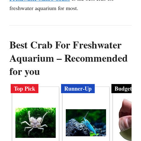
freshwater aquarium for most.
Best Crab For Freshwater
Aquarium – Recommended
for you
Top Pick
Runner-Up
Budget