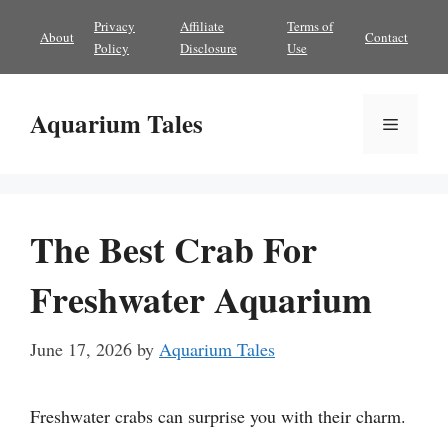
Skip
Privacy
Affiliate
Terms of
About
Contact
to
Policy
Disclosure
Use
content
Aquarium Tales
Menu
The Best Crab For
Freshwater Aquarium
June 17, 2026
by
Aquarium Tales
Freshwater crabs can surprise you with their charm.