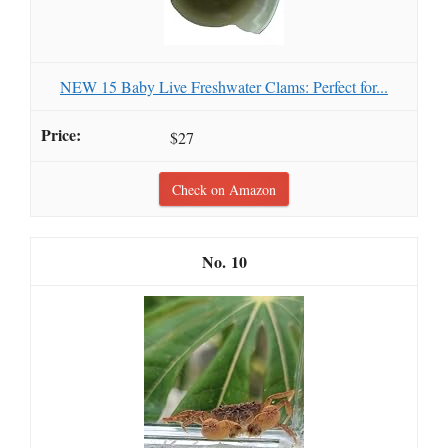
NEW 15 Baby Live Freshwater Clams: Perfect for...
$27
Check on Amazon
10