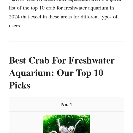
list of the top 10 crab for freshwater aquarium in
2024 that excel in these areas for different types of
users.
Best Crab For Freshwater
Aquarium: Our Top 10
Picks
1