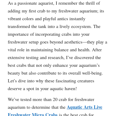
As a passionate aquarist, I remember the thrill of
adding my first crab to my freshwater aquarium; its
vibrant colors and playful antics instantly
transformed the tank into a lively ecosystem. The
importance of incorporating crabs into your
freshwater setup goes beyond aesthetics—they play a
vital role in maintaining balance and health. After
extensive testing and research, I’ve discovered the
best crabs that not only enhance your aquarium’s
beauty but also contribute to its overall well-being.
Let’s dive into why these fascinating creatures
deserve a spot in your aquatic haven!
We’ve tested more than 20 crab for freshwater
Aquatic Arts Live
aquarium to determine that the
Freshwater Micro Crabs
is the best crab for