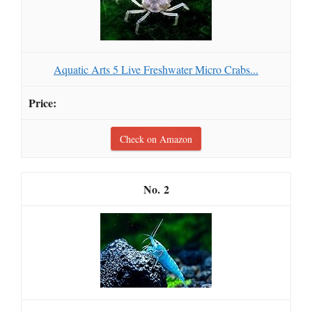
Aquatic Arts 5 Live Freshwater Micro Crabs...
Check on Amazon
2