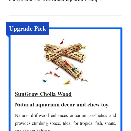
Upgrade Pick
SunGrow Cholla Wood
Natural aquarium decor and chew toy.
Natural driftwood enhances aquarium aesthetics and
provides climbing space. Ideal for tropical fish, snails,
and shrimp habitats.