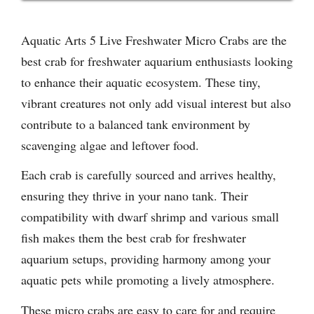
Aquatic Arts 5 Live Freshwater Micro Crabs are the
best crab for freshwater aquarium enthusiasts looking
to enhance their aquatic ecosystem. These tiny,
vibrant creatures not only add visual interest but also
contribute to a balanced tank environment by
scavenging algae and leftover food.
Each crab is carefully sourced and arrives healthy,
ensuring they thrive in your nano tank. Their
compatibility with dwarf shrimp and various small
fish makes them the best crab for freshwater
aquarium setups, providing harmony among your
aquatic pets while promoting a lively atmosphere.
These micro crabs are easy to care for and require