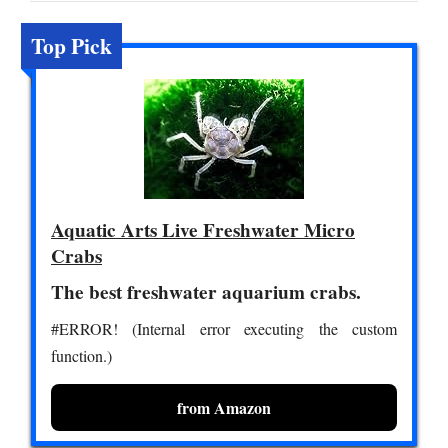
Top Pick
Aquatic Arts Live Freshwater Micro
Crabs
The best freshwater aquarium crabs.
#ERROR! (Internal error executing the custom
function.)
from Amazon