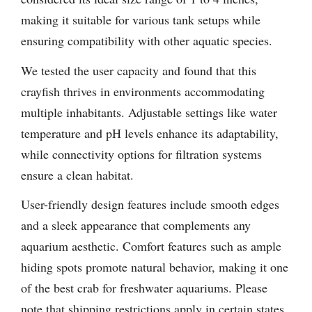
making it suitable for various tank setups while
ensuring compatibility with other aquatic species.
We tested the user capacity and found that this
crayfish thrives in environments accommodating
multiple inhabitants. Adjustable settings like water
temperature and pH levels enhance its adaptability,
while connectivity options for filtration systems
ensure a clean habitat.
User-friendly design features include smooth edges
and a sleek appearance that complements any
aquarium aesthetic. Comfort features such as ample
hiding spots promote natural behavior, making it one
of the best crab for freshwater aquariums. Please
note that shipping restrictions apply in certain states,