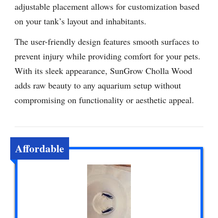
adjustable placement allows for customization based
on your tank’s layout and inhabitants.
The user-friendly design features smooth surfaces to
prevent injury while providing comfort for your pets.
With its sleek appearance, SunGrow Cholla Wood
adds raw beauty to any aquarium setup without
compromising on functionality or aesthetic appeal.
Affordable