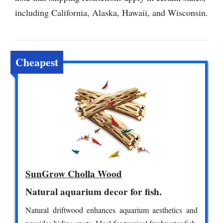
including California, Alaska, Hawaii, and Wisconsin.
Cheapest
SunGrow Cholla Wood
Natural aquarium decor for fish.
Natural driftwood enhances aquarium aesthetics and