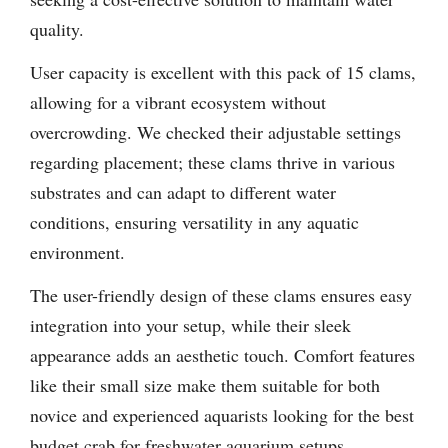
quality.
User capacity is excellent with this pack of 15 clams,
allowing for a vibrant ecosystem without
overcrowding. We checked their adjustable settings
regarding placement; these clams thrive in various
substrates and can adapt to different water
conditions, ensuring versatility in any aquatic
environment.
The user-friendly design of these clams ensures easy
integration into your setup, while their sleek
appearance adds an aesthetic touch. Comfort features
like their small size make them suitable for both
novice and experienced aquarists looking for the best
budget crab for freshwater aquarium setups.