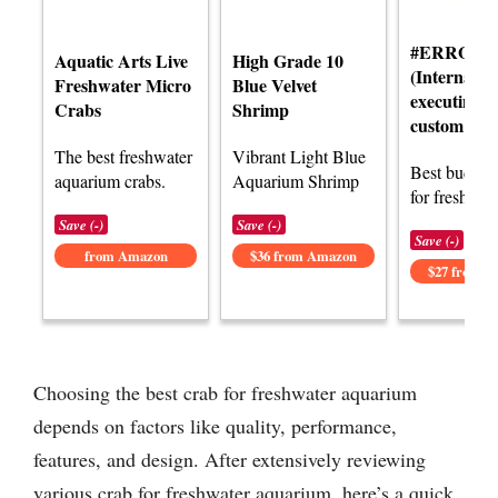
#ERROR!
Aquatic Arts Live
High Grade 10
(Internal e
Freshwater Micro
Blue Velvet
executing t
Crabs
Shrimp
custom func
The best freshwater
Vibrant Light Blue
Best budget 
aquarium crabs.
Aquarium Shrimp
for freshwat
Save (-)
Save (-)
Save (-)
from Amazon
$36 from Amazon
$27 from 
Choosing the best crab for freshwater aquarium
depends on factors like quality, performance,
features, and design. After extensively reviewing
various crab for freshwater aquarium, here’s a quick