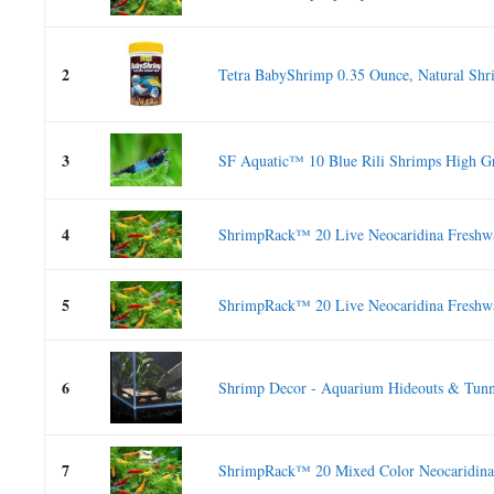
2
Tetra BabyShrimp 0.35 Ounce, Natural Shri
3
SF Aquatic™ 10 Blue Rili Shrimps High Gr
4
ShrimpRack™ 20 Live Neocaridina Freshwat
5
ShrimpRack™ 20 Live Neocaridina Freshwat
6
Shrimp Decor - Aquarium Hideouts & Tunne
7
ShrimpRack™ 20 Mixed Color Neocaridina