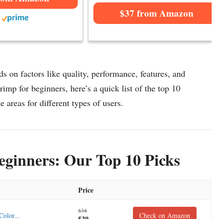
$37 from Amazon
 on factors like quality, performance, features, and
imp for beginners, here’s a quick list of the top 10
 areas for different types of users.
ginners: Our Top 10 Picks
Price
$34
olor...
Check on Amazon
$29