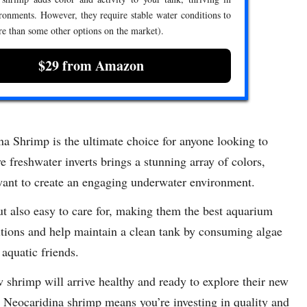
ronments. However, they require stable water conditions to
re than some other options on the market).
$29 from Amazon
Shrimp is the ultimate choice for anyone looking to
e freshwater inverts brings a stunning array of colors,
want to create an engaging underwater environment.
ut also easy to care for, making them the best aquarium
itions and help maintain a clean tank by consuming algae
 aquatic friends.
w shrimp will arrive healthy and ready to explore their new
eocaridina shrimp means you’re investing in quality and