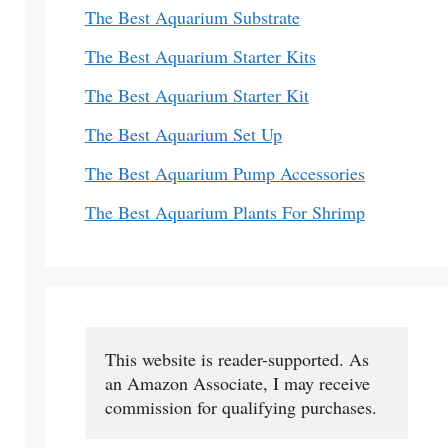
The Best Aquarium Substrate
The Best Aquarium Starter Kits
The Best Aquarium Starter Kit
The Best Aquarium Set Up
The Best Aquarium Pump Accessories
The Best Aquarium Plants For Shrimp
This website is reader-supported. As 
an Amazon Associate, I may receive 
commission for qualifying purchases.