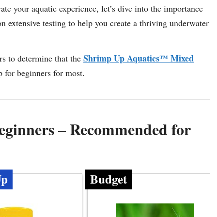
ate your aquatic experience, let’s dive into the importance
n extensive testing to help you create a thriving underwater
Shrimp Up Aquatics™ Mixed
s to determine that the
 for beginners for most.
eginners – Recommended for
Up
Budget