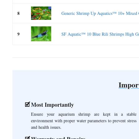
8
Generic Shrimp Up Aquatics™ 10+ Mixed C
9
SF Aquatic™ 10 Blue Rili Shrimps High Gr
Impor
Most Importantly
Ensure your aquarium shrimp are kept in a stable
environment with proper water parameters to prevent stress
and health issues.
Warranty and Repairs