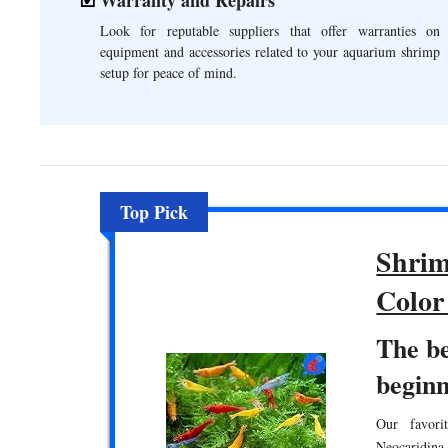
Look for reputable suppliers that offer warranties on
equipment and accessories related to your aquarium shrimp
setup for peace of mind.
Top Pick
Shrim
Color
The b
beginn
Our favori
Neocaridina