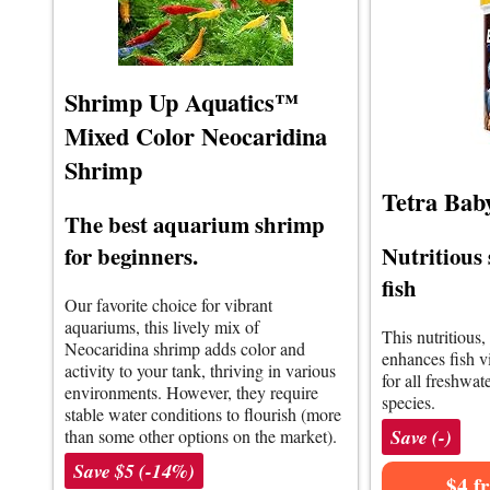
Shrimp Up Aquatics™
Mixed Color Neocaridina
Shrimp
Tetra Bab
The best aquarium shrimp
Nutritious 
for beginners.
fish
Our favorite choice for vibrant
aquariums, this lively mix of
This nutritious,
Neocaridina shrimp adds color and
enhances fish vit
activity to your tank, thriving in various
for all freshwa
environments. However, they require
species.
stable water conditions to flourish (more
Save (-)
than some other options on the market).
Save $5 (-14%)
$4 f