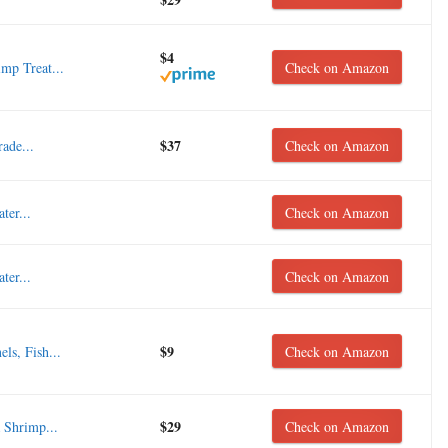
$4
mp Treat...
Check on Amazon
$37
ade...
Check on Amazon
er...
Check on Amazon
er...
Check on Amazon
$9
ls, Fish...
Check on Amazon
$29
 Shrimp...
Check on Amazon