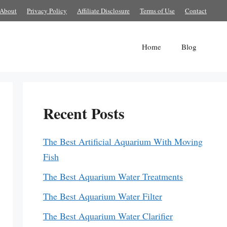
About
Privacy Policy
Affiliate Disclosure
Terms of Use
Contact
Home
Blog
Recent Posts
The Best Artificial Aquarium With Moving
Fish
The Best Aquarium Water Treatments
The Best Aquarium Water Filter
The Best Aquarium Water Clarifier