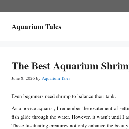
Skip
to
content
Aquarium Tales
The Best Aquarium Shrim
June 8, 2026
by
Aquarium Tales
Even beginners need shrimp to balance their tank.
As a novice aquarist, I remember the excitement of sett
fish glide through the water. However, it wasn’t until I
These fascinating creatures not only enhance the beauty 