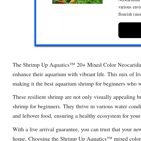
various envi
flourish (mo
The Shrimp Up Aquatics™ 20+ Mixed Color Neocaridina 
enhance their aquarium with vibrant life. This mix of liv
making it the best aquarium shrimp for beginners who 
These resilient shrimp are not only visually appealing b
shrimp for beginners. They thrive in various water cond
and leftover food, ensuring a healthy ecosystem for your
With a live arrival guarantee, you can trust that your ne
home. Choosing the Shrimp Up Aquatics™ mixed color N