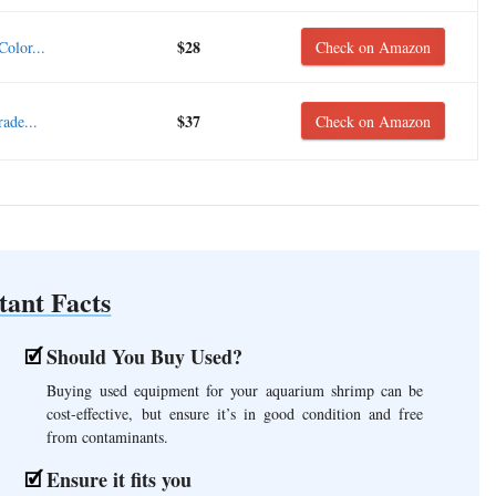
$28
olor...
Check on Amazon
$37
ade...
Check on Amazon
tant Facts
Should You Buy Used?
Buying used equipment for your aquarium shrimp can be
cost-effective, but ensure it’s in good condition and free
from contaminants.
Ensure it fits you