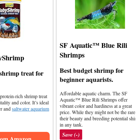
SF Aquatic™ Blue Rili
Shrimps
yShrimp
Best budget shrimp for
shrimp treat for
beginner aquarists.
Affordable aquatic charm. The SF
 protein-rich shrimp treat
Aquatic™ Blue Rili Shrimps offer
ality and color. It’s ideal
vibrant color and hardiness at a great
ter and
saltwater aquarium
price. While they might not be the rarest,
their beauty and breeding potential shine
in any tank.
Save (-)
rom Amazon