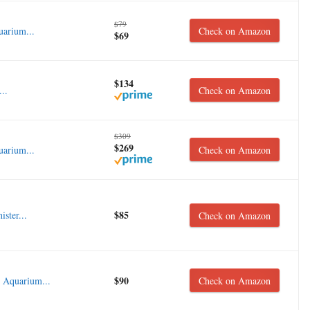
$79
arium...
Check on Amazon
$69
$134
..
Check on Amazon
$309
$269
uarium...
Check on Amazon
$85
ster...
Check on Amazon
$90
 Aquarium...
Check on Amazon