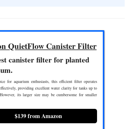
n QuietFlow Canister Filter
st canister filter for planted
ium.
ce for aquarium enthusiasts, this efficient filter operates
effectively, providing excellent water clarity for tanks up to
 However, its larger size may be cumbersome for smaller
$139 from Amazon