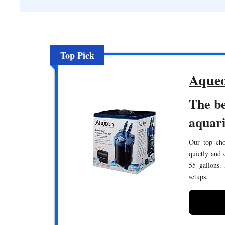
Top Pick
Aqueo
The be
aquar
Our top choi
quietly and 
55 gallons.
setups.