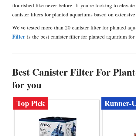
flourished like never before. If you’re looking to elevat
canister filters for planted aquariums based on extensive 
We’ve tested more than 20 canister filter for planted aq
Filter
is the best canister filter for planted aquarium for
Best Canister Filter For Pl
for you
Top Pick
Runner-