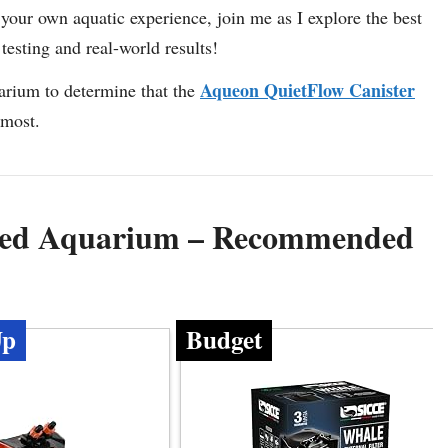
e your own aquatic experience, join me as I explore the best
testing and real-world results!
Aqueon QuietFlow Canister
uarium to determine that the
 most.
anted Aquarium – Recommended
Up
Budget