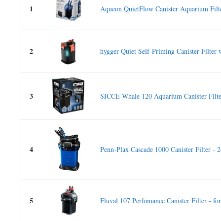
1
Aqueon QuietFlow Canister Aquarium Filte
2
hygger Quiet Self-Priming Canister Filter 
3
SICCE Whale 120 Aquarium Canister Filte
4
Penn-Plax Cascade 1000 Canister Filter - 
5
Fluval 107 Perfomance Canister Filter - for.