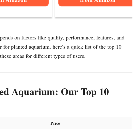
pends on factors like quality, performance, features, and
r for planted aquarium, here’s a quick list of the top 10
these areas for different types of users.
nted Aquarium: Our Top 10
Price