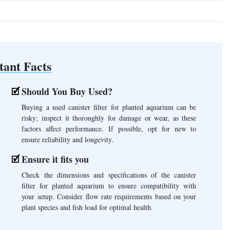
tant Facts
Should You Buy Used?
Buying a used canister filter for planted aquarium can be
risky; inspect it thoroughly for damage or wear, as these
factors affect performance. If possible, opt for new to
ensure reliability and longevity.
Ensure it fits you
Check the dimensions and specifications of the canister
filter for planted aquarium to ensure compatibility with
your setup. Consider flow rate requirements based on your
plant species and fish load for optimal health.