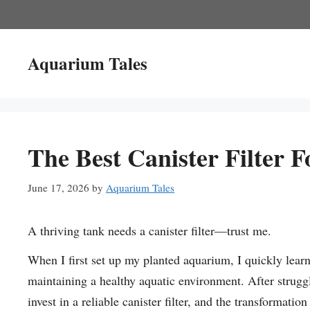
Skip
to
content
Aquarium Tales
The Best Canister Filter 
June 17, 2026
by
Aquarium Tales
A thriving tank needs a canister filter—trust me.
When I first set up my planted aquarium, I quickly learned
maintaining a healthy aquatic environment. After strugg
invest in a reliable canister filter, and the transformati