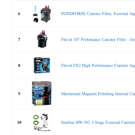
6
PONDFORSE Canister Filter, External Aqu
7
Fluval 107 Perfomance Canister Filter - for.
8
Fluval FX2 High Performance Canister Aq
9
Marineland Magnum Polishing Internal Cani
10
SunSun HW-302 3-Stage External Canister