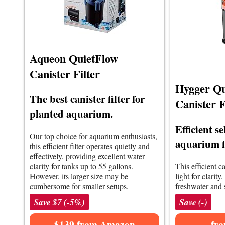
Aqueon QuietFlow
Canister Filter
Hygger Qu
The best canister filter for
Canister F
planted aquarium.
Efficient s
Our top choice for aquarium enthusiasts,
aquarium f
this efficient filter operates quietly and
effectively, providing excellent water
clarity for tanks up to 55 gallons.
This efficient c
However, its larger size may be
light for clarity.
cumbersome for smaller setups.
freshwater and 
Save $7 (-5%)
Save (-)
$139 from Amazon
fr