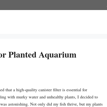
For Planted Aquarium
 that a high-quality canister filter is essential for
ling with murky water and unhealthy plants, I decided to
on was astonishing. Not only did my fish thrive, but my plants