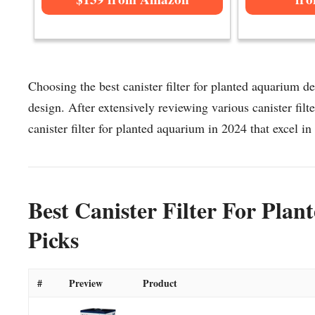
Choosing the best canister filter for planted aquarium de
design. After extensively reviewing various canister filte
canister filter for planted aquarium in 2024 that excel in 
Best Canister Filter For Pla
Picks
#
Preview
Product