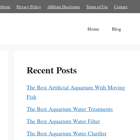
About
Privacy Policy
Affiliate Disclosure
Terms of Use
Contact
Home
Blog
Recent Posts
The Best Artificial Aquarium With Moving
Fish
The Best Aquarium Water Treatments
The Best Aquarium Water Filter
The Best Aquarium Water Clarifier