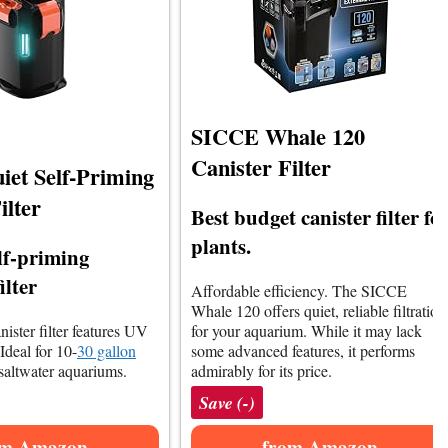
SICCE Whale 120
Canister Filter
iet Self-Priming
ilter
Best budget canister filter fo
plants.
elf-priming
ilter
Affordable efficiency. The SICCE
Whale 120 offers quiet, reliable filtration
anister filter features UV
for your aquarium. While it may lack
 Ideal for 10-
30 gallon
some advanced features, it performs
saltwater aquariums.
admirably for its price.
Save (-)
om Amazon
from Amazon