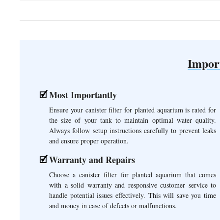
Impor
Most Importantly
Ensure your canister filter for planted aquarium is rated for
the size of your tank to maintain optimal water quality.
Always follow setup instructions carefully to prevent leaks
and ensure proper operation.
Warranty and Repairs
Choose a canister filter for planted aquarium that comes
with a solid warranty and responsive customer service to
handle potential issues effectively. This will save you time
and money in case of defects or malfunctions.