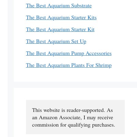
The Best Aquarium Substrate
The Best Aquarium Starter Kits
The Best Aquarium Starter Kit
The Best Aquarium Set Up
The Best Aquarium Pump Accessories
The Best Aquarium Plants For Shrimp
This website is reader-supported. As 
an Amazon Associate, I may receive 
commission for qualifying purchases.