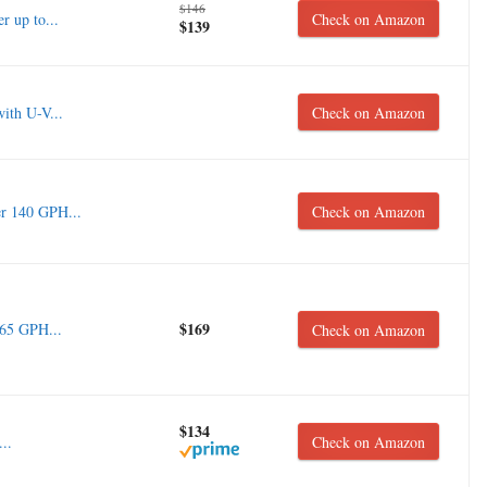
$146
r up to...
Check on Amazon
$139
with U-V...
Check on Amazon
r 140 GPH...
Check on Amazon
$169
265 GPH...
Check on Amazon
$134
..
Check on Amazon