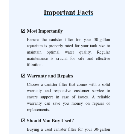
Important Facts
Most Importantly
Ensure the canister filter for your 30-gallon
aquarium is properly rated for your tank size to
maintain optimal water quality. Regular
maintenance is crucial for safe and effective
filtration.
Warranty and Repairs
Choose a canister filter that comes with a solid
warranty and responsive customer service to
ensure support in case of issues. A reliable
warranty can save you money on repairs or
replacements.
Should You Buy Used?
Buying a used canister filter for your 30-gallon