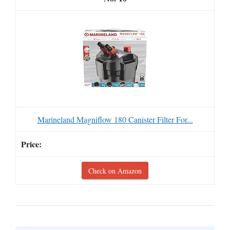
Marineland Magniflow 180 Canister Filter For...
Check on Amazon