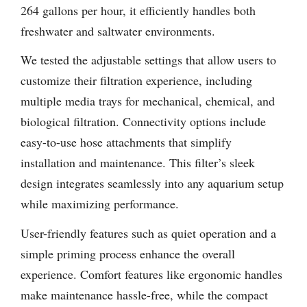
264 gallons per hour, it efficiently handles both
freshwater and saltwater environments.
We tested the adjustable settings that allow users to
customize their filtration experience, including
multiple media trays for mechanical, chemical, and
biological filtration. Connectivity options include
easy-to-use hose attachments that simplify
installation and maintenance. This filter’s sleek
design integrates seamlessly into any aquarium setup
while maximizing performance.
User-friendly features such as quiet operation and a
simple priming process enhance the overall
experience. Comfort features like ergonomic handles
make maintenance hassle-free, while the compact