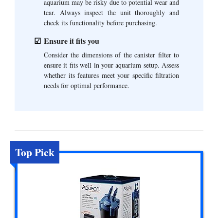
aquarium may be risky due to potential wear and
tear. Always inspect the unit thoroughly and
check its functionality before purchasing.
Ensure it fits you
Consider the dimensions of the canister filter to
ensure it fits well in your aquarium setup. Assess
whether its features meet your specific filtration
needs for optimal performance.
Top Pick