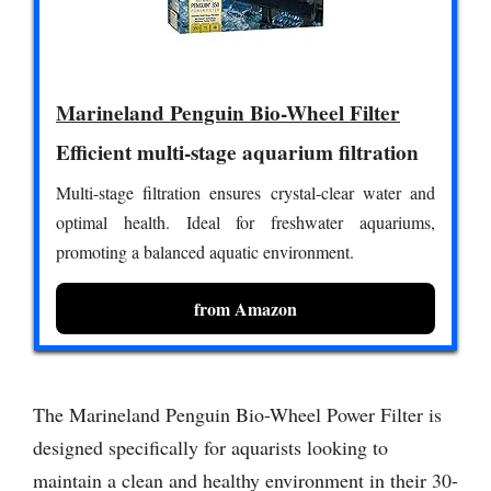
Marineland Penguin Bio-Wheel Filter
Efficient multi-stage aquarium filtration
Multi-stage filtration ensures crystal-clear water and
optimal health. Ideal for freshwater aquariums,
promoting a balanced aquatic environment.
from Amazon
The Marineland Penguin Bio-Wheel Power Filter is
designed specifically for aquarists looking to
maintain a clean and healthy environment in their 30-