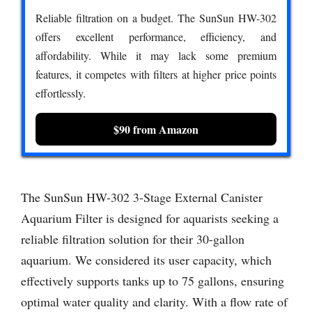
Reliable filtration on a budget. The SunSun HW-302
offers excellent performance, efficiency, and
affordability. While it may lack some premium
features, it competes with filters at higher price points
effortlessly.
$90 from Amazon
The SunSun HW-302 3-Stage External Canister
Aquarium Filter is designed for aquarists seeking a
reliable filtration solution for their 30-gallon
aquarium. We considered its user capacity, which
effectively supports tanks up to 75 gallons, ensuring
optimal water quality and clarity. With a flow rate of