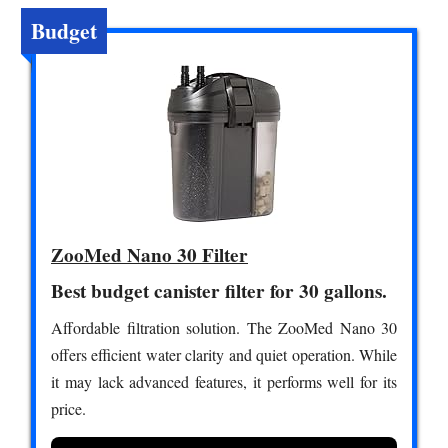
Budget
ZooMed Nano 30 Filter
Best budget canister filter for 30 gallons.
Affordable filtration solution. The ZooMed Nano 30
offers efficient water clarity and quiet operation. While
it may lack advanced features, it performs well for its
price.