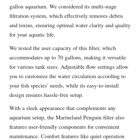
gallon aquarium. We considered its multi-stage
filtration system, which effectively removes debris
and toxins, ensuring optimal water clarity and quality
for your aquatic life.
We tested the user capacity of this filter, which
accommodates up to 70 gallons, making it versatile
for various tank sizes. Adjustable flow settings allow
you to customize the water circulation according to
your fish species’ needs, while its easy-to-install
design ensures hassle-free setup.
With a sleek appearance that complements any
aquarium setup, the Marineland Penguin filter also
features user-friendly components for convenient
maintenance. Comfort features like quiet operation