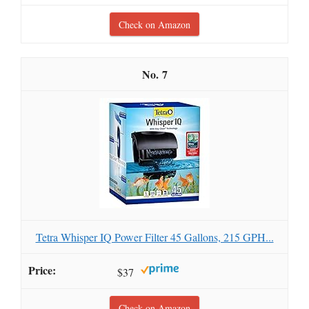
Check on Amazon
7
Tetra Whisper IQ Power Filter 45 Gallons, 215 GPH...
$37
Check on Amazon