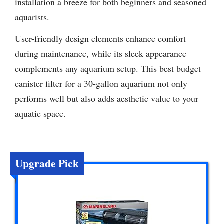
installation a breeze for both beginners and seasoned
aquarists.
User-friendly design elements enhance comfort
during maintenance, while its sleek appearance
complements any aquarium setup. This best budget
canister filter for a 30-gallon aquarium not only
performs well but also adds aesthetic value to your
aquatic space.
Upgrade Pick