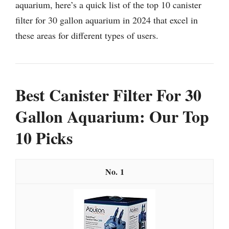
aquarium, here’s a quick list of the top 10 canister
filter for 30 gallon aquarium in 2024 that excel in
these areas for different types of users.
Best Canister Filter For 30
Gallon Aquarium: Our Top
10 Picks
1