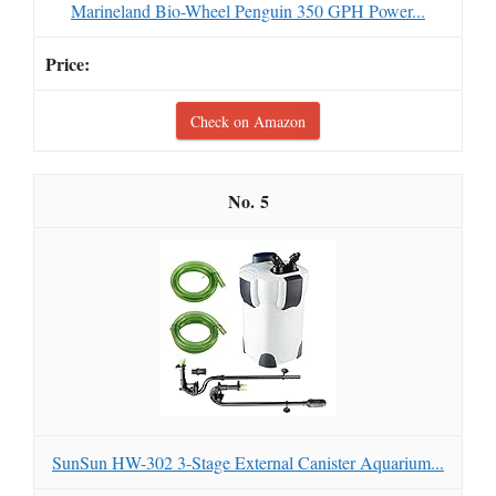
Marineland Bio-Wheel Penguin 350 GPH Power...
Check on Amazon
5
SunSun HW-302 3-Stage External Canister Aquarium...