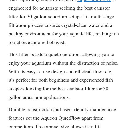
engineered for aquarists seeking the best canister
filter for 30 gallon aquarium setups. Its multi-stage
filtration process ensures crystal-clear water and a
healthy environment for your aquatic life, making it a
top choice among hobbyists.
This filter boasts a quiet operation, allowing you to
enjoy your aquarium without the distraction of noise.
With its easy-to-use design and efficient flow rate,
it’s perfect for both beginners and experienced fish
keepers looking for the best canister filter for 30
gallon aquarium applications.
Durable construction and user-friendly maintenance
features set the Aqueon QuietFlow apart from
competitors. Its compact size allows it to fit