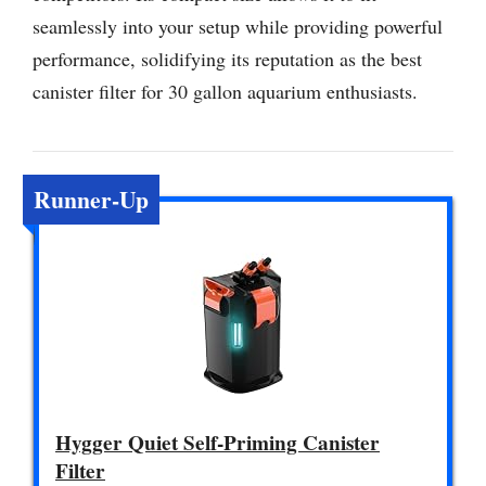
seamlessly into your setup while providing powerful
performance, solidifying its reputation as the best
canister filter for 30 gallon aquarium enthusiasts.
Runner-Up
Hygger Quiet Self-Priming Canister
Filter