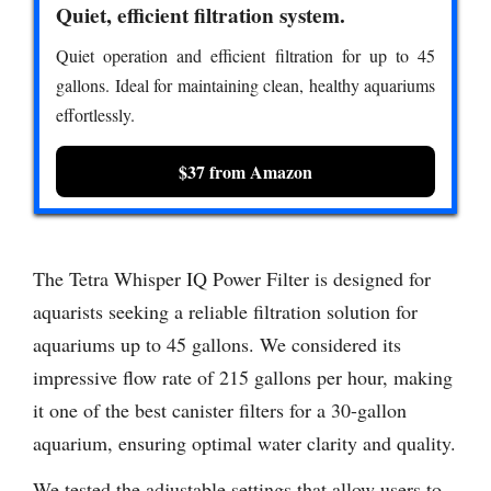
Quiet, efficient filtration system.
Quiet operation and efficient filtration for up to 45
gallons. Ideal for maintaining clean, healthy aquariums
effortlessly.
$37 from Amazon
The Tetra Whisper IQ Power Filter is designed for
aquarists seeking a reliable filtration solution for
aquariums up to 45 gallons. We considered its
impressive flow rate of 215 gallons per hour, making
it one of the best canister filters for a 30-gallon
aquarium, ensuring optimal water clarity and quality.
We tested the adjustable settings that allow users to