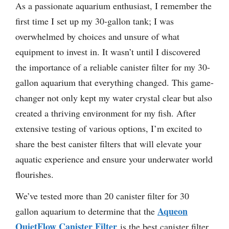
As a passionate aquarium enthusiast, I remember the
first time I set up my 30-gallon tank; I was
overwhelmed by choices and unsure of what
equipment to invest in. It wasn’t until I discovered
the importance of a reliable canister filter for my 30-
gallon aquarium that everything changed. This game-
changer not only kept my water crystal clear but also
created a thriving environment for my fish. After
extensive testing of various options, I’m excited to
share the best canister filters that will elevate your
aquatic experience and ensure your underwater world
flourishes.
We’ve tested more than 20 canister filter for 30
Aqueon
gallon aquarium to determine that the
QuietFlow Canister Filter
is the best canister filter