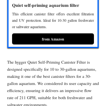
Quiet self-priming aquarium filter
This efficient canister filter offers excellent filtration
and UV protection. Ideal for 10-30 gallon freshwater
or saltwater aquariums.
from Amazon
The hygger Quiet Self-Priming Canister Filter is
designed specifically for 10 to 30-gallon aquariums,
making it one of the best canister filters for a 30-
gallon aquarium. We considered its user capacity and
efficiency, ensuring it delivers an impressive flow
rate of 211 GPH, suitable for both freshwater and
saltwater environments.