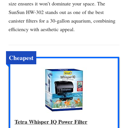
size ensures it won’t dominate your space. The
SunSun HW-302 stands out as one of the best
canister filters for a 30-gallon aquarium, combining
efficiency with aesthetic appeal.
Cheapest
Tetra Whisper IQ Power Filter