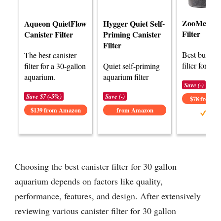
ZooMed Na
Aqueon QuietFlow
Hygger Quiet Self-
Filter
Canister Filter
Priming Canister
Filter
Best budget 
The best canister
filter for 30 
filter for a 30-gallon
Quiet self-priming
aquarium.
aquarium filter
Save (-)
Save $7 (-5%)
Save (-)
$78 from 
$139 from Amazon
from Amazon
Choosing the best canister filter for 30 gallon
aquarium depends on factors like quality,
performance, features, and design. After extensively
reviewing various canister filter for 30 gallon