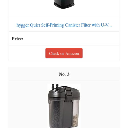
hygger Quiet Self-Priming Canister Filter with U-V...
Check on Amazon
3