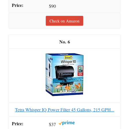
$90
Check on Amazon
6
Tetra Whisper IQ Power Filter 45 Gallons, 215 GPH...
$37