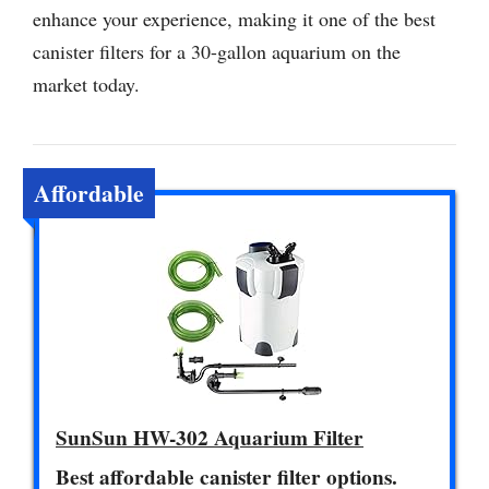
enhance your experience, making it one of the best
canister filters for a 30-gallon aquarium on the
market today.
Affordable
SunSun HW-302 Aquarium Filter
Best affordable canister filter options.