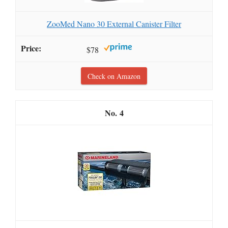
ZooMed Nano 30 External Canister Filter
$78
Check on Amazon
4