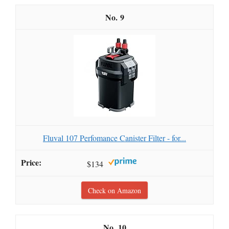
9
Fluval 107 Perfomance Canister Filter - for...
$134
Check on Amazon
10