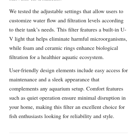
We tested the adjustable settings that allow users to
customize water flow and filtration levels according
to their tank’s needs. This filter features a built-in U-
V light that helps eliminate harmful microorganisms,
while foam and ceramic rings enhance biological
filtration for a healthier aquatic ecosystem.
User-friendly design elements include easy access for
maintenance and a sleek appearance that
complements any aquarium setup. Comfort features
such as quiet operation ensure minimal disruption in
your home, making this filter an excellent choice for
fish enthusiasts looking for reliability and style.