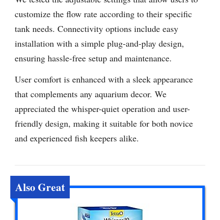
customize the flow rate according to their specific
tank needs. Connectivity options include easy
installation with a simple plug-and-play design,
ensuring hassle-free setup and maintenance.
User comfort is enhanced with a sleek appearance
that complements any aquarium decor. We
appreciated the whisper-quiet operation and user-
friendly design, making it suitable for both novice
and experienced fish keepers alike.
Also Great