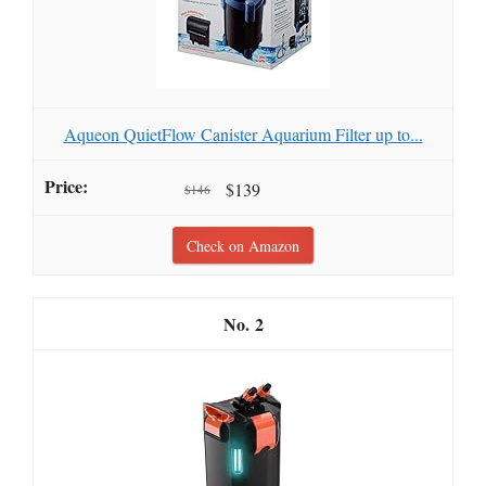
Aqueon QuietFlow Canister Aquarium Filter up to...
$139
$146
Check on Amazon
2