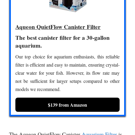
Aqueon QuietFlow Canister Filter
The best canister filter for a 30-gallon
aquarium.
Our top choice for aquarium enthusiasts, this reliable
filter is efficient and easy to maintain, ensuring crystal-
clear water for your fish. However, its flow rate may
not be sufficient for larger setups compared to other
models we recommend.
$139 from Amazon
The Aqueon QuietFlow Canister
Aquarium Filter
is