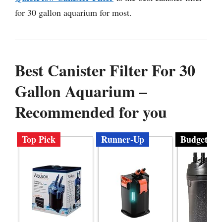
for 30 gallon aquarium for most.
Best Canister Filter For 30
Gallon Aquarium –
Recommended for you
Top Pick
Runner-Up
Budget