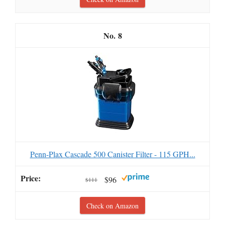
8
Penn-Plax Cascade 500 Canister Filter - 115 GPH...
$96
$111
Check on Amazon