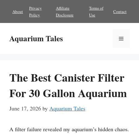
Skip
Privacy
Affiliate
Terms of
About
Contact
to
Policy
Disclosure
Use
content
Aquarium Tales
Menu
The Best Canister Filter
For 30 Gallon Aquarium
June 17, 2026
by
Aquarium Tales
A filter failure revealed my aquarium’s hidden chaos.