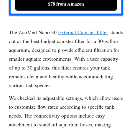
$78 from Amazon
The ZooMed Nano 30
External Canister Filter
stands
out as the best budget canister filter for a 30-gallon
aquarium, designed to provide efficient filtration for
smaller aquatic environments. With a user capacity
of up to 30 gallons, this filter ensures your tank
remains clean and healthy while accommodating
various fish species.
We checked its adjustable settings, which allow users
to customize flow rates according to specific tank
needs. The connectivity options include easy
attachment to standard aquarium hoses, making