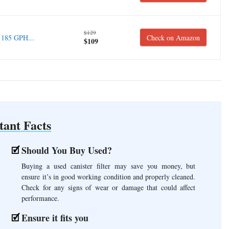
$129
 185 GPH...
Check on Amazon
$109
tant Facts
Should You Buy Used?
Buying a used canister filter may save you money, but
ensure it’s in good working condition and properly cleaned.
Check for any signs of wear or damage that could affect
performance.
Ensure it fits you