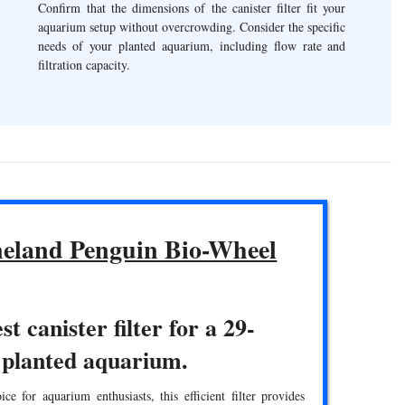
Confirm that the dimensions of the canister filter fit your
aquarium setup without overcrowding. Consider the specific
needs of your planted aquarium, including flow rate and
filtration capacity.
eland Penguin Bio-Wheel
st canister filter for a 29-
 planted aquarium.
ce for aquarium enthusiasts, this efficient filter provides