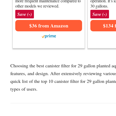
more frequent maintenance compared to
operation. It’s 
other models we reviewed.
30 gallons.
Save (-)
Save (-)
$36 from Amazon
$134 
Choosing the best canister filter for 29 gallon planted 
features, and design. After extensively reviewing various
quick list of the top 10 canister filter for 29 gallon plan
types of users.