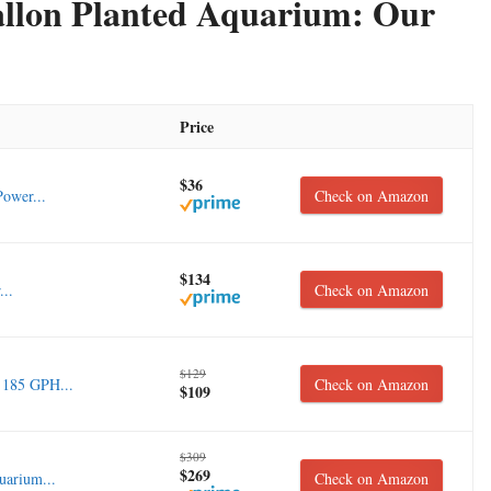
Gallon Planted Aquarium: Our
Price
$36
ower...
Check on Amazon
$134
...
Check on Amazon
$129
 185 GPH...
Check on Amazon
$109
$309
$269
uarium...
Check on Amazon