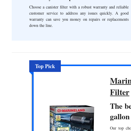
Choose a canister filter with a robust warranty and reliable
customer service to address any issues quickly. A good
warranty can save you money on repairs or replacements
down the line.
Top Pick
Marin
Filter
The be
gallon
Our top choi