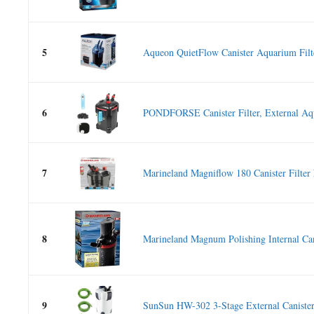
5
Aqueon QuietFlow Canister Aquarium Filte
6
PONDFORSE Canister Filter, External Aq
7
Marineland Magniflow 180 Canister Filter 
8
Marineland Magnum Polishing Internal Cani
9
SunSun HW-302 3-Stage External Canister