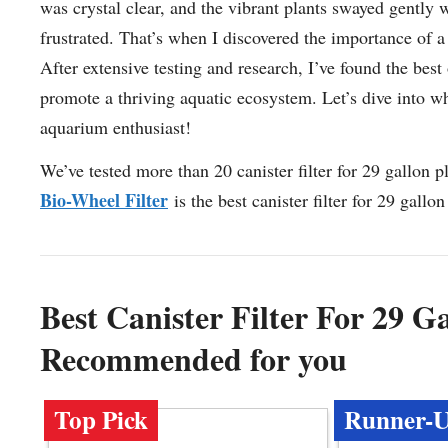
was crystal clear, and the vibrant plants swayed gently 
frustrated. That’s when I discovered the importance of a 
After extensive testing and research, I’ve found the best
promote a thriving aquatic ecosystem. Let’s dive into why 
aquarium enthusiast!
We’ve tested more than 20 canister filter for 29 gallon 
Bio-Wheel Filter
is the best canister filter for 29 gall
Best Canister Filter For 29 
Recommended for you
Top Pick
Runner-