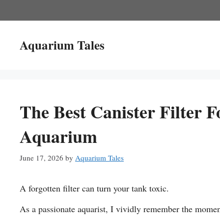
Skip
to
content
Aquarium Tales
The Best Canister Filter F
Aquarium
June 17, 2026
by
Aquarium Tales
A forgotten filter can turn your tank toxic.
As a passionate aquarist, I vividly remember the moment