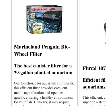
Marineland Penguin Bio-
Wheel Filter
The best canister filter for a
Fluval 107
29-gallon planted aquarium.
Efficient fi
Our top choice for aquarium enthusiasts,
aquariums
this efficient filter provides excellent
multi-stage filtration and operates
quietly, ensuring a healthy environment
This efficient, 
for your fish. However, it may require
superior water c