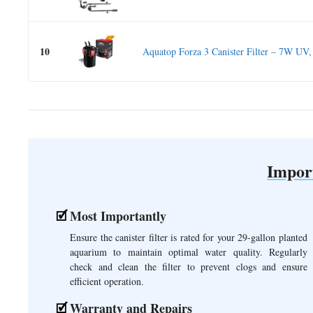
10
Aquatop Forza 3 Canister Filter – 7W UV,
Impor
Most Importantly
Ensure the canister filter is rated for your 29-gallon planted
aquarium to maintain optimal water quality. Regularly
check and clean the filter to prevent clogs and ensure
efficient operation.
Warranty and Repairs