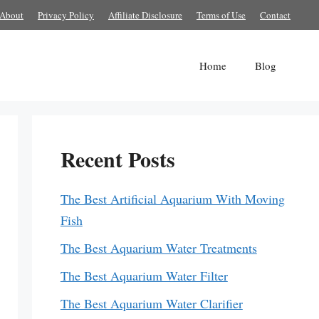
About
Privacy Policy
Affiliate Disclosure
Terms of Use
Contact
Home
Blog
Recent Posts
The Best Artificial Aquarium With Moving
Fish
The Best Aquarium Water Treatments
The Best Aquarium Water Filter
The Best Aquarium Water Clarifier