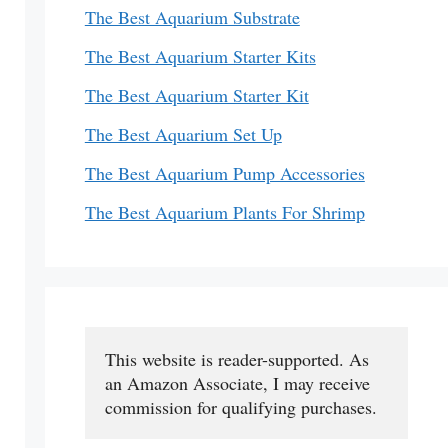
The Best Aquarium Substrate
The Best Aquarium Starter Kits
The Best Aquarium Starter Kit
The Best Aquarium Set Up
The Best Aquarium Pump Accessories
The Best Aquarium Plants For Shrimp
This website is reader-supported. As 
an Amazon Associate, I may receive 
commission for qualifying purchases.