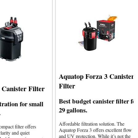
Aquatop Forza 3 Canister
Filter
 Canister Filter
Best budget canister filter fo
ltration for small
29 gallons.
.
Affordable filtration solution. The
compact filter offers
Aquatop Forza 3 offers excellent flow
larity and quiet
and UV protection. While it’s not the