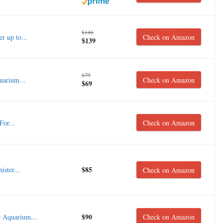
$146
r up to...
Check on Amazon
$139
$79
uarium...
Check on Amazon
$69
For...
Check on Amazon
$85
ster...
Check on Amazon
$90
 Aquarium...
Check on Amazon