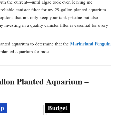
with the current—until algae took over, leaving me
reliable canister filter for my 29-gallon planted aquarium.
 options that not only keep your tank pristine but also
investing in a quality canister filter is essential for every
Marineland Penguin
planted aquarium to determine that the
on planted aquarium for most.
Gallon Planted Aquarium –
Up
Budget