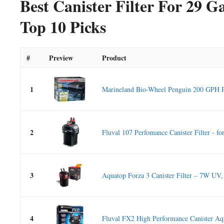
Best Canister Filter For 29 
Top 10 Picks
#
Preview
Product
1
Marineland Bio-Wheel Penguin 200 GPH P
2
Fluval 107 Perfomance Canister Filter - for
3
Aquatop Forza 3 Canister Filter – 7W UV,
4
Fluval FX2 High Performance Canister Aq