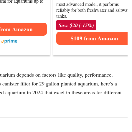
ideal for aquariums up to
most advanced model, it performs
reliably for both freshwater and saltwater
tanks.
Save $20 (-15%)
from Amazon
$109 from Amazon
aquarium depends on factors like quality, performance,
 canister filter for 29 gallon planted aquarium, here’s a
ted aquarium in 2024 that excel in these areas for different