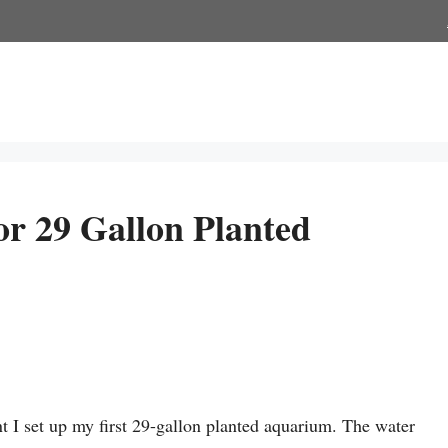
or 29 Gallon Planted
 I set up my first 29-gallon planted aquarium. The water