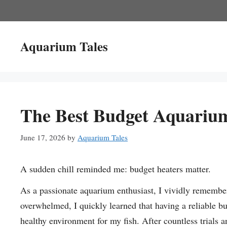
Skip
to
content
Aquarium Tales
The Best Budget Aquariu
June 17, 2026
by
Aquarium Tales
A sudden chill reminded me: budget heaters matter.
As a passionate aquarium enthusiast, I vividly remember 
overwhelmed, I quickly learned that having a reliable b
healthy environment for my fish. After countless trials a