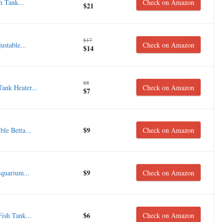
h Tank...
Check on Amazon
$21
$17
stable...
Check on Amazon
$14
$8
nk Heater...
Check on Amazon
$7
$9
e Betta...
Check on Amazon
$9
uarium...
Check on Amazon
$6
ish Tank...
Check on Amazon