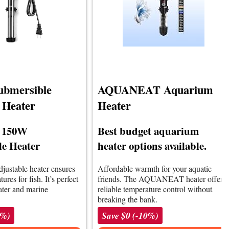
ubmersible
AQUANEAT Aquarium
 Heater
Heater
e 150W
Best budget aquarium
e Heater
heater options available.
adjustable heater ensures
Affordable warmth for your aquatic
ures for fish. It’s perfect
friends. The AQUANEAT heater offers
ater and marine
reliable temperature control without
breaking the bank.
0%)
Save $0 (-10%)