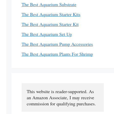
The Best Aquarium Substrate
The Best Aquarium Starter Kits
The Best Aquarium Starter Kit
The Best Aquarium Set Up
The Best Aquarium Pump Accessories
The Best Aquarium Plants For Shrimp
This website is reader-supported. As 
an Amazon Associate, I may receive 
commission for qualifying purchases.