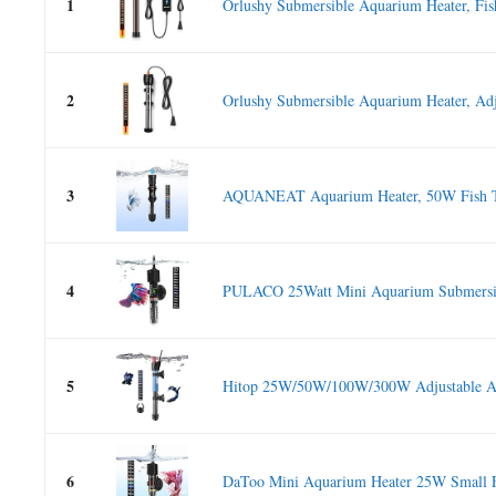
1
Orlushy Submersible Aquarium Heater, Fis
2
Orlushy Submersible Aquarium Heater, Adju
3
AQUANEAT Aquarium Heater, 50W Fish Ta
4
PULACO 25Watt Mini Aquarium Submersibl
5
Hitop 25W/50W/100W/300W Adjustable Aq
6
DaToo Mini Aquarium Heater 25W Small F