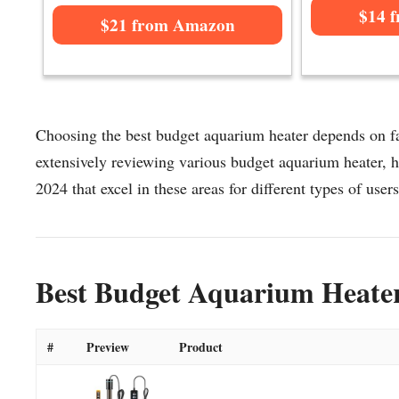
$14 
$21 from Amazon
Choosing the best budget aquarium heater depends on fac
extensively reviewing various budget aquarium heater, he
2024 that excel in these areas for different types of users
Best Budget Aquarium Heater
#
Preview
Product