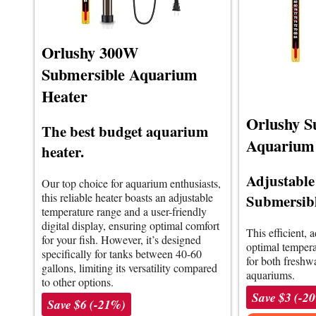
Orlushy 300W
Submersible Aquarium
Heater
Orlushy S
The best budget aquarium
Aquarium
heater.
Adjustabl
Our top choice for aquarium enthusiasts,
this reliable heater boasts an adjustable
Submersibl
temperature range and a user-friendly
digital display, ensuring optimal comfort
This efficient, 
for your fish. However, it’s designed
optimal temperat
specifically for tanks between 40-60
for both freshw
gallons, limiting its versatility compared
aquariums.
to other options.
Save $3 (-2
Save $6 (-21%)