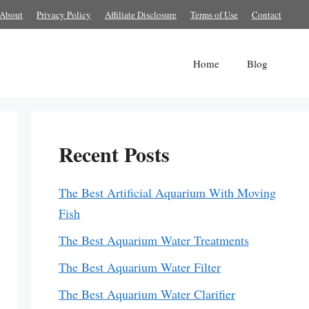
About
Privacy Policy
Affiliate Disclosure
Terms of Use
Contact
Home
Blog
Recent Posts
The Best Artificial Aquarium With Moving
Fish
The Best Aquarium Water Treatments
The Best Aquarium Water Filter
The Best Aquarium Water Clarifier