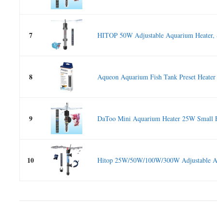
7
HITOP 50W Adjustable Aquarium Heater, S
8
Aqueon Aquarium Fish Tank Preset Heater 
9
DaToo Mini Aquarium Heater 25W Small F
10
Hitop 25W/50W/100W/300W Adjustable Aq