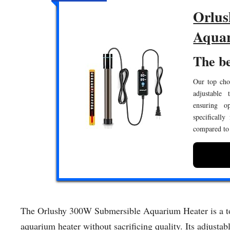
Orlus
Aquar
The be
Our top choi
adjustable 
ensuring o
specifically
compared to 
The Orlushy 300W Submersible Aquarium Heater is a top
aquarium heater without sacrificing quality. Its adjustab