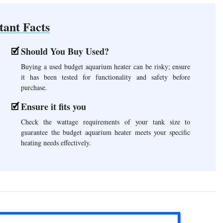
tant Facts
Should You Buy Used?
Buying a used budget aquarium heater can be risky; ensure
it has been tested for functionality and safety before
purchase.
Ensure it fits you
Check the wattage requirements of your tank size to
guarantee the budget aquarium heater meets your specific
heating needs effectively.