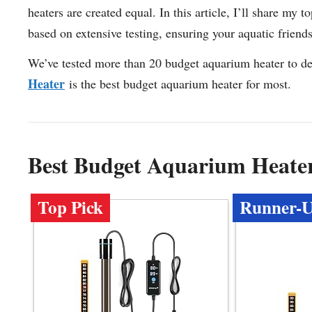
heaters are created equal. In this article, I’ll share m
based on extensive testing, ensuring your aquatic friend
We’ve tested more than 20 budget aquarium heater to de
Heater
is the best budget aquarium heater for most.
Best Budget Aquarium Heate
Top Pick
Runner-