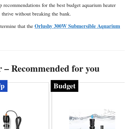
y top recommendations for the best budget aquarium heater
s thrive without breaking the bank.
Orlushy 300W Submersible Aquarium
termine that the
r – Recommended for you
Up
Budget