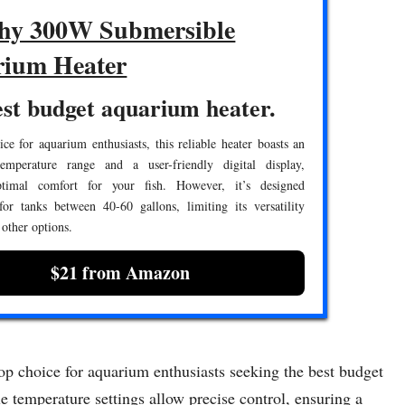
hy 300W Submersible
ium Heater
st budget aquarium heater.
ce for aquarium enthusiasts, this reliable heater boasts an
temperature range and a user-friendly digital display,
ptimal comfort for your fish. However, it’s designed
 for tanks between 40-60 gallons, limiting its versatility
other options.
$21 from Amazon
 choice for aquarium enthusiasts seeking the best budget
le temperature settings allow precise control, ensuring a