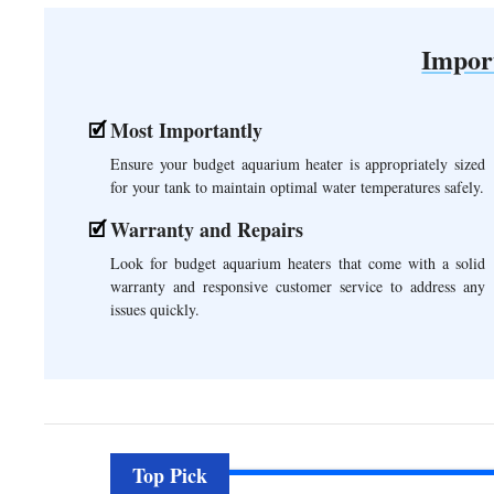
Impor
Most Importantly
Ensure your budget aquarium heater is appropriately sized
for your tank to maintain optimal water temperatures safely.
Warranty and Repairs
Look for budget aquarium heaters that come with a solid
warranty and responsive customer service to address any
issues quickly.
Top Pick