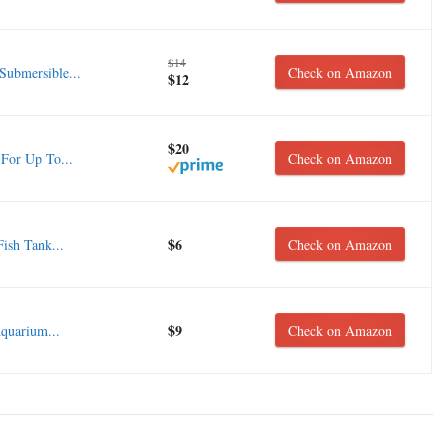
$14
ubmersible...
Check on Amazon
$12
$20
For Up To...
Check on Amazon
$6
ish Tank...
Check on Amazon
$9
uarium...
Check on Amazon