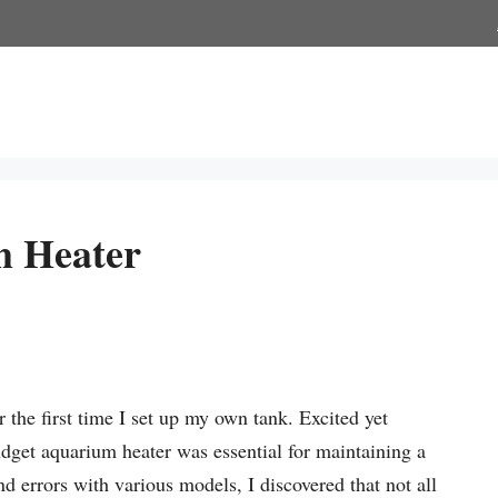
m Heater
the first time I set up my own tank. Excited yet
udget aquarium heater was essential for maintaining a
nd errors with various models, I discovered that not all