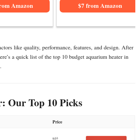
from Amazon
$7 from Amazon
tors like quality, performance, features, and design. After
re’s a quick list of the top 10 budget aquarium heater in
.
: Our Top 10 Picks
Price
$27