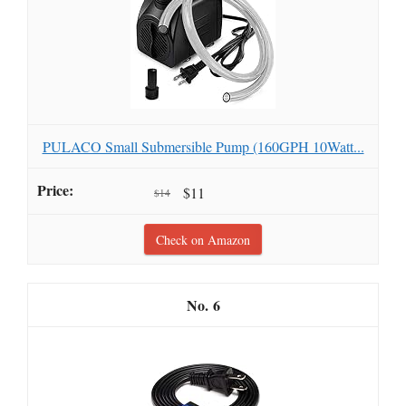
PULACO Small Submersible Pump (160GPH 10Watt...
$11
$14
Check on Amazon
6