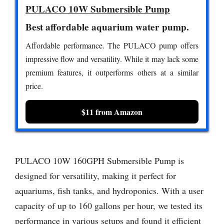
PULACO 10W Submersible Pump
Best affordable aquarium water pump.
Affordable performance. The PULACO pump offers
impressive flow and versatility. While it may lack some
premium features, it outperforms others at a similar
price.
$11 from Amazon
PULACO 10W 160GPH Submersible Pump is
designed for versatility, making it perfect for
aquariums, fish tanks, and hydroponics. With a user
capacity of up to 160 gallons per hour, we tested its
performance in various setups and found it efficient