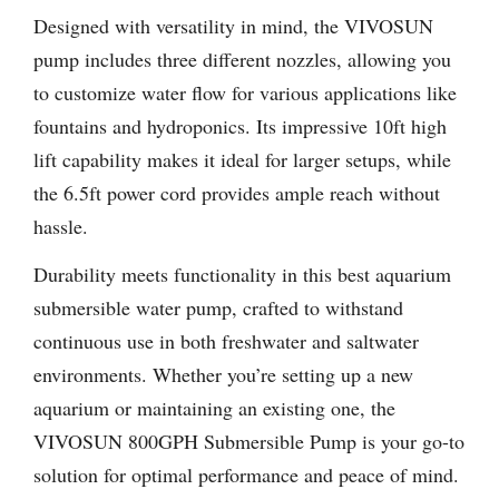
Designed with versatility in mind, the VIVOSUN
pump includes three different nozzles, allowing you
to customize water flow for various applications like
fountains and hydroponics. Its impressive 10ft high
lift capability makes it ideal for larger setups, while
the 6.5ft power cord provides ample reach without
hassle.
Durability meets functionality in this best aquarium
submersible water pump, crafted to withstand
continuous use in both freshwater and saltwater
environments. Whether you’re setting up a new
aquarium or maintaining an existing one, the
VIVOSUN 800GPH Submersible Pump is your go-to
solution for optimal performance and peace of mind.