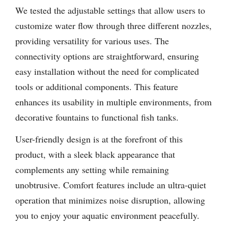
We tested the adjustable settings that allow users to
customize water flow through three different nozzles,
providing versatility for various uses. The
connectivity options are straightforward, ensuring
easy installation without the need for complicated
tools or additional components. This feature
enhances its usability in multiple environments, from
decorative fountains to functional fish tanks.
User-friendly design is at the forefront of this
product, with a sleek black appearance that
complements any setting while remaining
unobtrusive. Comfort features include an ultra-quiet
operation that minimizes noise disruption, allowing
you to enjoy your aquatic environment peacefully.