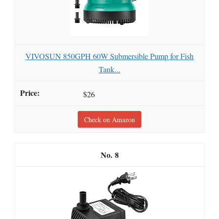
VIVOSUN 850GPH 60W Submersible Pump for Fish
Tank...
$26
Check on Amazon
8