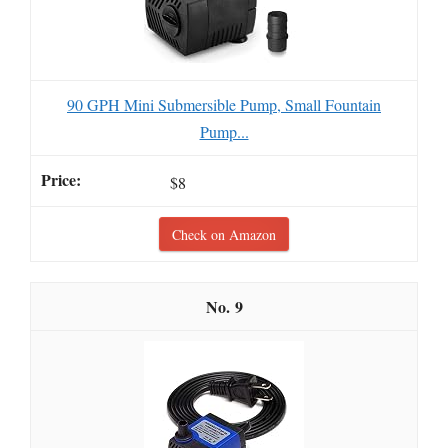
90 GPH Mini Submersible Pump, Small Fountain
Pump...
$8
Check on Amazon
9