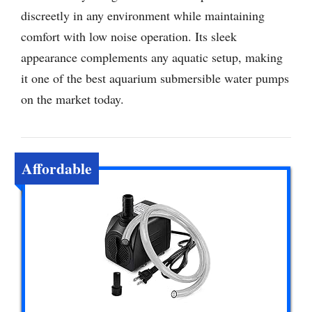
discreetly in any environment while maintaining
comfort with low noise operation. Its sleek
appearance complements any aquatic setup, making
it one of the best aquarium submersible water pumps
on the market today.
Affordable