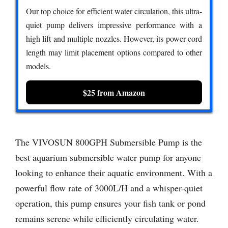
Our top choice for efficient water circulation, this ultra-
quiet pump delivers impressive performance with a
high lift and multiple nozzles. However, its power cord
length may limit placement options compared to other
models.
$25 from Amazon
The VIVOSUN 800GPH Submersible Pump is the
best aquarium submersible water pump for anyone
looking to enhance their aquatic environment. With a
powerful flow rate of 3000L/H and a whisper-quiet
operation, this pump ensures your fish tank or pond
remains serene while efficiently circulating water.