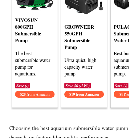
VIVOSUN
800GPH
GROWNEER
PULACO M
Submersible
550GPH
Submersibl
Pump
Submersible
Water Pum
Pump
The best
Best budget
submersible water
Ultra-quiet, high-
aquarium
pump for
capacity water
submersible
aquariums.
pump
pump.
Save (-)
Save $6 (-23%)
Save (-)
$25 from Amazon
$19 from Amazon
$9 from A
Choosing the best aquarium submersible water pump
depends on factors like quality, performance,