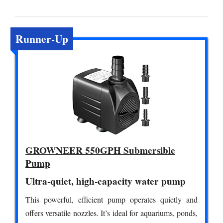
Runner-Up
GROWNEER 550GPH Submersible
Pump
Ultra-quiet, high-capacity water pump
This powerful, efficient pump operates quietly and
offers versatile nozzles. It’s ideal for aquariums, ponds,