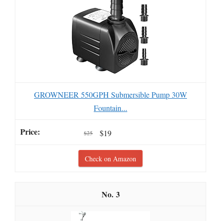
GROWNEER 550GPH Submersible Pump 30W
Fountain...
$19
$25
Check on Amazon
3