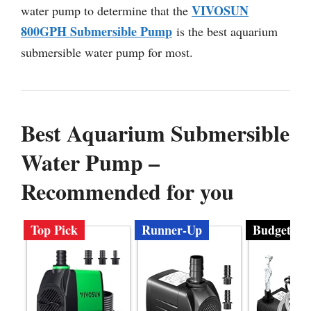
VIVOSUN
water pump to determine that the
800GPH Submersible Pump
is the best aquarium
submersible water pump for most.
Best Aquarium Submersible
Water Pump –
Recommended for you
Top Pick
Runner-Up
Budget