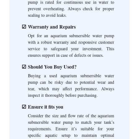
pump is rated for continuous use in water to
prevent overheating. Always check for proper
sealing to avoid leaks.
Warranty and Repairs
Opt for an aquarium submersible water pump
with a robust warranty and responsive customer
service to safeguard your investment. This
ensures support in case of defects or issues.
Should You Buy Used?
Buying a used aquarium submersible water
pump can be risky due to potential wear and
tear, which may affect performance. Always
inspect it thoroughly before purchasing.
Ensure it fits you
Consider the size and flow rate of the aquarium
submersible water pump to match your tank’s
requirements. Ensure it’s suitable for your
specific aquatic setup to maintain optimal