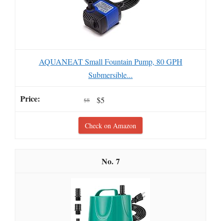
AQUANEAT Small Fountain Pump, 80 GPH
Submersible...
$5
$8
Check on Amazon
7