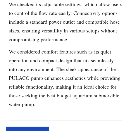
We checked its adjustable settings, which allow users
to control the flow rate easily. Connectivity options
include a standard power outlet and compatible hose
sizes, ensuring versatility in various setups without
compromising performance.
We considered comfort features such as its quiet
operation and compact design that fits seamlessly
into any environment. The sleek appearance of the
PULACO pump enhances aesthetics while providing
reliable functionality, making it an ideal choice for
those seeking the best budget aquarium submersible
water pump.