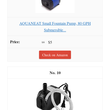
AQUANEAT Small Fountain Pump, 80 GPH
Submersible...
$5
$8
Check on Amazon
10