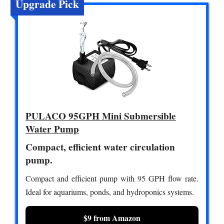
Upgrade Pick
PULACO 95GPH Mini Submersible
Water Pump
Compact, efficient water circulation
pump.
Compact and efficient pump with 95 GPH flow rate.
Ideal for aquariums, ponds, and hydroponics systems.
$9 from Amazon