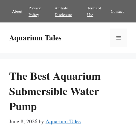
Skip
Privacy
Affiliate
Terms of
About
Contact
to
Policy
Disclosure
Use
content
Aquarium Tales
Menu
The Best Aquarium
Submersible Water
Pump
June 8, 2026
by
Aquarium Tales