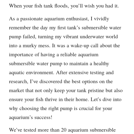
When your fish tank floods, you’ll wish you had it.
As a passionate aquarium enthusiast, I vividly
remember the day my first tank’s submersible water
pump failed, turning my vibrant underwater world
into a murky mess. It was a wake-up call about the
importance of having a reliable aquarium
submersible water pump to maintain a healthy
aquatic environment. After extensive testing and
research, I’ve discovered the best options on the
market that not only keep your tank pristine but also
ensure your fish thrive in their home. Let’s dive into
why choosing the right pump is crucial for your
aquarium’s success!
We’ve tested more than 20 aquarium submersible