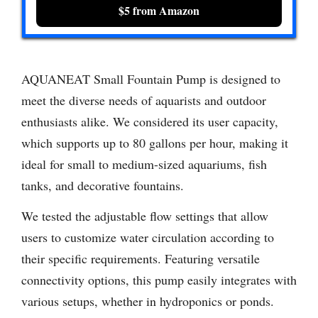
$5 from Amazon
AQUANEAT Small Fountain Pump is designed to
meet the diverse needs of aquarists and outdoor
enthusiasts alike. We considered its user capacity,
which supports up to 80 gallons per hour, making it
ideal for small to medium-sized aquariums, fish
tanks, and decorative fountains.
We tested the adjustable flow settings that allow
users to customize water circulation according to
their specific requirements. Featuring versatile
connectivity options, this pump easily integrates with
various setups, whether in hydroponics or ponds.