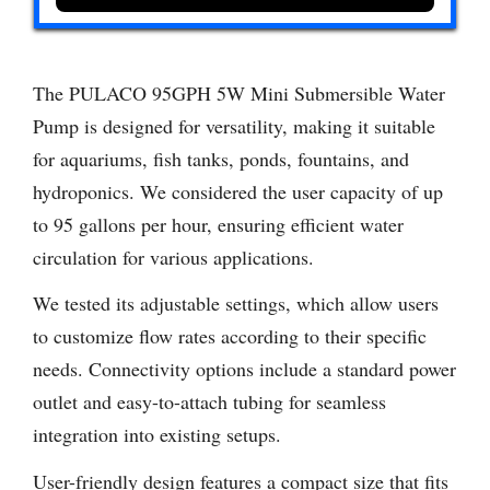
The PULACO 95GPH 5W Mini Submersible Water
Pump is designed for versatility, making it suitable
for aquariums, fish tanks, ponds, fountains, and
hydroponics. We considered the user capacity of up
to 95 gallons per hour, ensuring efficient water
circulation for various applications.
We tested its adjustable settings, which allow users
to customize flow rates according to their specific
needs. Connectivity options include a standard power
outlet and easy-to-attach tubing for seamless
integration into existing setups.
User-friendly design features a compact size that fits