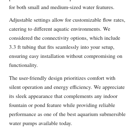
for both small and medium-sized water features.
Adjustable settings allow for customizable flow rates,
catering to different aquatic environments. We
considered the connectivity options, which include
3.3 ft tubing that fits seamlessly into your setup,
ensuring easy installation without compromising on
functionality.
The user-friendly design prioritizes comfort with
silent operation and energy efficiency. We appreciate
its sleek appearance that complements any indoor
fountain or pond feature while providing reliable
performance as one of the best aquarium submersible
water pumps available today.