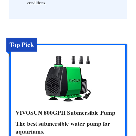
conditions.
Top Pick
VIVOSUN 800GPH Submersible Pump
The best submersible water pump for
aquariums.