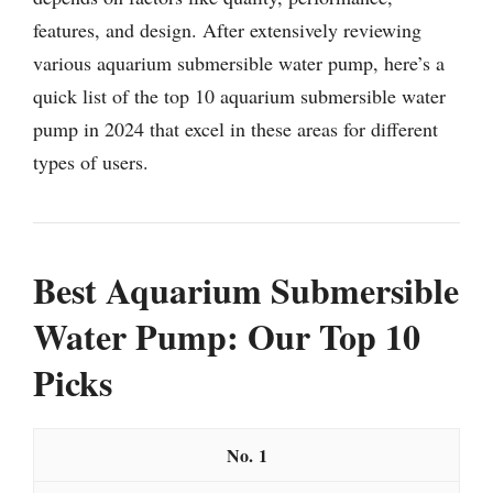
features, and design. After extensively reviewing
various aquarium submersible water pump, here’s a
quick list of the top 10 aquarium submersible water
pump in 2024 that excel in these areas for different
types of users.
Best Aquarium Submersible
Water Pump: Our Top 10
Picks
1