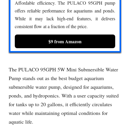
Affordable efficiency. The PULACO 95GPH pump
offers reliable performance for aquariums and ponds.
While it may lack high-end features, it delivers
consistent flow at a fraction of the price.
$9 from Amazon
The PULACO 95GPH 5W Mini Submersible Water
Pump stands out as the best budget aquarium
submersible water pump, designed for aquariums,
ponds, and hydroponics. With a user capacity suited
for tanks up to 20 gallons, it efficiently circulates
water while maintaining optimal conditions for
aquatic life.