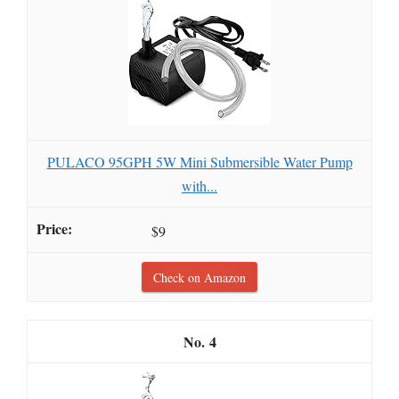
PULACO 95GPH 5W Mini Submersible Water Pump
with...
$9
Check on Amazon
4