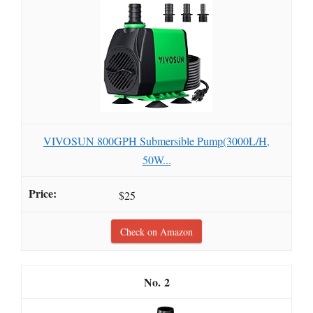
VIVOSUN 800GPH Submersible Pump(3000L/H,
50W...
$25
Check on Amazon
2