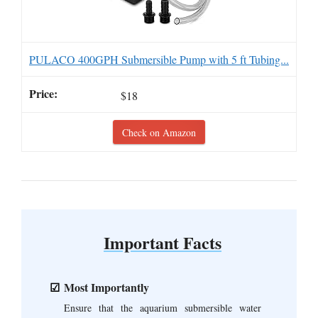
PULACO 400GPH Submersible Pump with 5 ft Tubing...
$18
Check on Amazon
Important Facts
Most Importantly
Ensure that the aquarium submersible water