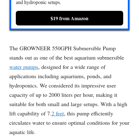
and hydroponic setups.
$19 from Amazon
The GROWNEER 550GPH Submersible Pump
stands out as one of the best aquarium submersible
water pumps
, designed for a wide range of
applications including aquariums, ponds, and
hydroponics. We considered its impressive user
capacity of up to 2000 liters per hour, making it
suitable for both small and large setups. With a high
lift capability of 7.
2 feet
, this pump efficiently
circulates water to ensure optimal conditions for your
aquatic life.