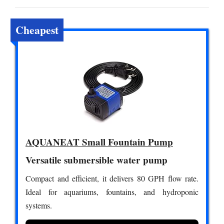
Cheapest
AQUANEAT Small Fountain Pump
Versatile submersible water pump
Compact and efficient, it delivers 80 GPH flow rate.
Ideal for aquariums, fountains, and hydroponic
systems.