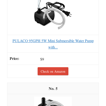
PULACO 95GPH 5W Mini Submersible Water Pump
with...
$9
Check on Amazon
5