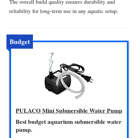
The overall build quality ensures durability and
reliability for long-term use in any aquatic setup.
Budget
PULACO Mini Submersible Water Pump
Best budget aquarium submersible water
pump.