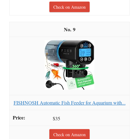
Check on Amazon
9
FISHNOSH Automatic Fish Feeder for Aquarium with...
$35
Check on Amazon