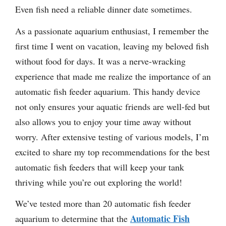
Even fish need a reliable dinner date sometimes.
As a passionate aquarium enthusiast, I remember the
first time I went on vacation, leaving my beloved fish
without food for days. It was a nerve-wracking
experience that made me realize the importance of an
automatic fish feeder aquarium. This handy device
not only ensures your aquatic friends are well-fed but
also allows you to enjoy your time away without
worry. After extensive testing of various models, I’m
excited to share my top recommendations for the best
automatic fish feeders that will keep your tank
thriving while you’re out exploring the world!
We’ve tested more than 20 automatic fish feeder
Automatic Fish
aquarium to determine that the