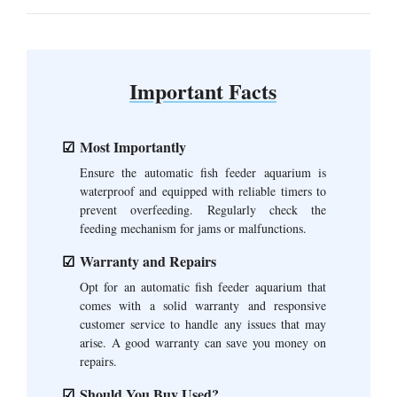
Important Facts
Most Importantly
Ensure the automatic fish feeder aquarium is
waterproof and equipped with reliable timers to
prevent overfeeding. Regularly check the
feeding mechanism for jams or malfunctions.
Warranty and Repairs
Opt for an automatic fish feeder aquarium that
comes with a solid warranty and responsive
customer service to handle any issues that may
arise. A good warranty can save you money on
repairs.
Should You Buy Used?