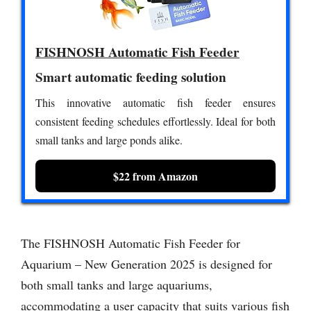
FISHNOSH Automatic Fish Feeder
Smart automatic feeding solution
This innovative automatic fish feeder ensures
consistent feeding schedules effortlessly. Ideal for both
small tanks and large ponds alike.
$22 from Amazon
The FISHNOSH Automatic Fish Feeder for
Aquarium – New Generation 2025 is designed for
both small tanks and large aquariums,
accommodating a user capacity that suits various fish