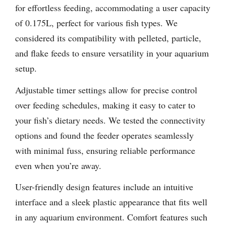
for effortless feeding, accommodating a user capacity
of 0.175L, perfect for various fish types. We
considered its compatibility with pelleted, particle,
and flake feeds to ensure versatility in your aquarium
setup.
Adjustable timer settings allow for precise control
over feeding schedules, making it easy to cater to
your fish’s dietary needs. We tested the connectivity
options and found the feeder operates seamlessly
with minimal fuss, ensuring reliable performance
even when you’re away.
User-friendly design features include an intuitive
interface and a sleek plastic appearance that fits well
in any aquarium environment. Comfort features such