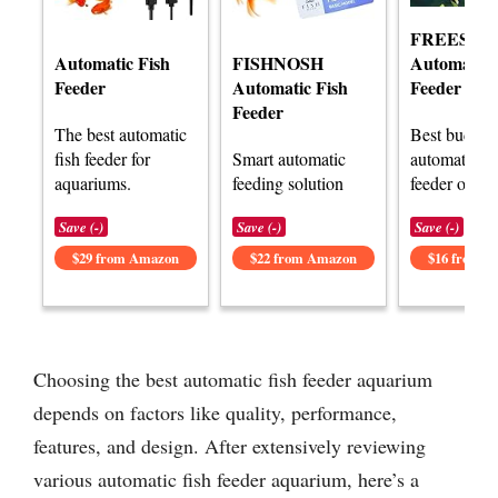
FREESEA
Automatic Fish
FISHNOSH
Automatic 
Feeder
Automatic Fish
Feeder
Feeder
The best automatic
Best budget
fish feeder for
Smart automatic
automatic fi
aquariums.
feeding solution
feeder optio
Save (-)
Save (-)
Save (-)
$29 from Amazon
$22 from Amazon
$16 from 
Choosing the best automatic fish feeder aquarium
depends on factors like quality, performance,
features, and design. After extensively reviewing
various automatic fish feeder aquarium, here’s a