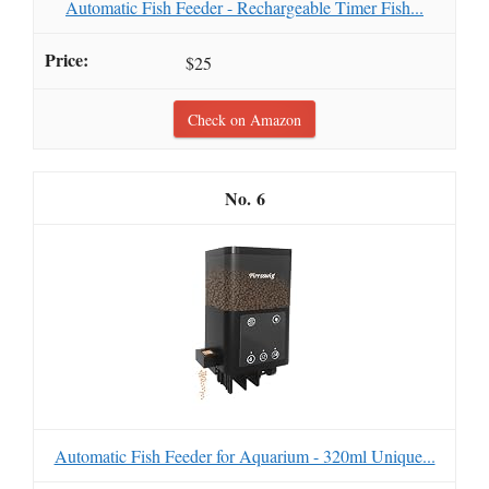
Automatic Fish Feeder - Rechargeable Timer Fish...
$25
Check on Amazon
6
Automatic Fish Feeder for Aquarium - 320ml Unique...