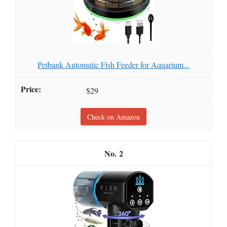
Petbank Automatic Fish Feeder for Aquarium...
$29
Check on Amazon
2