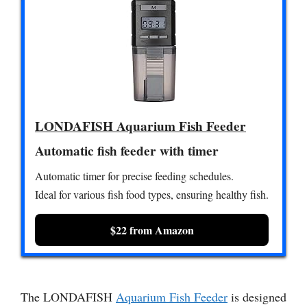
LONDAFISH Aquarium Fish Feeder
Automatic fish feeder with timer
Automatic timer for precise feeding schedules.
Ideal for various fish food types, ensuring healthy fish.
$22 from Amazon
The LONDAFISH
Aquarium Fish Feeder
is designed