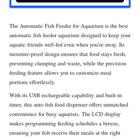
The Automatic Fish Feeder for Aquarium is the best
automatic fish feeder aquarium designed to keep your
aquatic friends well-fed even when you’re away. Its
moisture-proof design ensures that food stays fresh,
preventing clumping and waste, while the precision
feeding feature allows you to customize meal
portions effortlessly.
With its USB rechargeable capability and built-in
timer, this auto fish food dispenser offers unmatched
convenience for busy aquarists. The LCD display
makes programming feeding schedules a breeze,
ensuring your fish receive their meals at the right