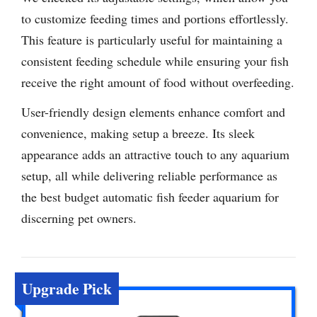
to customize feeding times and portions effortlessly.
This feature is particularly useful for maintaining a
consistent feeding schedule while ensuring your fish
receive the right amount of food without overfeeding.
User-friendly design elements enhance comfort and
convenience, making setup a breeze. Its sleek
appearance adds an attractive touch to any aquarium
setup, all while delivering reliable performance as
the best budget automatic fish feeder aquarium for
discerning pet owners.
Upgrade Pick