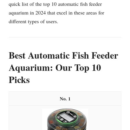
quick list of the top 10 automatic fish feeder
aquarium in 2024 that excel in these areas for
different types of users.
Best Automatic Fish Feeder
Aquarium: Our Top 10
Picks
1