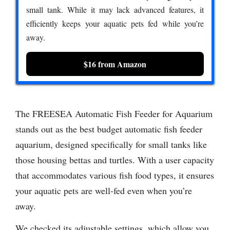
small tank. While it may lack advanced features, it
efficiently keeps your aquatic pets fed while you’re
away.
$16 from Amazon
The FREESEA Automatic Fish Feeder for Aquarium
stands out as the best budget automatic fish feeder
aquarium, designed specifically for small tanks like
those housing bettas and turtles. With a user capacity
that accommodates various fish food types, it ensures
your aquatic pets are well-fed even when you’re
away.
We checked its adjustable settings, which allow you