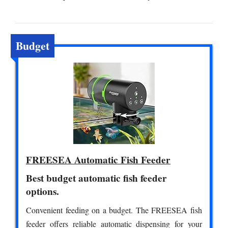
Budget
FREESEA Automatic Fish Feeder
Best budget automatic fish feeder
options.
Convenient feeding on a budget. The FREESEA fish
feeder offers reliable automatic dispensing for your