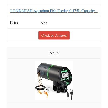
LONDAFISH Aquarium Fish Feeder, 0.175L Capacity...
$22
Check on Amazon
5