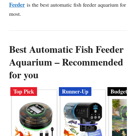
Feeder
is the best automatic fish feeder aquarium for
most.
Best Automatic Fish Feeder
Aquarium – Recommended
for you
Top Pick
Runner-Up
Budget