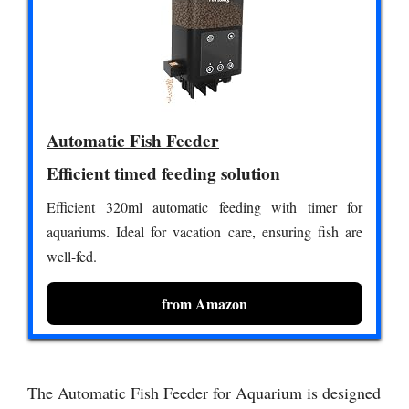
Automatic Fish Feeder
Efficient timed feeding solution
Efficient 320ml automatic feeding with timer for
aquariums. Ideal for vacation care, ensuring fish are
well-fed.
from Amazon
The Automatic Fish Feeder for Aquarium is designed