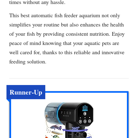
times without any hassle.
This best automatic fish feeder aquarium not only
simplifies your routine but also enhances the health
of your fish by providing consistent nutrition. Enjoy
peace of mind knowing that your aquatic pets are
well cared for, thanks to this reliable and innovative
feeding solution.
Runner-Up