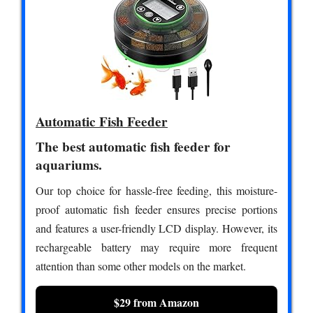
Automatic Fish Feeder
The best automatic fish feeder for
aquariums.
Our top choice for hassle-free feeding, this moisture-
proof automatic fish feeder ensures precise portions
and features a user-friendly LCD display. However, its
rechargeable battery may require more frequent
attention than some other models on the market.
$29 from Amazon