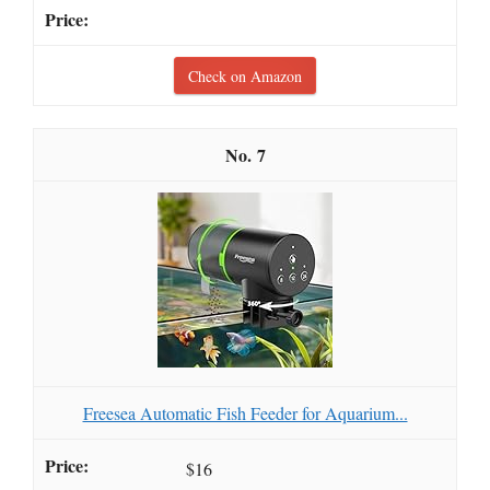
Check on Amazon
7
Freesea Automatic Fish Feeder for Aquarium...
$16