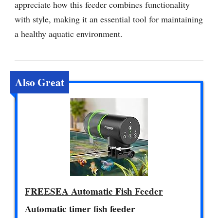
appreciate how this feeder combines functionality
with style, making it an essential tool for maintaining
a healthy aquatic environment.
Also Great
FREESEA Automatic Fish Feeder
Automatic timer fish feeder