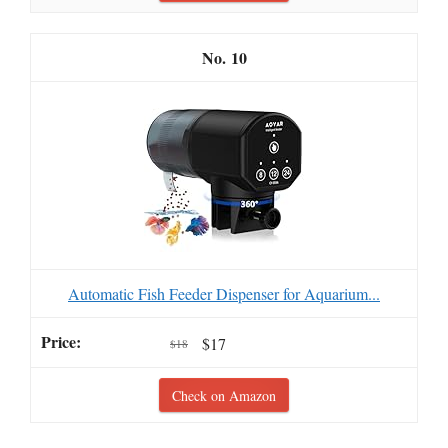
10
Automatic Fish Feeder Dispenser for Aquarium...
$17
$18
Check on Amazon