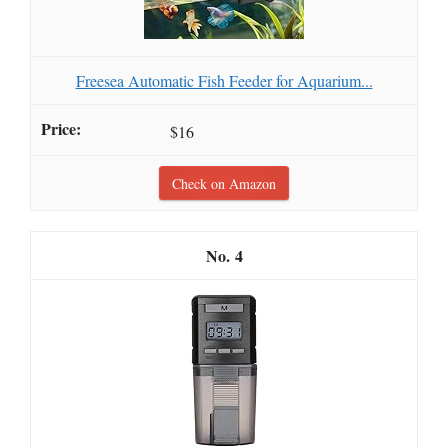
Freesea Automatic Fish Feeder for Aquarium...
$16
Check on Amazon
4