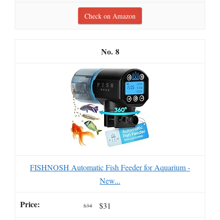
Check on Amazon
8
FISHNOSH Automatic Fish Feeder for Aquarium -
New...
$31
$34