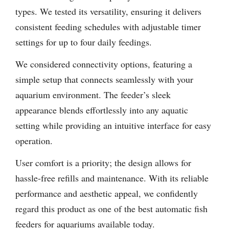
types. We tested its versatility, ensuring it delivers
consistent feeding schedules with adjustable timer
settings for up to four daily feedings.
We considered connectivity options, featuring a
simple setup that connects seamlessly with your
aquarium environment. The feeder’s sleek
appearance blends effortlessly into any aquatic
setting while providing an intuitive interface for easy
operation.
User comfort is a priority; the design allows for
hassle-free refills and maintenance. With its reliable
performance and aesthetic appeal, we confidently
regard this product as one of the best automatic fish
feeders for aquariums available today.