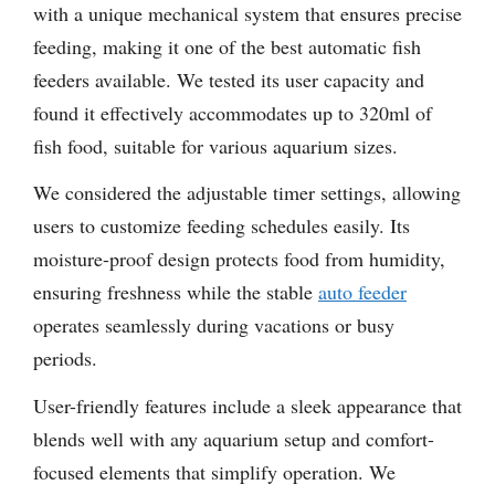
with a unique mechanical system that ensures precise
feeding, making it one of the best automatic fish
feeders available. We tested its user capacity and
found it effectively accommodates up to 320ml of
fish food, suitable for various aquarium sizes.
We considered the adjustable timer settings, allowing
users to customize feeding schedules easily. Its
moisture-proof design protects food from humidity,
ensuring freshness while the stable
auto feeder
operates seamlessly during vacations or busy
periods.
User-friendly features include a sleek appearance that
blends well with any aquarium setup and comfort-
focused elements that simplify operation. We