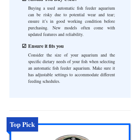
Buying a used automatic fish feeder aquarium
can be risky due to potential wear and tear;
ensure it’s in good working condition before
purchasing. New models often come with
updated features and reliability.
Ensure it fits you
Consider the size of your aquarium and the
specific dietary needs of your fish when selecting
an automatic fish feeder aquarium. Make sure it
has adjustable settings to accommodate different
feeding schedules.
Top Pick