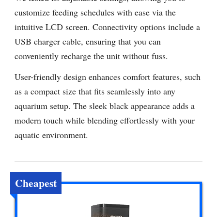
customize feeding schedules with ease via the
intuitive LCD screen. Connectivity options include a
USB charger cable, ensuring that you can
conveniently recharge the unit without fuss.
User-friendly design enhances comfort features, such
as a compact size that fits seamlessly into any
aquarium setup. The sleek black appearance adds a
modern touch while blending effortlessly with your
aquatic environment.
Cheapest