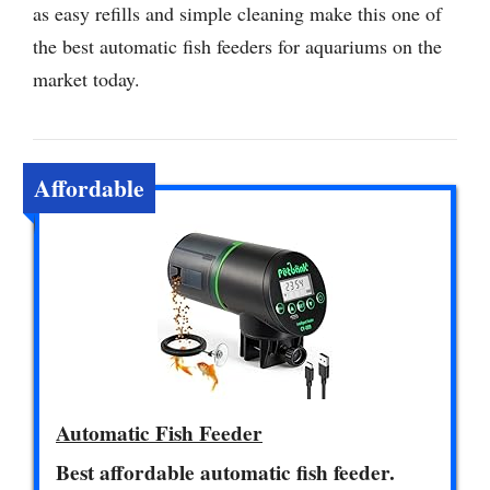
as easy refills and simple cleaning make this one of
the best automatic fish feeders for aquariums on the
market today.
Affordable
Automatic Fish Feeder
Best affordable automatic fish feeder.