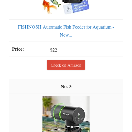
FISHNOSH Automatic Fish Feeder for Aquarium -
New...
$22
Check on Amazon
3