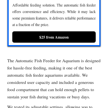
Affordable feeding solution. The automatic fish feeder
offers convenience and efficiency. While it may lack
some premium features, it delivers reliable performance
at a fraction of the price.
$25 from Amazon
The Automatic Fish Feeder for Aquarium is designed
for hassle-free feeding, making it one of the best
automatic fish feeder aquariums available. We
considered user capacity and included a generous
food compartment that can hold enough pellets to
sustain your fish during vacations or busy days.
We tested its adjustable settings, allowing you to