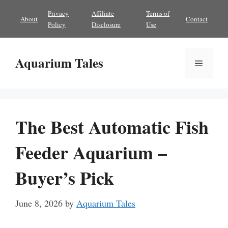
Skip
Privacy
Affiliate
Terms of
About
Contact
to
Policy
Disclosure
Use
content
Aquarium Tales
Menu
The Best Automatic Fish
Feeder Aquarium –
Buyer’s Pick
June 8, 2026
by
Aquarium Tales