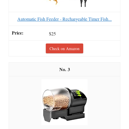
Automatic Fish Feeder - Rechargeable Timer Fish...
$25
Check on Amazon
3