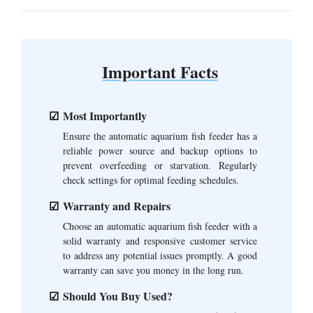
Important Facts
Most Importantly
Ensure the automatic aquarium fish feeder has a
reliable power source and backup options to
prevent overfeeding or starvation. Regularly
check settings for optimal feeding schedules.
Warranty and Repairs
Choose an automatic aquarium fish feeder with a
solid warranty and responsive customer service
to address any potential issues promptly. A good
warranty can save you money in the long run.
Should You Buy Used?