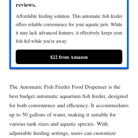
reviews.
Affordable feeding solution. This automatic fish feeder
offers reliable convenience for your aquatic pets. While
it may lack advanced features, it effectively keeps your
fish fed while you’re away.
$22 from Amazon
The Automatic Fish Feeder Food Dispenser is the
best budget automatic aquarium fish feeder, designed
for both convenience and efficiency. It accommodates
up to 50 gallons of water, making it suitable for
various tank sizes and aquatic species. With
adjustable feeding settings, users can customize