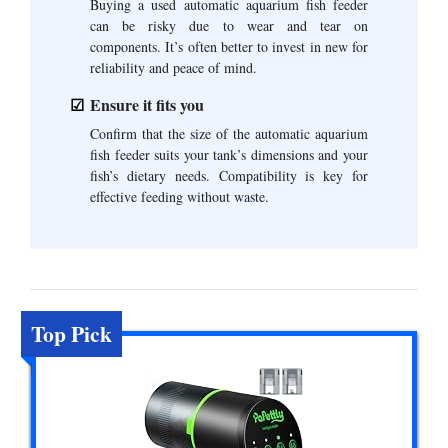
Buying a used automatic aquarium fish feeder
can be risky due to wear and tear on
components. It’s often better to invest in new for
reliability and peace of mind.
Ensure it fits you
Confirm that the size of the automatic aquarium
fish feeder suits your tank’s dimensions and your
fish’s dietary needs. Compatibility is key for
effective feeding without waste.
Top Pick