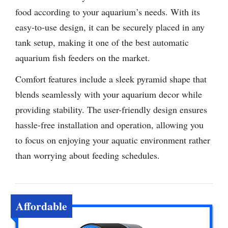
food according to your aquarium’s needs. With its
easy-to-use design, it can be securely placed in any
tank setup, making it one of the best automatic
aquarium fish feeders on the market.
Comfort features include a sleek pyramid shape that
blends seamlessly with your aquarium decor while
providing stability. The user-friendly design ensures
hassle-free installation and operation, allowing you
to focus on enjoying your aquatic environment rather
than worrying about feeding schedules.
Affordable