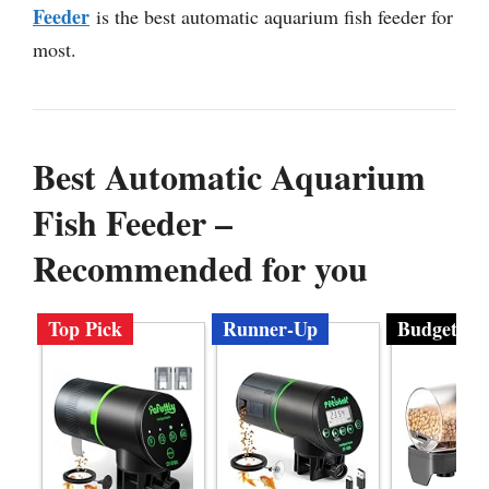
Feeder
is the best automatic aquarium fish feeder for
most.
Best Automatic Aquarium
Fish Feeder –
Recommended for you
Top Pick
Runner-Up
Budget