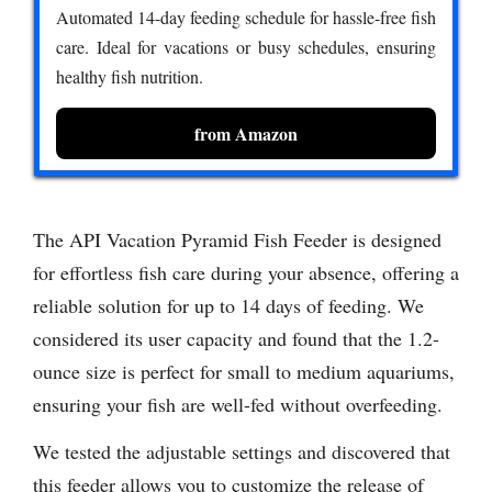
Automated 14-day feeding schedule for hassle-free fish
care. Ideal for vacations or busy schedules, ensuring
healthy fish nutrition.
from Amazon
The API Vacation Pyramid Fish Feeder is designed
for effortless fish care during your absence, offering a
reliable solution for up to 14 days of feeding. We
considered its user capacity and found that the 1.2-
ounce size is perfect for small to medium aquariums,
ensuring your fish are well-fed without overfeeding.
We tested the adjustable settings and discovered that
this feeder allows you to customize the release of