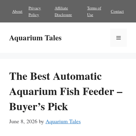
Skip
Privacy
Affiliate
Terms of
About
Contact
to
Policy
Disclosure
Use
content
Aquarium Tales
Menu
The Best Automatic
Aquarium Fish Feeder –
Buyer’s Pick
June 8, 2026
by
Aquarium Tales