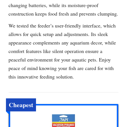
changing batteries, while its moisture-proof
construction keeps food fresh and prevents clumping.
We tested the feeder’s user-friendly interface, which
allows for quick setup and adjustments. Its sleek
appearance complements any aquarium decor, while
comfort features like silent operation ensure a
peaceful environment for your aquatic pets. Enjoy
peace of mind knowing your fish are cared for with
this innovative feeding solution.
Cheapest