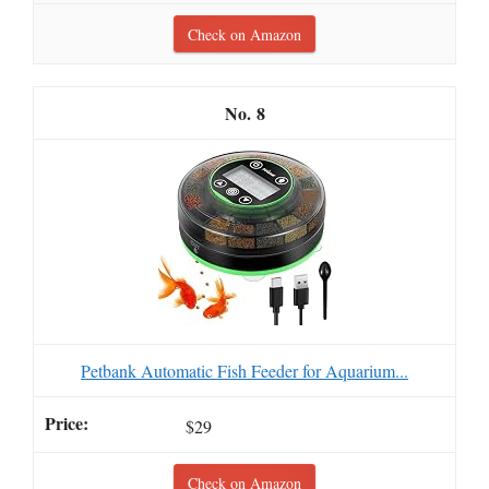
Check on Amazon
8
Petbank Automatic Fish Feeder for Aquarium...
$29
Check on Amazon