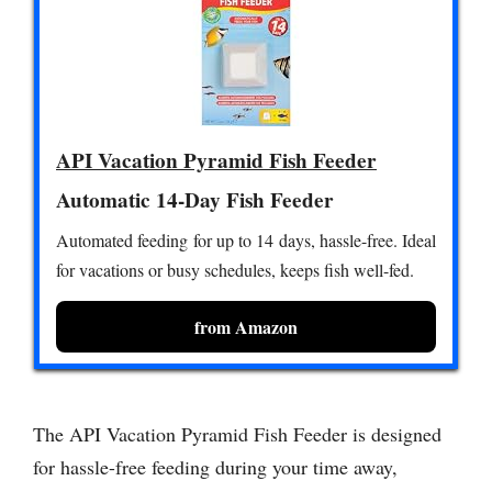
API Vacation Pyramid Fish Feeder
Automatic 14-Day Fish Feeder
Automated feeding for up to 14 days, hassle-free. Ideal
for vacations or busy schedules, keeps fish well-fed.
from Amazon
The API Vacation Pyramid Fish Feeder is designed
for hassle-free feeding during your time away,