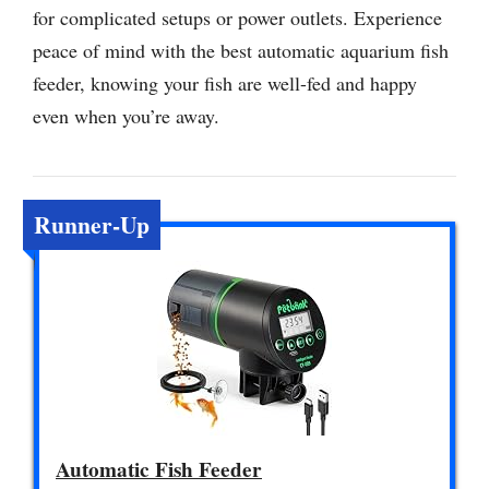
for complicated setups or power outlets. Experience
peace of mind with the best automatic aquarium fish
feeder, knowing your fish are well-fed and happy
even when you’re away.
Runner-Up
Automatic Fish Feeder