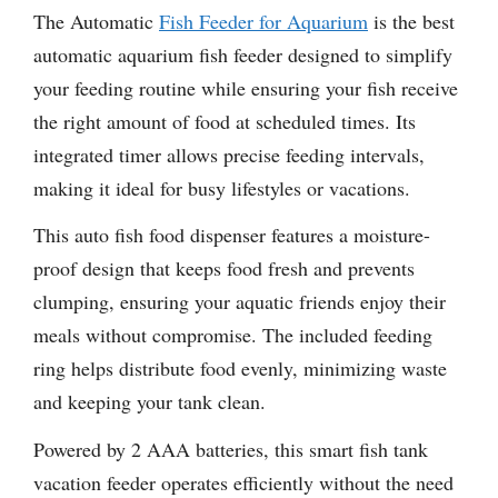
The Automatic
Fish Feeder for Aquarium
is the best
automatic aquarium fish feeder designed to simplify
your feeding routine while ensuring your fish receive
the right amount of food at scheduled times. Its
integrated timer allows precise feeding intervals,
making it ideal for busy lifestyles or vacations.
This auto fish food dispenser features a moisture-
proof design that keeps food fresh and prevents
clumping, ensuring your aquatic friends enjoy their
meals without compromise. The included feeding
ring helps distribute food evenly, minimizing waste
and keeping your tank clean.
Powered by 2 AAA batteries, this smart fish tank
vacation feeder operates efficiently without the need