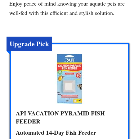
Enjoy peace of mind knowing your aquatic pets are
well-fed with this efficient and stylish solution.
Upgrade Pick
API VACATION PYRAMID FISH
FEEDER
Automated 14-Day Fish Feeder