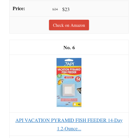
$23
$24
Check on Amazon
6
API VACATION PYRAMID FISH FEEDER 14-Day
1.2-Ounce...