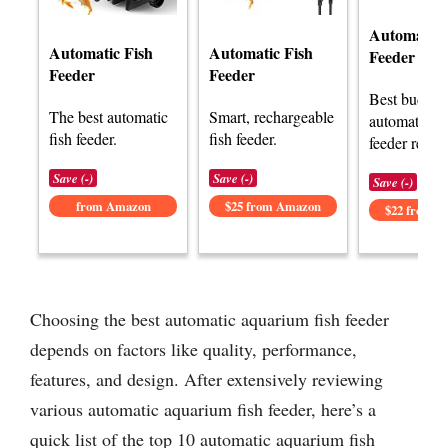
Automatic 
Automatic Fish
Automatic Fish
Feeder
Feeder
Feeder
Best budget
The best automatic
Smart, rechargeable
automatic fi
fish feeder.
fish feeder.
feeder revie
Save (-)
Save (-)
Save (-)
from Amazon
$25 from Amazon
$22 from 
Choosing the best automatic aquarium fish feeder
depends on factors like quality, performance,
features, and design. After extensively reviewing
various automatic aquarium fish feeder, here’s a
quick list of the top 10 automatic aquarium fish