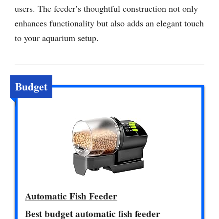
users. The feeder’s thoughtful construction not only
enhances functionality but also adds an elegant touch
to your aquarium setup.
Budget
Automatic Fish Feeder
Best budget automatic fish feeder