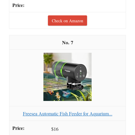
Check on Amazon
7
Freesea Automatic Fish Feeder for Aquarium...
$16