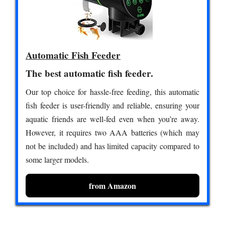
Automatic Fish Feeder
The best automatic fish feeder.
Our top choice for hassle-free feeding, this automatic
fish feeder is user-friendly and reliable, ensuring your
aquatic friends are well-fed even when you’re away.
However, it requires two AAA batteries (which may
not be included) and has limited capacity compared to
some larger models.
from Amazon