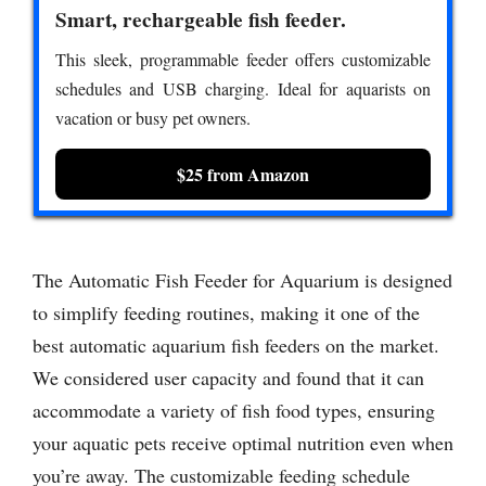
Smart, rechargeable fish feeder.
This sleek, programmable feeder offers customizable
schedules and USB charging. Ideal for aquarists on
vacation or busy pet owners.
$25 from Amazon
The Automatic Fish Feeder for Aquarium is designed
to simplify feeding routines, making it one of the
best automatic aquarium fish feeders on the market.
We considered user capacity and found that it can
accommodate a variety of fish food types, ensuring
your aquatic pets receive optimal nutrition even when
you’re away. The customizable feeding schedule