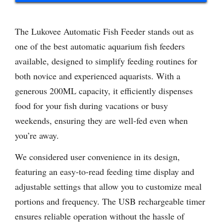
The Lukovee Automatic Fish Feeder stands out as
one of the best automatic aquarium fish feeders
available, designed to simplify feeding routines for
both novice and experienced aquarists. With a
generous 200ML capacity, it efficiently dispenses
food for your fish during vacations or busy
weekends, ensuring they are well-fed even when
you’re away.
We considered user convenience in its design,
featuring an easy-to-read feeding time display and
adjustable settings that allow you to customize meal
portions and frequency. The USB rechargeable timer
ensures reliable operation without the hassle of