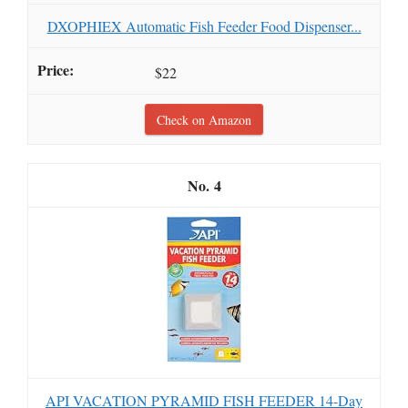
DXOPHIEX Automatic Fish Feeder Food Dispenser...
$22
Check on Amazon
4
API VACATION PYRAMID FISH FEEDER 14-Day