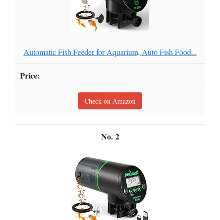
Automatic Fish Feeder for Aquarium, Auto Fish Food...
Check on Amazon
2