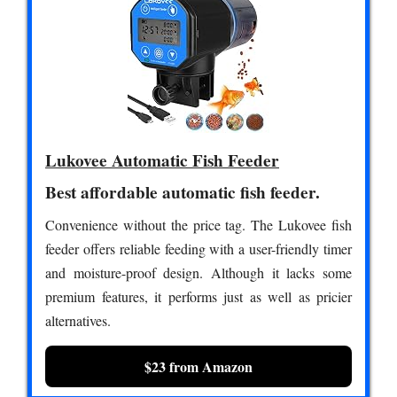
Lukovee Automatic Fish Feeder
Best affordable automatic fish feeder.
Convenience without the price tag. The Lukovee fish
feeder offers reliable feeding with a user-friendly timer
and moisture-proof design. Although it lacks some
premium features, it performs just as well as pricier
alternatives.
$23 from Amazon