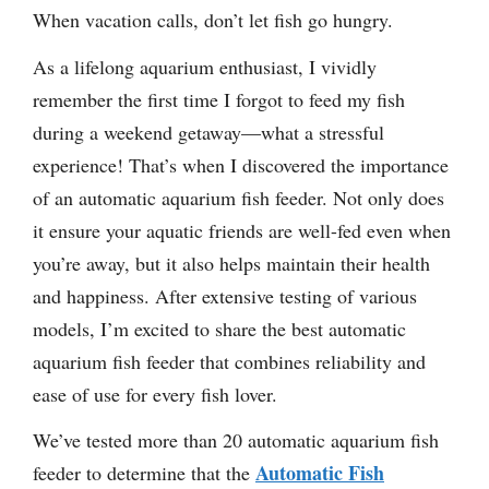
When vacation calls, don’t let fish go hungry.
As a lifelong aquarium enthusiast, I vividly
remember the first time I forgot to feed my fish
during a weekend getaway—what a stressful
experience! That’s when I discovered the importance
of an automatic aquarium fish feeder. Not only does
it ensure your aquatic friends are well-fed even when
you’re away, but it also helps maintain their health
and happiness. After extensive testing of various
models, I’m excited to share the best automatic
aquarium fish feeder that combines reliability and
ease of use for every fish lover.
We’ve tested more than 20 automatic aquarium fish
Automatic Fish
feeder to determine that the