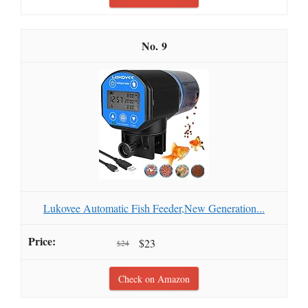
9
Lukovee Automatic Fish Feeder,New Generation...
$23
$24
Check on Amazon