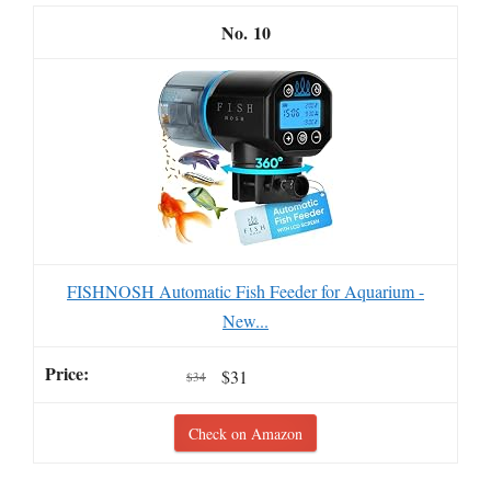
10
FISHNOSH Automatic Fish Feeder for Aquarium -
New...
$31
$34
Check on Amazon