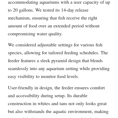
accommodating aquariums with a user capacity of up
to 20 gallons. We tested its 14-day release
mechanism, ensuring that fish receive the right
amount of food over an extended period without
compromising water quality.
We considered adjustable settings for various fish
species, allowing for tailored feeding schedules. The
feeder features a sleek pyramid design that blends
seamlessly into any aquarium setting while providing
easy visibility to monitor food levels.
User-friendly in design, the feeder ensures comfort
and accessibility during setup. Its durable
construction in whites and tans not only looks great
but also withstands the aquatic environment, making