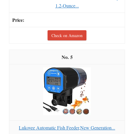
1.2-Ounce...
Check on Amazon
5
Lukovee Automatic Fish Feeder,New Generation...