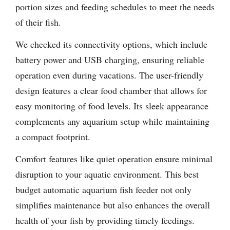
portion sizes and feeding schedules to meet the needs
of their fish.
We checked its connectivity options, which include
battery power and USB charging, ensuring reliable
operation even during vacations. The user-friendly
design features a clear food chamber that allows for
easy monitoring of food levels. Its sleek appearance
complements any aquarium setup while maintaining
a compact footprint.
Comfort features like quiet operation ensure minimal
disruption to your aquatic environment. This best
budget automatic aquarium fish feeder not only
simplifies maintenance but also enhances the overall
health of your fish by providing timely feedings.