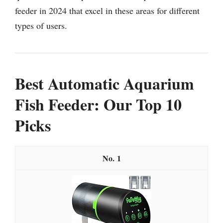
feeder in 2024 that excel in these areas for different
types of users.
Best Automatic Aquarium
Fish Feeder: Our Top 10
Picks
1