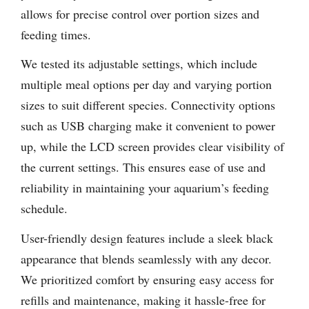
allows for precise control over portion sizes and
feeding times.
We tested its adjustable settings, which include
multiple meal options per day and varying portion
sizes to suit different species. Connectivity options
such as USB charging make it convenient to power
up, while the LCD screen provides clear visibility of
the current settings. This ensures ease of use and
reliability in maintaining your aquarium’s feeding
schedule.
User-friendly design features include a sleek black
appearance that blends seamlessly with any decor.
We prioritized comfort by ensuring easy access for
refills and maintenance, making it hassle-free for