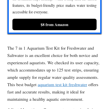
features, its budget-friendly price makes water testing
accessible for everyone.
$8 from Amazon
The 7 in 1 Aquarium Test Kit for Freshwater and
Saltwater is an excellent choice for both novice and
experienced aquarists. We checked its user capacity,
which accommodates up to 125 test strips, ensuring
ample supply for regular water quality assessments.
This best budget
aquarium test kit freshwater
offers
fast and accurate results, making it ideal for
maintaining a healthy aquatic environment.