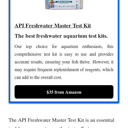
API Freshwater Master Test Kit
The best freshwater aquarium test kits.
Our top choice for aquarium enthusiasts, this
comprehensive test kit is easy to use and provides
accurate results, ensuring your fish thrive. However, it
may require frequent replenishment of reagents, which
can add to the overall cost.
$35 from Amazon
The API Freshwater Master Test Kit is an essential