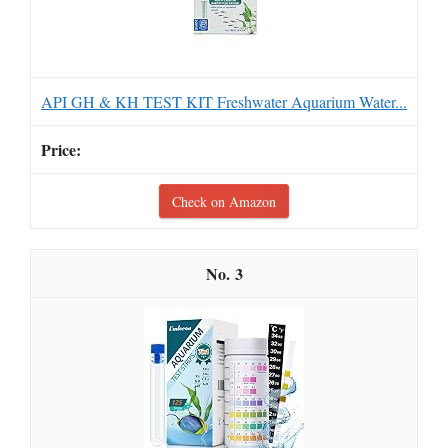
API GH & KH TEST KIT Freshwater Aquarium Water...
Check on Amazon
3