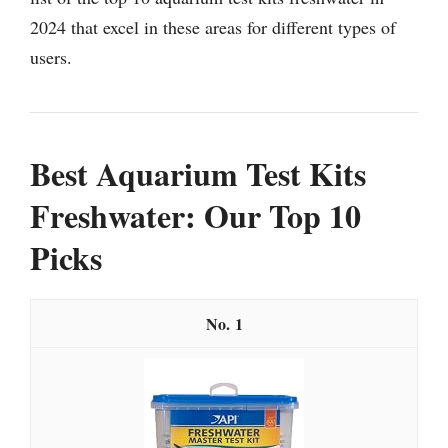
2024 that excel in these areas for different types of
users.
Best Aquarium Test Kits
Freshwater: Our Top 10
Picks
1