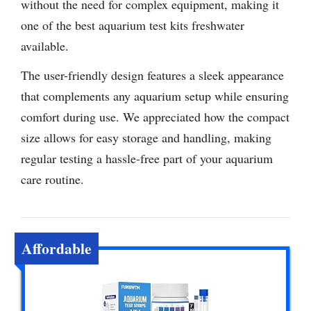
without the need for complex equipment, making it
one of the best aquarium test kits freshwater
available.
The user-friendly design features a sleek appearance
that complements any aquarium setup while ensuring
comfort during use. We appreciated how the compact
size allows for easy storage and handling, making
regular testing a hassle-free part of your aquarium
care routine.
Affordable