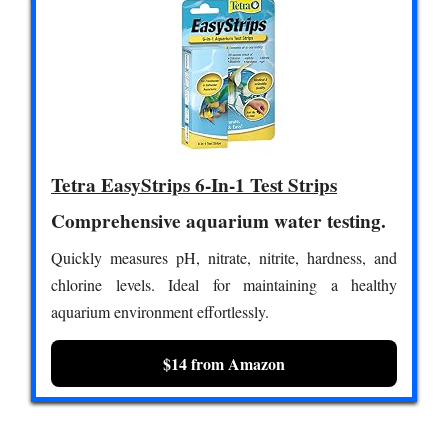
Tetra EasyStrips 6-In-1 Test Strips
Comprehensive aquarium water testing.
Quickly measures pH, nitrate, nitrite, hardness, and
chlorine levels. Ideal for maintaining a healthy
aquarium environment effortlessly.
$14 from Amazon