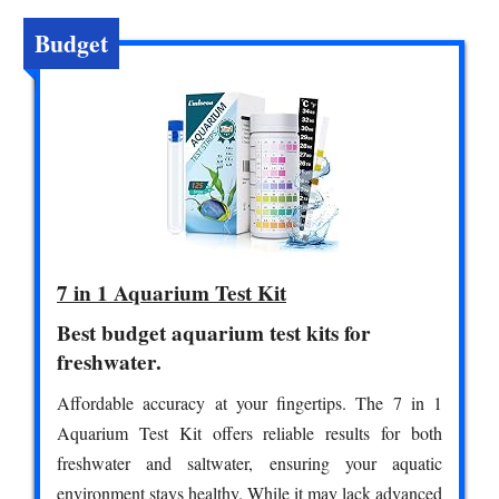
Budget
7 in 1 Aquarium Test Kit
Best budget aquarium test kits for
freshwater.
Affordable accuracy at your fingertips. The 7 in 1
Aquarium Test Kit offers reliable results for both
freshwater and saltwater, ensuring your aquatic
environment stays healthy. While it may lack advanced