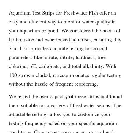
Aquarium Test Strips for Freshwater Fish offer an
easy and efficient way to monitor water quality in
your aquarium or pond. We considered the needs of
both novice and experienced aquarists, ensuring this
7-in-1 kit provides accurate testing for crucial
parameters like nitrate, nitrite, hardness, free
chlorine, pH, carbonate, and total alkalinity. With
100 strips included, it accommodates regular testing
without the hassle of frequent reordering.
We tested the user capacity of these strips and found
them suitable for a variety of freshwater setups. The
adjustable settings allow you to customize your
testing frequency based on your specific aquarium
conditions. Connectivity options are streamlined;