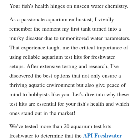
Your fish’s health hinges on unseen water chemistry.
As a passionate aquarium enthusiast, I vividly
remember the moment my first tank turned into a
murky disaster due to unmonitored water parameters.
That experience taught me the critical importance of
using reliable aquarium test kits for freshwater
setups. After extensive testing and research, I’ve
discovered the best options that not only ensure a
thriving aquatic environment but also give peace of
mind to hobbyists like you. Let’s dive into why these
test kits are essential for your fish’s health and which
ones stand out in the market!
We’ve tested more than 20 aquarium test kits
API Freshwater
freshwater to determine that the