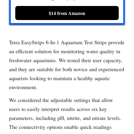
$14 from Amazon
Tetra EasyStrips 6-In-1 Aquarium Test Strips provide
an efficient solution for monitoring water quality in
freshwater aquariums. We tested their user capacity,
and they are suitable for both novice and experienced
aquarists looking to maintain a healthy aquatic
environment.
We considered the adjustable settings that allow
users to easily interpret results across six key
parameters, including pH, nitrite, and nitrate levels.
The connectivity options enable quick readings