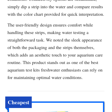
simply dip a strip into the water and compare results
with the color chart provided for quick interpretation.
The user-friendly design ensures comfort while
handling these strips, making water testing a
straightforward task. We noted the sleek appearance
of both the packaging and the strips themselves,
which adds an aesthetic touch to your aquarium care
routine. This product stands out as one of the best
aquarium test kits freshwater enthusiasts can rely on
for maintaining optimal water conditions.
Cheapest