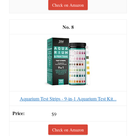
Check on Amazon
8
Aquarium Test Strips - 9-in-1 Aquarium Test Kit...
$9
Check on Amazon