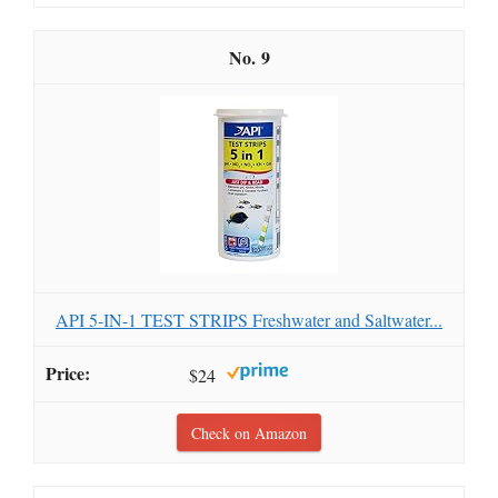
9
API 5-IN-1 TEST STRIPS Freshwater and Saltwater...
$24
Check on Amazon