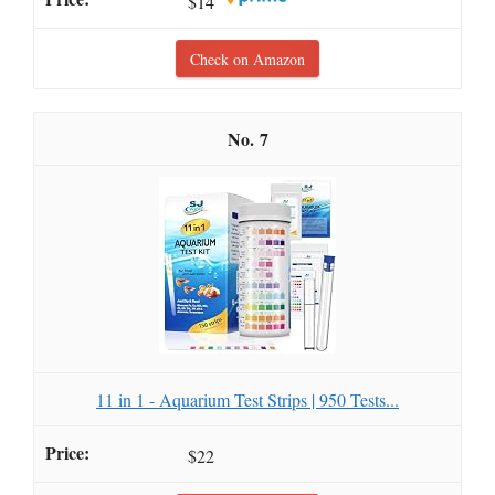
$14
Check on Amazon
7
11 in 1 - Aquarium Test Strips | 950 Tests...
$22