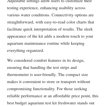
Adjustable settings allow users to customize their
testing experience, enhancing usability across
various water conditions. Connectivity options are
straightforward, with easy-to-read color charts that
facilitate quick interpretation of results. The sleek
appearance of the kit adds a modern touch to your
aquarium maintenance routine while keeping
everything organized.
We considered comfort features in its design,
ensuring that handling the test strips and
thermometer is user-friendly. The compact size
makes it convenient to store or transport without
compromising functionality. For those seeking
reliable performance at an affordable price point, this
best budget aquarium test kit freshwater stands out