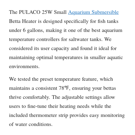
The PULACO 25W Small
Aquarium Submersible
Betta Heater is designed specifically for fish tanks
under 6 gallons, making it one of the best aquarium
temperature controllers for saltwater tanks. We
considered its user capacity and found it ideal for
maintaining optimal temperatures in smaller aquatic
environments.
We tested the preset temperature feature, which
maintains a consistent 78℉, ensuring your bettas
thrive comfortably. The adjustable settings allow
users to fine-tune their heating needs while the
included thermometer strip provides easy monitoring
of water conditions.