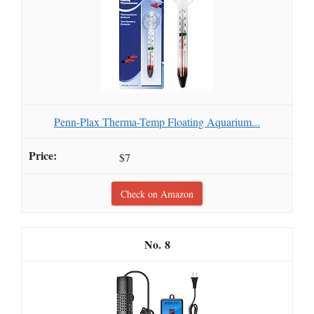
Penn-Plax Therma-Temp Floating Aquarium...
$7
Check on Amazon
8