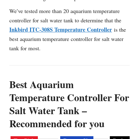
We’ve tested more than 20 aquarium temperature
controller for salt water tank to determine that the
Inkbird ITC-308S Temperature Controller
is the
best aquarium temperature controller for salt water
tank for most.
Best Aquarium
Temperature Controller For
Salt Water Tank –
Recommended for you