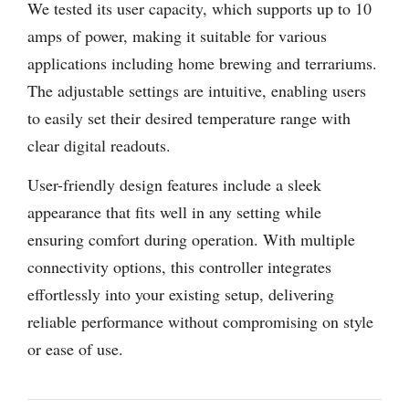
We tested its user capacity, which supports up to 10
amps of power, making it suitable for various
applications including home brewing and terrariums.
The adjustable settings are intuitive, enabling users
to easily set their desired temperature range with
clear digital readouts.
User-friendly design features include a sleek
appearance that fits well in any setting while
ensuring comfort during operation. With multiple
connectivity options, this controller integrates
effortlessly into your existing setup, delivering
reliable performance without compromising on style
or ease of use.