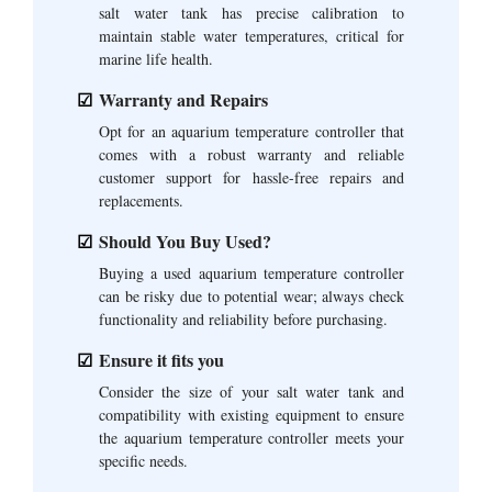
salt water tank has precise calibration to
maintain stable water temperatures, critical for
marine life health.
Warranty and Repairs
Opt for an aquarium temperature controller that
comes with a robust warranty and reliable
customer support for hassle-free repairs and
replacements.
Should You Buy Used?
Buying a used aquarium temperature controller
can be risky due to potential wear; always check
functionality and reliability before purchasing.
Ensure it fits you
Consider the size of your salt water tank and
compatibility with existing equipment to ensure
the aquarium temperature controller meets your
specific needs.