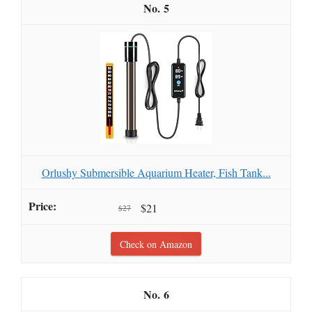
5
Orlushy Submersible Aquarium Heater, Fish Tank...
$21
$27
Check on Amazon
6