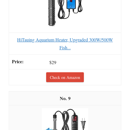
HiTauing Aquarium Heater, Upgraded 300W/500W
Fish...
$29
Check on Amazon
9