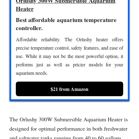
Orlushy 300W Submersible Aquarium
Heater
Best affordable aquarium temperature
controller.
Affordable reliability. The Orlushy heater offers
precise temperature control, safety features, and ease of
use. While it may not be the most powerful option, it
performs just as well as pricier models for your
aquarium needs.
$21 from Amazon
The Orlushy 300W Submersible Aquarium Heater is
designed for optimal performance in both freshwater
and saltwater tanks ranging from 40 to 60 gallons.