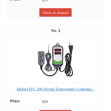
Check on Amazon
2
Inkbird ITC-308 Digital Temperature Controller...
$35