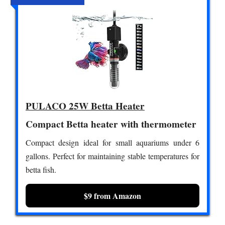
PULACO 25W Betta Heater
Compact Betta heater with thermometer
Compact design ideal for small aquariums under 6
gallons. Perfect for maintaining stable temperatures for
betta fish.
$9 from Amazon