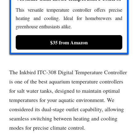
This versatile temperature controller offers precise
heating and cooling. Ideal for homebrewers and
greenhouse enthusiasts alike.
$35 from Amazon
The Inkbird ITC-308 Digital Temperature Controller
is one of the best aquarium temperature controllers
for salt water tanks, designed to maintain optimal
temperatures for your aquatic environment. We
considered its dual-stage outlet capability, allowing
seamless switching between heating and cooling
modes for precise climate control.