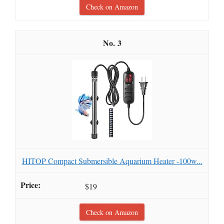
Check on Amazon
3
HITOP Compact Submersible Aquarium Heater -100w...
$19
Check on Amazon