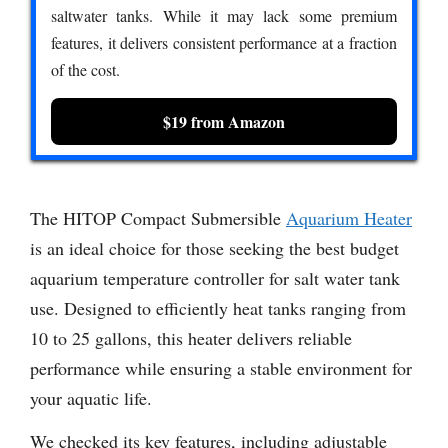
saltwater tanks. While it may lack some premium
features, it delivers consistent performance at a fraction
of the cost.
$19 from Amazon
The HITOP Compact Submersible
Aquarium Heater
is an ideal choice for those seeking the best budget
aquarium temperature controller for salt water tank
use. Designed to efficiently heat tanks ranging from
10 to 25 gallons, this heater delivers reliable
performance while ensuring a stable environment for
your aquatic life.
We checked its key features, including adjustable