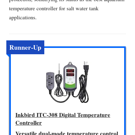
temperature controller for salt water tank
applications.
Runner-Up
Inkbird ITC-308 Digital Temperature
Controller
Versatile dual-mode temperature control