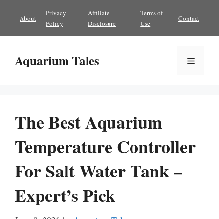
Skip
Privacy
Affiliate
Terms of
About
Contact
to
Policy
Disclosure
Use
content
Aquarium Tales
Menu
The Best Aquarium
Temperature Controller
For Salt Water Tank –
Expert’s Pick