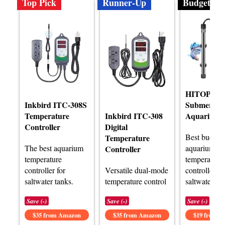
Top Pick
Runner-Up
Budget
HITOP Co
Inkbird ITC-308S
Submersibl
Temperature
Inkbird ITC-308
Aquarium 
Controller
Digital
Best budget
Temperature
The best aquarium
aquarium
Controller
temperature
temperature
controller for
Versatile dual-mode
controller fo
saltwater tanks.
temperature control
saltwater.
Save (-)
Save (-)
Save (-)
$35 from Amazon
$35 from Amazon
$19 from 