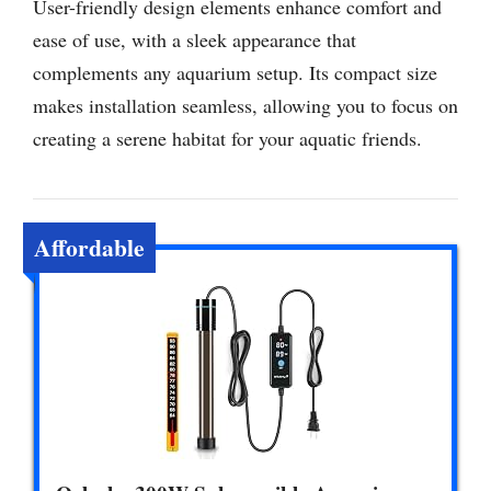
User-friendly design elements enhance comfort and
ease of use, with a sleek appearance that
complements any aquarium setup. Its compact size
makes installation seamless, allowing you to focus on
creating a serene habitat for your aquatic friends.
Affordable