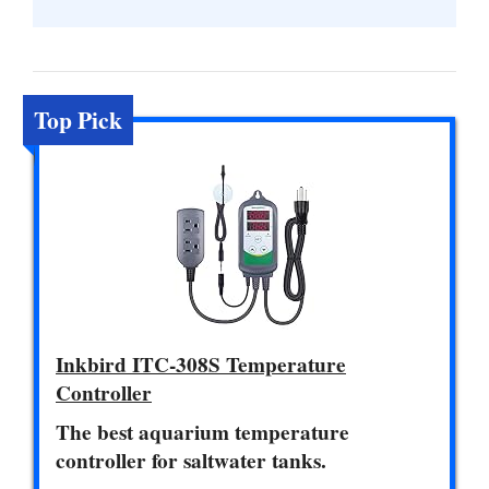
Top Pick
Inkbird ITC-308S Temperature
Controller
The best aquarium temperature
controller for saltwater tanks.