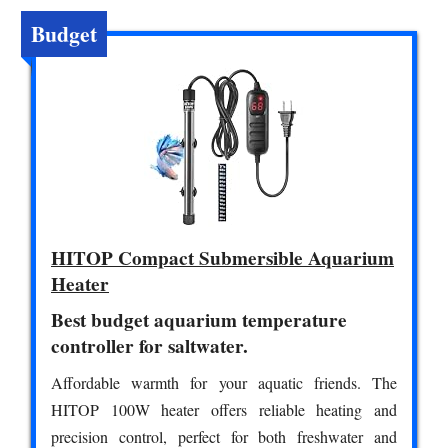
Budget
HITOP Compact Submersible Aquarium
Heater
Best budget aquarium temperature
controller for saltwater.
Affordable warmth for your aquatic friends. The
HITOP 100W heater offers reliable heating and
precision control, perfect for both freshwater and