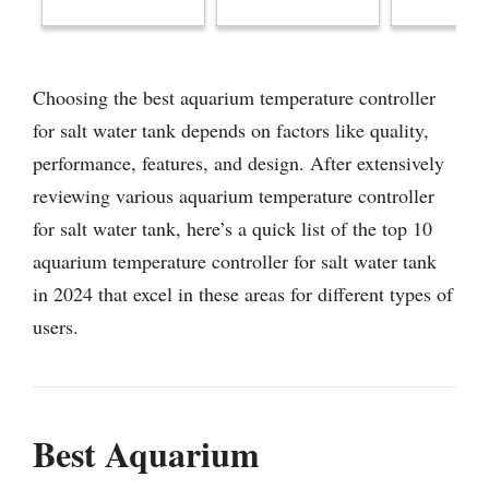
Choosing the best aquarium temperature controller
for salt water tank depends on factors like quality,
performance, features, and design. After extensively
reviewing various aquarium temperature controller
for salt water tank, here’s a quick list of the top 10
aquarium temperature controller for salt water tank
in 2024 that excel in these areas for different types of
users.
Best Aquarium