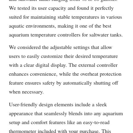
We tested its user capacity and found it perfectly
suited for maintaining stable temperatures in various
aquatic environments, making it one of the best
aquarium temperature controllers for saltwater tanks.
We considered the adjustable settings that allow
users to easily customize their desired temperature
with a clear digital display. The external controller
enhances convenience, while the overheat protection
feature ensures safety by automatically shutting off
when necessary.
User-friendly design elements include a sleek
appearance that seamlessly blends into any aquarium
setup and comfort features like an easy-to-read
thermometer included with your purchase. This