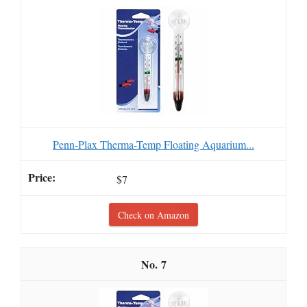
Penn-Plax Therma-Temp Floating Aquarium...
$7
Check on Amazon
7