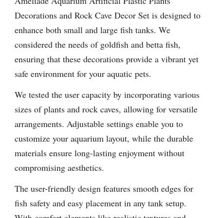
Ameliade Aquarium Artificial Plastic Plants
Decorations and Rock Cave Decor Set is designed to
enhance both small and large fish tanks. We
considered the needs of goldfish and betta fish,
ensuring that these decorations provide a vibrant yet
safe environment for your aquatic pets.
We tested the user capacity by incorporating various
sizes of plants and rock caves, allowing for versatile
arrangements. Adjustable settings enable you to
customize your aquarium layout, while the durable
materials ensure long-lasting enjoyment without
compromising aesthetics.
The user-friendly design features smooth edges for
fish safety and easy placement in any tank setup.
With comfort elements like realistic textures and