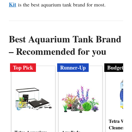
Kit
is the best aquarium tank brand for most.
Best Aquarium Tank Brand
– Recommended for you
Top Pick
Runner-Up
Budget
Tetra Wate
Cleaner Gr