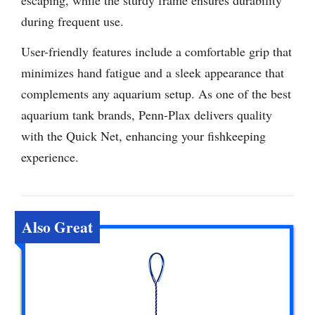
escaping, while the sturdy frame ensures durability
during frequent use.
User-friendly features include a comfortable grip that
minimizes hand fatigue and a sleek appearance that
complements any aquarium setup. As one of the best
aquarium tank brands, Penn-Plax delivers quality
with the Quick Net, enhancing your fishkeeping
experience.
Also Great