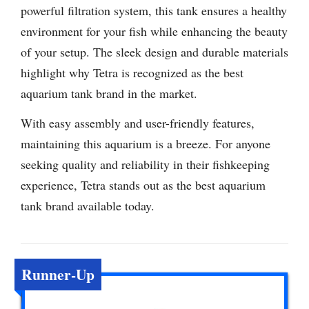
powerful filtration system, this tank ensures a healthy
environment for your fish while enhancing the beauty
of your setup. The sleek design and durable materials
highlight why Tetra is recognized as the best
aquarium tank brand in the market.
With easy assembly and user-friendly features,
maintaining this aquarium is a breeze. For anyone
seeking quality and reliability in their fishkeeping
experience, Tetra stands out as the best aquarium
tank brand available today.
Runner-Up