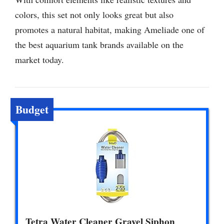
colors, this set not only looks great but also
promotes a natural habitat, making Ameliade one of
the best aquarium tank brands available on the
market today.
Budget
Tetra Water Cleaner Gravel Siphon