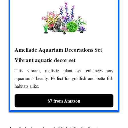
Ameliade Aquarium Decorations Set
Vibrant aquatic decor set
This vibrant, realistic plant set enhances any
aquarium’s beauty. Perfect for goldfish and betta fish
habitats alike.
$7 from Amazon