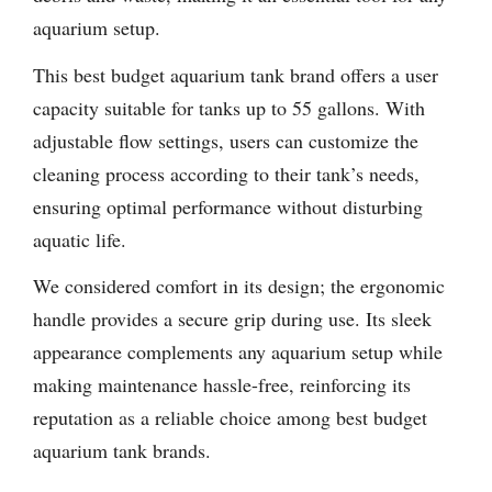
aquarium setup.
This best budget aquarium tank brand offers a user
capacity suitable for tanks up to 55 gallons. With
adjustable flow settings, users can customize the
cleaning process according to their tank’s needs,
ensuring optimal performance without disturbing
aquatic life.
We considered comfort in its design; the ergonomic
handle provides a secure grip during use. Its sleek
appearance complements any aquarium setup while
making maintenance hassle-free, reinforcing its
reputation as a reliable choice among best budget
aquarium tank brands.