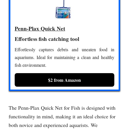
Penn-Plax Quick Net
Effortless fish catching tool
Effortlessly captures debris and uneaten food in
aquariums. Ideal for maintaining a clean and healthy
fish environment.
$2 from Amazon
The Penn-Plax Quick Net for Fish is designed with
functionality in mind, making it an ideal choice for
both novice and experienced aquarists. We