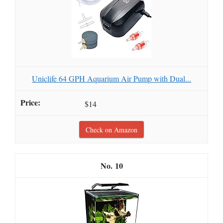
Uniclife 64 GPH Aquarium Air Pump with Dual...
$14
Check on Amazon
10