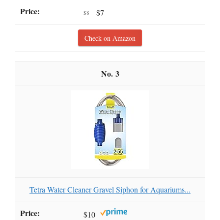
$7
$8
Check on Amazon
3
Tetra Water Cleaner Gravel Siphon for Aquariums...
$10