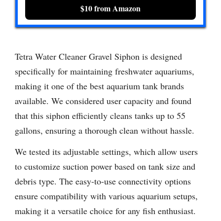
$10 from Amazon
Tetra Water Cleaner Gravel Siphon is designed
specifically for maintaining freshwater aquariums,
making it one of the best aquarium tank brands
available. We considered user capacity and found
that this siphon efficiently cleans tanks up to 55
gallons, ensuring a thorough clean without hassle.
We tested its adjustable settings, which allow users
to customize suction power based on tank size and
debris type. The easy-to-use connectivity options
ensure compatibility with various aquarium setups,
making it a versatile choice for any fish enthusiast.