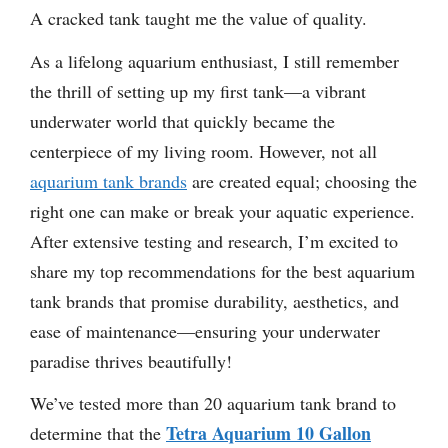
A cracked tank taught me the value of quality.
As a lifelong aquarium enthusiast, I still remember
the thrill of setting up my first tank—a vibrant
underwater world that quickly became the
centerpiece of my living room. However, not all
aquarium tank brands
are created equal; choosing the
right one can make or break your aquatic experience.
After extensive testing and research, I’m excited to
share my top recommendations for the best aquarium
tank brands that promise durability, aesthetics, and
ease of maintenance—ensuring your underwater
paradise thrives beautifully!
We’ve tested more than 20 aquarium tank brand to
Tetra Aquarium 10 Gallon
determine that the