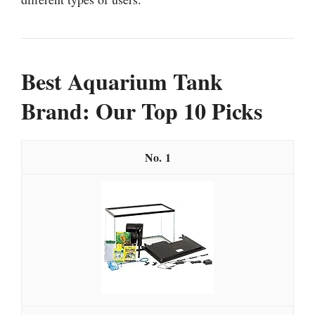
Best Aquarium Tank
Brand: Our Top 10 Picks
1