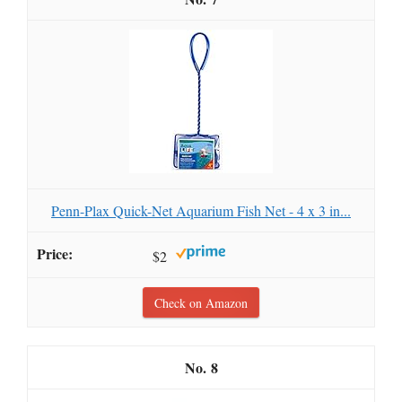
Penn-Plax Quick-Net Aquarium Fish Net - 4 x 3 in...
$2
Check on Amazon
8