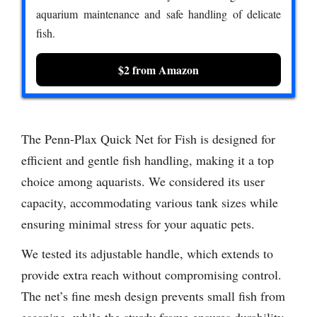
aquarium maintenance and safe handling of delicate
fish.
$2 from Amazon
The Penn-Plax Quick Net for Fish is designed for
efficient and gentle fish handling, making it a top
choice among aquarists. We considered its user
capacity, accommodating various tank sizes while
ensuring minimal stress for your aquatic pets.
We tested its adjustable handle, which extends to
provide extra reach without compromising control.
The net’s fine mesh design prevents small fish from