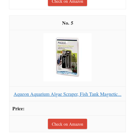
Check on Amazon
5
Aqueon Aquarium Algae Scraper, Fish Tank Magnetic...
Check on Amazon