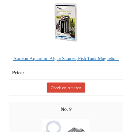
Aqueon Aquarium Algae Scraper, Fish Tank Magnetic...
Check on Amazon
9