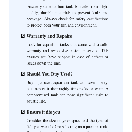
Ensure your aquarium tank is made from high-
quality, durable materials to prevent leaks and
breakage. Always check for safety certifications
to protect both your fish and environment.
Warranty and Repairs
Look for aquarium tanks that come with a solid
warranty and responsive customer service. This
ensures you have support in case of defects or
issues down the line.
Should You Buy Used?
Buying a used aquarium tank can save money,
but inspect it thoroughly for cracks or wear. A
compromised tank can pose significant risks to
aquatic life.
Ensure it fits you
Consider the size of your space and the type of
fish you want before selecting an aquarium tank.