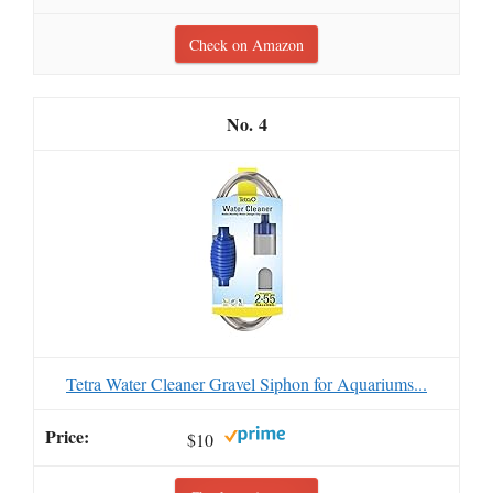
Check on Amazon
4
Tetra Water Cleaner Gravel Siphon for Aquariums...
$10