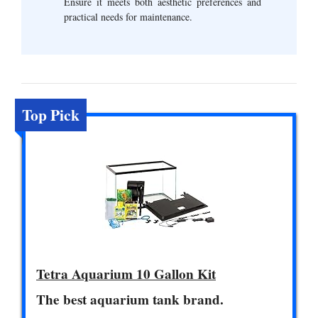
Ensure it meets both aesthetic preferences and
practical needs for maintenance.
Top Pick
Tetra Aquarium 10 Gallon Kit
The best aquarium tank brand.