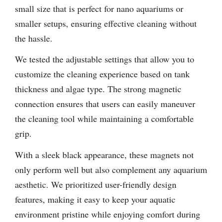
small size that is perfect for nano aquariums or
smaller setups, ensuring effective cleaning without
the hassle.
We tested the adjustable settings that allow you to
customize the cleaning experience based on tank
thickness and algae type. The strong magnetic
connection ensures that users can easily maneuver
the cleaning tool while maintaining a comfortable
grip.
With a sleek black appearance, these magnets not
only perform well but also complement any aquarium
aesthetic. We prioritized user-friendly design
features, making it easy to keep your aquatic
environment pristine while enjoying comfort during