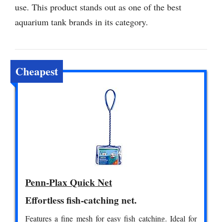
use. This product stands out as one of the best
aquarium tank brands in its category.
Cheapest
Penn-Plax Quick Net
Effortless fish-catching net.
Features a fine mesh for easy fish catching. Ideal for