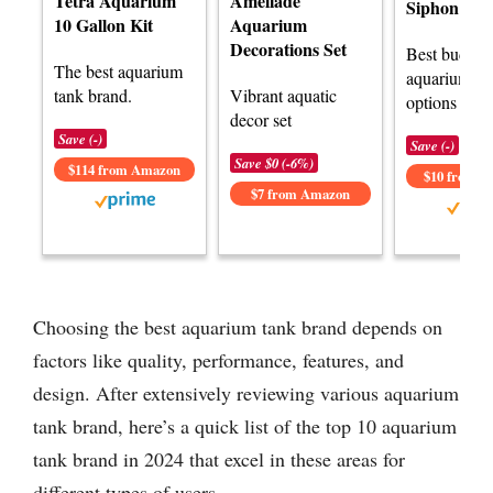
Tetra Aquarium
Ameliade
Siphon
10 Gallon Kit
Aquarium
Decorations Set
Best budget
The best aquarium
aquarium ta
tank brand.
Vibrant aquatic
options avai
decor set
Save (-)
Save (-)
Save $0 (-6%)
$114 from Amazon
$10 from 
$7 from Amazon
Choosing the best aquarium tank brand depends on
factors like quality, performance, features, and
design. After extensively reviewing various aquarium
tank brand, here’s a quick list of the top 10 aquarium
tank brand in 2024 that excel in these areas for
different types of users.