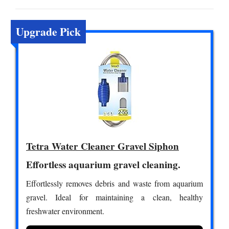
Upgrade Pick
Tetra Water Cleaner Gravel Siphon
Effortless aquarium gravel cleaning.
Effortlessly removes debris and waste from aquarium
gravel. Ideal for maintaining a clean, healthy
freshwater environment.