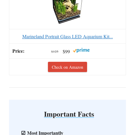
Marineland Portrait Glass LED Aquarium Kit...
$99
$125
Check on Amazon
Important Facts
Most Importantly