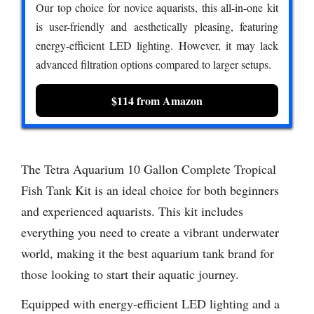
Our top choice for novice aquarists, this all-in-one kit
is user-friendly and aesthetically pleasing, featuring
energy-efficient LED lighting. However, it may lack
advanced filtration options compared to larger setups.
$114 from Amazon
The Tetra Aquarium 10 Gallon Complete Tropical
Fish Tank Kit is an ideal choice for both beginners
and experienced aquarists. This kit includes
everything you need to create a vibrant underwater
world, making it the best aquarium tank brand for
those looking to start their aquatic journey.
Equipped with energy-efficient LED lighting and a