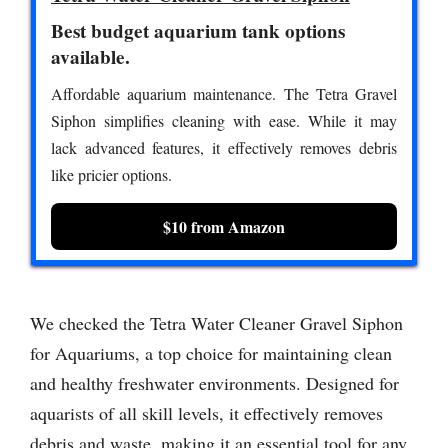
Best budget aquarium tank options
available.
Affordable aquarium maintenance. The Tetra Gravel
Siphon simplifies cleaning with ease. While it may
lack advanced features, it effectively removes debris
like pricier options.
$10 from Amazon
We checked the Tetra Water Cleaner Gravel Siphon
for Aquariums, a top choice for maintaining clean
and healthy freshwater environments. Designed for
aquarists of all skill levels, it effectively removes
debris and waste, making it an essential tool for any