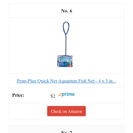
6
Penn-Plax Quick-Net Aquarium Fish Net - 4 x 3 in...
$2
Check on Amazon
7