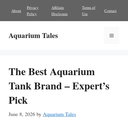
Skip
Privacy
Affiliate
Terms of
About
Contact
to
Policy
Disclosure
Use
content
Aquarium Tales
Menu
The Best Aquarium
Tank Brand – Expert’s
Pick
June 8, 2026
by
Aquarium Tales