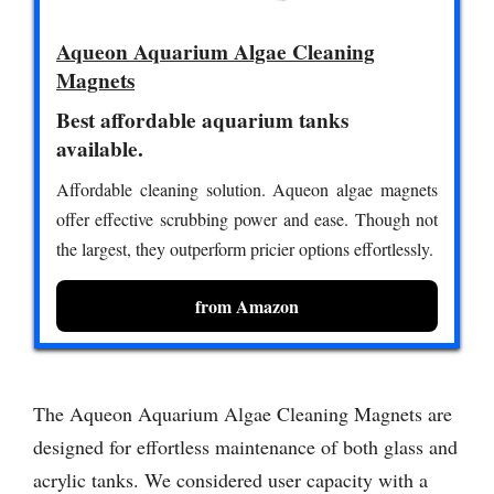
Aqueon Aquarium Algae Cleaning
Magnets
Best affordable aquarium tanks
available.
Affordable cleaning solution. Aqueon algae magnets
offer effective scrubbing power and ease. Though not
the largest, they outperform pricier options effortlessly.
from Amazon
The Aqueon Aquarium Algae Cleaning Magnets are
designed for effortless maintenance of both glass and
acrylic tanks. We considered user capacity with a