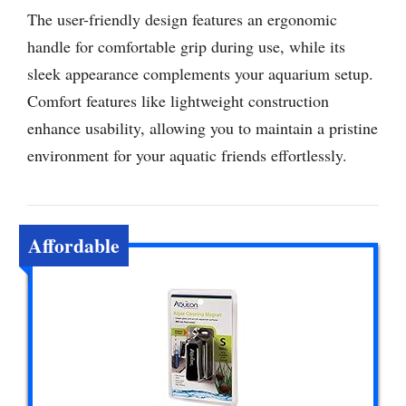
The user-friendly design features an ergonomic
handle for comfortable grip during use, while its
sleek appearance complements your aquarium setup.
Comfort features like lightweight construction
enhance usability, allowing you to maintain a pristine
environment for your aquatic friends effortlessly.
Affordable