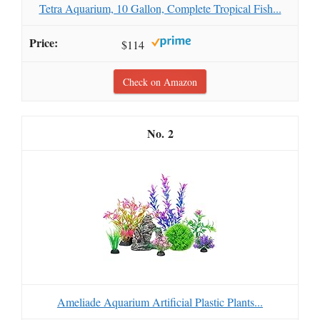
Tetra Aquarium, 10 Gallon, Complete Tropical Fish...
$114
Check on Amazon
2
Ameliade Aquarium Artificial Plastic Plants...