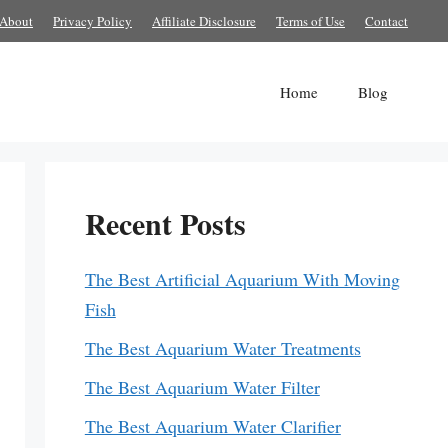
About
Privacy Policy
Affiliate Disclosure
Terms of Use
Contact
Home
Blog
Recent Posts
The Best Artificial Aquarium With Moving
Fish
The Best Aquarium Water Treatments
The Best Aquarium Water Filter
The Best Aquarium Water Clarifier