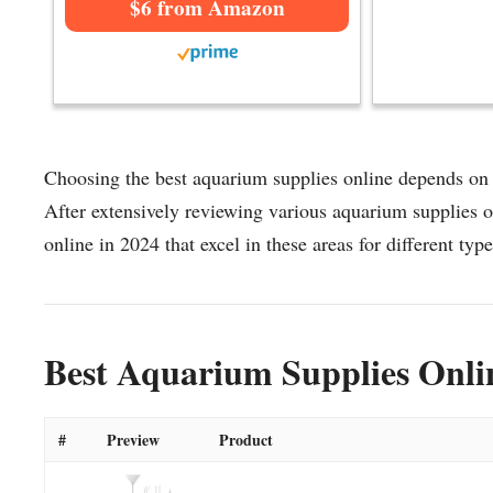
$6 from Amazon
Choosing the best aquarium supplies online depends on f
After extensively reviewing various aquarium supplies on
online in 2024 that excel in these areas for different type
Best Aquarium Supplies Onli
#
Preview
Product