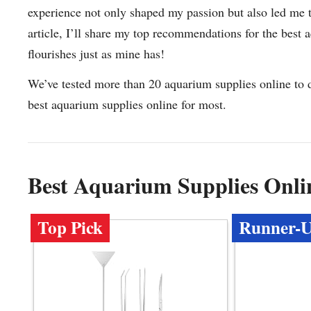
experience not only shaped my passion but also led me to
article, I’ll share my top recommendations for the best
flourishes just as mine has!
We’ve tested more than 20 aquarium supplies online to 
best aquarium supplies online for most.
Best Aquarium Supplies Onl
Top Pick
Runner-