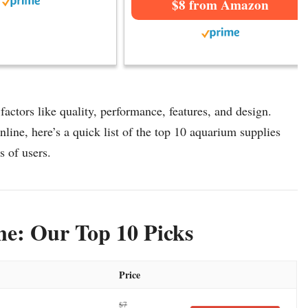
$8 from Amazon
actors like quality, performance, features, and design.
line, here’s a quick list of the top 10 aquarium supplies
s of users.
ne: Our Top 10 Picks
Price
$7