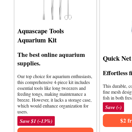
Aquascape Tools
Aquarium Kit
The best online aquarium
Quick Net 
supplies.
Effortless 
Our top choice for aquarium enthusiasts,
this comprehensive 4-piece kit includes
This durable, co
essential tools like long tweezers and
fine mesh design
feeding tongs, making maintenance a
fish in both fre
breeze. However, it lacks a storage case,
which would enhance organization for
Save (-)
users.
$2 f
Save $1 (-13%)