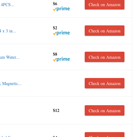
$6
 4PCS...
Check on Amazon
$2
x 3 in...
Check on Amazon
$8
 Water...
Check on Amazon
 Magnetic...
Check on Amazon
$12
Check on Amazon