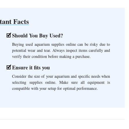
tant Facts
Should You Buy Used?
Buying used aquarium supplies online can be risky due to
potential wear and tear. Always inspect items carefully and
verify their condition before making a purchase.
Ensure it fits you
Consider the size of your aquarium and specific needs when
selecting supplies online. Make sure all equipment is
compatible with your setup for optimal performance.