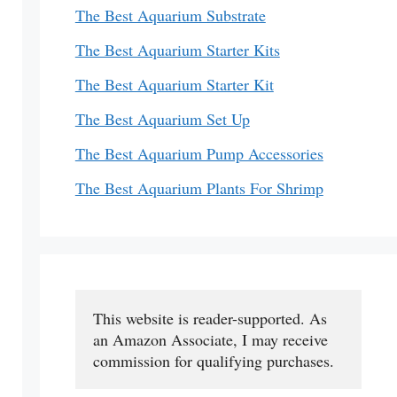
The Best Aquarium Substrate
The Best Aquarium Starter Kits
The Best Aquarium Starter Kit
The Best Aquarium Set Up
The Best Aquarium Pump Accessories
The Best Aquarium Plants For Shrimp
This website is reader-supported. As 
an Amazon Associate, I may receive 
commission for qualifying purchases.