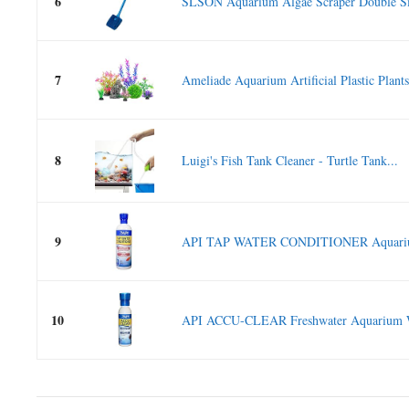
6
SLSON Aquarium Algae Scraper Double Si
7
Ameliade Aquarium Artificial Plastic Plants
8
Luigi's Fish Tank Cleaner - Turtle Tank...
9
API TAP WATER CONDITIONER Aquarium
10
API ACCU-CLEAR Freshwater Aquarium Wat