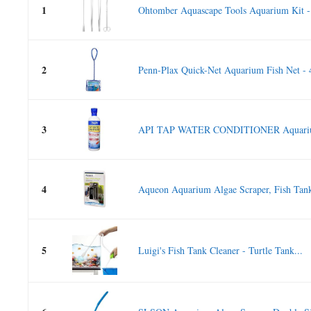
1
Ohtomber Aquascape Tools Aquarium Kit -
2
Penn-Plax Quick-Net Aquarium Fish Net - 4 
3
API TAP WATER CONDITIONER Aquarium
4
Aqueon Aquarium Algae Scraper, Fish Tank
5
Luigi's Fish Tank Cleaner - Turtle Tank...