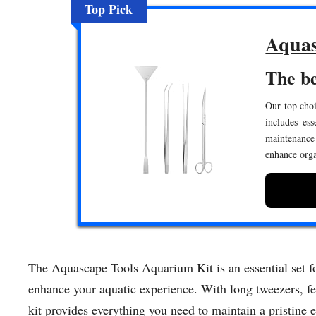
Top Pick
Aquas
The be
Our top choi
includes ess
maintenance
enhance orga
The Aquascape Tools Aquarium Kit is an essential set for
enhance your aquatic experience. With long tweezers, fe
kit provides everything you need to maintain a pristine 