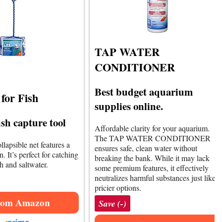
TAP WATER
CONDITIONER
Best budget aquarium
for Fish
supplies online.
fish capture tool
Affordable clarity for your aquarium.
The TAP WATER CONDITIONER
llapsible net features a
ensures safe, clean water without
. It’s perfect for catching
breaking the bank. While it may lack
sh and saltwater.
some premium features, it effectively
neutralizes harmful substances just like
pricier options.
rom Amazon
Save (-)