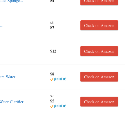
$4
ded Sponge...
Check on Amazon
$8
...
Check on Amazon
$7
$12
Check on Amazon
$8
 Water...
Check on Amazon
$7
$5
er Clarifier...
Check on Amazon