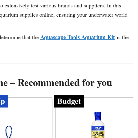
 extensively test various brands and suppliers. In this
 aquarium supplies online, ensuring your underwater world
Aquascape Tools Aquarium Kit
determine that the
is the
ine – Recommended for you
Up
Budget