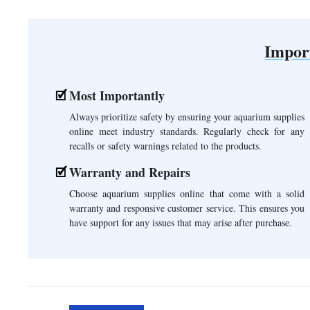
Impor
Most Importantly
Always prioritize safety by ensuring your aquarium supplies
online meet industry standards. Regularly check for any
recalls or safety warnings related to the products.
Warranty and Repairs
Choose aquarium supplies online that come with a solid
warranty and responsive customer service. This ensures you
have support for any issues that may arise after purchase.