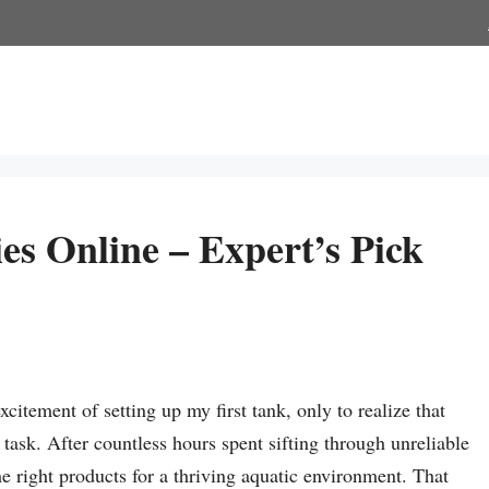
s Online – Expert’s Pick
citement of setting up my first tank, only to realize that
task. After countless hours spent sifting through unreliable
the right products for a thriving aquatic environment. That