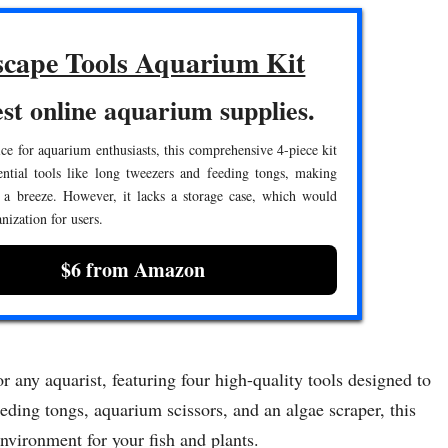
cape Tools Aquarium Kit
st online aquarium supplies.
ce for aquarium enthusiasts, this comprehensive 4-piece kit
ential tools like long tweezers and feeding tongs, making
 a breeze. However, it lacks a storage case, which would
nization for users.
$6 from Amazon
 any aquarist, featuring four high-quality tools designed to
eding tongs, aquarium scissors, and an algae scraper, this
environment for your fish and plants.