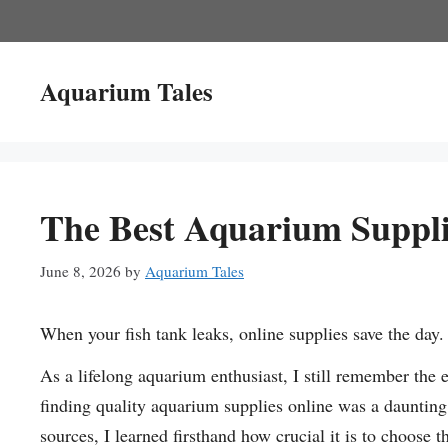
Skip
to
content
Aquarium Tales
The Best Aquarium Supplie
June 8, 2026
by
Aquarium Tales
When your fish tank leaks, online supplies save the day.
As a lifelong aquarium enthusiast, I still remember the ex
finding quality aquarium supplies online was a daunting 
sources, I learned firsthand how crucial it is to choose 