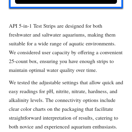
API 5-in-1 Test Strips are designed for both
freshwater and saltwater aquariums, making them
suitable for a wide range of aquatic environments.
We considered user capacity by offering a convenient
25-count box, ensuring you have enough strips to
maintain optimal water quality over time.
We tested the adjustable settings that allow quick and
easy readings for pH, nitrite, nitrate, hardness, and
alkalinity levels. The connectivity options include
clear color charts on the packaging that facilitate
straightforward interpretation of results, catering to
both novice and experienced aquarium enthusiasts.