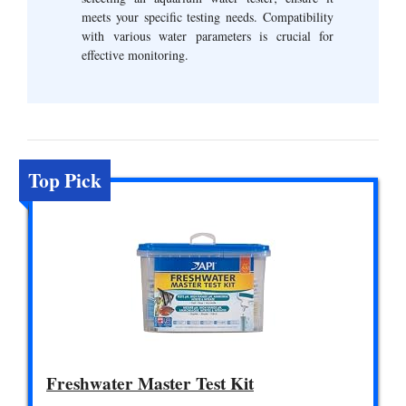
meets your specific testing needs. Compatibility
with various water parameters is crucial for
effective monitoring.
Top Pick
Freshwater Master Test Kit