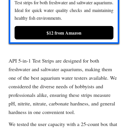
Test strips for both freshwater and saltwater aquariums.
Ideal for quick water quality checks and maintaining
healthy fish environments.
$12 from Amazon
API 5-in-1 Test Strips are designed for both
freshwater and saltwater aquariums, making them
one of the best aquarium water testers available. We
considered the diverse needs of hobbyists and
professionals alike, ensuring these strips measure
pH, nitrite, nitrate, carbonate hardness, and general
hardness in one convenient tool.
We tested the user capacity with a 25-count box that