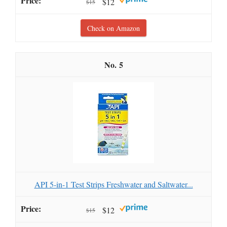
$12
$15
Check on Amazon
5
API 5-in-1 Test Strips Freshwater and Saltwater...
$12
$15