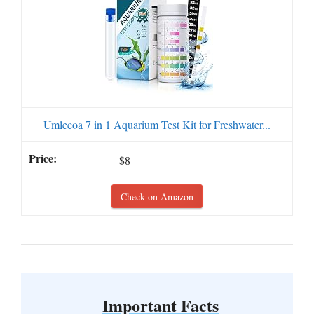
Umlecoa 7 in 1 Aquarium Test Kit for Freshwater...
$8
Check on Amazon
Important Facts