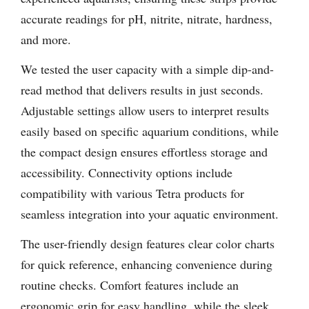
accurate readings for pH, nitrite, nitrate, hardness,
and more.
We tested the user capacity with a simple dip-and-
read method that delivers results in just seconds.
Adjustable settings allow users to interpret results
easily based on specific aquarium conditions, while
the compact design ensures effortless storage and
accessibility. Connectivity options include
compatibility with various Tetra products for
seamless integration into your aquatic environment.
The user-friendly design features clear color charts
for quick reference, enhancing convenience during
routine checks. Comfort features include an
ergonomic grip for easy handling, while the sleek