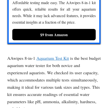
Affordable testing made easy. The AAwipes 8-in-1 kit
offers quick, reliable results for all your aquarium
needs. While it may lack advanced features, it provides
essential insights at a fraction of the price.
$9 from Amazon
AAwipes 8-in-1
Aquarium Test Kit
is the best budget
aquarium water tester for both novice and
experienced aquarists. We checked its user capacity,
which accommodates multiple tests simultaneously,
making it ideal for various tank sizes and types. This
kit ensures accurate readings of essential water
parameters like pH, ammonia, alkalinity, hardness,