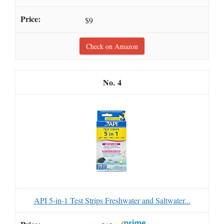
$9
Check on Amazon
4
API 5-in-1 Test Strips Freshwater and Saltwater...