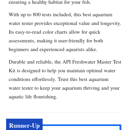
ensuring a healthy habitat for your fish.
With up to 800 tests included, this best aquarium
water tester provides exceptional value and longevity.
Its easy-to-read color charts allow for quick
assessments, making it user-friendly for both
beginners and experienced aquarists alike.
Durable and reliable, the API Freshwater Master Test
Kit is designed to help you maintain optimal water
conditions effortlessly. Trust this best aquarium
water tester to keep your aquarium thriving and your
aquatic life flourishing.
Runner-Up