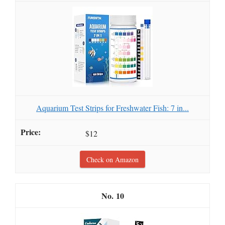
Aquarium Test Strips for Freshwater Fish: 7 in...
$12
Check on Amazon
10