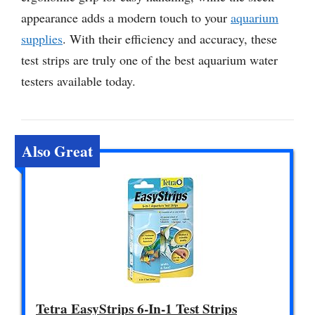
appearance adds a modern touch to your
aquarium
supplies
. With their efficiency and accuracy, these
test strips are truly one of the best aquarium water
testers available today.
Also Great
Tetra EasyStrips 6-In-1 Test Strips