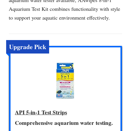
aquarium water tester available, AAwipes 8-in-1
Aquarium Test Kit combines functionality with style
to support your aquatic environment effectively.
Upgrade Pick
API 5-in-1 Test Strips
Comprehensive aquarium water testing.