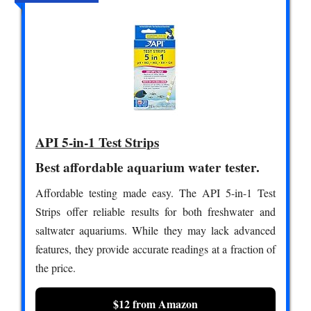
API 5-in-1 Test Strips
Best affordable aquarium water tester.
Affordable testing made easy. The API 5-in-1 Test
Strips offer reliable results for both freshwater and
saltwater aquariums. While they may lack advanced
features, they provide accurate readings at a fraction of
the price.
$12 from Amazon