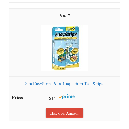
7
Tetra EasyStrips 6-In-1 aquarium Test Strips...
$14
Check on Amazon