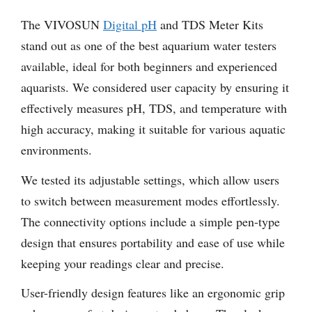
The VIVOSUN
Digital pH
and TDS Meter Kits
stand out as one of the best aquarium water testers
available, ideal for both beginners and experienced
aquarists. We considered user capacity by ensuring it
effectively measures pH, TDS, and temperature with
high accuracy, making it suitable for various aquatic
environments.
We tested its adjustable settings, which allow users
to switch between measurement modes effortlessly.
The connectivity options include a simple pen-type
design that ensures portability and ease of use while
keeping your readings clear and precise.
User-friendly design features like an ergonomic grip