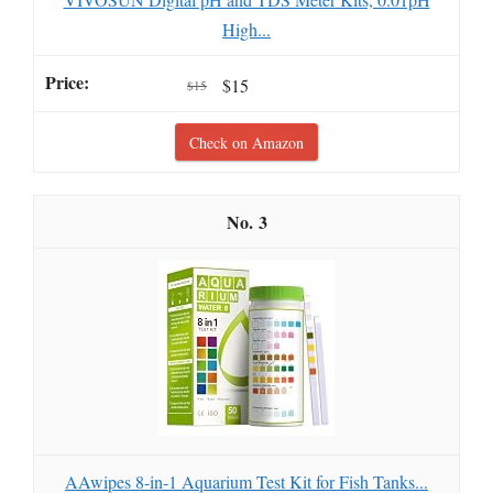
High...
$15
$15
Check on Amazon
3
AAwipes 8-in-1 Aquarium Test Kit for Fish Tanks...