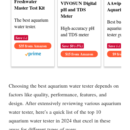
Freshwater
VIVOSUN Digital
AAwipes 8-
Master Test Kit
pH and TDS
Aquarium T
Meter
The best aquarium
Best budget
water tester.
High-accuracy pH
aquarium wa
and TDS meter
tester guide.
Save (-)
$35 from Amazon
Save $0 (-5%)
Save (-)
$15 from Amazon
$9 from A
Choosing the best aquarium water tester depends on
factors like quality, performance, features, and
design. After extensively reviewing various aquarium
water tester, here’s a quick list of the top 10
aquarium water tester in 2024 that excel in these
areas for different types of users.