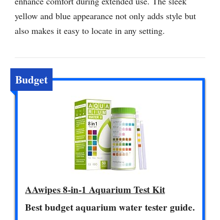
enhance comfort during extended use. The sleek
yellow and blue appearance not only adds style but
also makes it easy to locate in any setting.
Budget
AAwipes 8-in-1 Aquarium Test Kit
Best budget aquarium water tester guide.