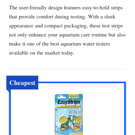
The user-friendly design features easy-to-hold strips
that provide comfort during testing. With a sleek
appearance and compact packaging, these test strips
not only enhance your aquarium care routine but also
make it one of the best aquarium water testers
available on the market today.
Cheapest