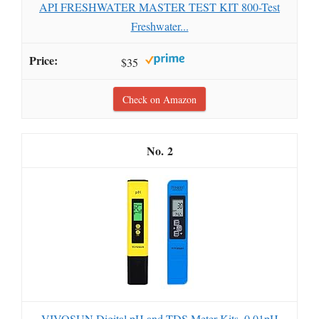
API FRESHWATER MASTER TEST KIT 800-Test
Freshwater...
$35
Check on Amazon
2
VIVOSUN Digital pH and TDS Meter Kits, 0.01pH