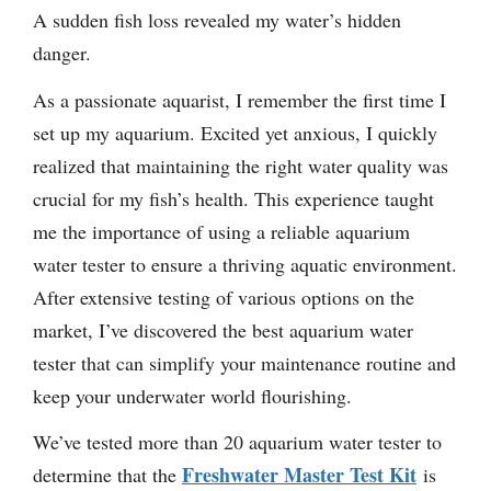
A sudden fish loss revealed my water’s hidden
danger.
As a passionate aquarist, I remember the first time I
set up my aquarium. Excited yet anxious, I quickly
realized that maintaining the right water quality was
crucial for my fish’s health. This experience taught
me the importance of using a reliable aquarium
water tester to ensure a thriving aquatic environment.
After extensive testing of various options on the
market, I’ve discovered the best aquarium water
tester that can simplify your maintenance routine and
keep your underwater world flourishing.
We’ve tested more than 20 aquarium water tester to
Freshwater Master Test Kit
determine that the
is