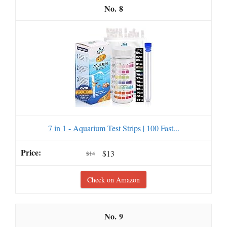
8
7 in 1 - Aquarium Test Strips | 100 Fast...
$13
$14
Check on Amazon
9