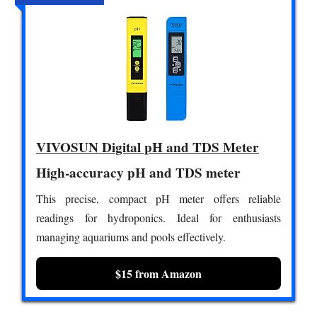
VIVOSUN Digital pH and TDS Meter
High-accuracy pH and TDS meter
This precise, compact pH meter offers reliable
readings for hydroponics. Ideal for enthusiasts
managing aquariums and pools effectively.
$15 from Amazon