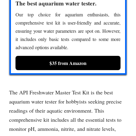
The best aquarium water tester.
Our top choice for aquarium enthusiasts, this
comprehensive test kit is user-friendly and accurate,
ensuring your water parameters are spot on. However,
it includes only basic tests compared to some more
advanced options available.
$35 from Amazon
The API Freshwater Master Test Kit is the best
aquarium water tester for hobbyists seeking precise
readings of their aquatic environment. This
comprehensive kit includes all the essential tests to
monitor pH, ammonia, nitrite, and nitrate levels,