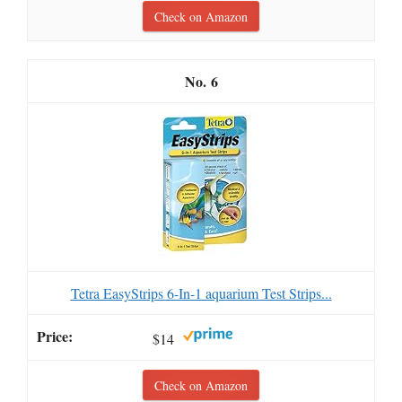
Check on Amazon
6
Tetra EasyStrips 6-In-1 aquarium Test Strips...
$14
Check on Amazon