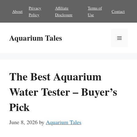
Skip
Privacy
Affiliate
Terms of
About
Contact
to
Policy
Disclosure
Use
content
Aquarium Tales
Menu
The Best Aquarium
Water Tester – Buyer’s
Pick
June 8, 2026
by
Aquarium Tales