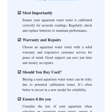
Most Importantly
Ensure your aquarium water tester is calibrated
correctly for accurate readings. Regularly check
and replace batteries to maintain performance.
Warranty and Repairs
Choose an aquarium water tester with a solid
warranty and responsive customer service for
peace of mind. Good support can save you time
and money on repairs.
Should You Buy Used?
Buying a used aquarium water tester can be risky
due to potential calibration issues. It’s often
better to invest in a new model for reliability.
Ensure it fits you
Consider the size of your aquarium when
selecting an aquarium water tester; ensure it