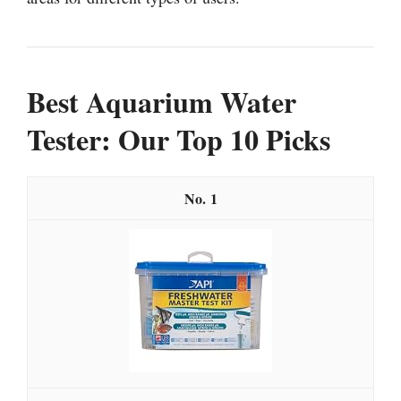
Best Aquarium Water
Tester: Our Top 10 Picks
1