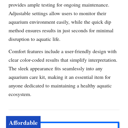
provides ample testing for ongoing maintenance.
Adjustable settings allow users to monitor their
aquarium environment easily, while the quick dip
method ensures results in just seconds for minimal
disruption to aquatic life.
Comfort features include a user-friendly design with
clear color-coded results that simplify interpretation.
The sleek appearance fits seamlessly into any
aquarium care kit, making it an essential item for
anyone dedicated to maintaining a healthy aquatic
ecosystem.
Affordable