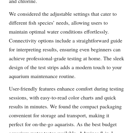
and chlorine.
We considered the adjustable settings that cater to
different fish species’ needs, allowing users to
maintain optimal water conditions effortlessly.
Connectivity options include a straightforward guide
for interpreting results, ensuring even beginners can
achieve professional-grade testing at home. The sleek
design of the test strips adds a modern touch to your
aquarium maintenance routine.
User-friendly features enhance comfort during testing
sessions, with easy-to-read color charts and quick
results in minutes. We found the compact packaging
convenient for storage and transport, making it
perfect for on-the-go aquarists. As the best budget