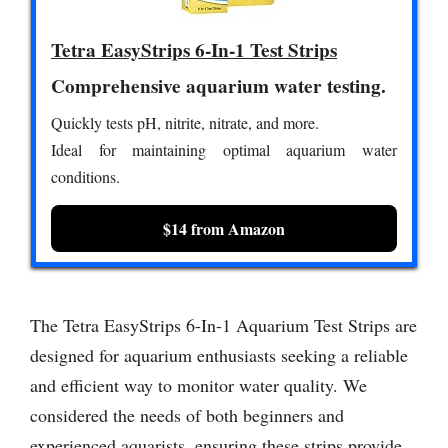
Tetra EasyStrips 6-In-1 Test Strips
Comprehensive aquarium water testing.
Quickly tests pH, nitrite, nitrate, and more.
Ideal for maintaining optimal aquarium water
conditions.
$14 from Amazon
The Tetra EasyStrips 6-In-1 Aquarium Test Strips are
designed for aquarium enthusiasts seeking a reliable
and efficient way to monitor water quality. We
considered the needs of both beginners and
experienced aquarists, ensuring these strips provide