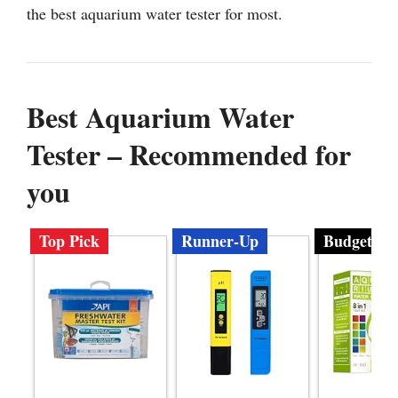
the best aquarium water tester for most.
Best Aquarium Water
Tester – Recommended for
you
Top Pick
Runner-Up
Budget