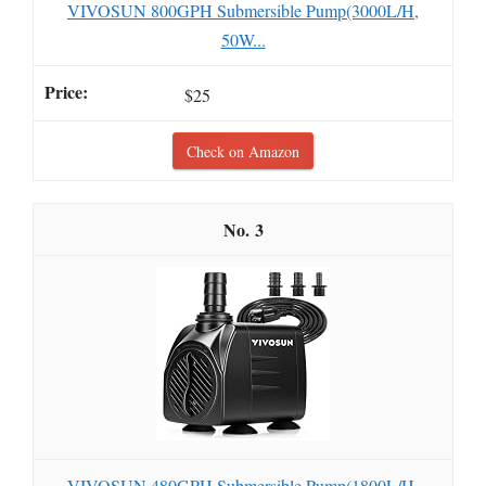
VIVOSUN 800GPH Submersible Pump(3000L/H,
50W...
$25
Check on Amazon
3
VIVOSUN 480GPH Submersible Pump(1800L/H,