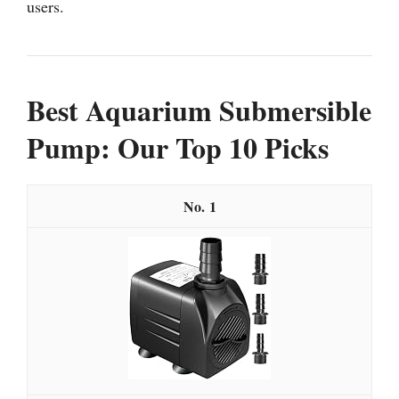
users.
Best Aquarium Submersible
Pump: Our Top 10 Picks
1