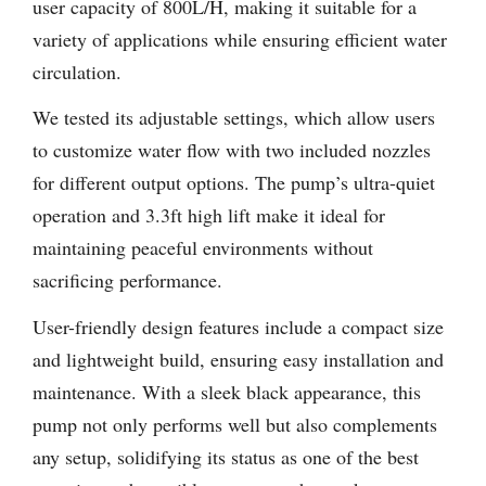
user capacity of 800L/H, making it suitable for a
variety of applications while ensuring efficient water
circulation.
We tested its adjustable settings, which allow users
to customize water flow with two included nozzles
for different output options. The pump’s ultra-quiet
operation and 3.3ft high lift make it ideal for
maintaining peaceful environments without
sacrificing performance.
User-friendly design features include a compact size
and lightweight build, ensuring easy installation and
maintenance. With a sleek black appearance, this
pump not only performs well but also complements
any setup, solidifying its status as one of the best