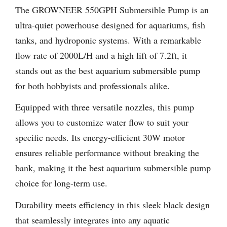
The GROWNEER 550GPH Submersible Pump is an
ultra-quiet powerhouse designed for aquariums, fish
tanks, and hydroponic systems. With a remarkable
flow rate of 2000L/H and a high lift of 7.2ft, it
stands out as the best aquarium submersible pump
for both hobbyists and professionals alike.
Equipped with three versatile nozzles, this pump
allows you to customize water flow to suit your
specific needs. Its energy-efficient 30W motor
ensures reliable performance without breaking the
bank, making it the best aquarium submersible pump
choice for long-term use.
Durability meets efficiency in this sleek black design
that seamlessly integrates into any aquatic