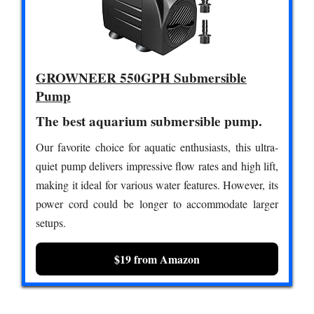
GROWNEER 550GPH Submersible
Pump
The best aquarium submersible pump.
Our favorite choice for aquatic enthusiasts, this ultra-
quiet pump delivers impressive flow rates and high lift,
making it ideal for various water features. However, its
power cord could be longer to accommodate larger
setups.
$19 from Amazon