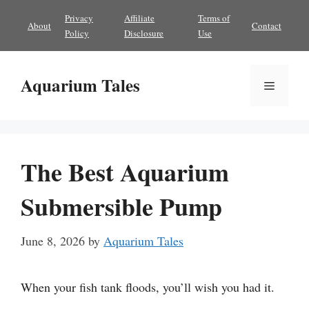
Skip
Privacy
Affiliate
Terms of
About
Contact
to
Policy
Disclosure
Use
content
Aquarium Tales
Menu
The Best Aquarium
Submersible Pump
June 8, 2026
by
Aquarium Tales
When your fish tank floods, you’ll wish you had it.