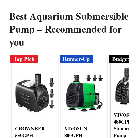
Best Aquarium Submersible
Pump – Recommended for
you
Top Pick
Runner-Up
Budget
VIVOSUN
480GPH
GROWNEER
VIVOSUN
Submersibl
550GPH
800GPH
Pump