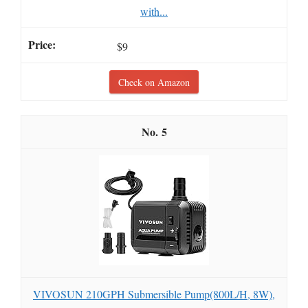
with...
$9
Check on Amazon
5
VIVOSUN 210GPH Submersible Pump(800L/H, 8W),