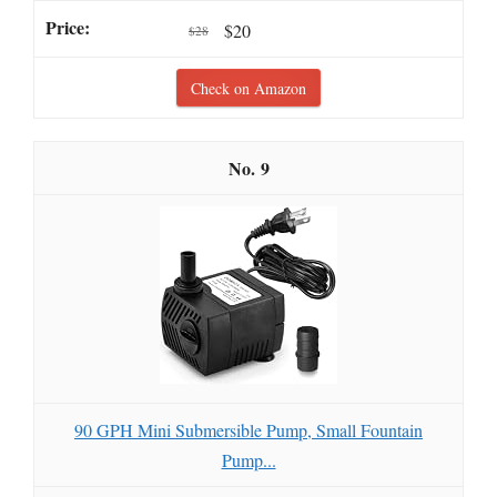
$20
$28
Check on Amazon
9
90 GPH Mini Submersible Pump, Small Fountain
Pump...