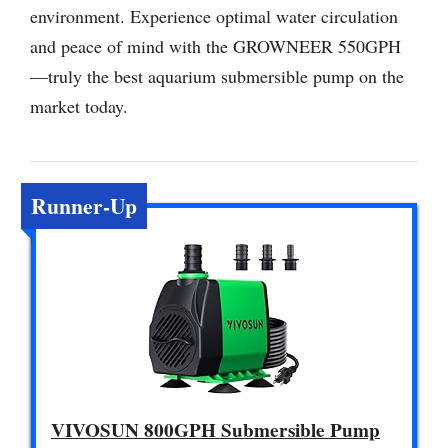
environment. Experience optimal water circulation
and peace of mind with the GROWNEER 550GPH
—truly the best aquarium submersible pump on the
market today.
Runner-Up
VIVOSUN 800GPH Submersible Pump