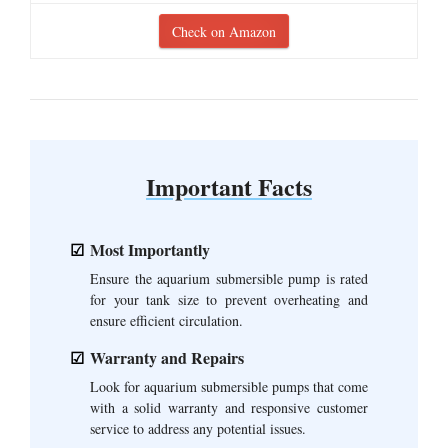
Check on Amazon
Important Facts
Most Importantly
Ensure the aquarium submersible pump is rated
for your tank size to prevent overheating and
ensure efficient circulation.
Warranty and Repairs
Look for aquarium submersible pumps that come
with a solid warranty and responsive customer
service to address any potential issues.