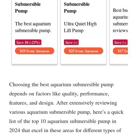
Submersible
Submersible
Best budget
Pump
Pump
aquarium
The best aquarium
Ultra Quiet High
submersibl
submersible pump.
Lift Pump
reviews.
Save $6 (-23%)
Save (-)
Save (-)
$19 from Amazon
$25 from Amazon
$17 from 
Choosing the best aquarium submersible pump
depends on factors like quality, performance,
features, and design. After extensively reviewing
various aquarium submersible pump, here’s a quick
list of the top 10 aquarium submersible pump in
2024 that excel in these areas for different types of