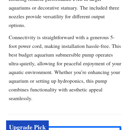
aquariums or decorative statuary. The included three
nozzles provide versatility for different output
options.
Connectivity is straightforward with a generous 5-
foot power cord, making installation hassle-free. This
best budget aquarium submersible pump operates
ultra-quietly, allowing for peaceful enjoyment of your
aquatic environment. Whether you’re enhancing your
aquarium or setting up hydroponics, this pump
combines functionality with aesthetic appeal
seamlessly.
Upgrade Pick