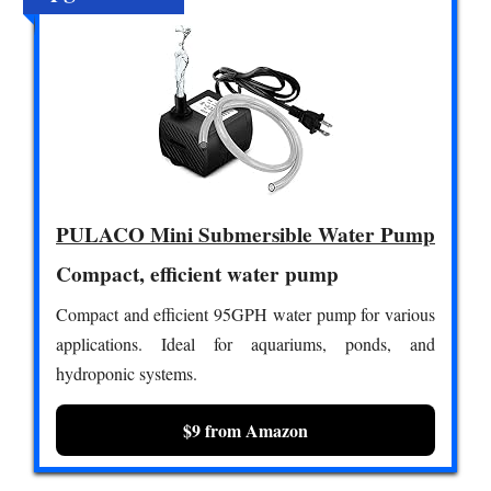
PULACO Mini Submersible Water Pump
Compact, efficient water pump
Compact and efficient 95GPH water pump for various
applications. Ideal for aquariums, ponds, and
hydroponic systems.
$9 from Amazon