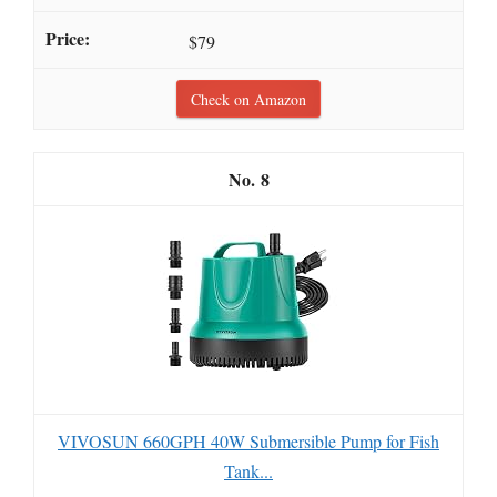
$79
Check on Amazon
8
VIVOSUN 660GPH 40W Submersible Pump for Fish
Tank...