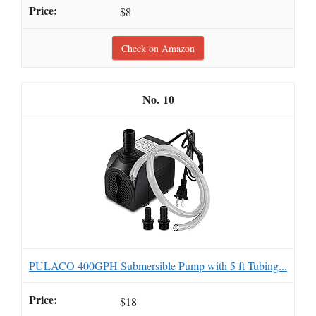
$8
Check on Amazon
10
PULACO 400GPH Submersible Pump with 5 ft Tubing...
$18