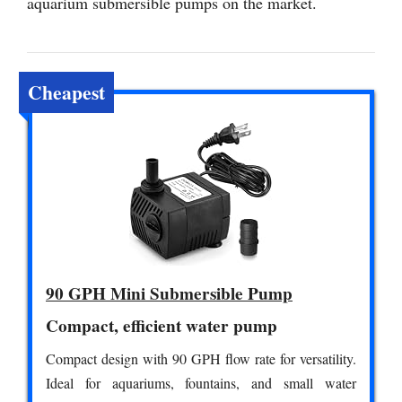
aquarium submersible pumps on the market.
Cheapest
90 GPH Mini Submersible Pump
Compact, efficient water pump
Compact design with 90 GPH flow rate for versatility.
Ideal for aquariums, fountains, and small water