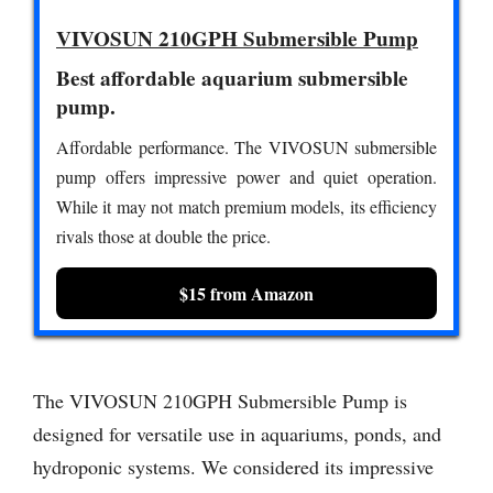
VIVOSUN 210GPH Submersible Pump
Best affordable aquarium submersible
pump.
Affordable performance. The VIVOSUN submersible
pump offers impressive power and quiet operation.
While it may not match premium models, its efficiency
rivals those at double the price.
$15 from Amazon
The VIVOSUN 210GPH Submersible Pump is
designed for versatile use in aquariums, ponds, and
hydroponic systems. We considered its impressive