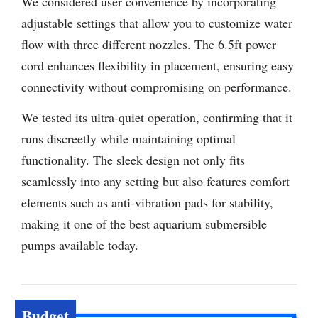
We considered user convenience by incorporating
adjustable settings that allow you to customize water
flow with three different nozzles. The 6.5ft power
cord enhances flexibility in placement, ensuring easy
connectivity without compromising on performance.
We tested its ultra-quiet operation, confirming that it
runs discreetly while maintaining optimal
functionality. The sleek design not only fits
seamlessly into any setting but also features comfort
elements such as anti-vibration pads for stability,
making it one of the best aquarium submersible
pumps available today.
Budget