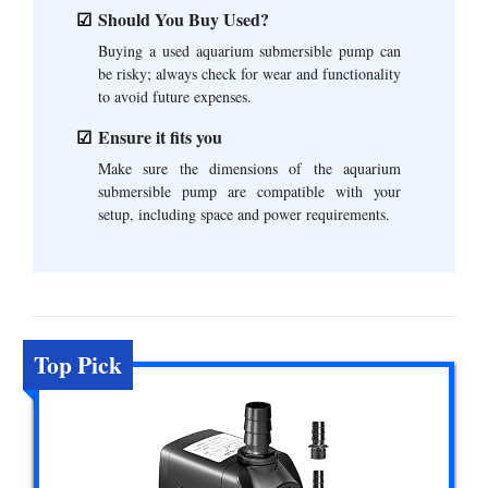
Should You Buy Used?
Buying a used aquarium submersible pump can
be risky; always check for wear and functionality
to avoid future expenses.
Ensure it fits you
Make sure the dimensions of the aquarium
submersible pump are compatible with your
setup, including space and power requirements.
Top Pick