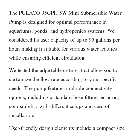
The PULACO 95GPH 5W Mini Submersible Water
Pump is designed for optimal performance in
aquariums, ponds, and hydroponics systems. We
considered its user capacity of up to 95 gallons per
hour, making it suitable for various water features
while ensuring efficient circulation.
We tested the adjustable settings that allow you to
customize the flow rate according to your specific
needs. The pump features multiple connectivity
options, including a standard hose fitting, ensuring
compatibility with different setups and ease of
installation.
User-friendly design elements include a compact size