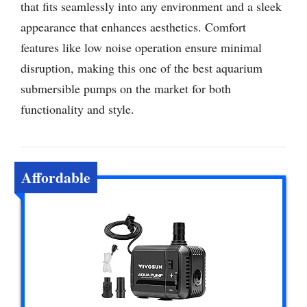
that fits seamlessly into any environment and a sleek
appearance that enhances aesthetics. Comfort
features like low noise operation ensure minimal
disruption, making this one of the best aquarium
submersible pumps on the market for both
functionality and style.
Affordable