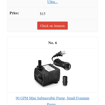
Ultra...
$15
Check on Amazon
6
90 GPH Mini Submersible Pump, Small Fountain
Pump...