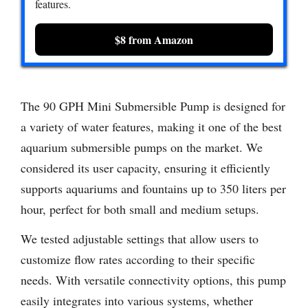
features.
$8 from Amazon
The 90 GPH Mini Submersible Pump is designed for
a variety of water features, making it one of the best
aquarium submersible pumps on the market. We
considered its user capacity, ensuring it efficiently
supports aquariums and fountains up to 350 liters per
hour, perfect for both small and medium setups.
We tested adjustable settings that allow users to
customize flow rates according to their specific
needs. With versatile connectivity options, this pump
easily integrates into various systems, whether