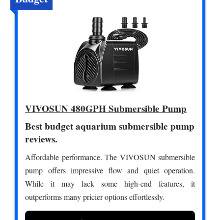
VIVOSUN 480GPH Submersible Pump
Best budget aquarium submersible pump
reviews.
Affordable performance. The VIVOSUN submersible
pump offers impressive flow and quiet operation.
While it may lack some high-end features, it
outperforms many pricier options effortlessly.