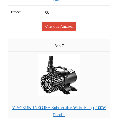
$8
Check on Amazon
7
VIVOSUN 1600 GPH Submersible Water Pump, 100W
Pond...