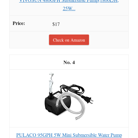
25W...
$17
Check on Amazon
4
PULACO 95GPH 5W Mini Submersible Water Pump