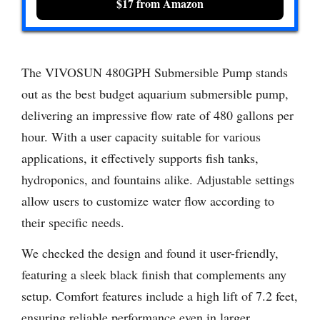
$17 from Amazon
The VIVOSUN 480GPH Submersible Pump stands
out as the best budget aquarium submersible pump,
delivering an impressive flow rate of 480 gallons per
hour. With a user capacity suitable for various
applications, it effectively supports fish tanks,
hydroponics, and fountains alike. Adjustable settings
allow users to customize water flow according to
their specific needs.
We checked the design and found it user-friendly,
featuring a sleek black finish that complements any
setup. Comfort features include a high lift of 7.2 feet,
ensuring reliable performance even in larger