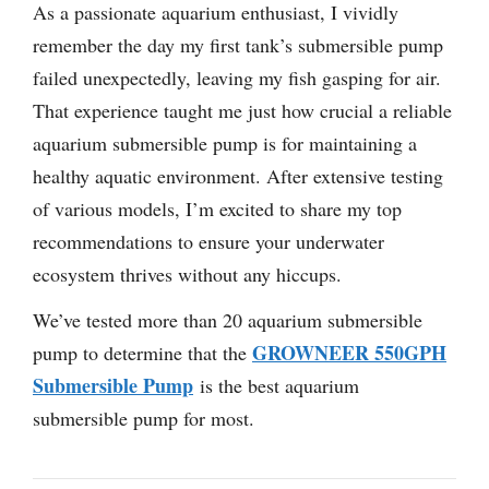
As a passionate aquarium enthusiast, I vividly
remember the day my first tank’s submersible pump
failed unexpectedly, leaving my fish gasping for air.
That experience taught me just how crucial a reliable
aquarium submersible pump is for maintaining a
healthy aquatic environment. After extensive testing
of various models, I’m excited to share my top
recommendations to ensure your underwater
ecosystem thrives without any hiccups.
We’ve tested more than 20 aquarium submersible
GROWNEER 550GPH
pump to determine that the
Submersible Pump
is the best aquarium
submersible pump for most.