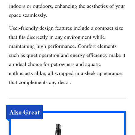
indoors or outdoors, enhancing the aesthetics of your
space seamlessly.
User-friendly design features include a compact size
that fits discreetly in any environment while
maintaining high performance. Comfort elements
such as quiet operation and energy efficiency make it
an ideal choice for pet owners and aquatic
enthusiasts alike, all wrapped in a sleek appearance
that complements any decor.
Also Great