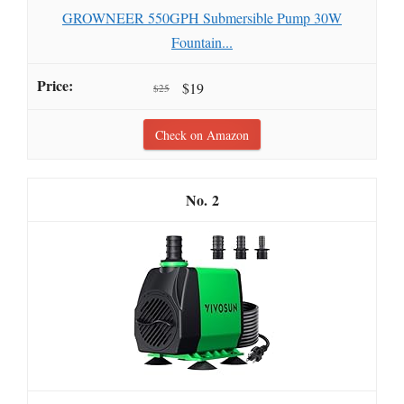
GROWNEER 550GPH Submersible Pump 30W
Fountain...
$19
$25
Check on Amazon
2