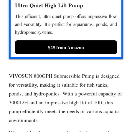
Ultra Quiet High Lift Pump
This efficient, ultra-quiet pump offers impressive flow
and versatility. It’s perfect for aquariums, ponds, and
hydroponic systems.
$25 from Amazon
VIVOSUN 800GPH Submersible Pump is designed
for versatility, making it suitable for fish tanks,
ponds, and hydroponics. With a powerful capacity of
3000L/H and an impressive high lift of 10ft, this
pump efficiently meets the needs of various aquatic
environments.