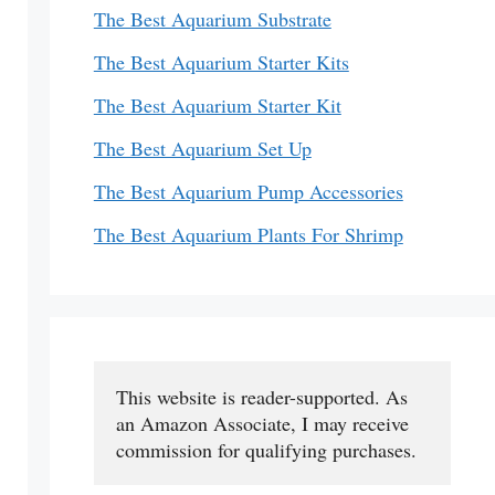
The Best Aquarium Substrate
The Best Aquarium Starter Kits
The Best Aquarium Starter Kit
The Best Aquarium Set Up
The Best Aquarium Pump Accessories
The Best Aquarium Plants For Shrimp
This website is reader-supported. As 
an Amazon Associate, I may receive 
commission for qualifying purchases.