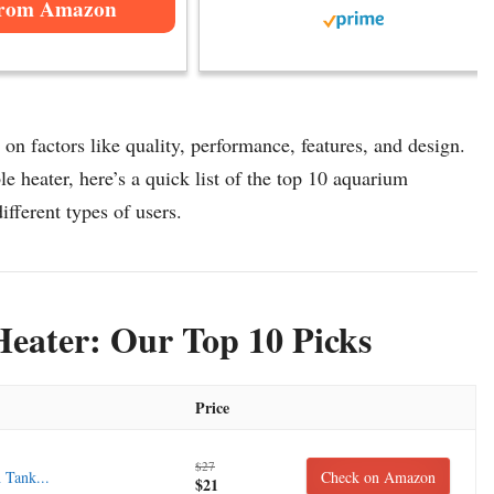
from Amazon
n factors like quality, performance, features, and design.
 heater, here’s a quick list of the top 10 aquarium
ifferent types of users.
eater: Our Top 10 Picks
Price
$27
 Tank...
Check on Amazon
$21