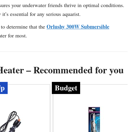
ures your underwater friends thrive in optimal conditions.
t’s essential for any serious aquarist.
Orlushy 300W Submersible
to determine that the
ter for most.
Heater – Recommended for you
Up
Budget