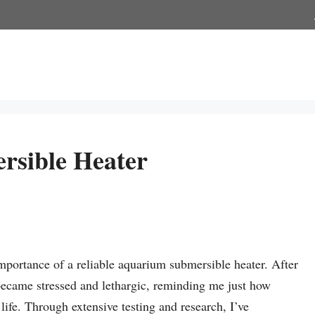
rsible Heater
mportance of a reliable aquarium submersible heater. After
became stressed and lethargic, reminding me just how
 life. Through extensive testing and research, I’ve