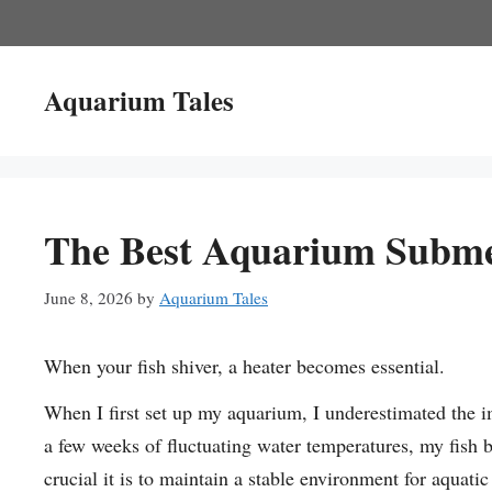
Skip
to
content
Aquarium Tales
The Best Aquarium Subme
June 8, 2026
by
Aquarium Tales
When your fish shiver, a heater becomes essential.
When I first set up my aquarium, I underestimated the i
a few weeks of fluctuating water temperatures, my fish 
crucial it is to maintain a stable environment for aquatic