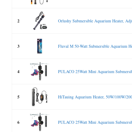
2
Orlushy Submersible Aquarium Heater, Adju
3
Fluval M 50-Watt Submersible Aquarium Hea
4
PULACO 25Watt Mini Aquarium Submersibl
5
HiTauing Aquarium Heater, 50W/100W/20
6
PULACO 25Watt Mini Aquarium Submersibl