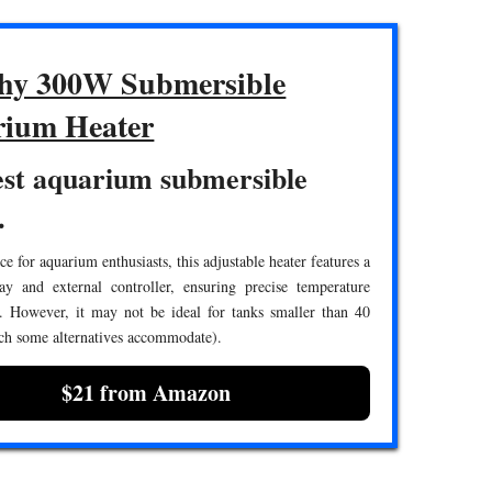
hy 300W Submersible
ium Heater
est aquarium submersible
.
ce for aquarium enthusiasts, this adjustable heater features a
lay and external controller, ensuring precise temperature
 However, it may not be ideal for tanks smaller than 40
ch some alternatives accommodate).
$21 from Amazon