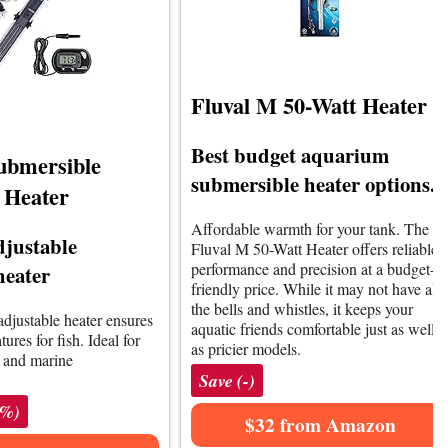
Fluval M 50-Watt Heater
Best budget aquarium
ubmersible
submersible heater options.
 Heater
Affordable warmth for your tank. The
djustable
Fluval M 50-Watt Heater offers reliable
performance and precision at a budget-
heater
friendly price. While it may not have all
the bells and whistles, it keeps your
adjustable heater ensures
aquatic friends comfortable just as well
ures for fish. Ideal for
as pricier models.
r and marine
Save (-)
5%)
$32 from Amazon