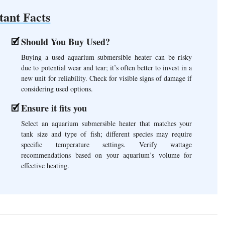
tant Facts
Should You Buy Used?
Buying a used aquarium submersible heater can be risky
due to potential wear and tear; it’s often better to invest in a
new unit for reliability. Check for visible signs of damage if
considering used options.
Ensure it fits you
Select an aquarium submersible heater that matches your
tank size and type of fish; different species may require
specific temperature settings. Verify wattage
recommendations based on your aquarium’s volume for
effective heating.