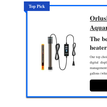
Top Pick
Orlus
Aquar
The b
heater
Our top choi
digital disp
management.
gallons (whi