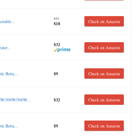
$21
stable...
Check on Amazon
$18
$32
ter...
Check on Amazon
$9
e Betta...
Check on Amazon
$32
0W/300W/500W...
Check on Amazon
$9
e Betta...
Check on Amazon