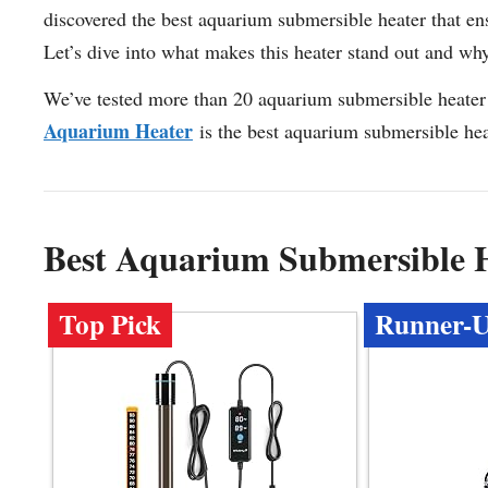
discovered the best aquarium submersible heater that ens
Let’s dive into what makes this heater stand out and why i
We’ve tested more than 20 aquarium submersible heater 
Aquarium Heater
is the best aquarium submersible hea
Best Aquarium Submersible 
Top Pick
Runner-