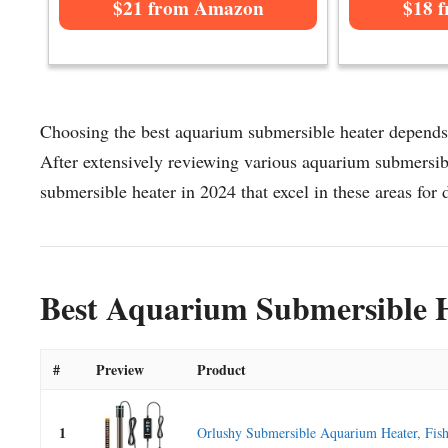
$21 from Amazon
$18 
Choosing the best aquarium submersible heater depends o
After extensively reviewing various aquarium submersible
submersible heater in 2024 that excel in these areas for d
Best Aquarium Submersible H
#
Preview
Product
1
Orlushy Submersible Aquarium Heater, Fish