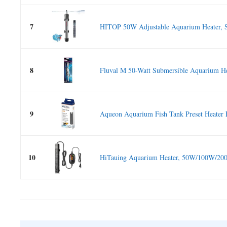
7
HITOP 50W Adjustable Aquarium Heater, S
8
Fluval M 50-Watt Submersible Aquarium Hea
9
Aqueon Aquarium Fish Tank Preset Heater 
10
HiTauing Aquarium Heater, 50W/100W/20