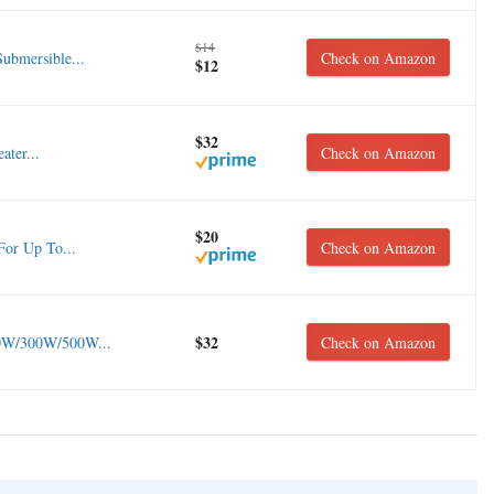
$14
ubmersible...
Check on Amazon
$12
$32
ter...
Check on Amazon
$20
For Up To...
Check on Amazon
$32
0W/300W/500W...
Check on Amazon