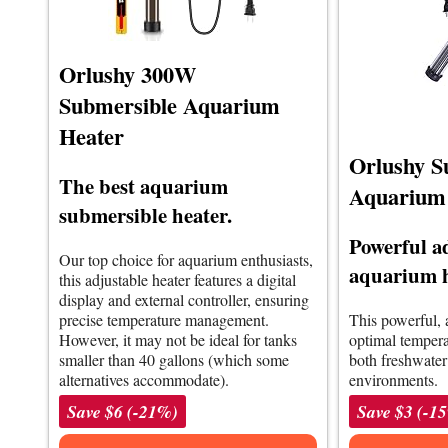
Orlushy 300W
Submersible Aquarium
Heater
Orlushy S
The best aquarium
Aquarium
submersible heater.
Powerful a
Our top choice for aquarium enthusiasts,
aquarium 
this adjustable heater features a digital
display and external controller, ensuring
precise temperature management.
This powerful, 
However, it may not be ideal for tanks
optimal temperat
smaller than 40 gallons (which some
both freshwate
alternatives accommodate).
environments.
Save $6 (-21%)
Save $3 (-1