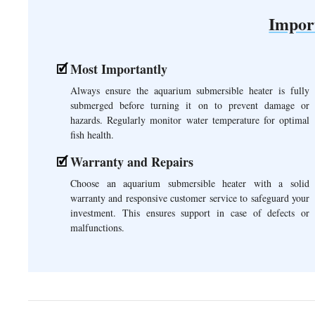
Impor
Most Importantly
Always ensure the aquarium submersible heater is fully
submerged before turning it on to prevent damage or
hazards. Regularly monitor water temperature for optimal
fish health.
Warranty and Repairs
Choose an aquarium submersible heater with a solid
warranty and responsive customer service to safeguard your
investment. This ensures support in case of defects or
malfunctions.