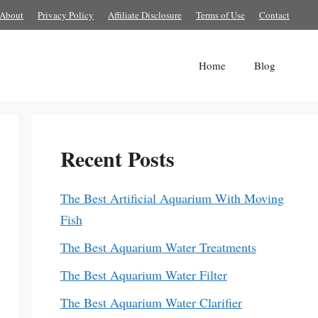
About
Privacy Policy
Affiliate Disclosure
Terms of Use
Contact
Home
Blog
Recent Posts
The Best Artificial Aquarium With Moving
Fish
The Best Aquarium Water Treatments
The Best Aquarium Water Filter
The Best Aquarium Water Clarifier