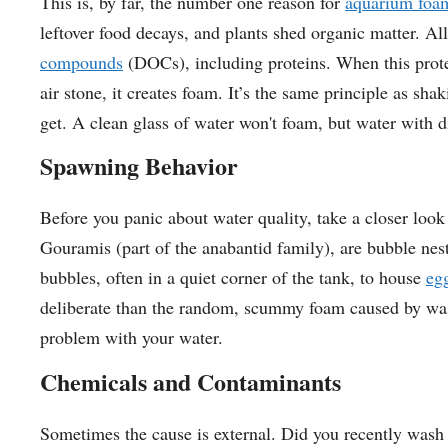
This is, by far, the number one reason for
aquarium foa
leftover food decays, and plants shed organic matter. Al
compounds
(DOCs), including proteins. When this protei
air stone, it creates foam. It’s the same principle as s
get. A clean glass of water won't foam, but water with d
Spawning Behavior
Before you panic about water quality, take a closer look 
Gouramis (part of the anabantid family), are bubble neste
bubbles, often in a quiet corner of the tank, to house
eg
deliberate than the random, scummy foam caused by waste.
problem with your water.
Chemicals and Contaminants
Sometimes the cause is external. Did you recently wash 