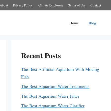
About
Privacy Policy
Affiliate Disclosure
Terms of Use
Contact
Home
Blog
Recent Posts
The Best Artificial Aquarium With Moving
Fish
The Best Aquarium Water Treatments
The Best Aquarium Water Filter
The Best Aquarium Water Clarifier