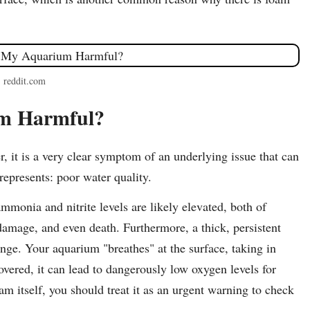
: reddit.com
um Harmful?
er, it is a very clear symptom of an underlying issue that can
epresents: poor water quality.
monia and nitrite levels are likely elevated, both of
 damage, and even death. Furthermore, a thick, persistent
ange. Your aquarium "breathes" at the surface, taking in
overed, it can lead to dangerously low oxygen levels for
am itself, you should treat it as an urgent warning to check