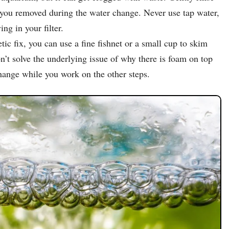
r you removed during the water change. Never use tap water,
ing in your filter.
 fix, you can use a fine fishnet or a small cup to skim
on’t solve the underlying issue of why there is foam on top
hange while you work on the other steps.