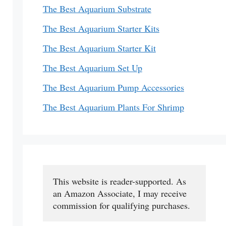
The Best Aquarium Substrate
The Best Aquarium Starter Kits
The Best Aquarium Starter Kit
The Best Aquarium Set Up
The Best Aquarium Pump Accessories
The Best Aquarium Plants For Shrimp
This website is reader-supported. As 
an Amazon Associate, I may receive 
commission for qualifying purchases.