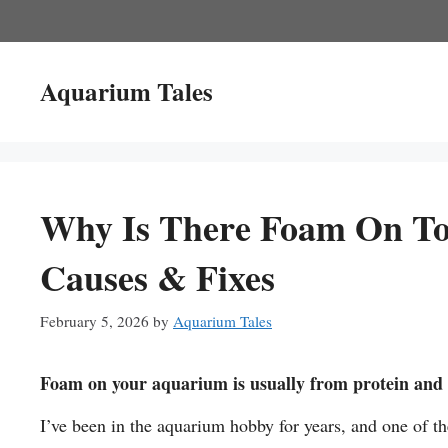
Skip
to
content
Aquarium Tales
Why Is There Foam On T
Causes & Fixes
February 5, 2026
by
Aquarium Tales
Foam on your aquarium is usually from protein and o
I’ve been in the aquarium hobby for years, and one of 