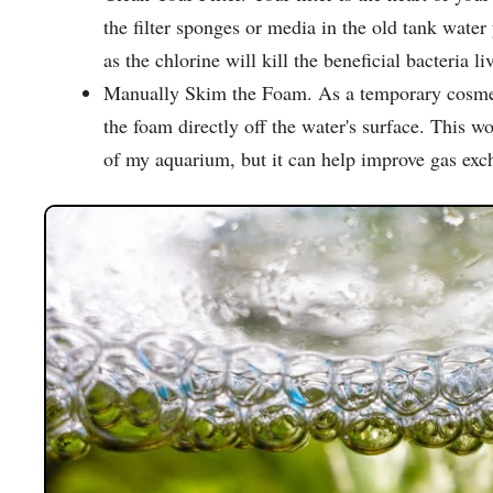
the filter sponges or media in the old tank wate
as the chlorine will kill the beneficial bacteria liv
Manually Skim the Foam. As a temporary cosmetic
the foam directly off the water's surface. This w
of my aquarium, but it can help improve gas exc