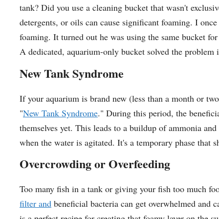
tank? Did you use a cleaning bucket that wasn't exclusi
detergents, or oils can cause significant foaming. I onc
foaming. It turned out he was using the same bucket for
A dedicated, aquarium-only bucket solved the problem i
New Tank Syndrome
If your aquarium is brand new (less than a month or two
"
New Tank Syndrome
." During this period, the benefici
themselves yet. This leads to a buildup of ammonia an
when the water is agitated. It's a temporary phase that s
Overcrowding or Overfeeding
Too many fish in a tank or giving your fish too much fo
filter and
beneficial bacteria can get overwhelmed and ca
is a perfect recipe for creating that foamy layer on the