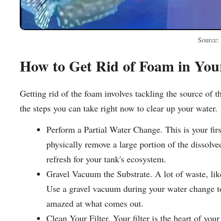
Source:
How to Get Rid of Foam in Yo
Getting rid of the foam involves tackling the source of 
the steps you can take right now to clear up your water.
Perform a Partial Water Change. This is your fir
physically remove a large portion of the dissolv
refresh for your tank's ecosystem.
Gravel Vacuum the Substrate. A lot of waste, like
Use a gravel vacuum during your water change to 
amazed at what comes out.
Clean Your Filter. Your filter is the heart of yo