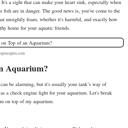
It's a sight that can make your heart sink, especially when
 fish are in danger. The good news is, you've come to the
hat unsightly foam, whether it's harmful, and exactly how
lthy home for your aquatic friends.
esprucepets.com
an Aquarium?
can be alarming, but it's usually your tank’s way of
t as a check engine light for your aquarium. Let's break
am on top of my aquarium.