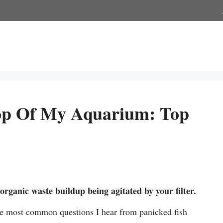
op Of My Aquarium: Top
rganic waste buildup being agitated by your filter.
the most common questions I hear from panicked fish