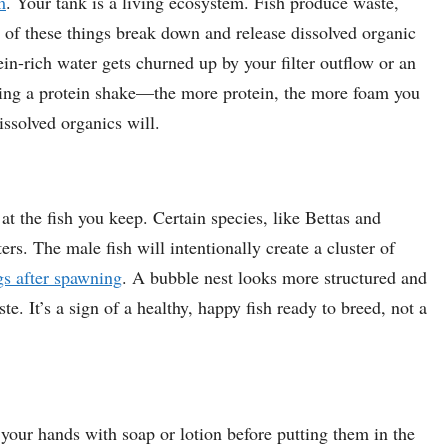
m
. Your tank is a living ecosystem. Fish produce waste,
l of these things break down and release dissolved organic
n-rich water gets churned up by your filter outflow or an
haking a protein shake—the more protein, the more foam you
issolved organics will.
at the fish you keep. Certain species, like Bettas and
rs. The male fish will intentionally create a cluster of
gs after spawning
. A bubble nest looks more structured and
 It’s a sign of a healthy, happy fish ready to breed, not a
your hands with soap or lotion before putting them in the