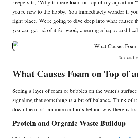
keepers is, "Why is there foam on top of my aquarium?" 
you're new to the hobby. You immediately wonder if your
right place. We're going to dive deep into what causes t
you can get rid of it for good, ensuring a happy and hea
Source: th
What Causes Foam on Top of 
Seeing a layer of foam or bubbles on the water's surface 
signaling that something is a bit off balance. Think of i
down the most common culprits behind why there is fo
Protein and Organic Waste Buildup