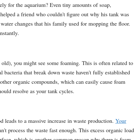
vely for the aquarium? Even tiny amounts of soap,
e helped a friend who couldn't figure out why his tank was
 water changes that his family used for mopping the floor.
nstantly.
 old), you might see some foaming. This is often related to
al bacteria that break down waste haven't fully established
d other organic compounds, which can easily cause foam
hould resolve as your tank cycles.
od leads to a massive increase in waste production.
Your
n't process the waste fast enough. This excess organic load
 surface, which is another common reason why there is foam