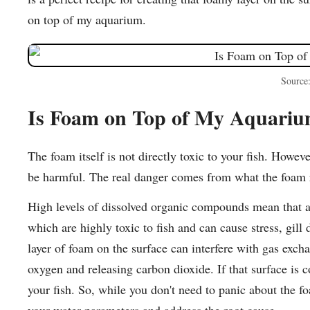
on top of my aquarium.
Source
Is Foam on Top of My Aquari
The foam itself is not directly toxic to your fish. Howev
be harmful. The real danger comes from what the foam r
High levels of dissolved organic compounds mean that am
which are highly toxic to fish and can cause stress, gill
layer of foam on the surface can interfere with gas exch
oxygen and releasing carbon dioxide. If that surface is c
your fish. So, while you don't need to panic about the fo
your water parameters and address the root cause.