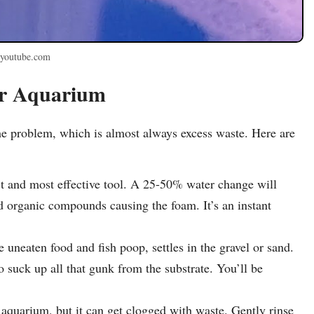
 youtube.com
ur Aquarium
the problem, which is almost always excess waste. Here are
st and most effective tool. A 25-50% water change will
ed organic compounds causing the foam. It’s an instant
 uneaten food and fish poop, settles in the gravel or sand.
suck up all that gunk from the substrate. You’ll be
ur aquarium, but it can get clogged with waste. Gently rinse