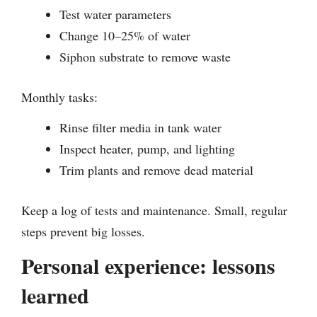
Test water parameters
Change 10–25% of water
Siphon substrate to remove waste
Monthly tasks:
Rinse filter media in tank water
Inspect heater, pump, and lighting
Trim plants and remove dead material
Keep a log of tests and maintenance. Small, regular
steps prevent big losses.
Personal experience: lessons
learned