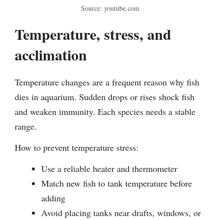
Source: youtube.com
Temperature, stress, and
acclimation
Temperature changes are a frequent reason why fish
dies in aquarium. Sudden drops or rises shock fish
and weaken immunity. Each species needs a stable
range.
How to prevent temperature stress:
Use a reliable heater and thermometer
Match new fish to tank temperature before
adding
Avoid placing tanks near drafts, windows, or