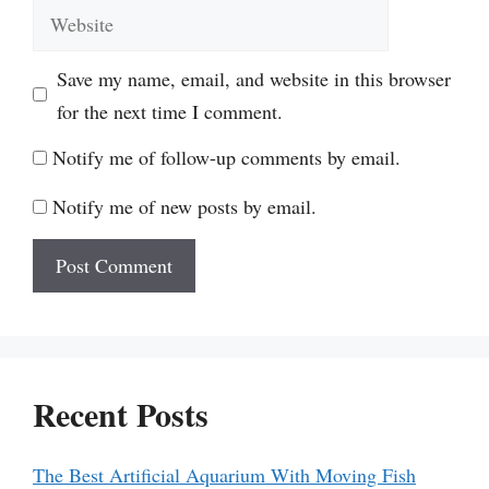
Website
Save my name, email, and website in this browser
for the next time I comment.
Notify me of follow-up comments by email.
Notify me of new posts by email.
Recent Posts
The Best Artificial Aquarium With Moving Fish