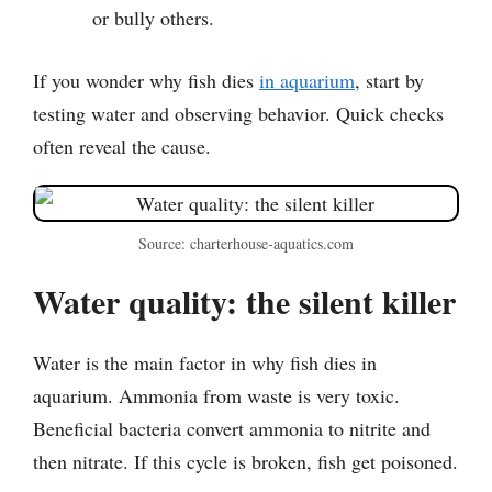
or bully others.
If you wonder why fish dies
in aquarium
, start by
testing water and observing behavior. Quick checks
often reveal the cause.
Source: charterhouse-aquatics.com
Water quality: the silent killer
Water is the main factor in why fish dies in
aquarium. Ammonia from waste is very toxic.
Beneficial bacteria convert ammonia to nitrite and
then nitrate. If this cycle is broken, fish get poisoned.