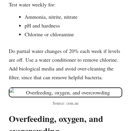
Test water weekly for:
Ammonia, nitrite, nitrate
pH and hardness
Chlorine or chloramine
Do partial water changes of 20% each week if levels
are off. Use a water conditioner to remove chlorine.
Add biological media and avoid over-cleaning the
filter, since that can remove helpful bacteria.
Source: com.au
Overfeeding, oxygen, and
overcrowding