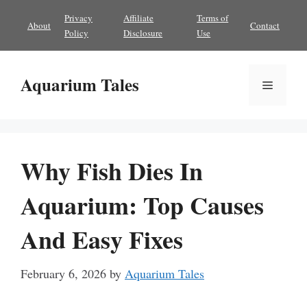
Skip
Privacy
Affiliate
Terms of
About
Contact
to
Policy
Disclosure
Use
content
Aquarium Tales
Menu
Why Fish Dies In
Aquarium: Top Causes
And Easy Fixes
February 6, 2026
by
Aquarium Tales