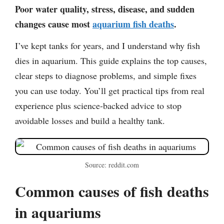
Poor water quality, stress, disease, and sudden
changes cause most
aquarium fish deaths
.
I’ve kept tanks for years, and I understand why fish
dies in aquarium. This guide explains the top causes,
clear steps to diagnose problems, and simple fixes
you can use today. You’ll get practical tips from real
experience plus science-backed advice to stop
avoidable losses and build a healthy tank.
Source: reddit.com
Common causes of fish deaths
in aquariums