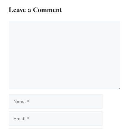
Leave a Comment
Comment
Name
Email