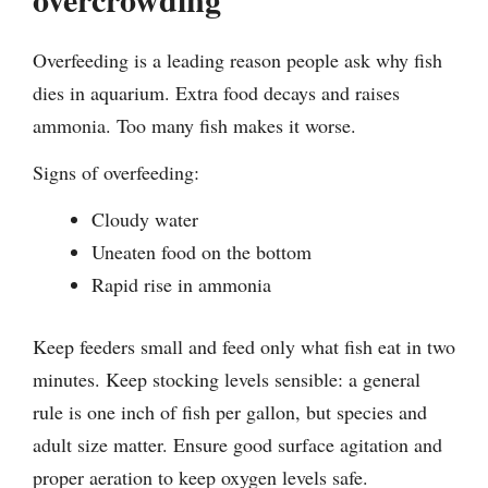
Overfeeding is a leading reason people ask why fish
dies in aquarium. Extra food decays and raises
ammonia. Too many fish makes it worse.
Signs of overfeeding:
Cloudy water
Uneaten food on the bottom
Rapid rise in ammonia
Keep feeders small and feed only what fish eat in two
minutes. Keep stocking levels sensible: a general
rule is one inch of fish per gallon, but species and
adult size matter. Ensure good surface agitation and
proper aeration to keep oxygen levels safe.