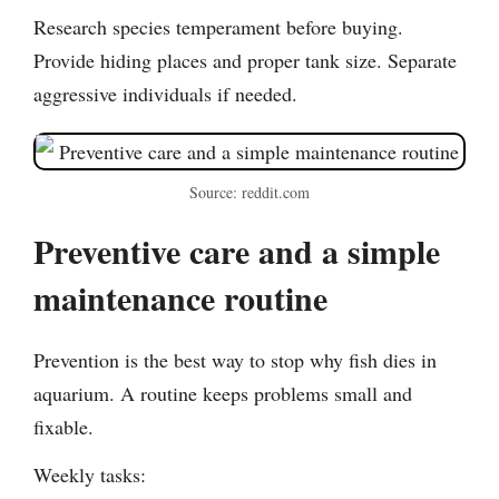
Research species temperament before buying.
Provide hiding places and proper tank size. Separate
aggressive individuals if needed.
Source: reddit.com
Preventive care and a simple
maintenance routine
Prevention is the best way to stop why fish dies in
aquarium. A routine keeps problems small and
fixable.
Weekly tasks: