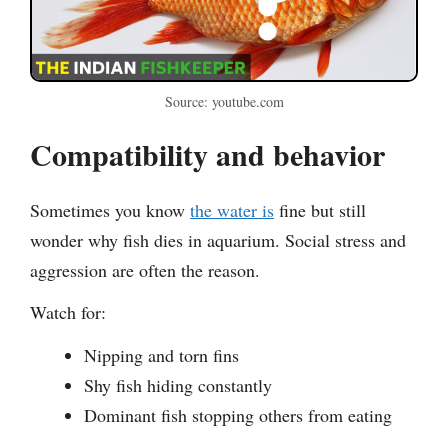
Source: youtube.com
Compatibility and behavior
Sometimes you know
the water is
fine but still
wonder why fish dies in aquarium. Social stress and
aggression are often the reason.
Watch for:
Nipping and torn fins
Shy fish hiding constantly
Dominant fish stopping others from eating