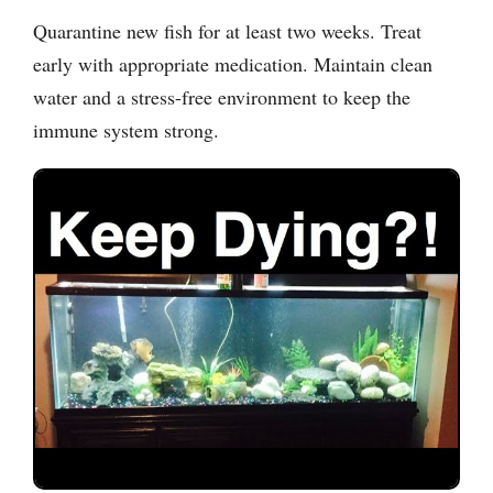
Quarantine new fish for at least two weeks. Treat
early with appropriate medication. Maintain clean
water and a stress-free environment to keep the
immune system strong.