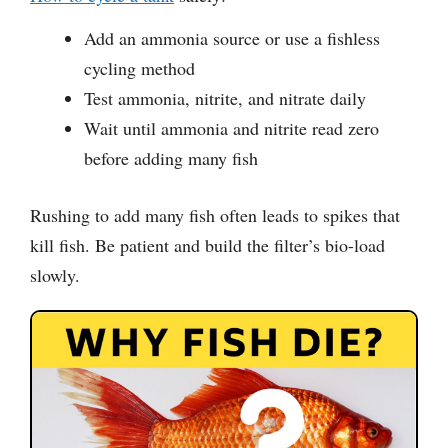
Add an ammonia source or use a fishless
cycling method
Test ammonia, nitrite, and nitrate daily
Wait until ammonia and nitrite read zero
before adding many fish
Rushing to add many fish often leads to spikes that
kill fish. Be patient and build the filter’s bio-load
slowly.