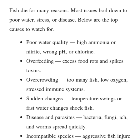
Fish die for many reasons. Most issues boil down to
poor water, stress, or disease. Below are the top
causes to watch for.
Poor water quality — high ammonia or
nitrite, wrong pH, or chlorine.
Overfeeding — excess food rots and spikes
toxins.
Overcrowding — too many fish, low oxygen,
stressed immune systems.
Sudden changes — temperature swings or
fast water changes shock fish.
Disease and parasites — bacteria, fungi, ich,
and worms spread quickly.
Incompatible species — aggressive fish injure