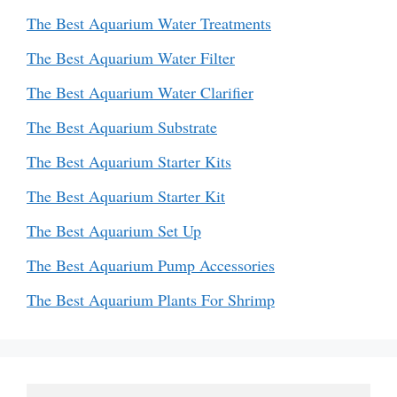
The Best Aquarium Water Treatments
The Best Aquarium Water Filter
The Best Aquarium Water Clarifier
The Best Aquarium Substrate
The Best Aquarium Starter Kits
The Best Aquarium Starter Kit
The Best Aquarium Set Up
The Best Aquarium Pump Accessories
The Best Aquarium Plants For Shrimp