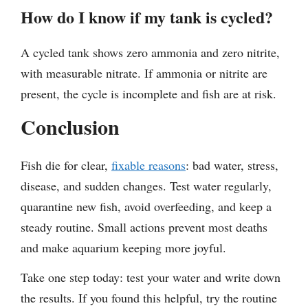
How do I know if my tank is cycled?
A cycled tank shows zero ammonia and zero nitrite,
with measurable nitrate. If ammonia or nitrite are
present, the cycle is incomplete and fish are at risk.
Conclusion
Fish die for clear,
fixable reasons
: bad water, stress,
disease, and sudden changes. Test water regularly,
quarantine new fish, avoid overfeeding, and keep a
steady routine. Small actions prevent most deaths
and make aquarium keeping more joyful.
Take one step today: test your water and write down
the results. If you found this helpful, try the routine