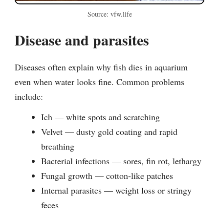
Source: vfw.life
Disease and parasites
Diseases often explain why fish dies in aquarium
even when water looks fine. Common problems
include:
Ich — white spots and scratching
Velvet — dusty gold coating and rapid
breathing
Bacterial infections — sores, fin rot, lethargy
Fungal growth — cotton-like patches
Internal parasites — weight loss or stringy
feces