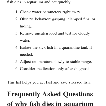
fish dies in aquarium and act quickly.
Check water parameters right away.
Observe behavior: gasping, clamped fins, or
hiding.
Remove uneaten food and test for cloudy
water.
Isolate the sick fish in a quarantine tank if
needed.
Adjust temperature slowly to stable range.
Consider medication only after diagnosis.
This list helps you act fast and save stressed fish.
Frequently Asked Questions
of why fish dies in aquarium