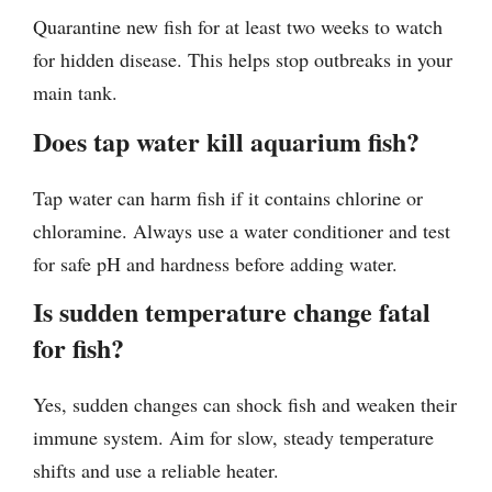
Quarantine new fish for at least two weeks to watch
for hidden disease. This helps stop outbreaks in your
main tank.
Does tap water kill aquarium fish?
Tap water can harm fish if it contains chlorine or
chloramine. Always use a water conditioner and test
for safe pH and hardness before adding water.
Is sudden temperature change fatal
for fish?
Yes, sudden changes can shock fish and weaken their
immune system. Aim for slow, steady temperature
shifts and use a reliable heater.