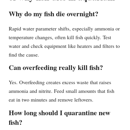
Why do my fish die overnight?
Rapid water parameter shifts, especially ammonia or
temperature changes, often kill fish quickly. Test
water and check equipment like heaters and filters to
find the cause.
Can overfeeding really kill fish?
Yes. Overfeeding creates excess waste that raises
ammonia and nitrite. Feed small amounts that fish
eat in two minutes and remove leftovers.
How long should I quarantine new
fish?