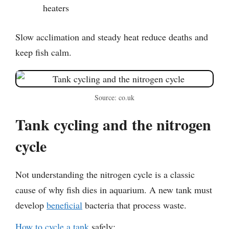
heaters
Slow acclimation and steady heat reduce deaths and
keep fish calm.
Source: co.uk
Tank cycling and the nitrogen
cycle
Not understanding the nitrogen cycle is a classic
cause of why fish dies in aquarium. A new tank must
develop
beneficial
bacteria that process waste.
How to cycle a tank
safely: