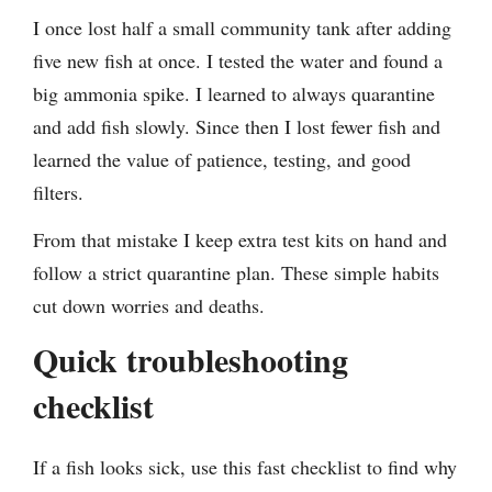
I once lost half a small community tank after adding
five new fish at once. I tested the water and found a
big ammonia spike. I learned to always quarantine
and add fish slowly. Since then I lost fewer fish and
learned the value of patience, testing, and good
filters.
From that mistake I keep extra test kits on hand and
follow a strict quarantine plan. These simple habits
cut down worries and deaths.
Quick troubleshooting
checklist
If a fish looks sick, use this fast checklist to find why