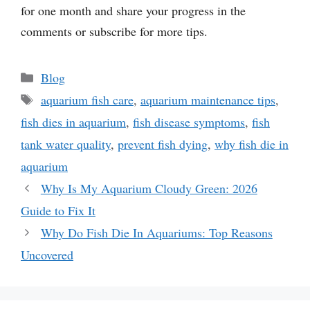
for one month and share your progress in the
comments or subscribe for more tips.
Categories
Blog
Tags
aquarium fish care
,
aquarium maintenance tips
,
fish dies in aquarium
,
fish disease symptoms
,
fish
tank water quality
,
prevent fish dying
,
why fish die in
aquarium
Why Is My Aquarium Cloudy Green: 2026
Guide to Fix It
Why Do Fish Die In Aquariums: Top Reasons
Uncovered