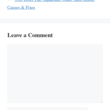
Causes & Fixes
Leave a Comment
Comment