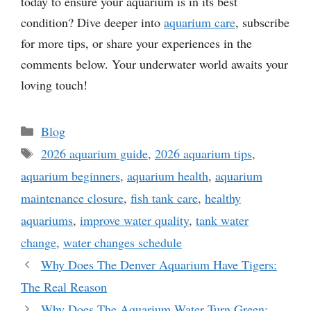
today to ensure your aquarium is in its best
condition? Dive deeper into
aquarium care
, subscribe
for more tips, or share your experiences in the
comments below. Your underwater world awaits your
loving touch!
Categories
Blog
Tags
2026 aquarium guide
,
2026 aquarium tips
,
aquarium beginners
,
aquarium health
,
aquarium
maintenance closure
,
fish tank care
,
healthy
aquariums
,
improve water quality
,
tank water
change
,
water changes schedule
Why Does The Denver Aquarium Have Tigers:
The Real Reason
Why Does The Aquarium Water Turn Green: