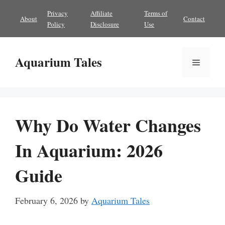
Skip
Privacy
Affiliate
Terms of
About
Contact
to
Policy
Disclosure
Use
content
Aquarium Tales
Menu
Why Do Water Changes
In Aquarium: 2026
Guide
February 6, 2026
by
Aquarium Tales