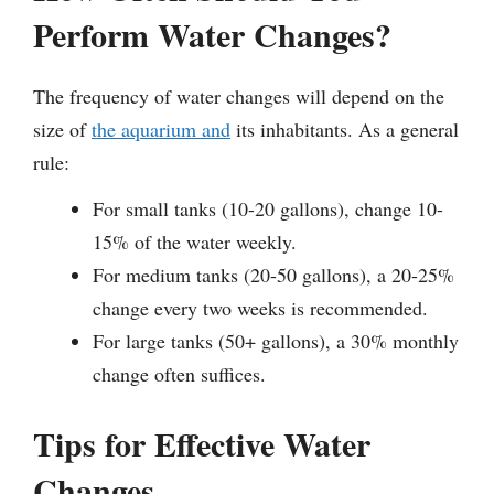
Perform Water Changes?
The frequency of water changes will depend on the
size of
the aquarium and
its inhabitants. As a general
rule:
For small tanks (10-20 gallons), change 10-
15% of the water weekly.
For medium tanks (20-50 gallons), a 20-25%
change every two weeks is recommended.
For large tanks (50+ gallons), a 30% monthly
change often suffices.
Tips for Effective Water
Changes