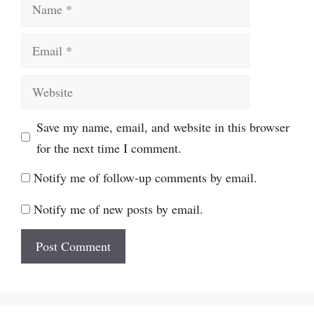
Name
Email
Website
Save my name, email, and website in this browser
for the next time I comment.
Notify me of follow-up comments by email.
Notify me of new posts by email.