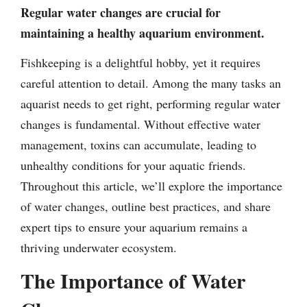
Regular water changes are crucial for
maintaining a healthy aquarium environment.
Fishkeeping is a delightful hobby, yet it requires
careful attention to detail. Among the many tasks an
aquarist needs to get right, performing regular water
changes is fundamental. Without effective water
management, toxins can accumulate, leading to
unhealthy conditions for your aquatic friends.
Throughout this article, we’ll explore the importance
of water changes, outline best practices, and share
expert tips to ensure your aquarium remains a
thriving underwater ecosystem.
The Importance of Water