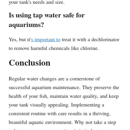
your tank's needs and size.
Is using tap water safe for
aquariums?
Yes, but it'
s important to
treat it with a dechlorinator
to remove harmful chemicals like chlorine.
Conclusion
Regular water changes are a cornerstone of
successful aquarium maintenance. They preserve the
health of your fish, maintain water quality, and keep
your tank visually appealing. Implementing a
consistent routine with care results in a thriving,
beautiful aquatic environment. Why not take a step