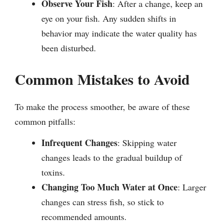
Observe Your Fish
: After a change, keep an
eye on your fish. Any sudden shifts in
behavior may indicate the water quality has
been disturbed.
Common Mistakes to Avoid
To make the process smoother, be aware of these
common pitfalls:
Infrequent Changes
: Skipping water
changes leads to the gradual buildup of
toxins.
Changing Too Much Water at Once
: Larger
changes can stress fish, so stick to
recommended amounts.