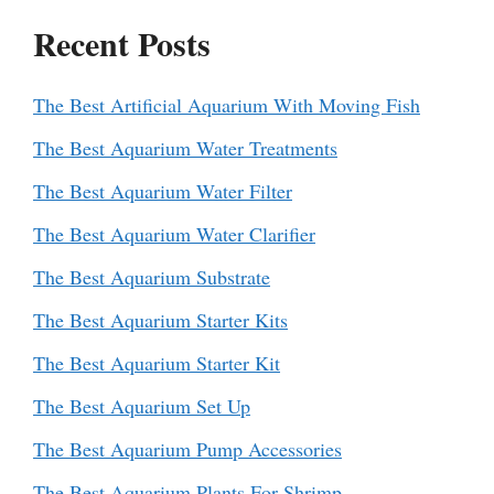
Recent Posts
The Best Artificial Aquarium With Moving Fish
The Best Aquarium Water Treatments
The Best Aquarium Water Filter
The Best Aquarium Water Clarifier
The Best Aquarium Substrate
The Best Aquarium Starter Kits
The Best Aquarium Starter Kit
The Best Aquarium Set Up
The Best Aquarium Pump Accessories
The Best Aquarium Plants For Shrimp