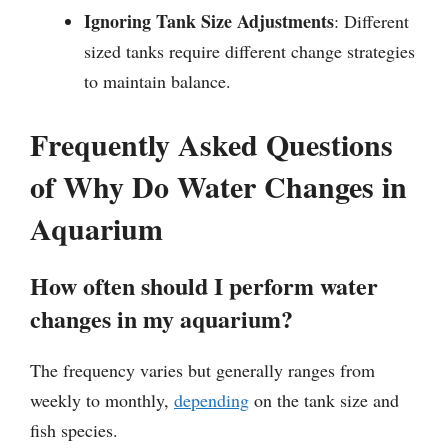
Ignoring Tank Size Adjustments
: Different
sized tanks require different change strategies
to maintain balance.
Frequently Asked Questions
of Why Do Water Changes in
Aquarium
How often should I perform water
changes in my aquarium?
The frequency varies but generally ranges from
weekly to monthly,
depending
on the tank size and
fish species.