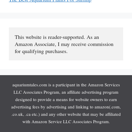
This website is reader-supported. As an 
Amazon Associate, I may receive commission 
for qualifying purchases.
aquariumtales.com is a participant in the Amazon Services
LLC Associates Program, an affiliate advertising program
designed to provide a means for website owners to earn
advertising fees by advertising and linking to amazon(.com,
.co.uk, .ca etc.) and any other website that may be affiliated
with Amazon Service LLC Associates Program.