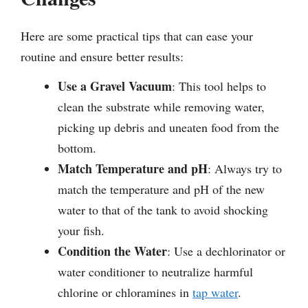
Here are some practical tips that can ease your
routine and ensure better results:
Use a Gravel Vacuum
: This tool helps to
clean the substrate while removing water,
picking up debris and uneaten food from the
bottom.
Match Temperature and pH
: Always try to
match the temperature and pH of the new
water to that of the tank to avoid shocking
your fish.
Condition the Water
: Use a dechlorinator or
water conditioner to neutralize harmful
chlorine or chloramines in
tap water
.