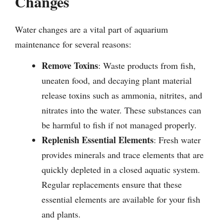
Changes
Water changes are a vital part of aquarium
maintenance for several reasons:
Remove Toxins
: Waste products from fish,
uneaten food, and decaying plant material
release toxins such as ammonia, nitrites, and
nitrates into the water. These substances can
be harmful to fish if not managed properly.
Replenish Essential Elements
: Fresh water
provides minerals and trace elements that are
quickly depleted in a closed aquatic system.
Regular replacements ensure that these
essential elements are available for your fish
and plants.