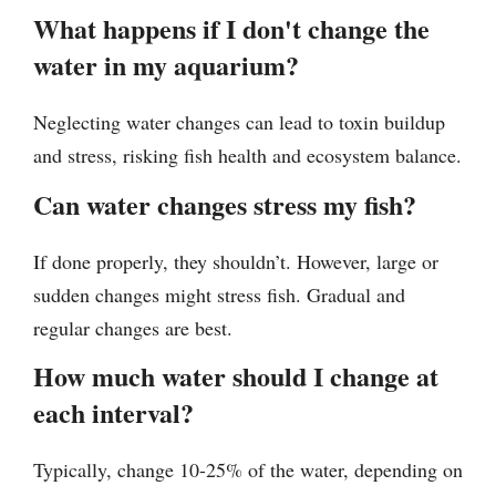
What happens if I don't change the
water in my aquarium?
Neglecting water changes can lead to toxin buildup
and stress, risking fish health and ecosystem balance.
Can water changes stress my fish?
If done properly, they shouldn’t. However, large or
sudden changes might stress fish. Gradual and
regular changes are best.
How much water should I change at
each interval?
Typically, change 10-25% of the water, depending on