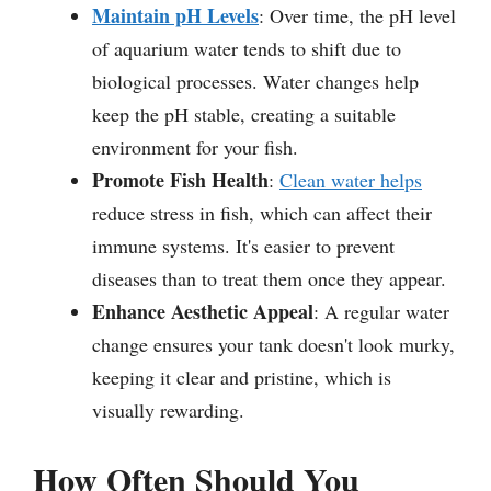
Maintain pH Levels
: Over time, the pH level
of aquarium water tends to shift due to
biological processes. Water changes help
keep the pH stable, creating a suitable
environment for your fish.
Promote Fish Health
:
Clean water helps
reduce stress in fish, which can affect their
immune systems. It's easier to prevent
diseases than to treat them once they appear.
Enhance Aesthetic Appeal
: A regular water
change ensures your tank doesn't look murky,
keeping it clear and pristine, which is
visually rewarding.
How Often Should You