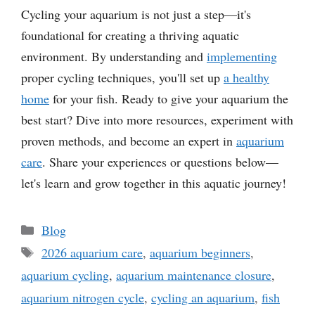
Cycling your aquarium is not just a step—it's
foundational for creating a thriving aquatic
environment. By understanding and
implementing
proper cycling techniques, you'll set up
a healthy
home
for your fish. Ready to give your aquarium the
best start? Dive into more resources, experiment with
proven methods, and become an expert in
aquarium
care
. Share your experiences or questions below—
let's learn and grow together in this aquatic journey!
Categories
Blog
Tags
2026 aquarium care
,
aquarium beginners
,
aquarium cycling
,
aquarium maintenance closure
,
aquarium nitrogen cycle
,
cycling an aquarium
,
fish