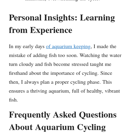
Personal Insights: Learning
from Experience
In my early days
of aquarium keeping
, I made the
mistake of adding fish too soon. Watching the water
turn cloudy and fish become stressed taught me
firsthand about the importance of cycling. Since
then, I always plan a proper cycling phase. This
ensures a thriving aquarium, full of healthy, vibrant
fish.
Frequently Asked Questions
About Aquarium Cycling