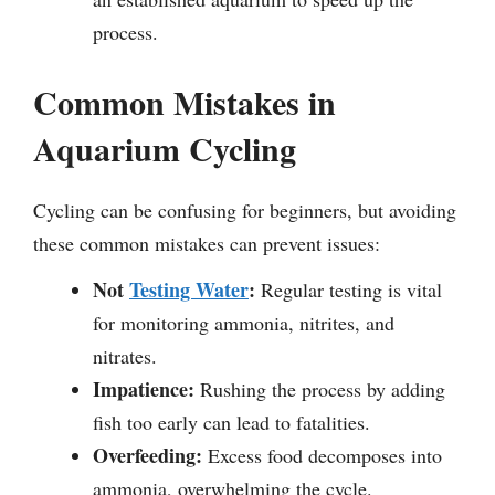
process.
Common Mistakes in
Aquarium Cycling
Cycling can be confusing for beginners, but avoiding
these common mistakes can prevent issues:
Not
Testing Water
:
Regular testing is vital
for monitoring ammonia, nitrites, and
nitrates.
Impatience:
Rushing the process by adding
fish too early can lead to fatalities.
Overfeeding:
Excess food decomposes into
ammonia, overwhelming the cycle.