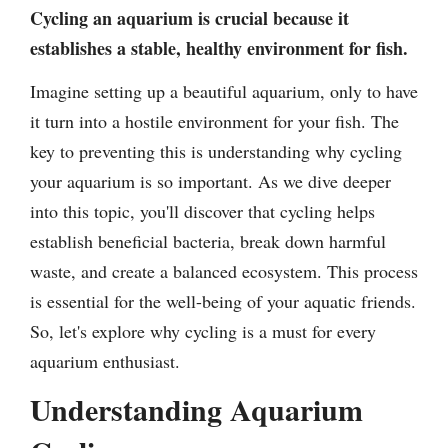
Cycling an aquarium is crucial because it
establishes a stable, healthy environment for fish.
Imagine setting up a beautiful aquarium, only to have
it turn into a hostile environment for your fish. The
key to preventing this is understanding why cycling
your aquarium is so important. As we dive deeper
into this topic, you'll discover that cycling helps
establish beneficial bacteria, break down harmful
waste, and create a balanced ecosystem. This process
is essential for the well-being of your aquatic friends.
So, let's explore why cycling is a must for every
aquarium enthusiast.
Understanding Aquarium