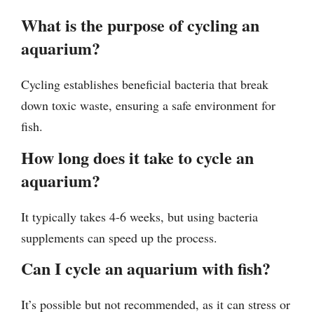
What is the purpose of cycling an
aquarium?
Cycling establishes beneficial bacteria that break
down toxic waste, ensuring a safe environment for
fish.
How long does it take to cycle an
aquarium?
It typically takes 4-6 weeks, but using bacteria
supplements can speed up the process.
Can I cycle an aquarium with fish?
It’s possible but not recommended, as it can stress or