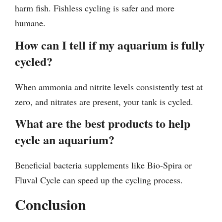
harm fish. Fishless cycling is safer and more
humane.
How can I tell if my aquarium is fully
cycled?
When ammonia and nitrite levels consistently test at
zero, and nitrates are present, your tank is cycled.
What are the best products to help
cycle an aquarium?
Beneficial bacteria supplements like Bio-Spira or
Fluval Cycle can speed up the cycling process.
Conclusion