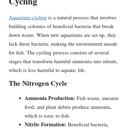
Cycling
Aquarium cycling
is a natural process that involves
building colonies of beneficial bacteria that break
down waste. When new aquariums are set up, they
lack these bacteria, making the environment unsafe
for fish. The cycling process consists of several
stages that transform harmful ammonia into nitrate,
which is less harmful to aquatic life.
The Nitrogen Cycle
Ammonia Production:
Fish waste, uneaten
food, and plant debris produce ammonia,
which is toxic to fish.
Nitrite Formation:
Beneficial bacteria,