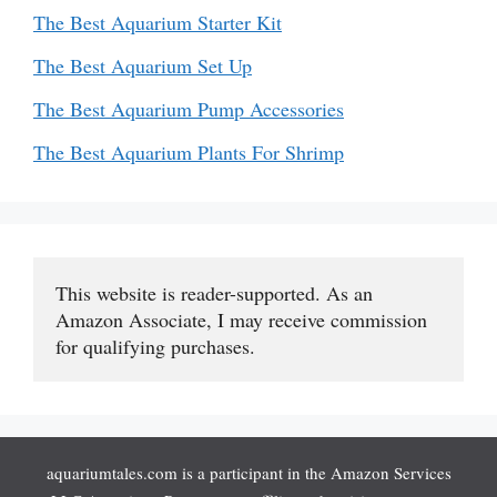
The Best Aquarium Starter Kit
The Best Aquarium Set Up
The Best Aquarium Pump Accessories
The Best Aquarium Plants For Shrimp
This website is reader-supported. As an 
Amazon Associate, I may receive commission 
for qualifying purchases.
aquariumtales.com is a participant in the Amazon Services