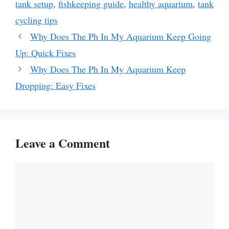
tank setup
,
fishkeeping guide
,
healthy aquarium
,
tank
cycling tips
Why Does The Ph In My Aquarium Keep Going
Up: Quick Fixes
Why Does The Ph In My Aquarium Keep
Dropping: Easy Fixes
Leave a Comment
Comment