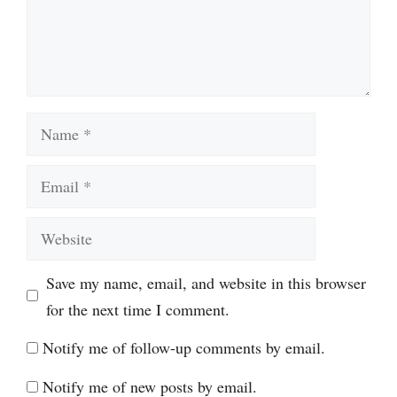
Name
Email
Website
Save my name, email, and website in this browser
for the next time I comment.
Notify me of follow-up comments by email.
Notify me of new posts by email.