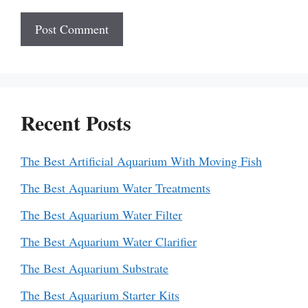
Recent Posts
The Best Artificial Aquarium With Moving Fish
The Best Aquarium Water Treatments
The Best Aquarium Water Filter
The Best Aquarium Water Clarifier
The Best Aquarium Substrate
The Best Aquarium Starter Kits