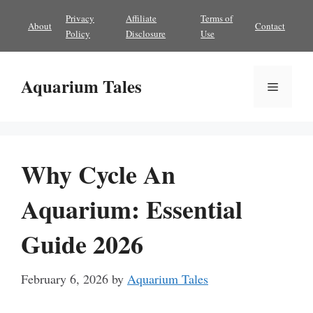
Skip
Privacy
Affiliate
Terms of
About
Contact
to
Policy
Disclosure
Use
content
Aquarium Tales
Menu
Why Cycle An
Aquarium: Essential
Guide 2026
February 6, 2026
by
Aquarium Tales