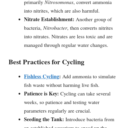
primarily
Nitrosomonas
, convert ammonia
into nitrites, which are also harmful.
Nitrate Establishment:
Another group of
bacteria,
Nitrobacter
, then converts nitrites
into nitrates. Nitrates are less toxic and are
managed through regular water changes.
Best Practices for Cycling
Fishless Cycling
:
Add ammonia to simulate
fish waste without harming live fish.
Patience is Key:
Cycling can take several
weeks, so patience and testing water
parameters regularly are crucial.
Seeding the Tank:
Introduce bacteria from
an established aquarium to speed up the