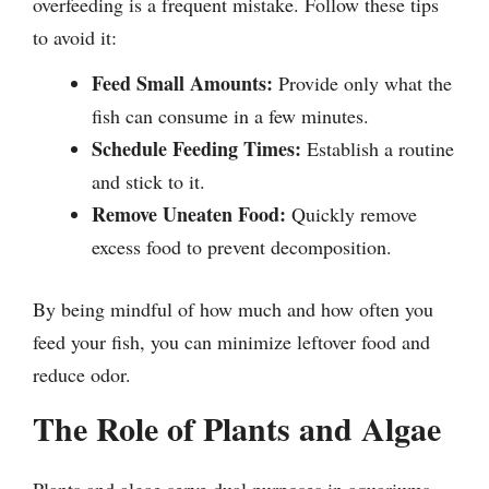
overfeeding is a frequent mistake. Follow these tips
to avoid it:
Feed Small Amounts:
Provide only what the
fish can consume in a few minutes.
Schedule Feeding Times:
Establish a routine
and stick to it.
Remove Uneaten Food:
Quickly remove
excess food to prevent decomposition.
By being mindful of how much and how often you
feed your fish, you can minimize leftover food and
reduce odor.
The Role of Plants and Algae
Plants and algae serve dual purposes in aquariums.