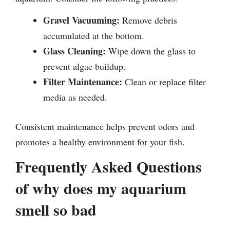
Gravel Vacuuming:
Remove debris
accumulated at the bottom.
Glass Cleaning:
Wipe down the glass to
prevent algae buildup.
Filter Maintenance:
Clean or replace filter
media as needed.
Consistent maintenance helps prevent odors and
promotes a healthy environment for your fish.
Frequently Asked Questions
of why does my aquarium
smell so bad