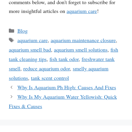
comments below, and don't forget to subscribe for
more insightful articles on
aquarium care
!
Categories
Blog
Tags
aquarium care
,
aquarium maintenance closure
,
aquarium smell bad
,
aquarium smell solutions
,
fish
tank cleaning tips
,
fish tank odor
,
freshwater tank
smell
,
reduce aquarium odor
,
smelly aquarium
solutions
,
tank scent control
Why Is Aquarium Ph High: Causes And Fixes
Why Is My Aquarium Water Yellowish: Quick
Fixes & Causes