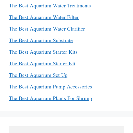
The Best Aquarium Water Treatments
The Best Aquarium Water Filter
The Best Aquarium Water Clarifier
The Best Aquarium Substrate
The Best Aquarium Starter Kits
The Best Aquarium Starter Kit
The Best Aquarium Set Up
The Best Aquarium Pump Accessories
The Best Aquarium Plants For Shrimp