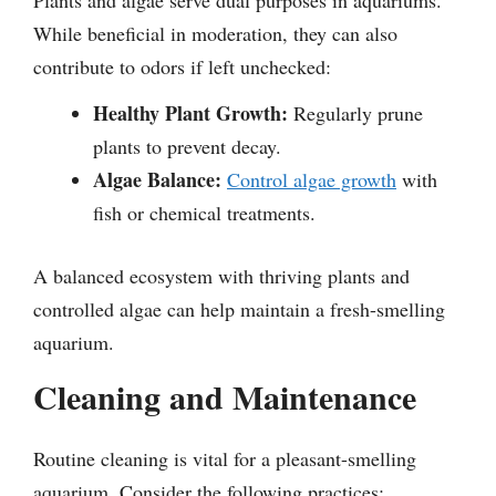
While beneficial in moderation, they can also
contribute to odors if left unchecked:
Healthy Plant Growth:
Regularly prune
plants to prevent decay.
Algae Balance:
Control algae growth
with
fish or chemical treatments.
A balanced ecosystem with thriving plants and
controlled algae can help maintain a fresh-smelling
aquarium.
Cleaning and Maintenance
Routine cleaning is vital for a pleasant-smelling
aquarium. Consider the following practices: