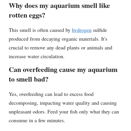
Why does my aquarium smell like
rotten eggs?
This smell is often caused by
hydrogen
sulfide
produced from decaying organic materials. It's
crucial to remove any dead plants or animals and
increase water circulation.
Can overfeeding cause my aquarium
to smell bad?
Yes, overfeeding can lead to excess food
decomposing, impacting water quality and causing
unpleasant odors. Feed your fish only what they can
consume in a few minutes.