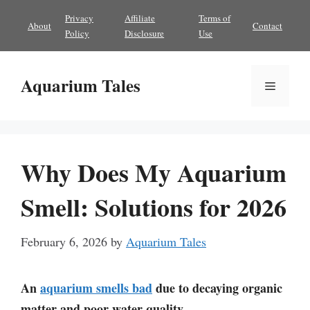
Skip
Privacy
Affiliate
Terms of
About
Contact
to
Policy
Disclosure
Use
content
Aquarium Tales
Menu
Why Does My Aquarium
Smell: Solutions for 2026
February 6, 2026
by
Aquarium Tales
An
aquarium smells bad
due to decaying organic
matter and poor water quality.