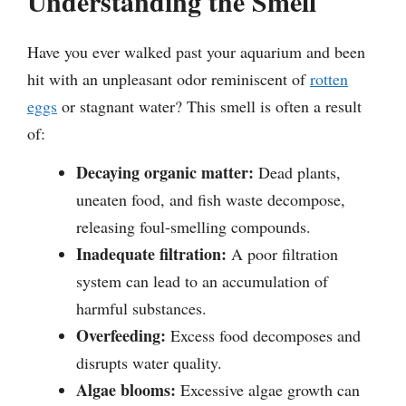
Understanding the Smell
Have you ever walked past your aquarium and been
hit with an unpleasant odor reminiscent of
rotten
eggs
or stagnant water? This smell is often a result
of:
Decaying organic matter:
Dead plants,
uneaten food, and fish waste decompose,
releasing foul-smelling compounds.
Inadequate filtration:
A poor filtration
system can lead to an accumulation of
harmful substances.
Overfeeding:
Excess food decomposes and
disrupts water quality.
Algae blooms:
Excessive algae growth can