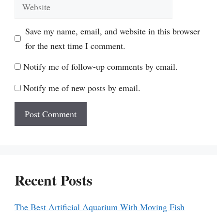
Website
Save my name, email, and website in this browser
for the next time I comment.
Notify me of follow-up comments by email.
Notify me of new posts by email.
Recent Posts
The Best Artificial Aquarium With Moving Fish