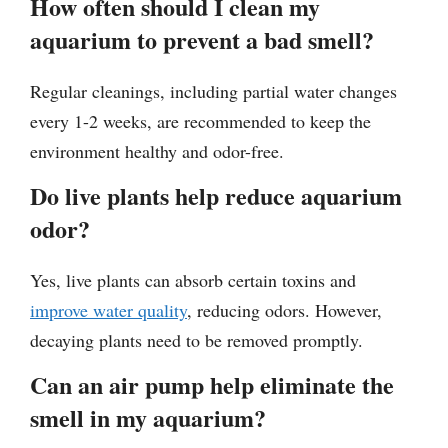
How often should I clean my
aquarium to prevent a bad smell?
Regular cleanings, including partial water changes
every 1-2 weeks, are recommended to keep the
environment healthy and odor-free.
Do live plants help reduce aquarium
odor?
Yes, live plants can absorb certain toxins and
improve water quality
, reducing odors. However,
decaying plants need to be removed promptly.
Can an air pump help eliminate the
smell in my aquarium?