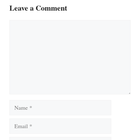
Leave a Comment
Comment
Name
Email