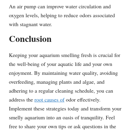
An air pump can improve water circulation and
oxygen levels, helping to reduce odors associated
with stagnant water.
Conclusion
Keeping your aquarium smelling fresh is crucial for
the well-being of your aquatic life and your own
enjoyment. By maintaining water quality, avoiding
overfeeding, managing plants and algae, and
adhering to a regular cleaning schedule, you can
address the
root causes of
odor effectively.
Implement these strategies today and transform your
smelly aquarium into an oasis of tranquility. Feel
free to share your own tips or ask questions in the