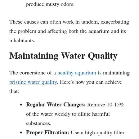
produce musty odors.
These causes can often work in tandem, exacerbating
the problem and affecting both the aquarium and its
inhabitants.
Maintaining Water Quality
The cornerstone of a
healthy aquarium is
maintaining
pristine water quality
. Here's how you can achieve
that:
Regular Water Changes:
Remove 10-15%
of the water weekly to dilute harmful
substances.
Proper Filtration:
Use a high-quality filter