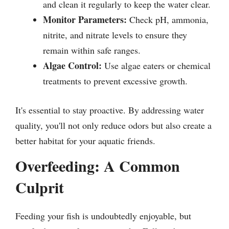
and clean it regularly to keep the water clear.
Monitor Parameters:
Check pH, ammonia,
nitrite, and nitrate levels to ensure they
remain within safe ranges.
Algae Control:
Use algae eaters or chemical
treatments to prevent excessive growth.
It's essential to stay proactive. By addressing water
quality, you'll not only reduce odors but also create a
better habitat for your aquatic friends.
Overfeeding: A Common
Culprit
Feeding your fish is undoubtedly enjoyable, but