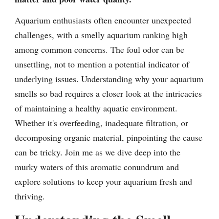
Aquarium enthusiasts often encounter unexpected
challenges, with a smelly aquarium ranking high
among common concerns. The foul odor can be
unsettling, not to mention a potential indicator of
underlying issues. Understanding why your aquarium
smells so bad requires a closer look at the intricacies
of maintaining a healthy aquatic environment.
Whether it's overfeeding, inadequate filtration, or
decomposing organic material, pinpointing the cause
can be tricky. Join me as we dive deep into the
murky waters of this aromatic conundrum and
explore solutions to keep your aquarium fresh and
thriving.