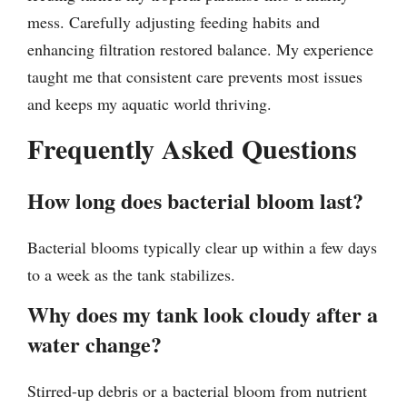
mess. Carefully adjusting feeding habits and
enhancing filtration restored balance. My experience
taught me that consistent care prevents most issues
and keeps my aquatic world thriving.
Frequently Asked Questions
How long does bacterial bloom last?
Bacterial blooms typically clear up within a few days
to a week as the tank stabilizes.
Why does my tank look cloudy after a
water change?
Stirred-up debris or a bacterial bloom from nutrient