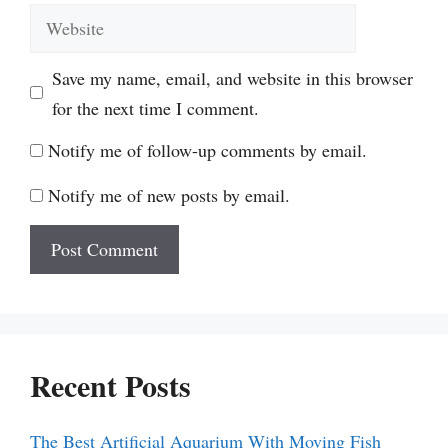
Website
Save my name, email, and website in this browser
for the next time I comment.
Notify me of follow-up comments by email.
Notify me of new posts by email.
Recent Posts
The Best Artificial Aquarium With Moving Fish