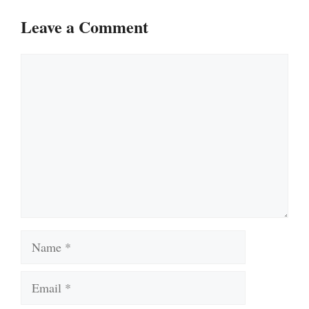
Leave a Comment
Comment
Name
Email