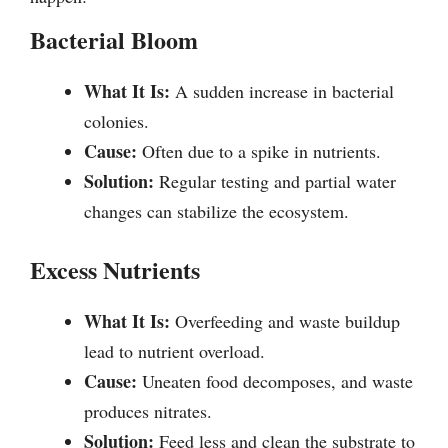
Bacterial Bloom
What It Is:
A sudden increase in bacterial
colonies.
Cause:
Often due to a spike in nutrients.
Solution:
Regular testing and partial water
changes can stabilize the ecosystem.
Excess Nutrients
What It Is:
Overfeeding and waste buildup
lead to nutrient overload.
Cause:
Uneaten food decomposes, and waste
produces nitrates.
Solution:
Feed less and clean the substrate to