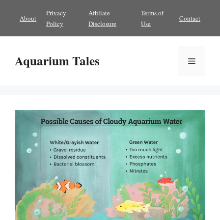
Skip
Privacy
Affiliate
Terms of
About
Contact
to
Policy
Disclosure
Use
content
Aquarium Tales
Menu