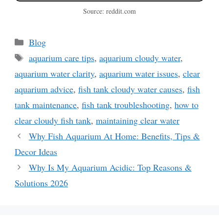
Source: reddit.com
Categories
Blog
Tags
aquarium care tips
,
aquarium cloudy water
,
aquarium water clarity
,
aquarium water issues
,
clear
aquarium advice
,
fish tank cloudy water causes
,
fish
tank maintenance
,
fish tank troubleshooting
,
how to
clear cloudy fish tank
,
maintaining clear water
Why Fish Aquarium At Home: Benefits, Tips &
Decor Ideas
Why Is My Aquarium Acidic: Top Reasons &
Solutions 2026