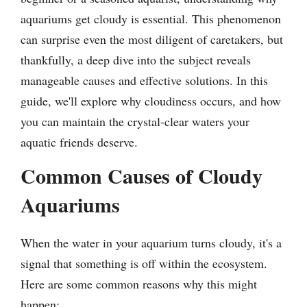
aquariums get cloudy is essential. This phenomenon
can surprise even the most diligent of caretakers, but
thankfully, a deep dive into the subject reveals
manageable causes and effective solutions. In this
guide, we'll explore why cloudiness occurs, and how
you can maintain the crystal-clear waters your
aquatic friends deserve.
Common Causes of Cloudy
Aquariums
When the water in your aquarium turns cloudy, it's a
signal that something is off within the ecosystem.
Here are some common reasons why this might
happen: