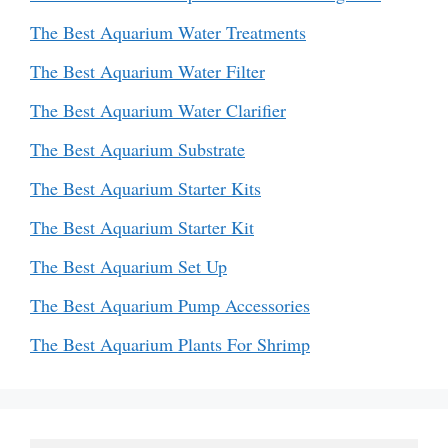
The Best Aquarium Water Treatments
The Best Aquarium Water Filter
The Best Aquarium Water Clarifier
The Best Aquarium Substrate
The Best Aquarium Starter Kits
The Best Aquarium Starter Kit
The Best Aquarium Set Up
The Best Aquarium Pump Accessories
The Best Aquarium Plants For Shrimp