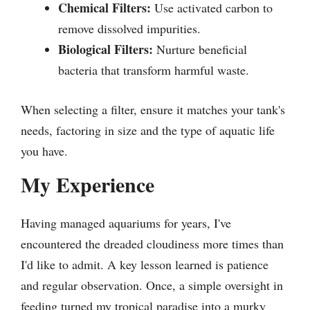
Chemical Filters:
Use activated carbon to
remove dissolved impurities.
Biological Filters:
Nurture beneficial
bacteria that transform harmful waste.
When selecting a filter, ensure it matches your tank's
needs, factoring in size and the type of aquatic life
you have.
My Experience
Having managed aquariums for years, I've
encountered the dreaded cloudiness more times than
I'd like to admit. A key lesson learned is patience
and regular observation. Once, a simple oversight in
feeding turned my tropical paradise into a murky