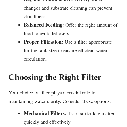
changes and substrate cleaning can prevent
cloudiness.
Balanced Feeding:
Offer the right amount of
food to avoid leftovers.
Proper Filtration:
Use a filter appropriate
for the tank size to ensure efficient water
circulation.
Choosing the Right Filter
Your choice of filter plays a crucial role in
maintaining water clarity. Consider these options:
Mechanical Filters:
Trap particulate matter
quickly and effectively.