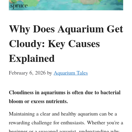
Why Does Aquarium Get
Cloudy: Key Causes
Explained
February 6, 2026
by
Aquarium Tales
Cloudiness in aquariums is often due to bacterial
bloom or excess nutrients.
Maintaining a clear and healthy aquarium can be a
rewarding challenge for enthusiasts. Whether you're a
beginner or a seasoned aquarist, understanding why