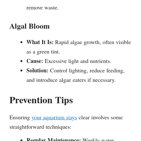
remove waste.
Algal Bloom
What It Is:
Rapid algae growth, often visible
as a green tint.
Cause:
Excessive light and nutrients.
Solution:
Control lighting, reduce feeding,
and introduce algae eaters if necessary.
Prevention Tips
Ensuring
your aquarium stays
clear involves some
straightforward techniques:
Regular Maintenance:
Weekly water