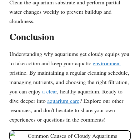
Clean the aquarium substrate and perform partial
water changes weekly to prevent buildup and
cloudiness.
Conclusion
Understanding why aquariums get cloudy equips you
to take action and keep your aquatic
environment
pristine. By maintaining a regular cleaning schedule,
managing nutrients, and choosing the right filtration,
you can enjoy
a clear
, healthy aquarium. Ready to
dive deeper into
aquarium care
? Explore our other
resources, and don't hesitate to share your own
experiences or questions in the comments!