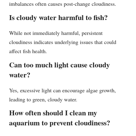
imbalances often causes post-change cloudiness.
Is cloudy water harmful to fish?
While not immediately harmful, persistent
cloudiness indicates underlying issues that could
affect fish health.
Can too much light cause cloudy
water?
Yes, excessive light can encourage algae growth,
leading to green, cloudy water.
How often should I clean my
aquarium to prevent cloudiness?